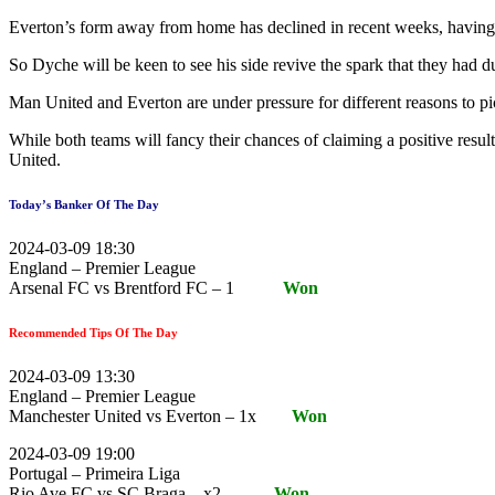
Everton’s form away from home has declined in recent weeks, having n
So Dyche will be keen to see his side revive the spark that they had 
Man United and Everton are under pressure for different reasons to pi
While both teams will fancy their chances of claiming a positive resu
United.
Today’s Banker Of The Day
2024-03-09 18:30
England – Premier League
Arsenal FC vs Brentford FC – 1
Won
Recommended Tips Of The Day
2024-03-09 13:30
England – Premier League
Manchester United vs Everton – 1x
Won
2024-03-09 19:00
Portugal – Primeira Liga
Rio Ave FC vs SC Braga – x2
Won