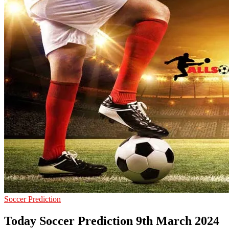
give
accurate
Soccer
prediction
and
today
football
prediction.
Soccer Prediction
Today Soccer Prediction 9th March 2024