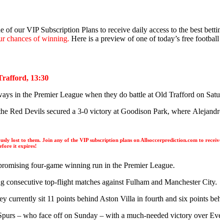
ne of our VIP Subscription Plans to receive daily access to the best bett
our chances of winning.
Here is a preview of one of today’s free football
Trafford
,
13:30
ways in the Premier League when they do battle at Old Trafford on Sat
the Red Devils secured a 3-0 victory at Goodison Park, where Alejandr
ly lost to them. Join any of the VIP subscription plans on Allsoccerprediction.com to receive
efore it expires!
promising four-game winning run in the Premier League.
ng consecutive top-flight matches against Fulham and Manchester City.
currently sit 11 points behind Aston Villa in fourth and six points be
d Spurs – who face off on Sunday – with a much-needed victory over Ev