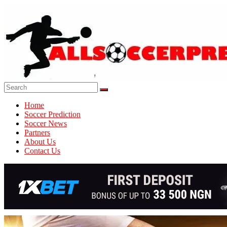
Skip
to
content
Best
Home
Football
Soccer Prediction
Prediction
Soccer News
Site
Partners
About Us
AllSoccerPrediction
Contact Us
is
the
best
football
prediction
site
that
can