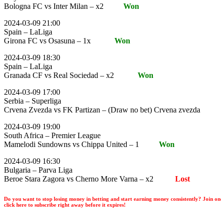
Bologna FC vs Inter Milan – x2
Won
2024-03-09 21:00
Spain – LaLiga
Girona FC vs Osasuna – 1x
Won
2024-03-09 18:30
Spain – LaLiga
Granada CF vs Real Sociedad – x2
Won
2024-03-09 17:00
Serbia – Superliga
Crvena Zvezda vs FK Partizan – (Draw no bet) Crvena zvez
2024-03-09 19:00
South Africa – Premier League
Mamelodi Sundowns vs Chippa United – 1
Won
2024-03-09 16:30
Bulgaria – Parva Liga
Beroe Stara Zagora vs Cherno More Varna – x2
Lost
Do you want to stop losing money in betting and start earning money consistently? Join one o
click here to subscribe right away before it expires!