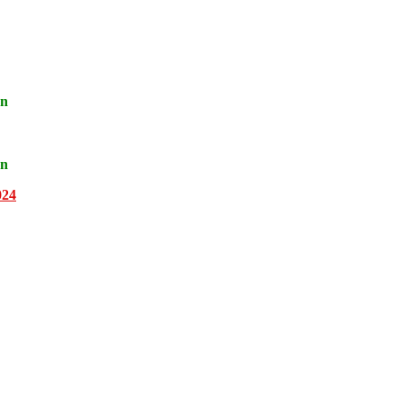
n
n
024