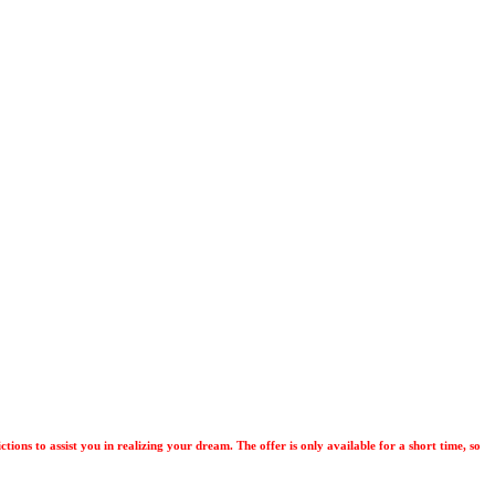
ions to assist you in realizing your dream. The offer is only available for a short time, so