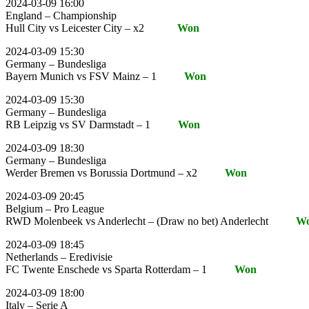
2024-03-09 16:00
England – Championship
Hull City vs Leicester City – x2
Won
2024-03-09 15:30
Germany – Bundesliga
Bayern Munich vs FSV Mainz – 1
Won
2024-03-09 15:30
Germany – Bundesliga
RB Leipzig vs SV Darmstadt – 1
Won
2024-03-09 18:30
Germany – Bundesliga
Werder Bremen vs Borussia Dortmund – x2
Won
2024-03-09 20:45
Belgium – Pro League
RWD Molenbeek vs Anderlecht – (Draw no bet) Anderlecht
W
2024-03-09 18:45
Netherlands – Eredivisie
FC Twente Enschede vs Sparta Rotterdam – 1
Won
2024-03-09 18:00
Italy – Serie A