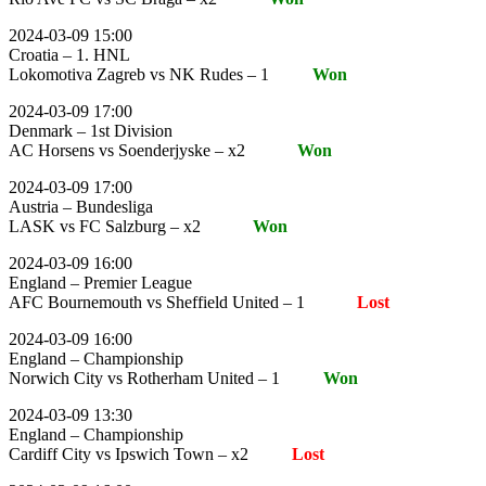
2024-03-09 15:00
Croatia – 1. HNL
Lokomotiva Zagreb vs NK Rudes – 1
Won
2024-03-09 17:00
Denmark – 1st Division
AC Horsens vs Soenderjyske – x2
Won
2024-03-09 17:00
Austria – Bundesliga
LASK vs FC Salzburg – x2
Won
2024-03-09 16:00
England – Premier League
AFC Bournemouth vs Sheffield United – 1
Lost
2024-03-09 16:00
England – Championship
Norwich City vs Rotherham United – 1
Won
2024-03-09 13:30
England – Championship
Cardiff City vs Ipswich Town – x2
Lost