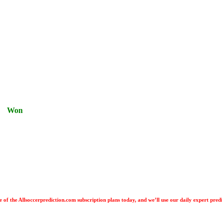
da
Won
f the Allsoccerprediction.com subscription plans today, and we’ll use our daily expert predict