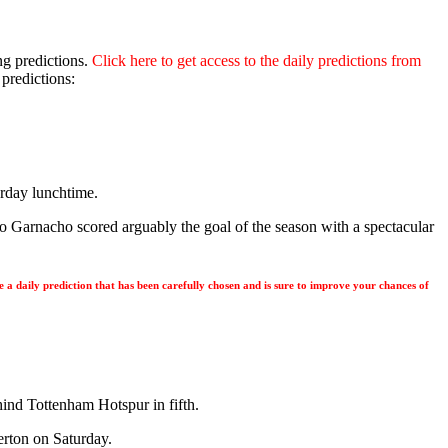
ing predictions.
Click here to get access to the daily predictions from
 predictions:
urday lunchtime.
o Garnacho scored arguably the goal of the season with a spectacular
 a daily prediction that has been carefully chosen and is sure to improve your chances of
hind Tottenham Hotspur in fifth.
erton on Saturday.