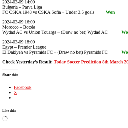
2024-03-09 14:00
Bulgaria – Parva Liga
FC CSKA 1948 vs CSKA Sofia – Under 3.5 goals
Won
2024-03-09 16:00
Morocco – Botola
Wydad AC vs Union Touarga – (Draw no bet) Wydad AC
Wo
2024-03-09 18:00
Egypt – Premier League
El Daklyeh vs Pyramids FC – (Draw no bet) Pyramids FC
Wo
Check Yesterday’s Result:
Today Soccer Prediction 8th March 2
Share this:
Facebook
X
Like this:
Loading…