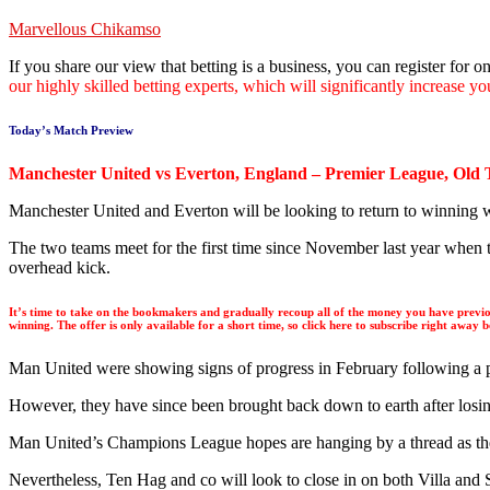
Marvellous Chikamso
If you share our view that betting is a business, you can register for o
our highly skilled betting experts, which will significantly increase y
Today’s Match Preview
Manchester United vs Everton, England – Premier League, Old 
Manchester United and Everton will be looking to return to winning 
The two teams meet for the first time since November last year when 
overhead kick.
It’s time to take on the bookmakers and gradually recoup all of the money you have previous
winning. The offer is only available for a short time, so click here to subscribe right away b
Man United were showing signs of progress in February following a 
However, they have since been brought back down to earth after losi
Man United’s Champions League hopes are hanging by a thread as they 
Nevertheless, Ten Hag and co will look to close in on both Villa an