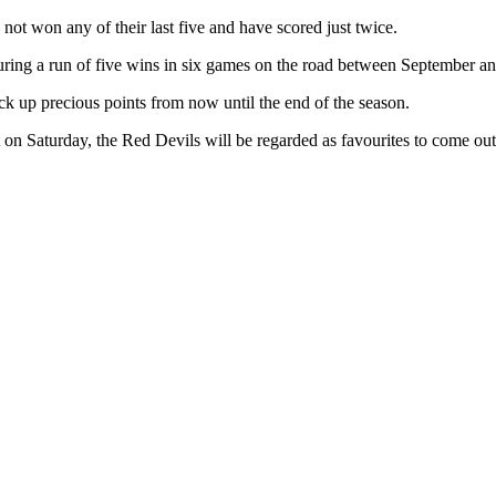
ot won any of their last five and have scored just twice.
during a run of five wins in six games on the road between September a
ck up precious points from now until the end of the season.
lt on Saturday, the Red Devils will be regarded as favourites to come o