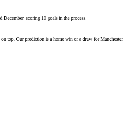
nd December, scoring 10 goals in the process.
ut on top. Our prediction is a home win or a draw for Manchester