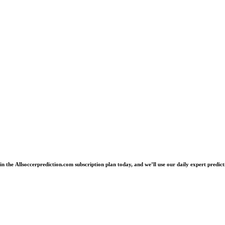
 the Allsoccerprediction.com subscription plan today, and we’ll use our daily expert predictio