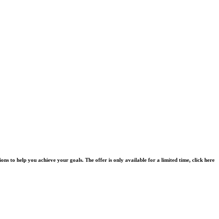
ns to help you achieve your goals. The offer is only available for a limited time, click here