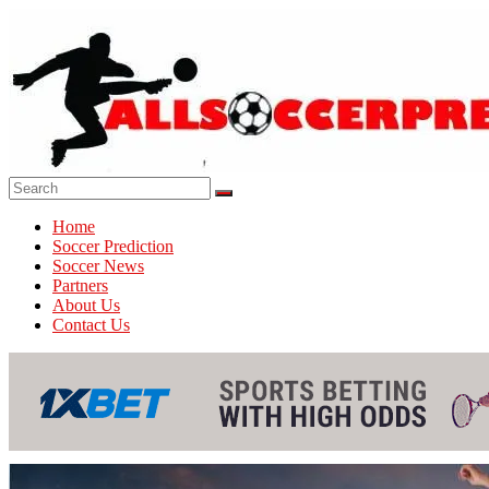
Skip
to
content
Best
Home
Football
Soccer Prediction
Prediction
Soccer News
Site
Partners
About Us
AllSoccerPrediction
Contact Us
is
the
best
football
prediction
site
that
can