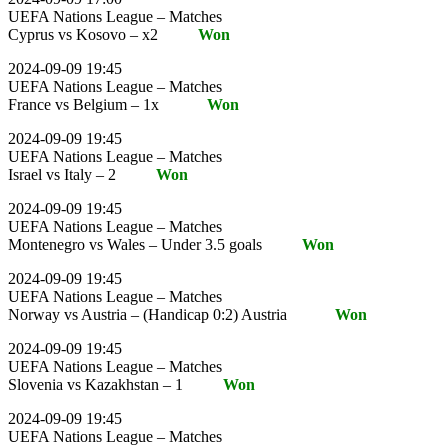
UEFA Nations League – Matches
Cyprus vs Kosovo – x2
Won
2024-09-09 19:45
UEFA Nations League – Matches
France vs Belgium – 1x
Won
2024-09-09 19:45
UEFA Nations League – Matches
Israel vs Italy – 2
Won
2024-09-09 19:45
UEFA Nations League – Matches
Montenegro vs Wales – Under 3.5 goals
Won
2024-09-09 19:45
UEFA Nations League – Matches
Norway vs Austria – (Handicap 0:2) Austria
Won
2024-09-09 19:45
UEFA Nations League – Matches
Slovenia vs Kazakhstan – 1
Won
2024-09-09 19:45
UEFA Nations League – Matches