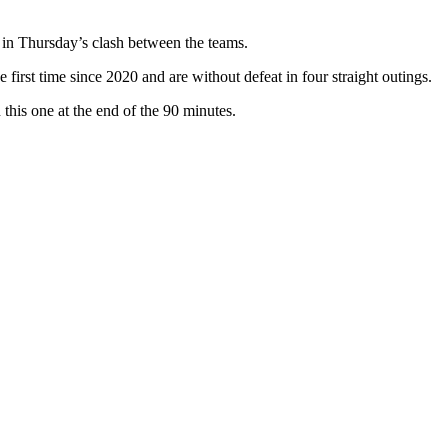
 in Thursday’s clash between the teams.
first time since 2020 and are without defeat in four straight outings.
his one at the end of the 90 minutes.