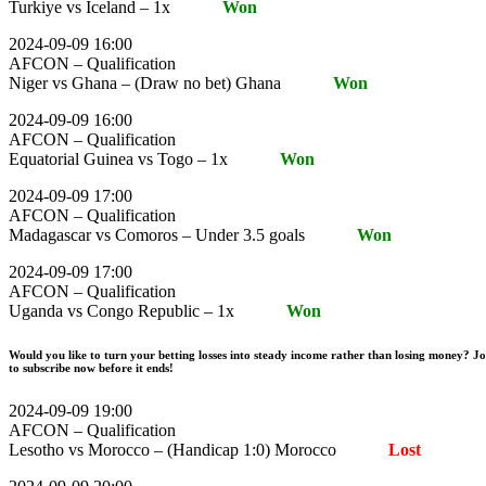
Turkiye vs Iceland – 1x
Won
2024-09-09 16:00
AFCON – Qualification
Niger vs Ghana – (Draw no bet) Ghana
Won
2024-09-09 16:00
AFCON – Qualification
Equatorial Guinea vs Togo – 1x
Won
2024-09-09 17:00
AFCON – Qualification
Madagascar vs Comoros – Under 3.5 goals
Won
2024-09-09 17:00
AFCON – Qualification
Uganda vs Congo Republic – 1x
Won
Would you like to turn your betting losses into steady income rather than losing money? Join
to subscribe now before it ends!
2024-09-09 19:00
AFCON – Qualification
Lesotho vs Morocco – (Handicap 1:0) Morocco
Lost