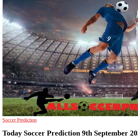
give
accurate
Soccer
prediction
and
today
football
prediction.
Soccer Prediction
Today Soccer Prediction 9th September 20