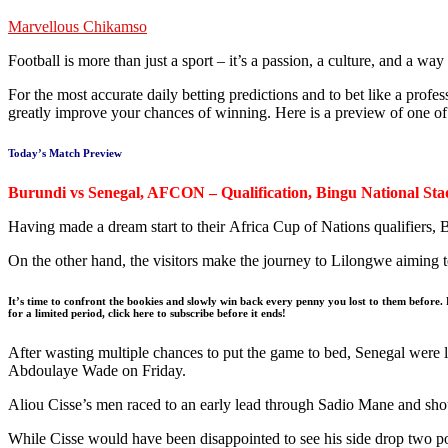
Marvellous Chikamso
Football is more than just a sport – it’s a passion, a culture, and a wa
For the most accurate daily betting predictions and to bet like a profes
greatly improve your chances of winning. Here is a preview of one of t
Today’s Match Preview
Burundi vs Senegal, AFCON – Qualification, Bingu National St
Having made a dream start to their Africa Cup of Nations qualifiers,
On the other hand, the visitors make the journey to Lilongwe aiming t
It’s time to confront the bookies and slowly win back every penny you lost to them before. R
for a limited period, click here to subscribe before it ends!
After wasting multiple chances to put the game to bed, Senegal were le
Abdoulaye Wade on Friday.
Aliou Cisse’s men raced to an early lead through Sadio Mane and shoul
While Cisse would have been disappointed to see his side drop two poi