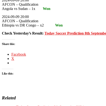
2024-09-09 20:00
AFCON – Qualification
Angola vs Sudan – 1x
Won
2024-09-09 20:00
AFCON – Qualification
Ethiopia vs DR Congo – x2
Won
Check Yesterday’s Result:
Today Soccer Prediction 8th Septemb
Share this:
Facebook
X
Like this:
Related