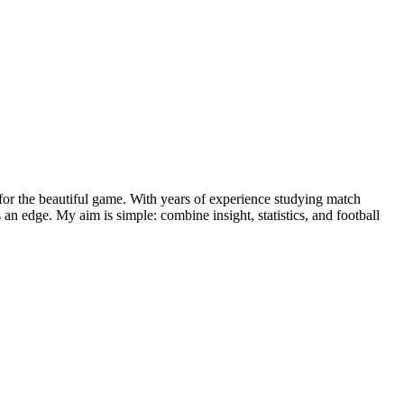
 for the beautiful game. With years of experience studying match
s an edge. My aim is simple: combine insight, statistics, and football