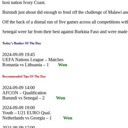
host nation Ivory Coast.
Burundi just about did enough to fend off the challenge of Malawi a
Off the back of a dismal run of five games across all competitions wit
Senegal were far from their best against Burkina Faso and were made 
Today’s Banker Of The Day
2024-09-09 19:45
UEFA Nations League – Matches
Romania vs Lithuania – 1
Won
Recommended Tips Of The Day
2024-09-09 14:00
AFCON – Qualification
Burundi vs Senegal – 2
Won
2024-09-09 19:00
Youth – U21 EURO Qual.
Netherlands vs Georgia – 1
Won
2024-09-09 17:00