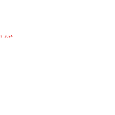
er 2024