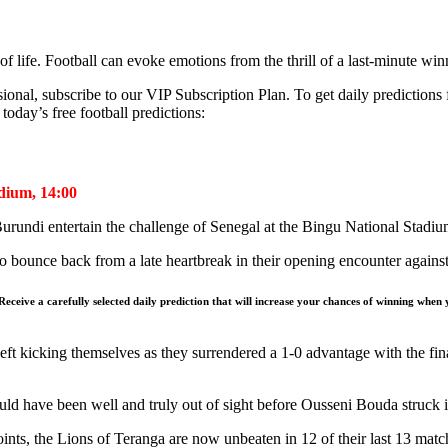
y of life. Football can evoke emotions from the thrill of a last-minute wi
sional, subscribe to our VIP Subscription Plan. To get daily predictions f
oday’s free football predictions:
adium
,
14:00
 Burundi entertain the challenge of Senegal at the Bingu National Stad
o bounce back from a late heartbreak in their opening encounter against
eceive a carefully selected daily prediction that will increase your chances of winning when y
ft kicking themselves as they surrendered a 1-0 advantage with the fina
d have been well and truly out of sight before Ousseni Bouda struck in 
nts, the Lions of Teranga are now unbeaten in 12 of their last 13 matc