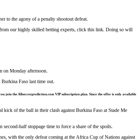
nner to the agony of a penalty shootout defeat.
rom our highly skilled betting experts, click this link. Doing so will
ium on Monday afternoon.
 Burkina Faso last time out.
ou join the Allsoccerprediction.com VIP subscription plan. Since the offer is only available
l kick of the ball in their clash against Burkina Faso at Stade Me
second-half stoppage time to force a share of the spoils.
hes, with the only defeat coming at the Africa Cup of Nations against