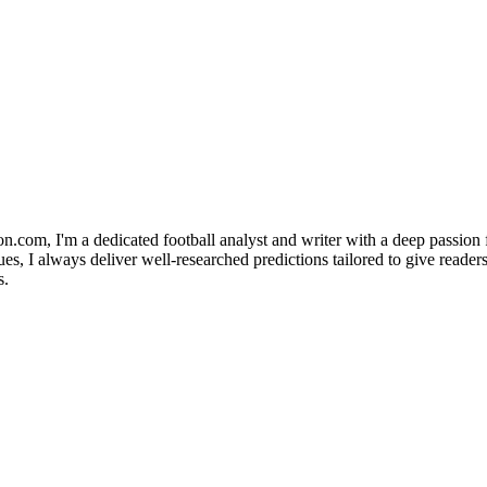
on.com, I'm a dedicated football analyst and writer with a deep passion
gues, I always deliver well-researched predictions tailored to give reader
s.