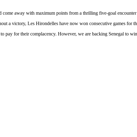
nd come away with maximum points from a thrilling five-goal encounter
hout a victory, Les Hirondelles have now won consecutive games for the 
to pay for their complacency. However, we are backing Senegal to win t