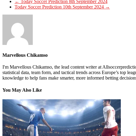
←
Today Soccer Prediction 8th September 2024
Today Soccer Prediction 10th September 2024
→
Marvellous Chikamso
I'm Marvellous Chikamso, the lead content writer at Allsoccerpredicti
statistical data, team form, and tactical trends across Europe’s top lea
knowledge to help fans make smarter, more informed betting decision
You May Also Like