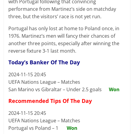
with Portugal following that convincing
performance from Martinez’s side on matchday
three, but the visitors’ race is not yet run.
Portugal has only lost at home to Poland once, in
1976. Martinez’s men will fancy their chances of
another three points, especially after winning the
reverse fixture 3-1 last month.
Today’s Banker Of The Day
2024-11-15 20:45
UEFA Nations League – Matches
San Marino vs Gibraltar – Under 2.5 goals
Won
Recommended Tips Of The Day
2024-11-15 20:45
UEFA Nations League – Matches
Portugal vs Poland – 1
Won