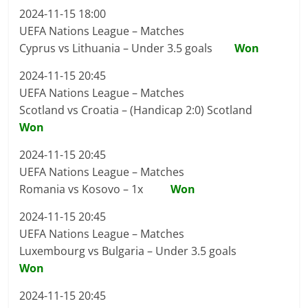
2024-11-15 18:00
UEFA Nations League – Matches
Cyprus vs Lithuania – Under 3.5 goals
Won
2024-11-15 20:45
UEFA Nations League – Matches
Scotland vs Croatia – (Handicap 2:0) Scotland
Won
2024-11-15 20:45
UEFA Nations League – Matches
Romania vs Kosovo – 1x
Won
2024-11-15 20:45
UEFA Nations League – Matches
Luxembourg vs Bulgaria – Under 3.5 goals
Won
2024-11-15 20:45