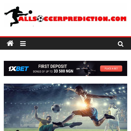
Skip
to
content
Best
Football
Prediction
Site
AllSoccerPrediction
is
the
best
football
prediction
site