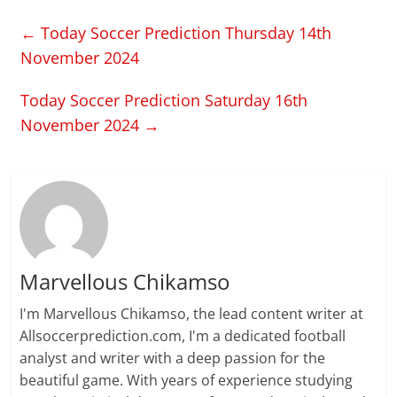
←
Today Soccer Prediction Thursday 14th
November 2024
Today Soccer Prediction Saturday 16th
November 2024
→
Marvellous Chikamso
I'm Marvellous Chikamso, the lead content writer at
Allsoccerprediction.com, I'm a dedicated football
analyst and writer with a deep passion for the
beautiful game. With years of experience studying