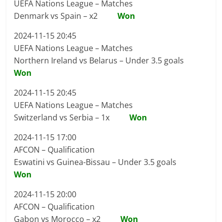
UEFA Nations League – Matches
Denmark vs Spain – x2
Won
2024-11-15 20:45
UEFA Nations League – Matches
Northern Ireland vs Belarus – Under 3.5 goals
Won
2024-11-15 20:45
UEFA Nations League – Matches
Switzerland vs Serbia – 1x
Won
2024-11-15 17:00
AFCON – Qualification
Eswatini vs Guinea-Bissau – Under 3.5 goals
Won
2024-11-15 20:00
AFCON – Qualification
Gabon vs Morocco – x2
Won