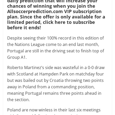
daily prediction that will increase your
chances of winning when you join the
Allsoccerprediction.com VIP subscription
plan. Since the offer is only available for a
limited period, click here to subscribe
before it ends!
Despite seeing their 100% record in this edition of
the Nations League come to an end last month,
Portugal are still in the driving seat to finish top of
Group A1.
Roberto Martinez’s side was wasteful in a 0-0 draw
with Scotland at Hampden Park on matchday four
but was bailed out by Croatia throwing two points
away in Poland from a commanding position,
meaning Portugal remains three points ahead in
the section.
Poland are now winless in their last six meetings