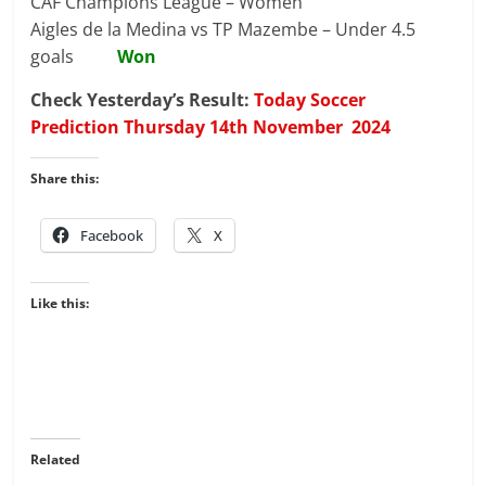
CAF Champions League – Women
Aigles de la Medina vs TP Mazembe – Under 4.5
goals
Won
Check Yesterday’s Result:
Today Soccer
Prediction Thursday 14th November 2024
Share this:
Facebook
X
Like this:
Related