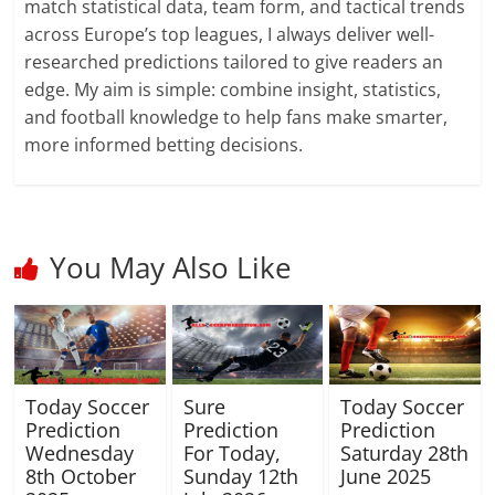
match statistical data, team form, and tactical trends
across Europe’s top leagues, I always deliver well-
researched predictions tailored to give readers an
edge. My aim is simple: combine insight, statistics,
and football knowledge to help fans make smarter,
more informed betting decisions.
You May Also Like
Today Soccer
Sure
Today Soccer
Prediction
Prediction
Prediction
Wednesday
For Today,
Saturday 28th
8th October
Sunday 12th
June 2025