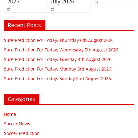
2025
July 2026
Recent Posts
Sure Prediction For Today, Thursday 6th August 2026
Sure Prediction For Today, Wednesday 5th August 2026
Sure Prediction For Today, Tuesday 4th August 2026
Sure Prediction For Today, Monday 3rd August 2026
Sure Prediction For Today, Sunday 2nd August 2026
Categories
Home
Soccer News
Soccer Prediction