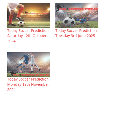
Today Soccer Prediction
Today Soccer Prediction
Saturday 12th October
Tuesday 3rd June 2025
2024
Today Soccer Prediction
Monday 18th November
2024