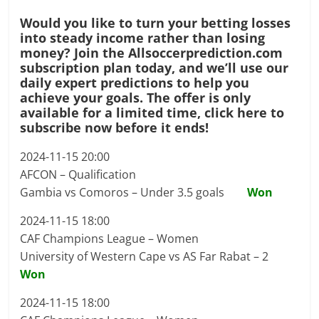
Would you like to turn your betting losses
into steady income rather than losing
money? Join the Allsoccerprediction.com
subscription plan today, and we’ll use our
daily expert predictions to help you
achieve your goals. The offer is only
available for a limited time, click here to
subscribe now before it ends!
2024-11-15 20:00
AFCON – Qualification
Gambia vs Comoros – Under 3.5 goals
Won
2024-11-15 18:00
CAF Champions League – Women
University of Western Cape vs AS Far Rabat – 2
Won
2024-11-15 18:00