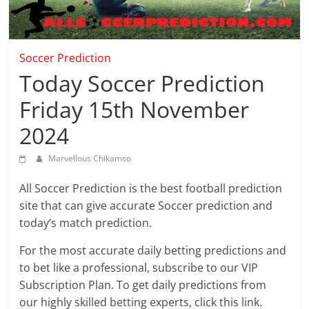
that
can
give
accurate
Soccer Prediction
Soccer
Today Soccer Prediction
prediction
Friday 15th November
and
today
2024
football
prediction.
Marvellous Chikamso
All Soccer Prediction is the best football prediction
site that can give accurate Soccer prediction and
today’s match prediction.
For the most accurate daily betting predictions and
to bet like a professional, subscribe to our VIP
Subscription Plan. To get daily predictions from
our highly skilled betting experts, click this link.