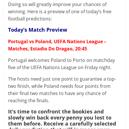
Doing so will greatly improve your chances of
winning. Here is a preview of one of today’s free
football predictions:
Today’s Match Preview
Portugal vs Poland, UEFA Nations League –
Matches, Estadio Do Dragao
,
20:45
Portugal welcomes Poland to Porto on matchday
five of the UEFA Nations League on Friday night.
The hosts need just one point to
guarantee a top-
two finish, while Poland needs
four points from
their final two matches to have any chance of
reaching the finals.
It’s time to confront the bookies and
slowly win back every penny you lost to
them before. Receive a carefully selected