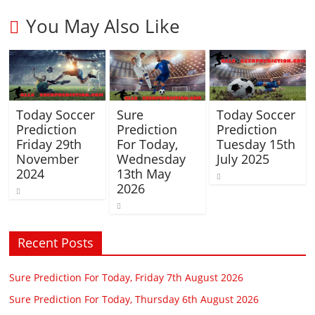
You May Also Like
Today Soccer
Sure
Today Soccer
Prediction
Prediction
Prediction
Friday 29th
For Today,
Tuesday 15th
November
Wednesday
July 2025
2024
13th May
2026
Recent Posts
Sure Prediction For Today, Friday 7th August 2026
Sure Prediction For Today, Thursday 6th August 2026