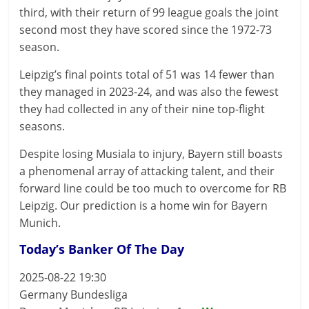
third, with their return of 99 league goals the joint
second most they have scored since the 1972-73
season.
Leipzig’s final points total of 51 was 14 fewer than
they managed in 2023-24, and was also the fewest
they had collected in any of their nine top-flight
seasons.
Despite losing Musiala to injury, Bayern still boasts
a phenomenal array of attacking talent, and their
forward line could be too much to overcome for RB
Leipzig. Our prediction is a home win for Bayern
Munich.
Today’s Banker Of The Day
2025-08-22 19:30
Germany Bundesliga