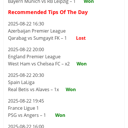
Bayern Munich vs RB Leipzig – 1
Won
Recommended Tips Of The Day
2025-08-22 16:30
Azerbaijan Premier League
Qarabag vs Sumgayit FK – 1
Lost
2025-08-22 20:00
England Premier League
West Ham vs Chelsea FC – x2
Won
2025-08-22 20:30
Spain LaLiga
Real Betis vs Alaves – 1x
Won
2025-08-22 19:45
France Ligue 1
PSG vs Angers – 1
Won
2025-08-22 16:00