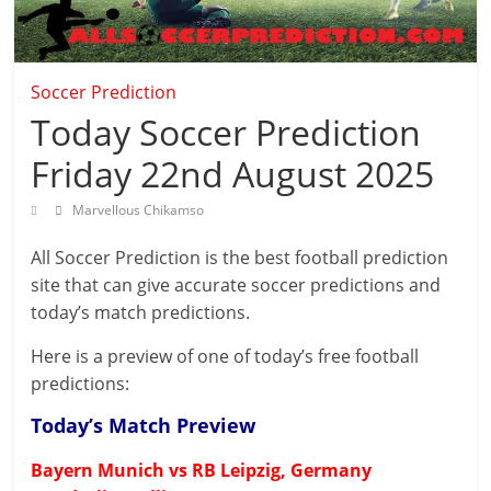
that
can
give
accurate
Soccer Prediction
Soccer
Today Soccer Prediction
prediction
Friday 22nd August 2025
and
today
Marvellous Chikamso
football
prediction.
All Soccer Prediction is the best football prediction
site that can give accurate soccer predictions and
today’s match predictions.
Here is a preview of one of today’s free football
predictions:
Today’s Match Preview
Bayern Munich vs RB Leipzig, Germany