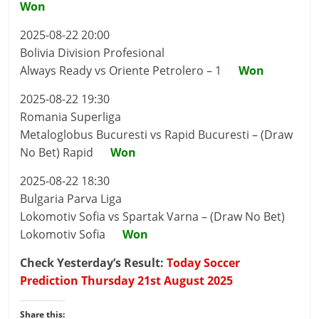
Won
2025-08-22 20:00
Bolivia Division Profesional
Always Ready vs Oriente Petrolero – 1
Won
2025-08-22 19:30
Romania Superliga
Metaloglobus Bucuresti vs Rapid Bucuresti – (Draw
No Bet) Rapid
Won
2025-08-22 18:30
Bulgaria Parva Liga
Lokomotiv Sofia vs Spartak Varna – (Draw No Bet)
Lokomotiv Sofia
Won
Check Yesterday’s Result:
Today Soccer
Prediction Thursday 21st August 2025
Share this: