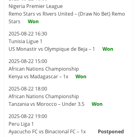
Nigeria Premier League
Remo Stars vs Rivers United – (Draw No Bet) Remo
Stars
Won
2025-08-22 16:30
Tunisia Ligue 1
US Monastir vs Olympique de Beja – 1
Won
2025-08-22 15:00
African Nations Championship
Kenya vs Madagascar – 1x
Won
2025-08-22 18:00
African Nations Championship
Tanzania vs Morocco – Under 3.5
Won
2025-08-22 19:00
Peru Liga 1
Ayacucho FC vs Binacional FC – 1x
Postponed