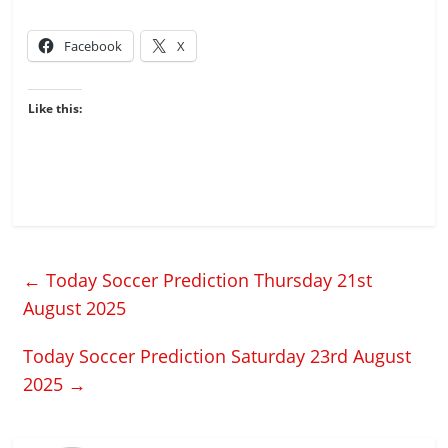
Facebook
X
Like this:
←
Today Soccer Prediction Thursday 21st
August 2025
Today Soccer Prediction Saturday 23rd August
2025
→