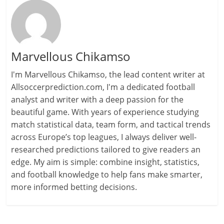
Marvellous Chikamso
I'm Marvellous Chikamso, the lead content writer at
Allsoccerprediction.com, I'm a dedicated football
analyst and writer with a deep passion for the
beautiful game. With years of experience studying
match statistical data, team form, and tactical trends
across Europe’s top leagues, I always deliver well-
researched predictions tailored to give readers an
edge. My aim is simple: combine insight, statistics,
and football knowledge to help fans make smarter,
more informed betting decisions.