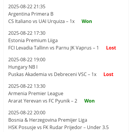
2025-08-22 21:35
Argentina Primera B
CS Italiano vs UAI Urquiza – 1x
Won
2025-08-22 17:30
Estonia Premium Liiga
FCI Levadia Tallinn vs Parnu JK Vaprus – 1
Lost
2025-08-22 19:00
Hungary NB I
Puskas Akademia vs Debreceni VSC – 1x
Lost
2025-08-22 13:30
Armenia Premier League
Ararat Yerevan vs FC Pyunik – 2
Won
2025-08-22 20:00
Bosnia & Herzegovina Premijer Liga
HSK Posusje vs FK Rudar Prijedor – Under 3.5