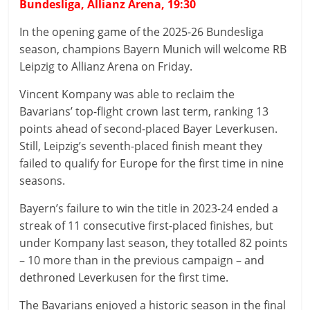
Bundesliga, Allianz Arena,
19:30
In the opening game of the 2025-26 Bundesliga
season, champions Bayern Munich will welcome RB
Leipzig to Allianz Arena on Friday.
Vincent Kompany was able to reclaim the
Bavarians’ top-flight crown last term, ranking 13
points ahead of second-placed Bayer Leverkusen.
Still, Leipzig’s seventh-placed finish meant they
failed to qualify for Europe for the first time in nine
seasons.
Bayern’s failure to win the title in 2023-24 ended a
streak of 11 consecutive first-placed finishes, but
under Kompany last season, they totalled 82 points
– 10 more than in the previous campaign – and
dethroned Leverkusen for the first time.
The Bavarians enjoyed a historic season in the final