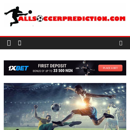
Skip
to
content
Best
Football
Prediction
Site
AllSoccerPrediction
is
the
best
football
prediction
site