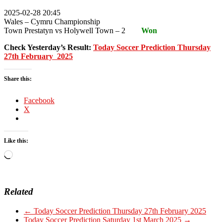
2025-02-28 20:45
Wales – Cymru Championship
Town Prestatyn vs Holywell Town – 2
Won
Check Yesterday’s Result:
Today Soccer Prediction Thursday
27th February 2025
Share this:
Facebook
X
Like this:
Loading…
Related
←
Today Soccer Prediction Thursday 27th February 2025
Today Soccer Prediction Saturday 1st March 2025
→