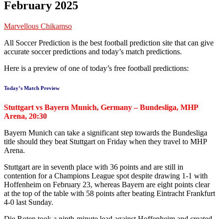
February 2025
Marvellous Chikamso
All Soccer Prediction is the best football prediction site that can give
accurate soccer predictions and today’s match predictions.
Here is a preview of one of today’s free football predictions:
Today’s Match Preview
Stuttgart vs Bayern Munich, Germany – Bundesliga, MHP
Arena,
20:30
Bayern Munich can take a significant step towards the Bundesliga
title should they beat Stuttgart on Friday when they travel to MHP
Arena.
Stuttgart are in seventh place with 36 points and are still in
contention for a Champions League spot despite drawing 1-1 with
Hoffenheim on February 23, whereas Bayern are eight points clear
at the top of the table with 58 points after beating Eintracht Frankfurt
4-0 last Sunday.
Die Roten took a ninth-minute lead against Hoffenheim and created