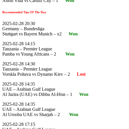
Aston Villa vs Cardiff City – 1
Won
Recommended Tips Of The Day
2025-02-28 20:30
Germany – Bundesliga
Stuttgart vs Bayern Munich – x2
Won
2025-02-28 14:15
Tanzania – Premier League
Pamba vs Young Africans – 2
Won
2025-02-28 14:30
Tanzania – Premier League
Vorskla Poltava vs Dynamo Kiev – 2
Lost
2025-02-28 14:35
UAE – Arabian Gulf League
Al Jazira (UAE) vs Dibba Al-Hisn – 1
Won
2025-02-28 14:35
UAE – Arabian Gulf League
Al Urooba UAE vs Sharjah – 2
Won
2025-02-28 17:15