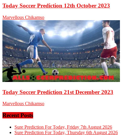
Today Soccer Prediction 12th October 2023
Marvellous Chikamso
Today Soccer Prediction 21st December 2023
Marvellous Chikamso
Recent Posts
Sure Prediction For Today, Friday 7th August 2026
Sure Prediction For Today, Thursday 6th August 2026