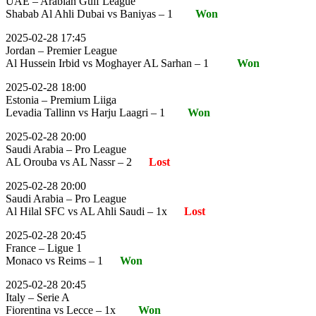
UAE – Arabian Gulf League
Shabab Al Ahli Dubai vs Baniyas – 1
Won
2025-02-28 17:45
Jordan – Premier League
Al Hussein Irbid vs Moghayer AL Sarhan – 1
Won
2025-02-28 18:00
Estonia – Premium Liiga
Levadia Tallinn vs Harju Laagri – 1
Won
2025-02-28 20:00
Saudi Arabia – Pro League
AL Orouba vs AL Nassr – 2
Lost
2025-02-28 20:00
Saudi Arabia – Pro League
Al Hilal SFC vs AL Ahli Saudi – 1x
Lost
2025-02-28 20:45
France – Ligue 1
Monaco vs Reims – 1
Won
2025-02-28 20:45
Italy – Serie A
Fiorentina vs Lecce – 1x
Won