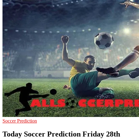
give
accurate
Soccer
prediction
and
today
football
prediction.
Soccer Prediction
Today Soccer Prediction Friday 28th