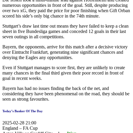
numerous opportunities in front of the goal. Still, despite producing
over two xG, they paid the price for poor finishing when Gift Orban
scored his side’s only big chance in the 74th minute.
Stuttgart’s draw last time out means they have failed to keep a clean
sheet in five Bundesliga games and conceded 12 goals in their last
seven outings in all competitions.
Bayern, the opponents, arrive for this match after a decisive victory
over Eintracht Frankfurt, generating nine significant chances and
denying the Eagles any opportunities.
Even if Stuttgart manages to score first, they are unlikely to create
many chances in the final third given their poor record in front of
goal in recent weeks.
Bayern has had no issues finding the back of the net, and
considering they have been phenomenal on the road, they should be
seen as strong favourites.
Today’s Banker Of The Day
2025-02-28 21:00
England – FA Cup