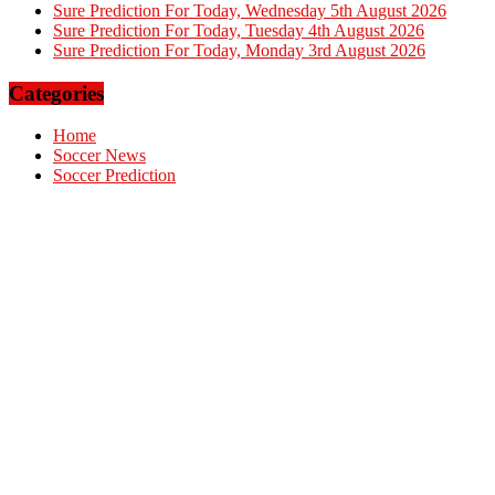
Sure Prediction For Today, Wednesday 5th August 2026
Sure Prediction For Today, Tuesday 4th August 2026
Sure Prediction For Today, Monday 3rd August 2026
Categories
Home
Soccer News
Soccer Prediction