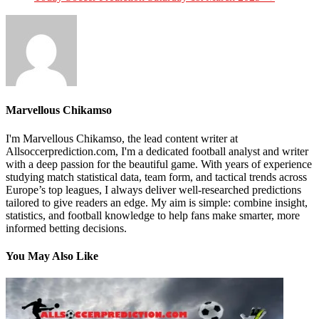
Marvellous Chikamso
I'm Marvellous Chikamso, the lead content writer at
Allsoccerprediction.com, I'm a dedicated football analyst and writer
with a deep passion for the beautiful game. With years of experience
studying match statistical data, team form, and tactical trends across
Europe’s top leagues, I always deliver well-researched predictions
tailored to give readers an edge. My aim is simple: combine insight,
statistics, and football knowledge to help fans make smarter, more
informed betting decisions.
You May Also Like