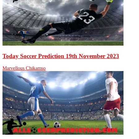
Today Soccer Prediction 19th November 2023
Marvellous Chikamso