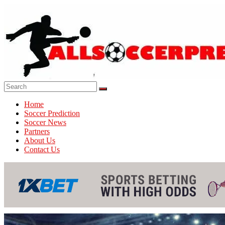
Skip
to
content
Best
Home
Football
Soccer Prediction
Prediction
Soccer News
Site
Partners
About Us
AllSoccerPrediction
Contact Us
is
the
best
football
prediction
site
that
can