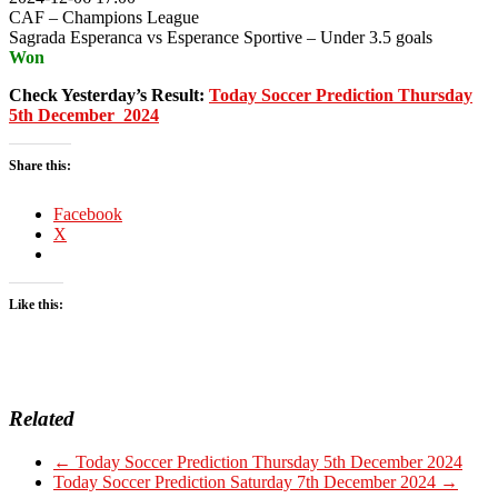
CAF – Champions League
Sagrada Esperanca vs Esperance Sportive – Under 3.5 goals
Won
Check Yesterday’s Result:
Today Soccer Prediction Thursday
5th December 2024
Share this:
Facebook
X
Like this:
Related
←
Today Soccer Prediction Thursday 5th December 2024
Today Soccer Prediction Saturday 7th December 2024
→