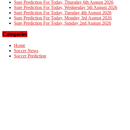
Sure Prediction For Today, Thursday 6th August 2026
Sure Prediction For Today, Wednesday 5th August 2026
Sure Prediction For Today, Tuesday 4th August 2026
Sure Prediction For Today, Monday 3rd August 2026
Sure Prediction For Today, Sunday 2nd August 2026
Categories
Home
Soccer News
Soccer Prediction