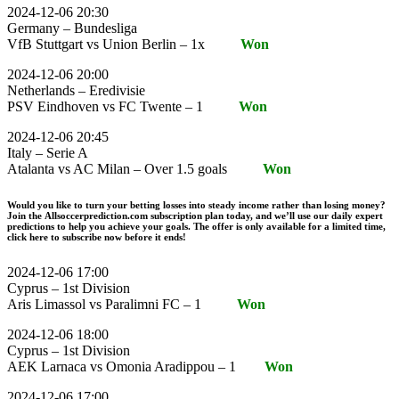
2024-12-06 20:30
Germany – Bundesliga
VfB Stuttgart vs Union Berlin – 1x
Won
2024-12-06 20:00
Netherlands – Eredivisie
PSV Eindhoven vs FC Twente – 1
Won
2024-12-06 20:45
Italy – Serie A
Atalanta vs AC Milan – Over 1.5 goals
Won
Would you like to turn your betting losses into steady income rather than losing money?
Join the Allsoccerprediction.com subscription plan today, and we’ll use our daily expert
predictions to help you achieve your goals. The offer is only available for a limited time,
click here to subscribe now before it ends!
2024-12-06 17:00
Cyprus – 1st Division
Aris Limassol vs Paralimni FC – 1
Won
2024-12-06 18:00
Cyprus – 1st Division
AEK Larnaca vs Omonia Aradippou – 1
Won
2024-12-06 17:00