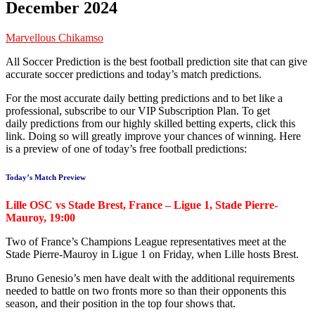
December 2024
Marvellous Chikamso
All Soccer Prediction is the best football prediction site that can give
accurate soccer predictions and today’s match predictions.
For the most accurate daily betting predictions and to bet like a
professional, subscribe to our VIP Subscription Plan. To get
daily predictions from our highly skilled betting experts, click this
link. Doing so will greatly improve your chances of winning. Here
is a preview of one of today’s free football predictions:
Today’s Match Preview
Lille OSC vs Stade Brest, France – Ligue 1, Stade Pierre-
Mauroy
,
19:00
Two of France’s Champions League representatives meet at the
Stade Pierre-Mauroy in Ligue 1 on Friday, when Lille hosts Brest.
Bruno Genesio’s men have dealt with the additional requirements
needed to battle on two fronts more so than their opponents this
season, and
their position in the top four shows that
.