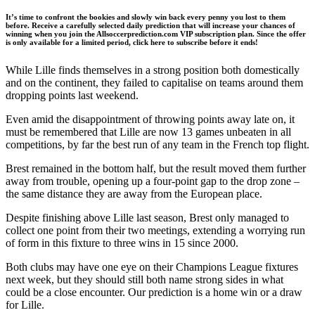
It’s time to confront the bookies and slowly win back every penny you lost to them
before. Receive a carefully selected daily prediction that will increase your chances of
winning when you join the Allsoccerprediction.com VIP subscription plan. Since the offer
is only available for a limited period, click here to subscribe before it ends!
While Lille finds themselves in a strong position both domestically
and on the continent, they failed to capitalise on teams around them
dropping points last weekend.
Even amid the disappointment of throwing points away late on, it
must be remembered that Lille are now 13 games unbeaten in all
competitions, by far the best run of any team in the French top flight.
Brest remained in the bottom half, but the result moved them further
away from trouble, opening up a four-point gap to the drop zone –
the same distance they are away from the European place.
Despite finishing above Lille last season, Brest only managed to
collect one point from their two meetings, extending a worrying run
of form in this fixture to three wins in 15 since 2000.
Both clubs may have one eye on their Champions League fixtures
next week, but they should still both name strong sides in what
could be a close encounter. Our prediction is a home win or a draw
for Lille.