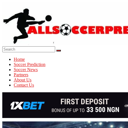
Skip
to
content
Best
Home
Football
Soccer Prediction
Prediction
Soccer News
Site
Partners
About Us
AllSoccerPrediction
Contact Us
is
the
best
football
prediction
site
that
can