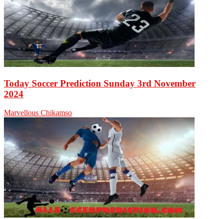
Today Soccer Prediction Sunday 3rd November
2024
Marvellous Chikamso