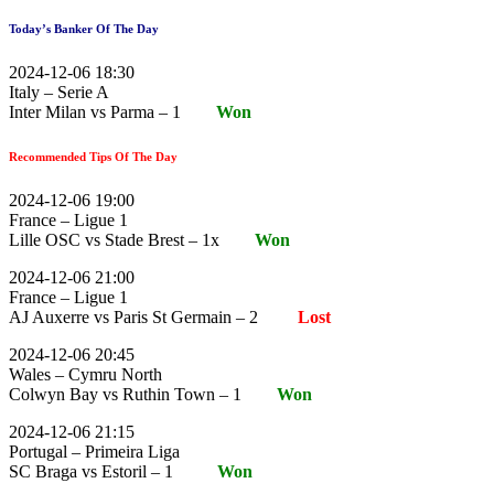
Today’s Banker Of The Day
2024-12-06 18:30
Italy – Serie A
Inter Milan vs Parma – 1
Won
Recommended Tips Of The Day
2024-12-06 19:00
France – Ligue 1
Lille OSC vs Stade Brest – 1x
Won
2024-12-06 21:00
France – Ligue 1
AJ Auxerre vs Paris St Germain – 2
Lost
2024-12-06 20:45
Wales – Cymru North
Colwyn Bay vs Ruthin Town – 1
Won
2024-12-06 21:15
Portugal – Primeira Liga
SC Braga vs Estoril – 1
Won