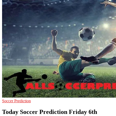
give
accurate
Soccer
prediction
and
today
football
prediction.
Soccer Prediction
Today Soccer Prediction Friday 6th