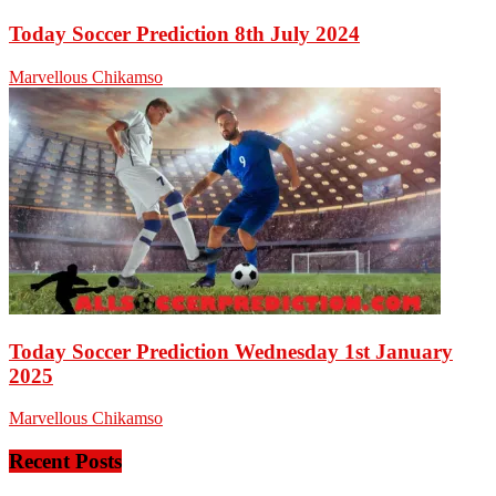
Today Soccer Prediction 8th July 2024
Marvellous Chikamso
Today Soccer Prediction Wednesday 1st January
2025
Marvellous Chikamso
Recent Posts