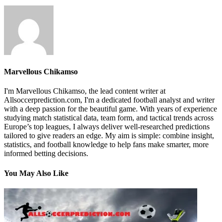
Marvellous Chikamso
I'm Marvellous Chikamso, the lead content writer at
Allsoccerprediction.com, I'm a dedicated football analyst and writer
with a deep passion for the beautiful game. With years of experience
studying match statistical data, team form, and tactical trends across
Europe’s top leagues, I always deliver well-researched predictions
tailored to give readers an edge. My aim is simple: combine insight,
statistics, and football knowledge to help fans make smarter, more
informed betting decisions.
You May Also Like