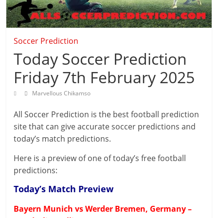
that
can
give
accurate
Soccer Prediction
Soccer
Today Soccer Prediction
prediction
Friday 7th February 2025
and
today
Marvellous Chikamso
football
prediction.
All Soccer Prediction is the best football prediction
site that can give accurate soccer predictions and
today’s match predictions.
Here is a preview of one of today’s free football
predictions:
Today’s Match Preview
Bayern Munich vs Werder Bremen, Germany –