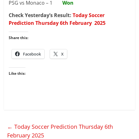
PSG vs Monaco – 1
Won
Check Yesterday’s Result:
Today Soccer
Prediction Thursday 6th February 2025
Share this:
Facebook
X
Like this:
←
Today Soccer Prediction Thursday 6th
February 2025