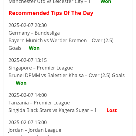
Manchester Utd vs Leicester City – 1
Won
Recommended Tips Of The Day
2025-02-07 20:30
Germany – Bundesliga
Bayern Munich vs Werder Bremen – Over (2.5)
Goals
Won
2025-02-07 13:15
Singapore – Premier League
Brunei DPMM vs Balestier Khalsa – Over (2.5) Goals
Won
2025-02-07 14:00
Tanzania – Premier League
Singida Black Stars vs Kagera Sugar – 1
Lost
2025-02-07 15:00
Jordan – Jordan League