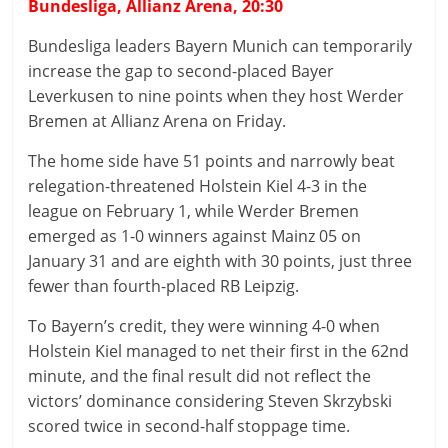
Bundesliga, Allianz Arena,
20:30
Bundesliga leaders Bayern Munich can temporarily
increase the gap to second-placed Bayer
Leverkusen to nine points when they host Werder
Bremen at Allianz Arena on Friday.
The home side have 51 points and narrowly beat
relegation-threatened Holstein Kiel 4-3 in the
league on February 1, while Werder Bremen
emerged as 1-0 winners against Mainz 05 on
January 31 and are eighth with 30 points, just three
fewer than fourth-placed RB Leipzig.
To Bayern’s credit, they were winning 4-0 when
Holstein Kiel managed to net their first in the 62nd
minute, and the final result did not reflect the
victors’ dominance considering Steven Skrzybski
scored twice in second-half stoppage time.