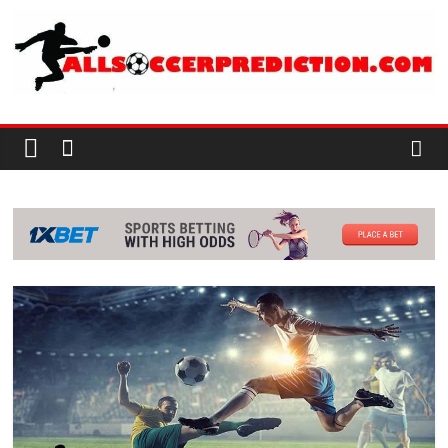
Skip
to
content
Best
Football
Prediction
Site
AllSoccerPrediction
is
the
best
football
prediction
site