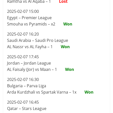
Ramtha vs Al Aqaba – 1
Lost
2025-02-07 15:00
Egypt – Premier League
Smouha vs Pyramids – x2
Won
2025-02-07 16:20
Saudi Arabia – Saudi Pro League
AL Nassr vs AL Fayha – 1
Won
2025-02-07 17:45
Jordan – Jordan League
AL Faisaly (Jor) vs Maan – 1
Won
2025-02-07 16:30
Bulgaria – Parva Liga
Arda Kurdzhali vs Spartak Varna – 1x
Won
2025-02-07 16:45
Qatar – Stars League