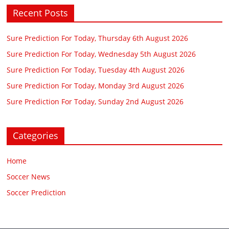
Recent Posts
Sure Prediction For Today, Thursday 6th August 2026
Sure Prediction For Today, Wednesday 5th August 2026
Sure Prediction For Today, Tuesday 4th August 2026
Sure Prediction For Today, Monday 3rd August 2026
Sure Prediction For Today, Sunday 2nd August 2026
Categories
Home
Soccer News
Soccer Prediction