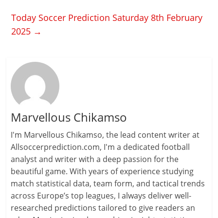
Today Soccer Prediction Saturday 8th February
2025
→
Marvellous Chikamso
I'm Marvellous Chikamso, the lead content writer at
Allsoccerprediction.com, I'm a dedicated football
analyst and writer with a deep passion for the
beautiful game. With years of experience studying
match statistical data, team form, and tactical trends
across Europe’s top leagues, I always deliver well-
researched predictions tailored to give readers an