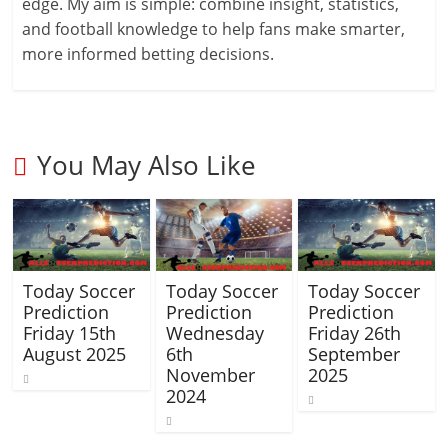
edge. My aim is simple: combine insight, statistics,
and football knowledge to help fans make smarter,
more informed betting decisions.
You May Also Like
Today Soccer
Today Soccer
Today Soccer
Prediction
Prediction
Prediction
Friday 15th
Wednesday
Friday 26th
August 2025
6th
September
November
2025
2024