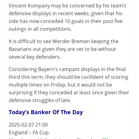
Vincent Kompany may be concerned by his team’s
defensive displays in recent weeks, given that his
side has now conceded 10 goals in their past five
outings in all competitions.
It is difficult to see Werder Bremen keeping the
Bavarians out given they are set to be without
several key defenders.
Considering Bayern’s rampant displays in the final
third this term, they should be confident of scoring
multiple times on Friday, but it would not be
surprising if they conceded at least once given their
defensive struggles of late.
Today’s Banker Of The Day
2025-02-07 21:00
England – FA Cup