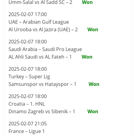
Umm-Salal vs Al Sadd SC – 2
Won
2025-02-07 17:00
UAE – Arabian Gulf League
Al Urooba vs Al Jazira (UAE) – 2
Won
2025-02-07 18:00
Saudi Arabia – Saudi Pro League
AL Ahli Saudi vs AL Fateh – 1
Won
2025-02-07 18:00
Turkey – Super Lig
Samsunspor vs Hatayspor – 1
Won
2025-02-07 18:00
Croatia – 1. HNL
Dinamo Zagreb vs Sibenik – 1
Won
2025-02-07 21:05
France – Ligue 1