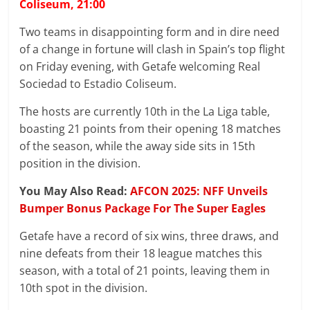
Coliseum,
21:00
Two teams in disappointing form and in dire need
of a change in fortune will clash in Spain’s top flight
on Friday evening, with Getafe welcoming Real
Sociedad to Estadio Coliseum.
The hosts are currently 10th in the La Liga table,
boasting 21 points from their opening 18 matches
of the season, while the away side sits in 15th
position in the division.
You May Also Read:
AFCON 2025: NFF Unveils
Bumper Bonus Package For The Super Eagles
Getafe have a record of six wins, three draws, and
nine defeats from their 18 league matches this
season, with a total of 21 points, leaving them in
10th spot in the division.