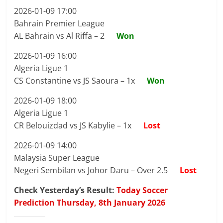
2026-01-09 17:00
Bahrain Premier League
AL Bahrain vs Al Riffa – 2
Won
2026-01-09 16:00
Algeria Ligue 1
CS Constantine vs JS Saoura – 1x
Won
2026-01-09 18:00
Algeria Ligue 1
CR Belouizdad vs JS Kabylie – 1x
Lost
2026-01-09 14:00
Malaysia Super League
Negeri Sembilan vs Johor Daru – Over 2.5
Lost
Check Yesterday’s Result:
Today Soccer
Prediction Thursday, 8th January 2026