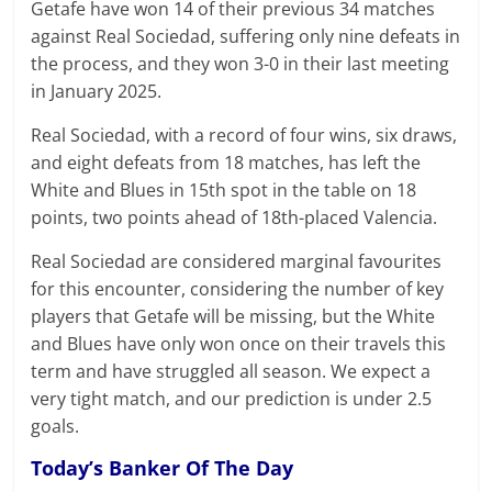
Getafe have won 14 of their previous 34 matches
against Real Sociedad, suffering only nine defeats in
the process, and they won 3-0 in their last meeting
in January 2025.
Real Sociedad, with a record of four wins, six draws,
and eight defeats from 18 matches, has left the
White and Blues in 15th spot in the table on 18
points, two points ahead of 18th-placed Valencia.
Real Sociedad are considered marginal favourites
for this encounter, considering the number of key
players that Getafe will be missing, but the White
and Blues have only won once on their travels this
term and have struggled all season. We expect a
very tight match, and our prediction is under 2.5
goals.
Today’s Banker Of The Day