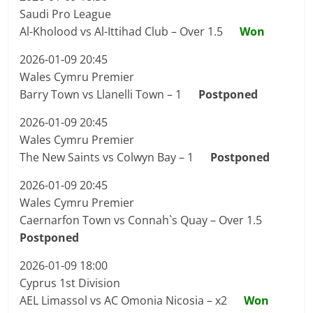
Saudi Pro League
Al-Kholood vs Al-Ittihad Club – Over 1.5
Won
2026-01-09 20:45
Wales Cymru Premier
Barry Town vs Llanelli Town – 1
Postponed
2026-01-09 20:45
Wales Cymru Premier
The New Saints vs Colwyn Bay – 1
Postponed
2026-01-09 20:45
Wales Cymru Premier
Caernarfon Town vs Connah`s Quay – Over 1.5
Postponed
2026-01-09 18:00
Cyprus 1st Division
AEL Limassol vs AC Omonia Nicosia – x2
Won