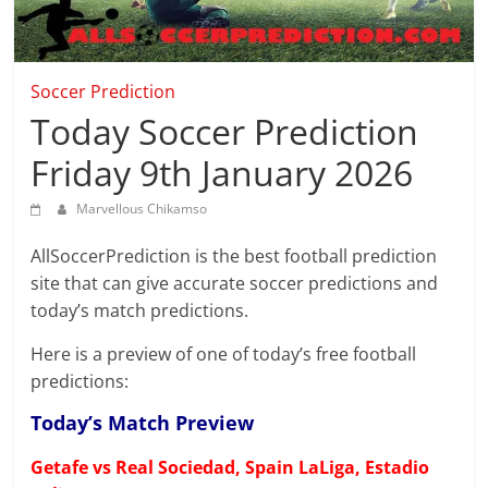
that
can
give
accurate
Soccer Prediction
Soccer
Today Soccer Prediction
prediction
Friday 9th January 2026
and
today
Marvellous Chikamso
football
prediction.
AllSoccerPrediction is the best football prediction
site that can give accurate soccer predictions and
today’s match predictions.
Here is a preview of one of today’s free football
predictions:
Today’s Match Preview
Getafe vs Real Sociedad, Spain LaLiga, Estadio