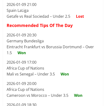
2026-01-09 21:00
Spain LaLiga
Getafe vs Real Sociedad – Under 2.5
Lost
Recommended Tips Of The Day
2026-01-09 20:30
Germany Bundesliga
Eintracht Frankfurt vs Borussia Dortmund – Over
1.5
Won
2026-01-09 17:00
Africa Cup of Nations
Mali vs Senegal – Under 3.5
Won
2026-01-09 20:00
Africa Cup of Nations
Cameroon vs Morocco – Under 3.5
Won
2026-01-09 18:30