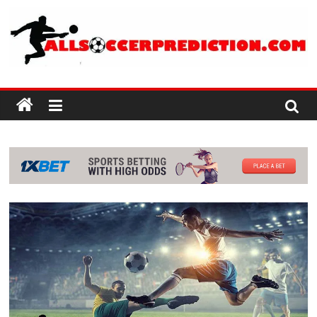
Skip
to
content
Best
Football
Prediction
Site
AllSoccerPrediction
is
the
best
football
prediction
site