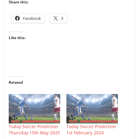
Share this:
Facebook
X
Like this:
Related
Today Soccer Prediction
Today Soccer Prediction
Thursday 15th May 2025
1st February 2024