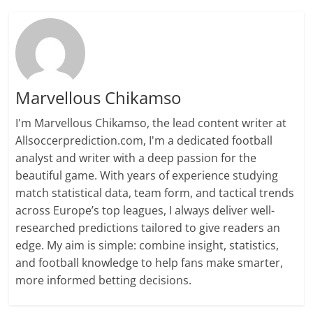
Marvellous Chikamso
I'm Marvellous Chikamso, the lead content writer at
Allsoccerprediction.com, I'm a dedicated football
analyst and writer with a deep passion for the
beautiful game. With years of experience studying
match statistical data, team form, and tactical trends
across Europe’s top leagues, I always deliver well-
researched predictions tailored to give readers an
edge. My aim is simple: combine insight, statistics,
and football knowledge to help fans make smarter,
more informed betting decisions.