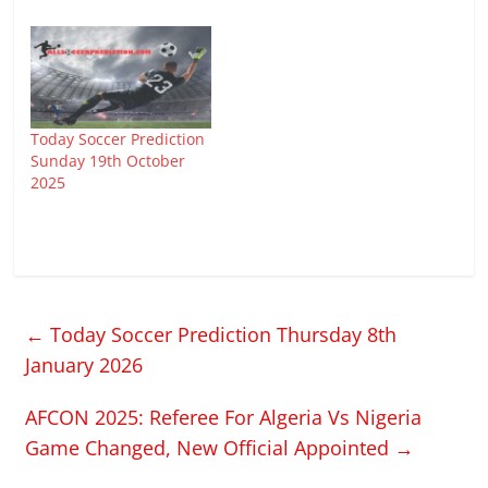
Today Soccer Prediction
Sunday 19th October
2025
←
Today Soccer Prediction Thursday 8th
January 2026
AFCON 2025: Referee For Algeria Vs Nigeria
Game Changed, New Official Appointed
→