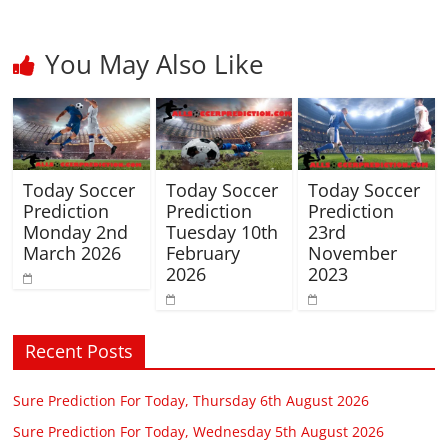
You May Also Like
Today Soccer
Today Soccer
Today Soccer
Prediction
Prediction
Prediction
Monday 2nd
Tuesday 10th
23rd
March 2026
February
November
2026
2023
Recent Posts
Sure Prediction For Today, Thursday 6th August 2026
Sure Prediction For Today, Wednesday 5th August 2026