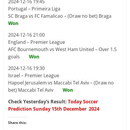
2024-12-16 19:45
Portugal – Primeira Liga
SC Braga vs FC Famalicao – (Draw no bet) Braga
Won
2024-12-16 21:00
England – Premier League
AFC Bournemouth vs West Ham United – Over 1.5
goals
Won
2024-12-16 19:30
Israel – Premier League
Hapoel Jerusalem vs Maccabi Tel Aviv – (Draw no
bet) Maccabi Tel Aviv
Won
Check Yesterday’s Result:
Today Soccer
Prediction Sunday 15th December 2024
Share this: