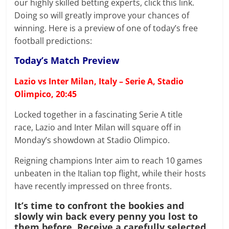
our highly skilled betting experts, click this link.
Doing so will greatly improve your chances of
winning. Here is a preview of one of today’s free
football predictions:
Today’s Match Preview
Lazio vs Inter Milan, Italy – Serie A, Stadio
Olimpico
,
20:45
Locked together in a fascinating Serie A title
race, Lazio and Inter Milan will square off in
Monday’s showdown at Stadio Olimpico.
Reigning champions Inter aim to reach 10 games
unbeaten in the Italian top flight, while their hosts
have recently impressed on three fronts.
It’s time to confront the bookies and
slowly win back every penny you lost to
them before. Receive a carefully selected