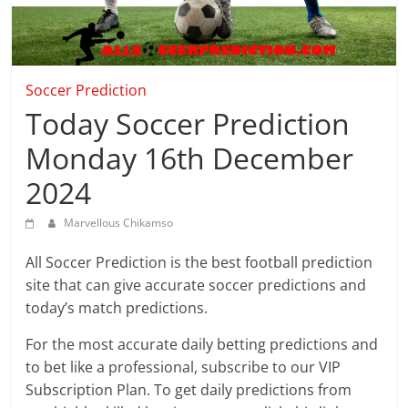
that
can
give
accurate
Soccer Prediction
Soccer
Today Soccer Prediction
prediction
and
Monday 16th December
today
football
2024
prediction.
Marvellous Chikamso
All Soccer Prediction is the best football prediction
site that can give accurate soccer predictions and
today’s match predictions.
For the most accurate daily betting predictions and
to bet like a professional, subscribe to our VIP
Subscription Plan. To get daily predictions from