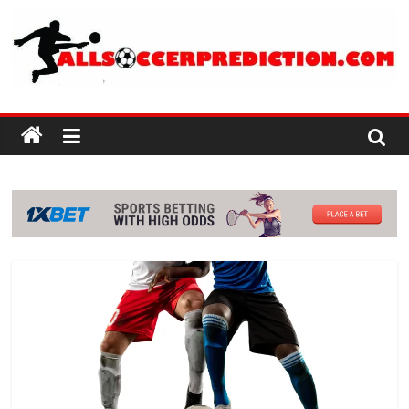
Skip
to
content
Best
Football
Prediction
Site
AllSoccerPrediction
is
the
best
football
prediction
site