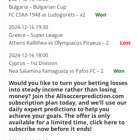
Bulgaria – Bulgarian Cup
FC CSKA 1948 vs Ludogorets – x2
Won
2024-12-16 19:30
Greece – Super League
Athens Kallithea vs Olympiacos Piraeus – 2
Lost
2024-12-16 18:00
Cyprus – 1st Division
Nea Salamina Famagusta vs Pafos FC – 2
Won
Would you like to turn your betting losses
into steady income rather than losing
money? Join the Allsoccerprediction.com
subscription plan today, and we’ll use our
daily expert predictions to help you
achieve your goals. The offer is only
available for a limited time, click here to
subscribe now before it ends!