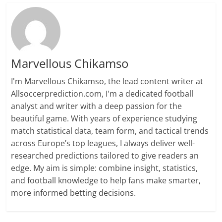
Marvellous Chikamso
I'm Marvellous Chikamso, the lead content writer at
Allsoccerprediction.com, I'm a dedicated football
analyst and writer with a deep passion for the
beautiful game. With years of experience studying
match statistical data, team form, and tactical trends
across Europe’s top leagues, I always deliver well-
researched predictions tailored to give readers an
edge. My aim is simple: combine insight, statistics,
and football knowledge to help fans make smarter,
more informed betting decisions.