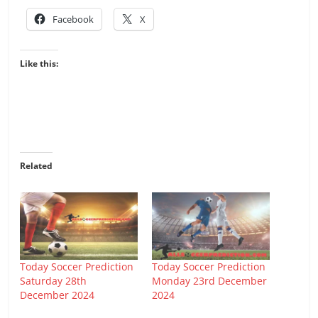
Facebook
X
Like this:
Related
Today Soccer Prediction
Today Soccer Prediction
Saturday 28th
Monday 23rd December
December 2024
2024