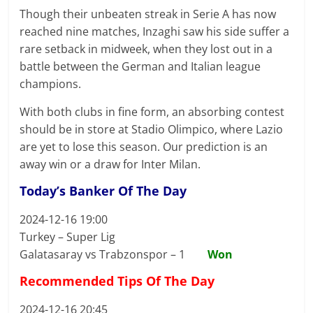
Though their unbeaten streak in Serie A has now
reached nine matches, Inzaghi saw his side suffer a
rare setback in midweek, when they lost out in a
battle between the German and Italian league
champions.
With both clubs in fine form, an absorbing contest
should be in store at Stadio Olimpico, where Lazio
are yet to lose this season. Our prediction is an
away win or a draw for Inter Milan.
Today’s Banker Of The Day
2024-12-16 19:00
Turkey – Super Lig
Galatasaray vs Trabzonspor – 1
Won
Recommended Tips Of The Day
2024-12-16 20:45