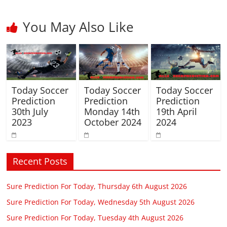
You May Also Like
Today Soccer
Today Soccer
Today Soccer
Prediction
Prediction
Prediction
30th July
Monday 14th
19th April
2023
October 2024
2024
Recent Posts
Sure Prediction For Today, Thursday 6th August 2026
Sure Prediction For Today, Wednesday 5th August 2026
Sure Prediction For Today, Tuesday 4th August 2026