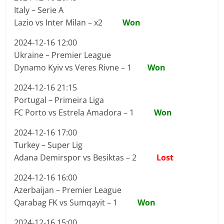
Italy – Serie A
Lazio vs Inter Milan – x2
Won
2024-12-16 12:00
Ukraine – Premier League
Dynamo Kyiv vs Veres Rivne – 1
Won
2024-12-16 21:15
Portugal – Primeira Liga
FC Porto vs Estrela Amadora – 1
Won
2024-12-16 17:00
Turkey – Super Lig
Adana Demirspor vs Besiktas – 2
Lost
2024-12-16 16:00
Azerbaijan – Premier League
Qarabag FK vs Sumqayit – 1
Won
2024-12-16 15:00