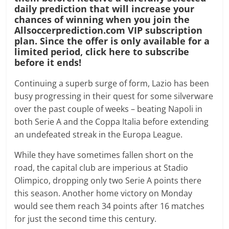
daily prediction that will increase your
chances of winning when you join the
Allsoccerprediction.com VIP subscription
plan. Since the offer is only available for a
limited period, click here to subscribe
before it ends!
Continuing a superb surge of form, Lazio has been
busy progressing in their quest for some silverware
over the past couple of weeks – beating Napoli in
both Serie A and the Coppa Italia before extending
an undefeated streak in the Europa League.
While they have sometimes fallen short on the
road, the capital club are imperious at Stadio
Olimpico, dropping only two Serie A points there
this season. Another home victory on Monday
would see them reach 34 points after 16 matches
for just the second time this century.