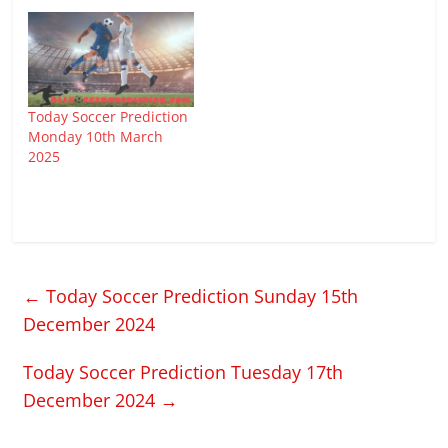
Today Soccer Prediction
Monday 10th March
2025
←
Today Soccer Prediction Sunday 15th
December 2024
Today Soccer Prediction Tuesday 17th
December 2024
→