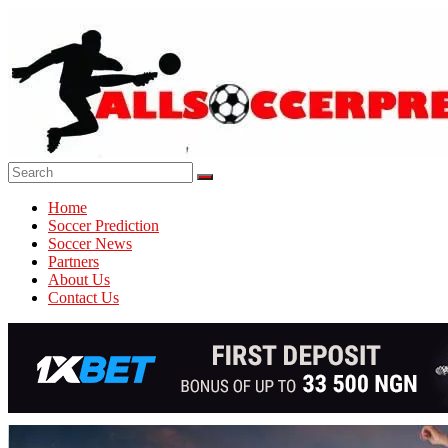
Skip
to
content
Best
Home
Football
Soccer Prediction
Prediction
Soccer News
Site
Partners
About Us
AllSoccerPrediction
Contact Us
is
the
best
football
prediction
site
that
can