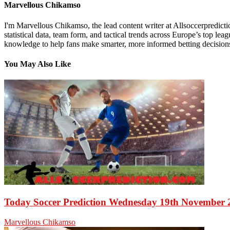
Marvellous Chikamso
I'm Marvellous Chikamso, the lead content writer at Allsoccerpredicti
statistical data, team form, and tactical trends across Europe’s top lea
knowledge to help fans make smarter, more informed betting decision
You May Also Like
Today Soccer Prediction Wednesday 19th November 
Marvellous Chikamso