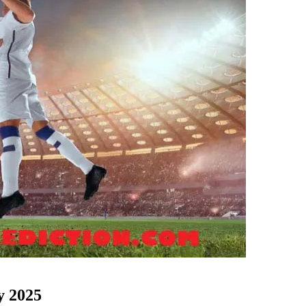
y 2025