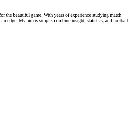
 for the beautiful game. With years of experience studying match
s an edge. My aim is simple: combine insight, statistics, and football