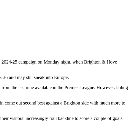
in the 2024-25 campaign on Monday night, when Brighton & Hove
 36 and may still sneak into Europe.
 from the last nine available in the Premier League. However, failing
again come out second best against a Brighton side with much more to
r visitors’ increasingly frail backline to score a couple of goals.