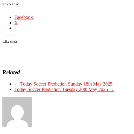
Share this:
Facebook
X
Like this:
Related
←
Today Soccer Prediction Sunday 18th May 2025
Today Soccer Prediction Tuesday 20th May 2025
→