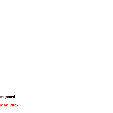
ostponed
h May 2025