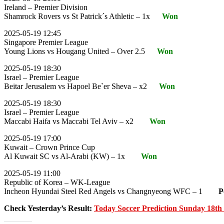
Ireland – Premier Division
Shamrock Rovers vs St Patrick´s Athletic – 1x
Won
2025-05-19 12:45
Singapore Premier League
Young Lions vs Hougang United – Over 2.5
Won
2025-05-19 18:30
Israel – Premier League
Beitar Jerusalem vs Hapoel Be`er Sheva – x2
Won
2025-05-19 18:30
Israel – Premier League
Maccabi Haifa vs Maccabi Tel Aviv – x2
Won
2025-05-19 17:00
Kuwait – Crown Prince Cup
Al Kuwait SC vs Al-Arabi (KW) – 1x
Won
2025-05-19 11:00
Republic of Korea – WK-League
Incheon Hyundai Steel Red Angels vs Changnyeong WFC – 1
P
Check Yesterday’s Result:
Today Soccer Prediction Sunday 18t