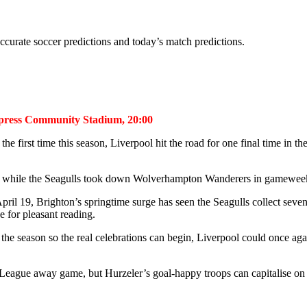
 accurate soccer predictions and today’s match predictions.
xpress Community Stadium,
20:00
the first time this season, Liverpool hit the road for one final time 
end, while the Seagulls took down Wolverhampton Wanderers in gameweek
ril 19, Brighton’s springtime surge has seen the Seagulls collect seven
e for pleasant reading.
on the season so the real celebrations can begin, Liverpool could once 
League away game, but Hurzeler’s goal-happy troops can capitalise on thei