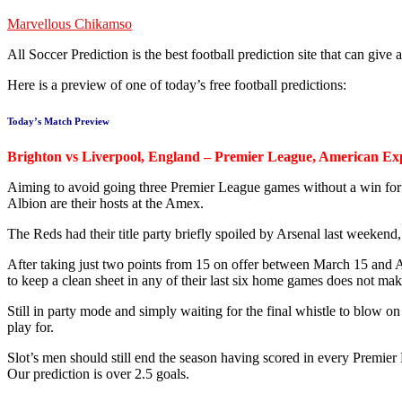
Marvellous Chikamso
All Soccer Prediction is the best football prediction site that can give
Here is a preview of one of today’s free football predictions:
Today’s Match Preview
Brighton vs Liverpool, England – Premier League, American E
Aiming to avoid going three Premier League games without a win for 
Albion are their hosts at the Amex.
The Reds had their title party briefly spoiled by Arsenal last week
After taking just two points from 15 on offer between March 15 and Ap
to keep a clean sheet in any of their last six home games does not mak
Still in party mode and simply waiting for the final whistle to blow 
play for.
Slot’s men should still end the season having scored in every Premier 
Our prediction is over 2.5 goals.