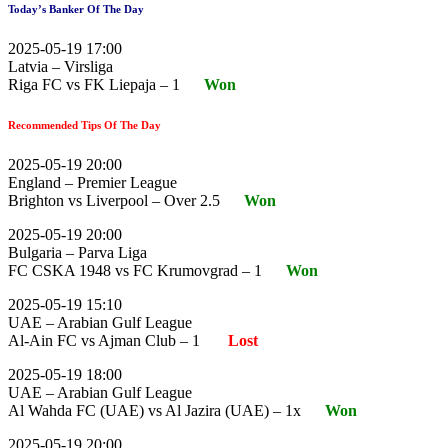
Today’s Banker Of The Day
2025-05-19 17:00
Latvia – Virsliga
Riga FC vs FK Liepaja – 1
Won
Recommended Tips Of The Day
2025-05-19 20:00
England – Premier League
Brighton vs Liverpool – Over 2.5
Won
2025-05-19 20:00
Bulgaria – Parva Liga
FC CSKA 1948 vs FC Krumovgrad – 1
Won
2025-05-19 15:10
UAE – Arabian Gulf League
Al-Ain FC vs Ajman Club – 1
Lost
2025-05-19 18:00
UAE – Arabian Gulf League
Al Wahda FC (UAE) vs Al Jazira (UAE) – 1x
Won
2025-05-19 20:00