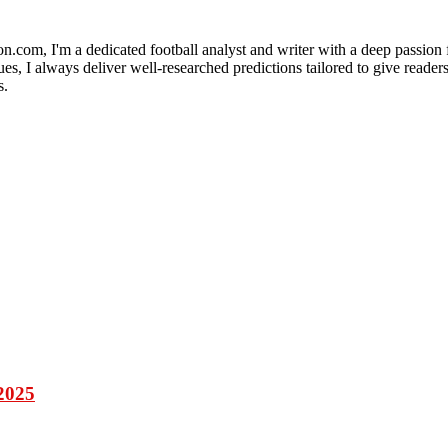
on.com, I'm a dedicated football analyst and writer with a deep passion
gues, I always deliver well-researched predictions tailored to give reader
s.
2025