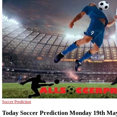
give
accurate
Soccer
prediction
and
today
football
prediction.
Soccer Prediction
Today Soccer Prediction Monday 19th Ma