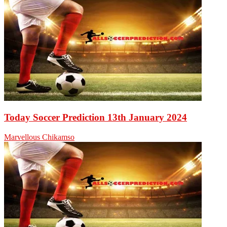
Today Soccer Prediction 13th January 2024
Marvellous Chikamso