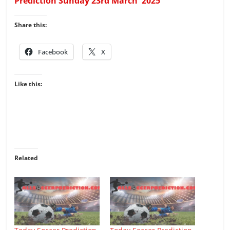
Prediction Sunday 23rd March 2025
Share this:
Facebook
X
Like this:
Related