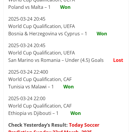
Poland vs Malta – 1
Won
2025-03-24 20:45
World Cup Qualification, UEFA
Bosnia & Herzegovina vs Cyprus – 1
Won
2025-03-24 20:45
World Cup Qualification, UEFA
San Marino vs Romania – Under (4.5) Goals
Lost
2025-03-24 22:400
World Cup Qualification, CAF
Tunisia vs Malawi – 1
Won
2025-03-24 22:00
World Cup Qualification, CAF
Ethiopia vs Djibouti – 1
Won
Check Yesterday’s Result:
Today Soccer