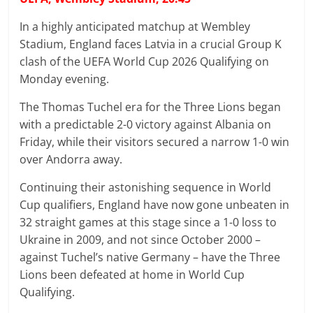
In a highly anticipated matchup at Wembley
Stadium, England faces Latvia in a crucial Group K
clash of the UEFA World Cup 2026 Qualifying on
Monday evening.
The Thomas Tuchel era for the Three Lions began
with a predictable 2-0 victory against Albania on
Friday, while their visitors secured a narrow 1-0 win
over Andorra away.
Continuing their astonishing sequence in World
Cup qualifiers, England have now gone unbeaten in
32 straight games at this stage since a 1-0 loss to
Ukraine in 2009, and not since October 2000 –
against Tuchel’s native Germany – have the Three
Lions been defeated at home in World Cup
Qualifying.