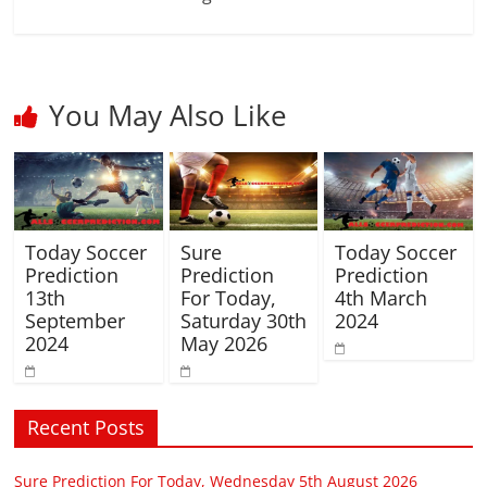
You May Also Like
Today Soccer
Sure
Today Soccer
Prediction
Prediction
Prediction
13th
For Today,
4th March
September
Saturday 30th
2024
2024
May 2026
Recent Posts
Sure Prediction For Today, Wednesday 5th August 2026