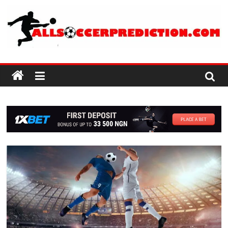
Skip
to
content
Best
Football
Prediction
Site
AllSoccerPrediction
is
the
best
football
prediction
site