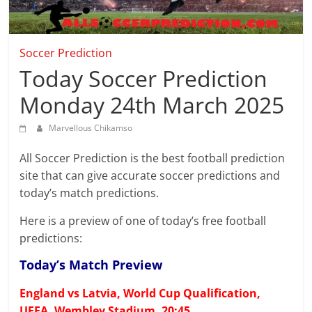
that
can
give
Soccer Prediction
accurate
Today Soccer Prediction
Soccer
prediction
Monday 24th March 2025
and
today
Marvellous Chikamso
football
prediction.
All Soccer Prediction is the best football prediction
site that can give accurate soccer predictions and
today’s match predictions.
Here is a preview of one of today’s free football
predictions:
Today’s Match Preview
England vs Latvia, World Cup Qualification,
UEFA, Wembley Stadium,
20:45