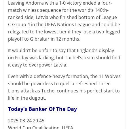
Leaving Andorra with a 1-0 victory ended a four-
match winless sequence for the world’s 140th-
ranked side, Latvia who finished bottom of League
C Group 4 in the UEFA Nations League and could be
relegated to the lowest tier if they lose a two-legged
playoff to Gibraltar in 12 months.
It wouldn’t be unfair to say that England’s display
on Friday was lacking, but Tuchel’s team should find
it easy to overpower Latvia.
Even with a defence-heavy formation, the 11 Wolves
should be powerless to quell a refreshed Three
Lions attack as Tuchel continues his perfect start to
life in the dugout.
Today’s Banker Of The Day
2025-03-24 20:45
World Cup Qualification, UEFA