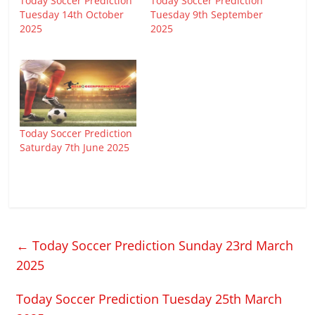
Today Soccer Prediction
Today Soccer Prediction
Tuesday 14th October
Tuesday 9th September
2025
2025
Today Soccer Prediction
Saturday 7th June 2025
←
Today Soccer Prediction Sunday 23rd March
2025
Today Soccer Prediction Tuesday 25th March