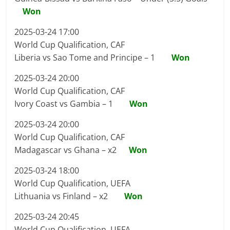
Won
2025-03-24 17:00
World Cup Qualification, CAF
Liberia vs Sao Tome and Principe – 1
Won
2025-03-24 20:00
World Cup Qualification, CAF
Ivory Coast vs Gambia – 1
Won
2025-03-24 20:00
World Cup Qualification, CAF
Madagascar vs Ghana – x2
Won
2025-03-24 18:00
World Cup Qualification, UEFA
Lithuania vs Finland – x2
Won
2025-03-24 20:45
World Cup Qualification, UEFA