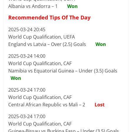
Albania vs Andorra – 1
Won
Recommended Tips Of The Day
2025-03-24 20:45
World Cup Qualification, UEFA
England vs Latvia – Over (2.5) Goals
Won
2025-03-24 14:00
World Cup Qualification, CAF
Namibia vs Equatorial Guinea – Under (3.5) Goals
Won
2025-03-24 17:00
World Cup Qualification, CAF
Central African Republic vs Mali – 2
Lost
2025-03-24 17:00
World Cup Qualification, CAF
Guinea-Bissau vs Burkina Faso – Under (3.5) Goals