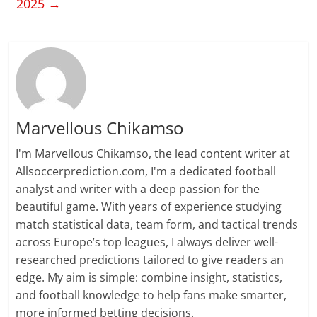
2025
→
Marvellous Chikamso
I'm Marvellous Chikamso, the lead content writer at
Allsoccerprediction.com, I'm a dedicated football
analyst and writer with a deep passion for the
beautiful game. With years of experience studying
match statistical data, team form, and tactical trends
across Europe’s top leagues, I always deliver well-
researched predictions tailored to give readers an
edge. My aim is simple: combine insight, statistics,
and football knowledge to help fans make smarter,
more informed betting decisions.