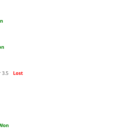
n
on
er 3.5
Lost
Won