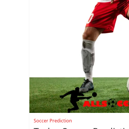
site
that
can
give
accurate
Soccer
prediction
and
today
football
prediction.
Soccer Prediction