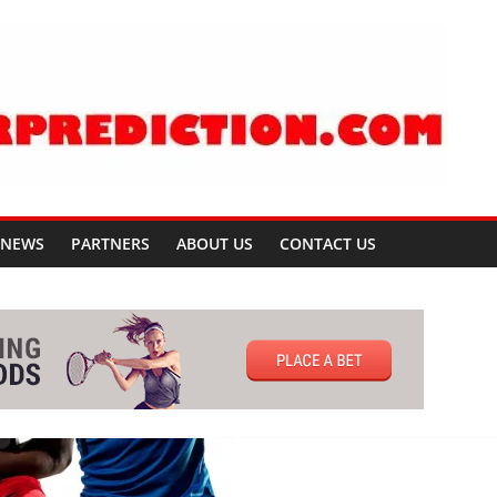
 NEWS
PARTNERS
ABOUT US
CONTACT US