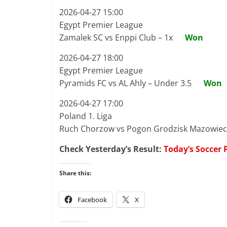
2026-04-27 15:00
Egypt Premier League
Zamalek SC vs Enppi Club – 1x
Won
2026-04-27 18:00
Egypt Premier League
Pyramids FC vs AL Ahly – Under 3.5
Won
2026-04-27 17:00
Poland 1. Liga
Ruch Chorzow vs Pogon Grodzisk Mazowie
Check Yesterday’s Result:
Today’s Soccer 
Share this:
Facebook
X