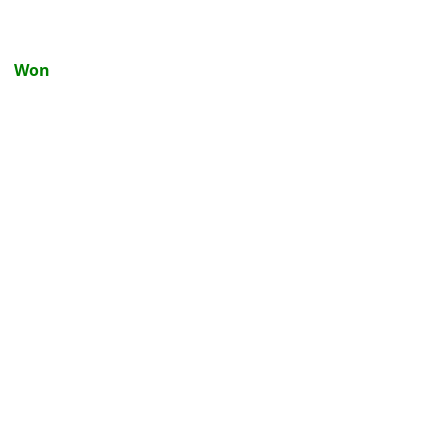
.5
Won