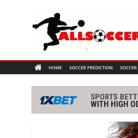
Skip
to
content
Best
Football
Prediction
HOME
SOCCER PREDICTION
SOCCER
Site
AllSoccerPrediction
is
the
best
football
prediction