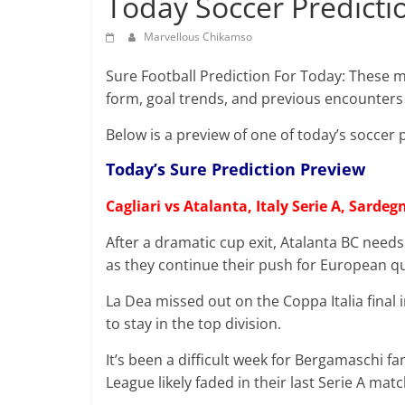
Today Soccer Predicti
Marvellous Chikamso
Sure Football Prediction For Today: These
form, goal trends, and previous encounters 
Below is a preview of one of today’s soccer 
Today’s Sure Prediction Preview
Cagliari vs Atalanta, Italy Serie A, Sardeg
After a dramatic cup exit, Atalanta BC needs
as they continue their push for European qua
La Dea missed out on the Coppa Italia final 
to stay in the top division.
It’s been a difficult week for Bergamaschi f
League likely faded in their last Serie A matc