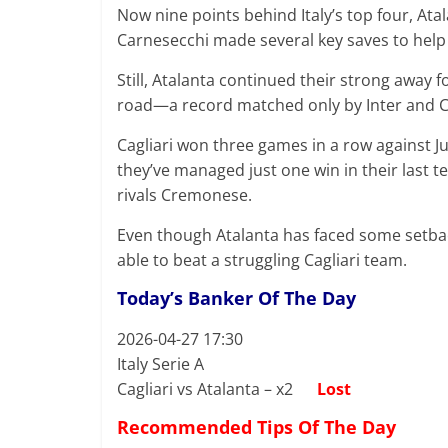
Now nine points behind Italy’s top four, Ata
Carnesecchi made several key saves to help 
Still, Atalanta continued their strong away f
road—a record matched only by Inter and 
Cagliari won three games in a row against Ju
they’ve managed just one win in their last t
rivals Cremonese.
Even though Atalanta has faced some setback
able to beat a struggling Cagliari team.
Today’s Banker Of The Day
2026-04-27 17:30
Italy Serie A
Cagliari vs Atalanta – x2
Lost
Recommended Tips Of The Day