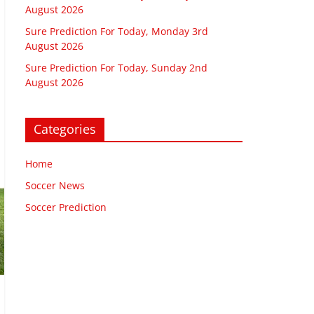
August 2026
Sure Prediction For Today, Monday 3rd
August 2026
Sure Prediction For Today, Sunday 2nd
August 2026
Categories
Home
Soccer News
Soccer Prediction