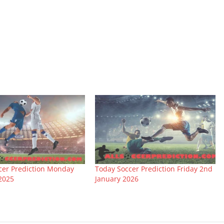
cer Prediction Monday
Today Soccer Prediction Friday 2nd
2025
January 2026