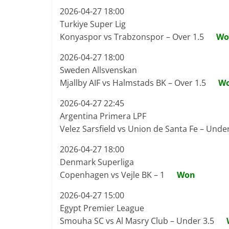
2026-04-27 18:00
Turkiye Super Lig
Konyaspor vs Trabzonspor – Over 1.5
Wo
2026-04-27 18:00
Sweden Allsvenskan
Mjallby AIF vs Halmstads BK – Over 1.5
W
2026-04-27 22:45
Argentina Primera LPF
Velez Sarsfield vs Union de Santa Fe – Und
2026-04-27 18:00
Denmark Superliga
Copenhagen vs Vejle BK – 1
Won
2026-04-27 15:00
Egypt Premier League
Smouha SC vs Al Masry Club – Under 3.5