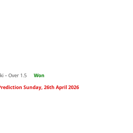
cki – Over 1.5
Won
Prediction Sunday, 26th April 2026