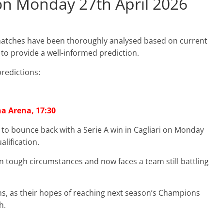
on Monday 27th April 2026
 matches have been thoroughly analysed based on current
to provide a well-informed prediction.
predictions:
na Arena, 17:30
 to bounce back with a Serie A win in Cagliari on Monday
lification.
in tough circumstances and now faces a team still battling
ans, as their hopes of reaching next season’s Champions
h.