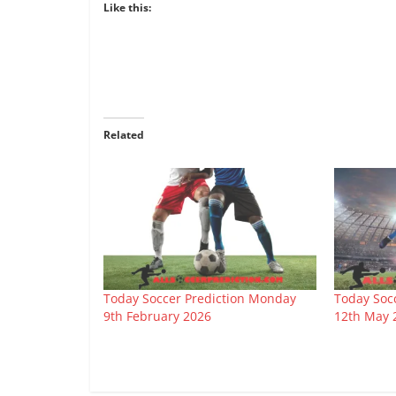
Like this:
Related
Today Soccer Prediction Monday
Today Soc
9th February 2026
12th May 