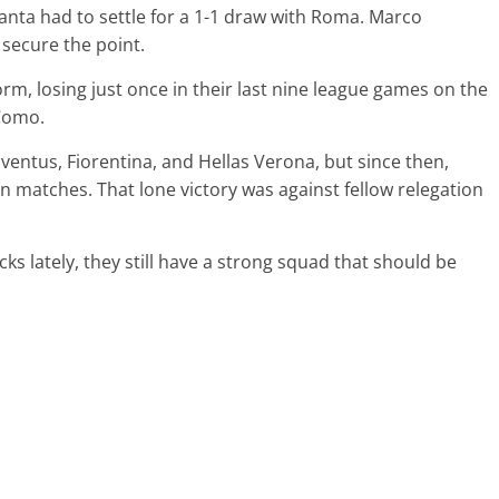
lanta had to settle for a 1-1 draw with Roma. Marco
secure the point.
orm, losing just once in their last nine league games on the
Como.
ventus, Fiorentina, and Hellas Verona, but since then,
en matches. That lone victory was against fellow relegation
s lately, they still have a strong squad that should be