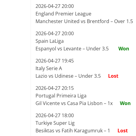
2026-04-27 20:00
England Premier League
Manchester United vs Brentford – Over 1
2026-04-27 20:00
Spain LaLiga
Espanyol vs Levante – Under 3.5
Won
2026-04-27 19:45
Italy Serie A
Lazio vs Udinese – Under 3.5
Lost
2026-04-27 20:15
Portugal Primeira Liga
Gil Vicente vs Casa Pia Lisbon – 1x
Won
2026-04-27 18:00
Turkiye Super Lig
Besiktas vs Fatih Karagumruk – 1
Lost