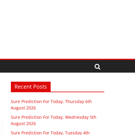
Recent Posts
Sure Prediction For Today, Thursday 6th
August 2026
Sure Prediction For Today, Wednesday 5th
August 2026
Sure Prediction For Today, Tuesday 4th