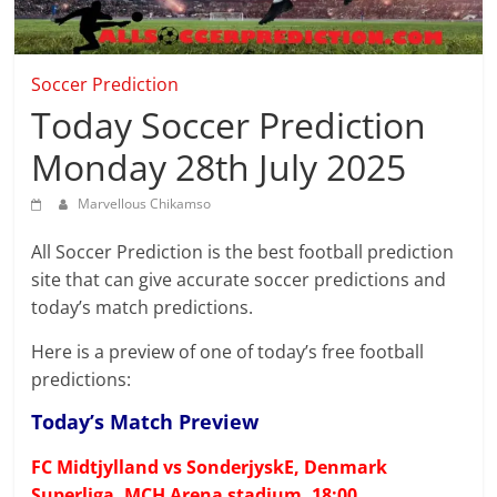
that
can
give
Soccer Prediction
accurate
Today Soccer Prediction
Soccer
prediction
Monday 28th July 2025
and
today
Marvellous Chikamso
football
prediction.
All Soccer Prediction is the best football prediction
site that can give accurate soccer predictions and
today’s match predictions.
Here is a preview of one of today’s free football
predictions:
Today’s Match Preview
FC Midtjylland vs SonderjyskE, Denmark
Superliga,
MCH Arena stadium
,
18:00