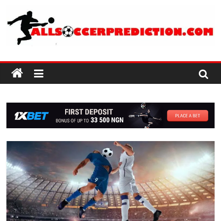
Skip
to
content
Best
Football
Prediction
Site
AllSoccerPrediction
is
the
best
football
prediction
site