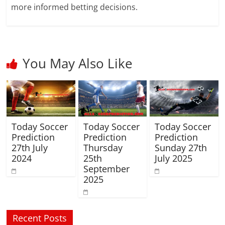
more informed betting decisions.
You May Also Like
Today Soccer
Today Soccer
Today Soccer
Prediction
Prediction
Prediction
27th July
Thursday
Sunday 27th
2024
25th
July 2025
September
2025
Recent Posts