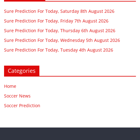
Sure Prediction For Today, Saturday 8th August 2026
Sure Prediction For Today, Friday 7th August 2026
Sure Prediction For Today, Thursday 6th August 2026
Sure Prediction For Today, Wednesday 5th August 2026
Sure Prediction For Today, Tuesday 4th August 2026
Categories
Home
Soccer News
Soccer Prediction