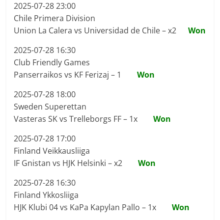
2025-07-28 23:00
Chile Primera Division
Union La Calera vs Universidad de Chile – x2
Won
2025-07-28 16:30
Club Friendly Games
Panserraikos vs KF Ferizaj – 1
Won
2025-07-28 18:00
Sweden Superettan
Vasteras SK vs Trelleborgs FF – 1x
Won
2025-07-28 17:00
Finland Veikkausliiga
IF Gnistan vs HJK Helsinki – x2
Won
2025-07-28 16:30
Finland Ykkosliiga
HJK Klubi 04 vs KaPa Kapylan Pallo – 1x
Won