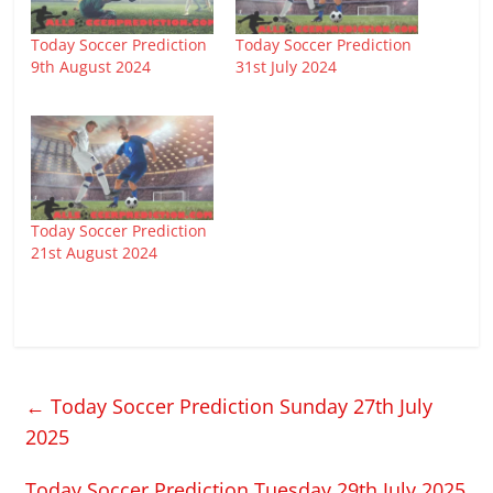
Today Soccer Prediction
Today Soccer Prediction
9th August 2024
31st July 2024
Today Soccer Prediction
21st August 2024
←
Today Soccer Prediction Sunday 27th July
2025
Today Soccer Prediction Tuesday 29th July 2025