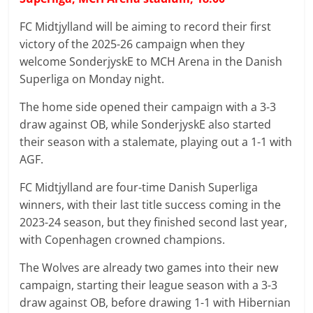
FC Midtjylland will be aiming to record their first
victory of the 2025-26 campaign when they
welcome SonderjyskE to MCH Arena in the Danish
Superliga on Monday night.
The home side opened their campaign with a 3-3
draw against OB, while SonderjyskE also started
their season with a stalemate, playing out a 1-1 with
AGF.
FC Midtjylland are four-time Danish Superliga
winners, with their last title success coming in the
2023-24 season, but they finished second last year,
with Copenhagen crowned champions.
The Wolves are already two games into their new
campaign, starting their league season with a 3-3
draw against OB, before drawing 1-1 with Hibernian