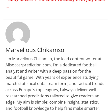
→
Marvellous Chikamso
I'm Marvellous Chikamso, the lead content writer at
Allsoccerprediction.com, I'm a dedicated football
analyst and writer with a deep passion for the
beautiful game. With years of experience studying
match statistical data, team form, and tactical trends
across Europe’s top leagues, I always deliver well-
researched predictions tailored to give readers an
edge. My aim is simple: combine insight, statistics,
and football knowledge to help fans make smarter,