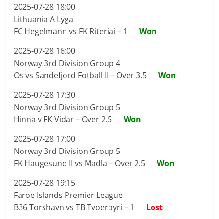
2025-07-28 18:00
Lithuania A Lyga
FC Hegelmann vs FK Riteriai – 1
Won
2025-07-28 16:00
Norway 3rd Division Group 4
Os vs Sandefjord Fotball II – Over 3.5
Won
2025-07-28 17:30
Norway 3rd Division Group 5
Hinna v FK Vidar – Over 2.5
Won
2025-07-28 17:00
Norway 3rd Division Group 5
FK Haugesund II vs Madla – Over 2.5
Won
2025-07-28 19:15
Faroe Islands Premier League
B36 Torshavn vs TB Tvoeroyri – 1
Lost