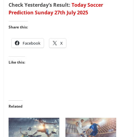
Check Yesterday’s Result:
Today Soccer
Prediction Sunday 27th July 2025
Share this:
Facebook
X
Like this:
Related