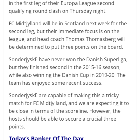
in the first leg of their Europa League second
qualifying round clash on Thursday night.
FC Midtjylland will be in Scotland next week for the
second leg, but their immediate focus is on the
league, and head coach Thomas Thomasberg will
be determined to put three points on the board.
SonderjyskE have never won the Danish Superliga,
but they finished second in the 2015-16 season,
while also winning the Danish Cup in 2019-20. The
team has enjoyed some recent success.
SonderjyskE are capable of making this a tricky
match for FC Midtjylland, and we are expecting it to
be close in terms of the scoreline. However, the
hosts should be able to secure a crucial three
points.
Today’s Banker Of The Day