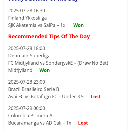
2025-07-28 16:30
Finland Ykkosliiga
SJK Akatemia vs SalPa – 1x
Won
Recommended Tips Of The Day
2025-07-28 18:00
Denmark Superliga
FC Midtjylland vs SonderjyskE – (Draw No Bet)
Midtjylland
Won
2025-07-28 23:00
Brazil Brasileiro Serie B
Avai FC vs Botafogo FC – Under 3.5
Lost
2025-07-29 00:00
Colombia Primera A
Bucaramanga vs AD Cali – 1x
Lost