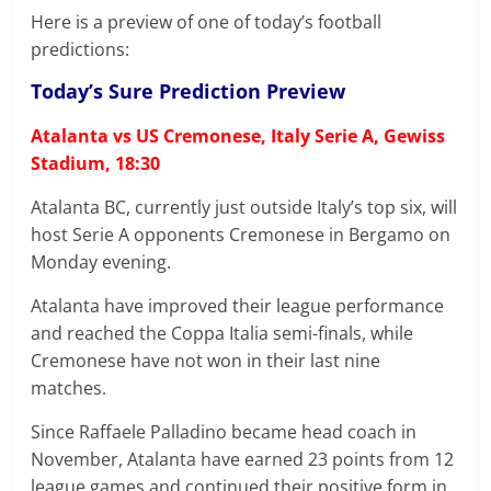
Here is a preview of one of today’s football
predictions:
Today’s Sure Prediction Preview
Atalanta vs US Cremonese, Italy Serie A, Gewiss
Stadium, 18:30
Atalanta BC, currently just outside Italy’s top six, will
host Serie A opponents Cremonese in Bergamo on
Monday evening.
Atalanta have improved their league performance
and reached the Coppa Italia semi-finals, while
Cremonese have not won in their last nine
matches.
Since Raffaele Palladino became head coach in
November, Atalanta have earned 23 points from 12
league games and continued their positive form in