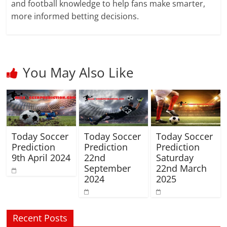
and football knowledge to help fans make smarter,
more informed betting decisions.
You May Also Like
Today Soccer
Today Soccer
Today Soccer
Prediction
Prediction
Prediction
9th April 2024
22nd
Saturday
September
22nd March
2024
2025
Recent Posts