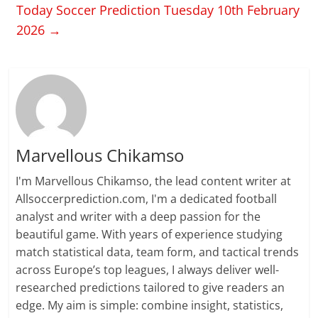
Today Soccer Prediction Tuesday 10th February
2026
→
Marvellous Chikamso
I'm Marvellous Chikamso, the lead content writer at
Allsoccerprediction.com, I'm a dedicated football
analyst and writer with a deep passion for the
beautiful game. With years of experience studying
match statistical data, team form, and tactical trends
across Europe’s top leagues, I always deliver well-
researched predictions tailored to give readers an
edge. My aim is simple: combine insight, statistics,