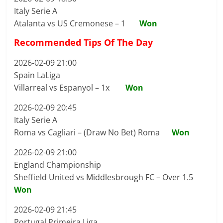
Italy Serie A
Atalanta vs US Cremonese – 1
Won
Recommended Tips Of The Day
2026-02-09 21:00
Spain LaLiga
Villarreal vs Espanyol – 1x
Won
2026-02-09 20:45
Italy Serie A
Roma vs Cagliari – (Draw No Bet) Roma
Won
2026-02-09 21:00
England Championship
Sheffield United vs Middlesbrough FC – Over 1.5
Won
2026-02-09 21:45
Portugal Primeira Liga