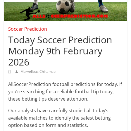
that
can
give
accurate
Soccer Prediction
Soccer
Today Soccer Prediction
prediction
and
Monday 9th February
today
football
2026
prediction.
Marvellous Chikamso
AllSoccerPrediction football predictions for today. If
you’re searching for a reliable football tip today,
these betting tips deserve attention.
Our analysts have carefully studied all today’s
available matches to identify the safest betting
option based on form and statistics.