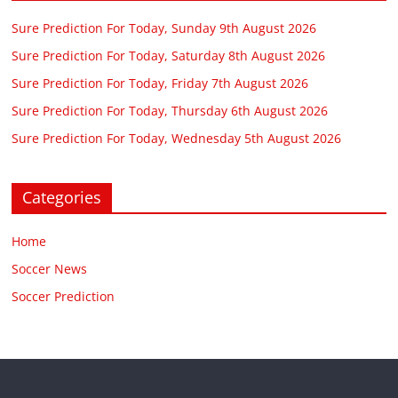
Sure Prediction For Today, Sunday 9th August 2026
Sure Prediction For Today, Saturday 8th August 2026
Sure Prediction For Today, Friday 7th August 2026
Sure Prediction For Today, Thursday 6th August 2026
Sure Prediction For Today, Wednesday 5th August 2026
Categories
Home
Soccer News
Soccer Prediction