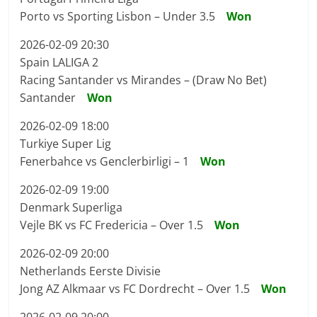
Porto vs Sporting Lisbon – Under 3.5
Won
2026-02-09 20:30
Spain LALIGA 2
Racing Santander vs Mirandes – (Draw No Bet)
Santander
Won
2026-02-09 18:00
Turkiye Super Lig
Fenerbahce vs Genclerbirligi – 1
Won
2026-02-09 19:00
Denmark Superliga
Vejle BK vs FC Fredericia – Over 1.5
Won
2026-02-09 20:00
Netherlands Eerste Divisie
Jong AZ Alkmaar vs FC Dordrecht – Over 1.5
Won