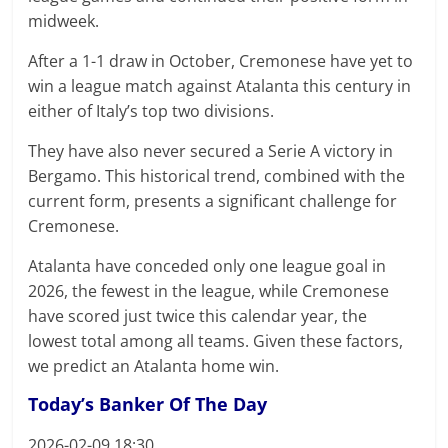
midweek.
After a 1-1 draw in October, Cremonese have yet to
win a league match against Atalanta this century in
either of Italy’s top two divisions.
They have also never secured a Serie A victory in
Bergamo. This historical trend, combined with the
current form, presents a significant challenge for
Cremonese.
Atalanta have conceded only one league goal in
2026, the fewest in the league, while Cremonese
have scored just twice this calendar year, the
lowest total among all teams. Given these factors,
we predict an Atalanta home win.
Today’s Banker Of The Day
2026-02-09 18:30