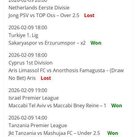
2026-02-09 20:00
Netherlands Eerste Divisie
Jong PSV vs TOP Oss – Over 2.5
Lost
2026-02-09 18:00
Turkiye 1. Lig
Sakaryaspor vs Erzurumspor – x2
Won
2026-02-09 18:00
Cyprus 1st Division
Aris Limassol FC vs Anorthosis Famagusta – (Draw
No Bet) Aris
Lost
2026-02-09 19:00
Israel Premier League
Maccabi Tel Aviv vs Maccabi Bney Reine – 1
Won
2026-02-09 14:00
Tanzania Premier League
Jkt Tanzania vs Mashujaa FC – Under 2.5
Won