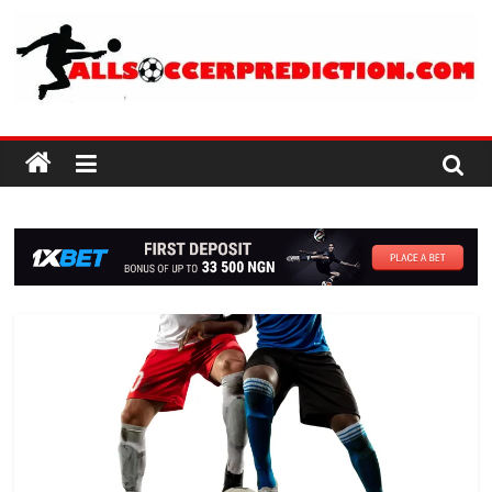
Skip
to
content
Best
Football
Prediction
Site
AllSoccerPrediction
is
the
best
football
prediction
site