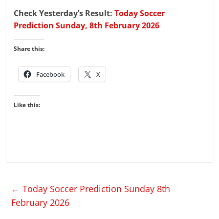
Check Yesterday’s Result:
Today Soccer
Prediction Sunday, 8th February 2026
Share this:
Facebook
X
Like this:
←
Today Soccer Prediction Sunday 8th
February 2026