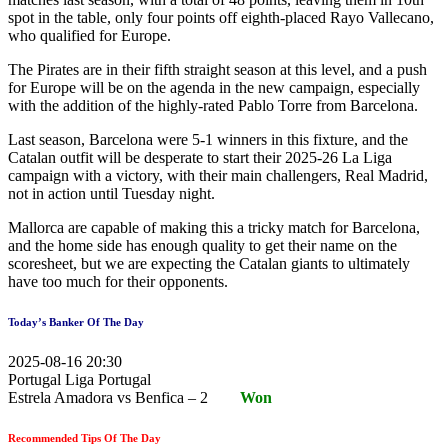
spot in the table, only four points off eighth-placed Rayo Vallecano,
who qualified for Europe.
The Pirates are in their fifth straight season at this level, and a push
for Europe will be on the agenda in the new campaign, especially
with the addition of the highly-rated Pablo Torre from Barcelona.
Last season, Barcelona were 5-1 winners in this fixture, and the
Catalan outfit will be desperate to start their 2025-26 La Liga
campaign with a victory, with their main challengers, Real Madrid,
not in action until Tuesday night.
Mallorca are capable of making this a tricky match for Barcelona,
and the home side has enough quality to get their name on the
scoresheet, but we are expecting the Catalan giants to ultimately
have too much for their opponents.
Today’s Banker Of The Day
2025-08-16 20:30
Portugal Liga Portugal
Estrela Amadora vs Benfica – 2
Won
Recommended Tips Of The Day