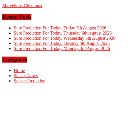
Marvellous Chikamso
Recent Posts
Sure Prediction For Today, Friday 7th August 2026
Sure Prediction For Today, Thursday 6th August 2026
Sure Prediction For Today, Wednesday 5th August 2026
Sure Prediction For Today, Tuesday 4th August 2026
Sure Prediction For Today, Monday 3rd August 2026
Categories
Home
Soccer News
Soccer Prediction