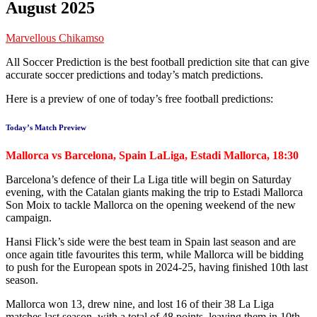
August 2025
Marvellous Chikamso
All Soccer Prediction is the best football prediction site that can give
accurate soccer predictions and today’s match predictions.
Here is a preview of one of today’s free football predictions:
Today’s Match Preview
Mallorca vs Barcelona, Spain LaLiga, Estadi Mallorca,
18:30
Barcelona’s defence of their La Liga title will begin on Saturday
evening, with the Catalan giants making the trip to Estadi Mallorca
Son Moix to tackle Mallorca on the opening weekend of the new
campaign.
Hansi Flick’s side were the best team in Spain last season and are
once again title favourites this term, while Mallorca will be bidding
to push for the European spots in 2024-25, having finished 10th last
season.
Mallorca won 13, drew nine, and lost 16 of their 38 La Liga
matches last season, with a total of 48 points, leaving them in 10th