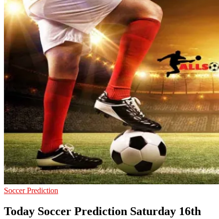
give
accurate
Soccer
prediction
and
today
football
prediction.
Soccer Prediction
Today Soccer Prediction Saturday 16th