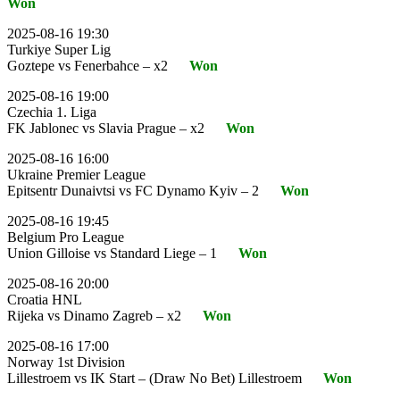
Won
2025-08-16 19:30
Turkiye Super Lig
Goztepe vs Fenerbahce – x2
Won
2025-08-16 19:00
Czechia 1. Liga
FK Jablonec vs Slavia Prague – x2
Won
2025-08-16 16:00
Ukraine Premier League
Epitsentr Dunaivtsi vs FC Dynamo Kyiv – 2
Won
2025-08-16 19:45
Belgium Pro League
Union Gilloise vs Standard Liege – 1
Won
2025-08-16 20:00
Croatia HNL
Rijeka vs Dinamo Zagreb – x2
Won
2025-08-16 17:00
Norway 1st Division
Lillestroem vs IK Start – (Draw No Bet) Lillestroem
Won