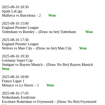
2025-08-16 18:30
Spain LaLiga
Mallorca vs Barcelona – 2
Won
2025-08-16 15:00
England Premier League
Tottenham vs Burnley – (Draw no bet) Tottenham
Won
2025-08-16 17:30
England Premier League
Wolves vs Man City – (Draw no bet) Man City
Won
2025-08-16 19:30
Germany Super Cup
Stuttgart vs Bayern Munich – (Draw No Bet) Bayern Munich
Won
2025-08-16 18:00
France Ligue 1
Monaco vs Le Havre – 1
Won
2025-08-16 17:45
Netherlands Eredivisie
Excelsior Rotterdam vs Feyenoord – (Draw No Bet) Feyenoord