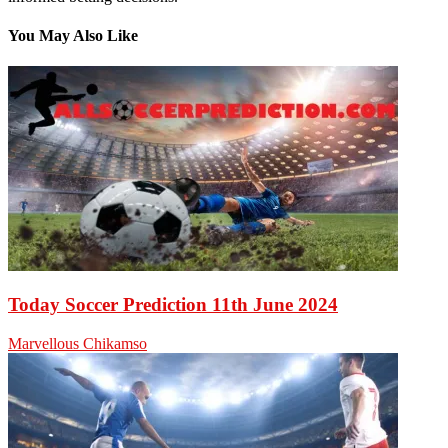
You May Also Like
Today Soccer Prediction 11th June 2024
Marvellous Chikamso