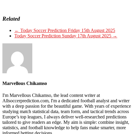
Related
←
Today Soccer Prediction Friday 15th August 2025
Today Soccer Prediction Sunday 17th August 2025
→
Marvellous Chikamso
I'm Marvellous Chikamso, the lead content writer at
Allsoccerprediction.com, I'm a dedicated football analyst and writer
with a deep passion for the beautiful game. With years of experience
studying match statistical data, team form, and tactical trends across
Europe’s top leagues, I always deliver well-researched predictions
tailored to give readers an edge. My aim is simple: combine insight,
statistics, and football knowledge to help fans make smarter, more
informed betting decisions.