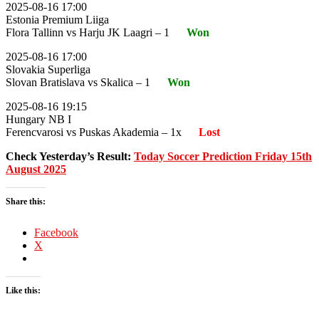
2025-08-16 17:00
Estonia Premium Liiga
Flora Tallinn vs Harju JK Laagri – 1
Won
2025-08-16 17:00
Slovakia Superliga
Slovan Bratislava vs Skalica – 1
Won
2025-08-16 19:15
Hungary NB I
Ferencvarosi vs Puskas Akademia – 1x
Lost
Check Yesterday’s Result:
Today Soccer Prediction Friday 15th
August 2025
Share this:
Facebook
X
Like this: