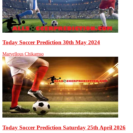
Today Soccer Prediction 30th May 2024
Marvellous Chikamso
Today Soccer Prediction Saturday 25th April 2026