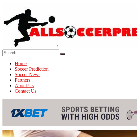
Skip
to
content
Best
Home
Football
Soccer Prediction
Prediction
Soccer News
Site
Partners
About Us
AllSoccerPrediction
Contact Us
is
the
best
football
prediction
site
that
can