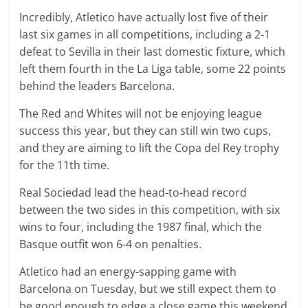
Incredibly, Atletico have actually lost five of their
last six games in all competitions, including a 2-1
defeat to Sevilla in their last domestic fixture, which
left them fourth in the La Liga table, some 22 points
behind the leaders Barcelona.
The Red and Whites will not be enjoying league
success this year, but they can still win two cups,
and they are aiming to lift the Copa del Rey trophy
for the 11th time.
Real Sociedad lead the head-to-head record
between the two sides in this competition, with six
wins to four, including the 1987 final, which the
Basque outfit won 6-4 on penalties.
Atletico had an energy-sapping game with
Barcelona on Tuesday, but we still expect them to
be good enough to edge a close game this weekend