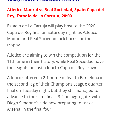
Atlético Madrid vs Real Sociedad, Spain Copa del
Rey, Estadio de La Cartuja, 20:00
Estadio de La Cartuja will play host to the 2026
Copa del Rey final on Saturday night, as Atletico
Madrid and Real Sociedad lock horns for the
trophy.
Atletico are aiming to win the competition for the
11th time in their history, while Real Sociedad have
their sights on just a fourth Copa del Rey crown.
Atletico suffered a 2-1 home defeat to Barcelona in
the second leg of their Champions League quarter-
final on Tuesday night, but they still managed to
advance to the semi-finals 3-2 on aggregate, with
Diego Simeone’s side now preparing to tackle
Arsenal in the final four.