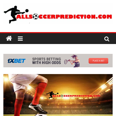
Skip
to
content
Best
Football
Prediction
Site
AllSoccerPrediction
is
the
best
football
prediction
site