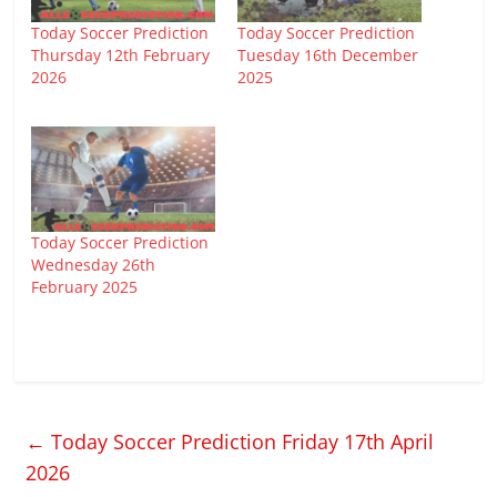
Today Soccer Prediction
Today Soccer Prediction
Thursday 12th February
Tuesday 16th December
2026
2025
Today Soccer Prediction
Wednesday 26th
February 2025
←
Today Soccer Prediction Friday 17th April
2026