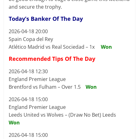
and secure the trophy.
Today’s Banker Of The Day
2026-04-18 20:00
Spain Copa del Rey
Atlético Madrid vs Real Sociedad – 1x
Won
Recommended Tips Of The Day
2026-04-18 12:30
England Premier League
Brentford vs Fulham – Over 1.5
Won
2026-04-18 15:00
England Premier League
Leeds United vs Wolves – (Draw No Bet) Leeds
Won
2026-04-18 15:00