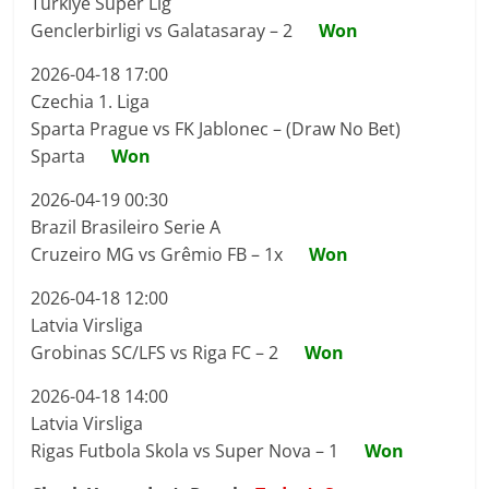
Turkiye Super Lig
Genclerbirligi vs Galatasaray – 2
Won
2026-04-18 17:00
Czechia 1. Liga
Sparta Prague vs FK Jablonec – (Draw No Bet)
Sparta
Won
2026-04-19 00:30
Brazil Brasileiro Serie A
Cruzeiro MG vs Grêmio FB – 1x
Won
2026-04-18 12:00
Latvia Virsliga
Grobinas SC/LFS vs Riga FC – 2
Won
2026-04-18 14:00
Latvia Virsliga
Rigas Futbola Skola vs Super Nova – 1
Won