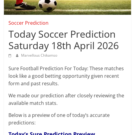
that
can
give
Soccer Prediction
accurate
Today Soccer Prediction
Soccer
prediction
Saturday 18th April 2026
and
today
Marvellous Chikamso
football
prediction.
Sure Football Prediction For Today: These matches
look like a good betting opportunity given recent
form and past results.
We made our prediction after closely reviewing the
available match stats.
Below is a preview of one of today’s accurate
predictions:
Today’s Sure Prediction Preview