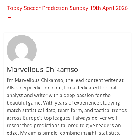
Today Soccer Prediction Sunday 19th April 2026
→
Marvellous Chikamso
I'm Marvellous Chikamso, the lead content writer at
Allsoccerprediction.com, I'm a dedicated football
analyst and writer with a deep passion for the
beautiful game. With years of experience studying
match statistical data, team form, and tactical trends
across Europe’s top leagues, I always deliver well-
researched predictions tailored to give readers an
edge. My aim is simple: combine insight, statistics,