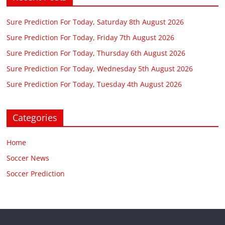
Sure Prediction For Today, Saturday 8th August 2026
Sure Prediction For Today, Friday 7th August 2026
Sure Prediction For Today, Thursday 6th August 2026
Sure Prediction For Today, Wednesday 5th August 2026
Sure Prediction For Today, Tuesday 4th August 2026
Categories
Home
Soccer News
Soccer Prediction