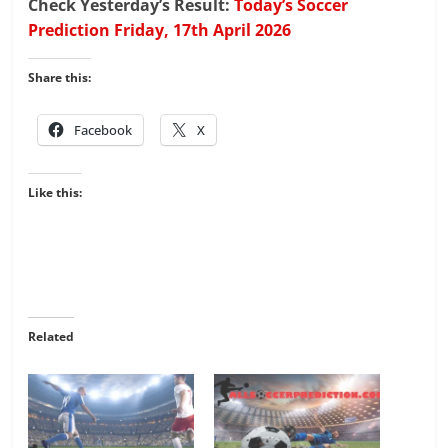
Check Yesterday’s Result:
Today’s Soccer
Prediction Friday, 17th April 2026
Share this:
Facebook
X
Like this:
Related