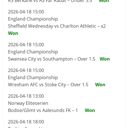
RS Berkane vs AS Far Rabat – Under 3.5
Won
2026-04-18 15:00
England Championship
Sheffield Wednesday vs Charlton Athletic – x2
Won
2026-04-18 15:00
England Championship
Swansea City vs Southampton – Over 1.5
Won
2026-04-18 15:00
England Championship
Wrexham AFC vs Stoke City – Over 1.5
Won
2026-04-18 13:00
Norway Eliteserien
Bodoe/Glimt vs Aalesunds FK – 1
Won
2026-04-18 18:00