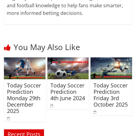
and football knowledge to help fans make smarter,
more informed betting decisions.
You May Also Like
Today Soccer
Today Soccer
Today Soccer
Prediction
Prediction
Prediction
Monday 29th
4th June 2024
Friday 3rd
December
October 2025
2025
Recent Posts