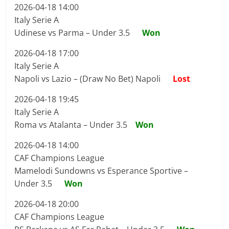
2026-04-18 14:00
Italy Serie A
Udinese vs Parma – Under 3.5
Won
2026-04-18 17:00
Italy Serie A
Napoli vs Lazio – (Draw No Bet) Napoli
Lost
2026-04-18 19:45
Italy Serie A
Roma vs Atalanta – Under 3.5
Won
2026-04-18 14:00
CAF Champions League
Mamelodi Sundowns vs Esperance Sportive –
Under 3.5
Won
2026-04-18 20:00
CAF Champions League