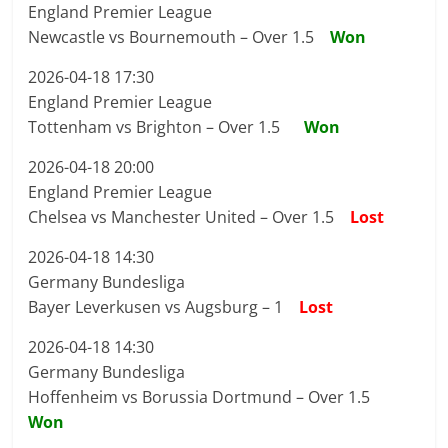
England Premier League
Newcastle vs Bournemouth – Over 1.5
Won
2026-04-18 17:30
England Premier League
Tottenham vs Brighton – Over 1.5
Won
2026-04-18 20:00
England Premier League
Chelsea vs Manchester United – Over 1.5
Lost
2026-04-18 14:30
Germany Bundesliga
Bayer Leverkusen vs Augsburg – 1
Lost
2026-04-18 14:30
Germany Bundesliga
Hoffenheim vs Borussia Dortmund – Over 1.5
Won