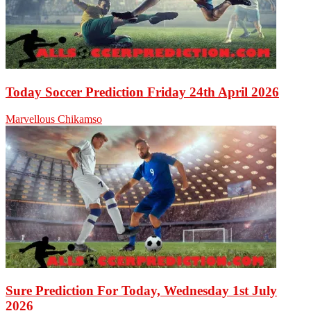
Today Soccer Prediction Friday 24th April 2026
Marvellous Chikamso
Sure Prediction For Today, Wednesday 1st July
2026