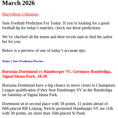
March 2026
Marvellous Chikamso
Sure Football Prediction For Today: If you’re looking for a good
football tip for today’s matches, check out these predictions.
We’ve checked all the teams and their recent stats to find the safest
bet for you.
Below is a preview of one of today’s accurate tips:
Today’s Sure Prediction Preview
Borussia Dortmund vs Hamburger SV, Germany Bundesliga,
Signal Iduna Park, 18:30
Borussia Dortmund have a big chance to move closer to Champions
League qualification if they beat Hamburger SV in the Bundesliga
on Saturday at Signal Iduna Park.
Dortmund sit in second place with 58 points, 11 points ahead of
fifth-placed RB Leipzig. Newly-promoted Hamburger SV are 11th
with 30 points, six more than 16th-placed St Pauli.