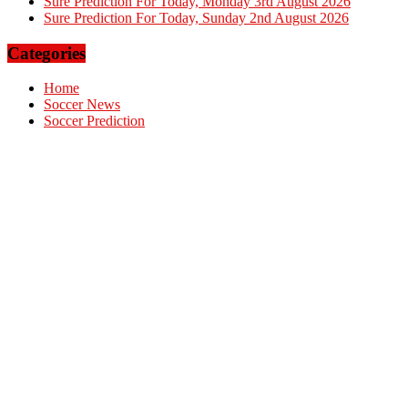
Sure Prediction For Today, Monday 3rd August 2026
Sure Prediction For Today, Sunday 2nd August 2026
Categories
Home
Soccer News
Soccer Prediction