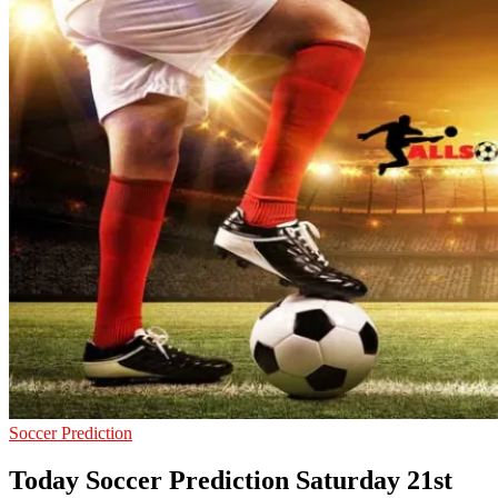
give
accurate
Soccer
prediction
and
today
football
prediction.
Soccer Prediction
Today Soccer Prediction Saturday 21st