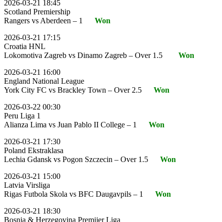
2026-03-21 18:45
Scotland Premiership
Rangers vs Aberdeen – 1
Won
2026-03-21 17:15
Croatia HNL
Lokomotiva Zagreb vs Dinamo Zagreb – Over 1.5
Won
2026-03-21 16:00
England National League
York City FC vs Brackley Town – Over 2.5
Won
2026-03-22 00:30
Peru Liga 1
Alianza Lima vs Juan Pablo II College – 1
Won
2026-03-21 17:30
Poland Ekstraklasa
Lechia Gdansk vs Pogon Szczecin – Over 1.5
Won
2026-03-21 15:00
Latvia Virsliga
Rigas Futbola Skola vs BFC Daugavpils – 1
Won
2026-03-21 18:30
Bosnia & Herzegovina Premijer Liga