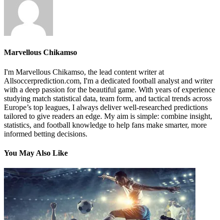
Marvellous Chikamso
I'm Marvellous Chikamso, the lead content writer at
Allsoccerprediction.com, I'm a dedicated football analyst and writer
with a deep passion for the beautiful game. With years of experience
studying match statistical data, team form, and tactical trends across
Europe’s top leagues, I always deliver well-researched predictions
tailored to give readers an edge. My aim is simple: combine insight,
statistics, and football knowledge to help fans make smarter, more
informed betting decisions.
You May Also Like