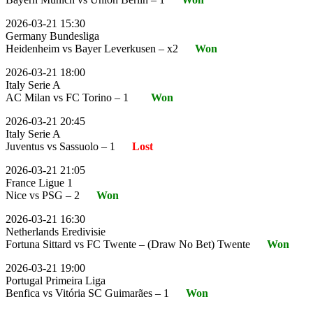
2026-03-21 15:30
Germany Bundesliga
Heidenheim vs Bayer Leverkusen – x2
Won
2026-03-21 18:00
Italy Serie A
AC Milan vs FC Torino – 1
Won
2026-03-21 20:45
Italy Serie A
Juventus vs Sassuolo – 1
Lost
2026-03-21 21:05
France Ligue 1
Nice vs PSG – 2
Won
2026-03-21 16:30
Netherlands Eredivisie
Fortuna Sittard vs FC Twente – (Draw No Bet) Twente
Won
2026-03-21 19:00
Portugal Primeira Liga
Benfica vs Vitória SC Guimarães – 1
Won