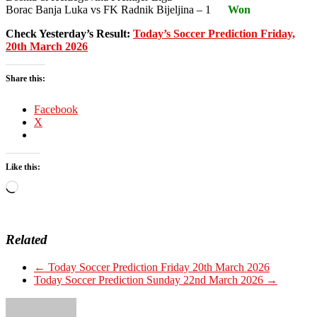
Borac Banja Luka vs FK Radnik Bijeljina – 1
Won
Check Yesterday’s Result:
Today’s Soccer Prediction Friday,
20th March 2026
Share this:
Facebook
X
Like this:
Loading…
Related
←
Today Soccer Prediction Friday 20th March 2026
Today Soccer Prediction Sunday 22nd March 2026
→