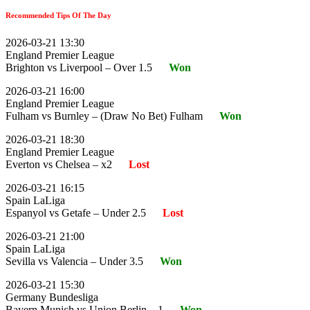
Recommended Tips Of The Day
2026-03-21 13:30
England Premier League
Brighton vs Liverpool – Over 1.5
Won
2026-03-21 16:00
England Premier League
Fulham vs Burnley – (Draw No Bet) Fulham
Won
2026-03-21 18:30
England Premier League
Everton vs Chelsea – x2
Lost
2026-03-21 16:15
Spain LaLiga
Espanyol vs Getafe – Under 2.5
Lost
2026-03-21 21:00
Spain LaLiga
Sevilla vs Valencia – Under 3.5
Won
2026-03-21 15:30
Germany Bundesliga
Bayern Munich vs Union Berlin – 1
Won