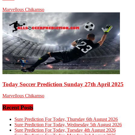
Marvellous Chikamso
Today Soccer Prediction Sunday 27th April 2025
Marvellous Chikamso
Recent Posts
Sure Prediction For Today, Thursday 6th August 2026
Sure Prediction For Today, Wednesday 5th August 2026
Sure Prediction For Today, Tuesday 4th August 2026