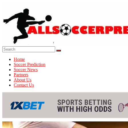
Skip
to
content
Best
Home
Football
Soccer Prediction
Prediction
Soccer News
Site
Partners
About Us
AllSoccerPrediction
Contact Us
is
the
best
football
prediction
site
that
can