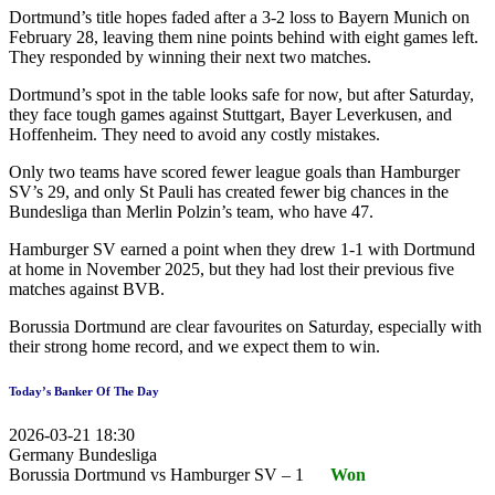
Dortmund’s title hopes faded after a 3-2 loss to Bayern Munich on
February 28, leaving them nine points behind with eight games left.
They responded by winning their next two matches.
Dortmund’s spot in the table looks safe for now, but after Saturday,
they face tough games against Stuttgart, Bayer Leverkusen, and
Hoffenheim. They need to avoid any costly mistakes.
Only two teams have scored fewer league goals than Hamburger
SV’s 29, and only St Pauli has created fewer big chances in the
Bundesliga than Merlin Polzin’s team, who have 47.
Hamburger SV earned a point when they drew 1-1 with Dortmund
at home in November 2025, but they had lost their previous five
matches against BVB.
Borussia Dortmund are clear favourites on Saturday, especially with
their strong home record, and we expect them to win.
Today’s Banker Of The Day
2026-03-21 18:30
Germany Bundesliga
Borussia Dortmund vs Hamburger SV – 1
Won