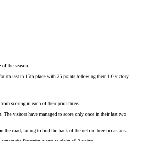
 of the season.
rth last in 15th place with 25 points following their 1-0 victory
from scoring in each of their prior three.
 The visitors have managed to score only once in their last two
he road, failing to find the back of the net on three occasions.