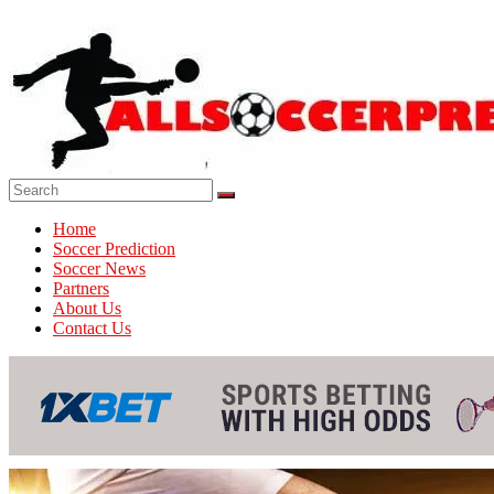
Skip
to
content
Best
Home
Football
Soccer Prediction
Prediction
Soccer News
Site
Partners
About Us
AllSoccerPrediction
Contact Us
is
the
best
football
prediction
site
that
can