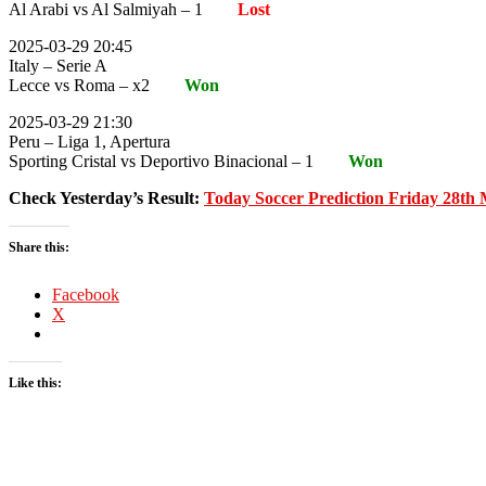
Al Arabi vs Al Salmiyah – 1
Lost
2025-03-29 20:45
Italy – Serie A
Lecce vs Roma – x2
Won
2025-03-29 21:30
Peru – Liga 1, Apertura
Sporting Cristal vs Deportivo Binacional – 1
Won
Check Yesterday’s Result:
Today Soccer Prediction Friday 28th
Share this:
Facebook
X
Like this: