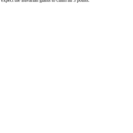
expect the Bavarian giants to claim all 3 points.