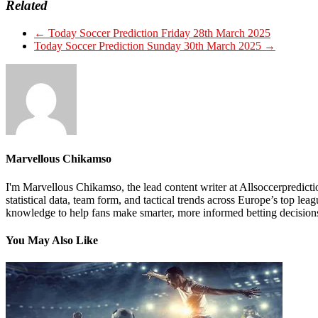
Related
←
Today Soccer Prediction Friday 28th March 2025
Today Soccer Prediction Sunday 30th March 2025
→
Marvellous Chikamso
I'm Marvellous Chikamso, the lead content writer at Allsoccerpredicti
statistical data, team form, and tactical trends across Europe’s top lea
knowledge to help fans make smarter, more informed betting decision
You May Also Like