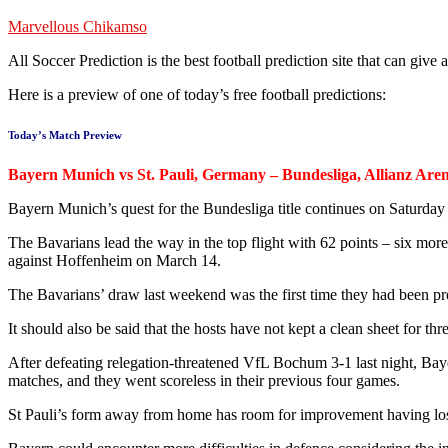
Marvellous Chikamso
All Soccer Prediction is the best football prediction site that can give
Here is a preview of one of today’s free football predictions:
Today’s Match Preview
Bayern Munich vs St. Pauli, Germany – Bundesliga, Allianz Aren
Bayern Munich’s quest for the Bundesliga title continues on Saturday
The Bavarians lead the way in the top flight with 62 points – six mor
against Hoffenheim on March 14.
The Bavarians’ draw last weekend was the first time they had been prev
It should also be said that the hosts have not kept a clean sheet for t
After defeating relegation-threatened VfL Bochum 3-1 last night, Bay
matches, and they went scoreless in their previous four games.
St Pauli’s form away from home has room for improvement having lost t