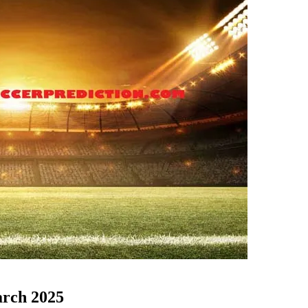
arch 2025