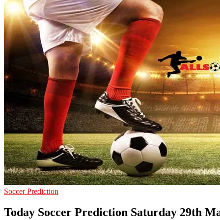
give
accurate
Soccer
prediction
and
today
football
prediction.
Soccer Prediction
Today Soccer Prediction Saturday 29th M