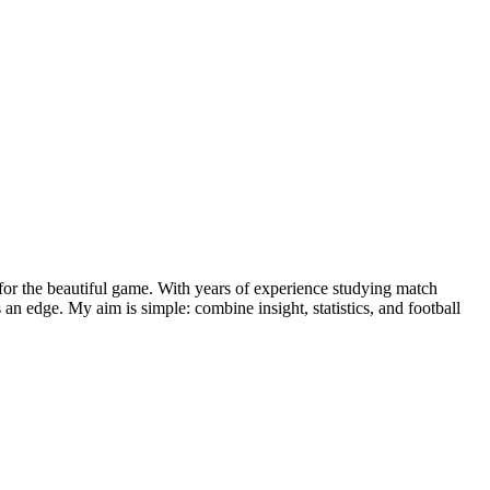
 for the beautiful game. With years of experience studying match
s an edge. My aim is simple: combine insight, statistics, and football