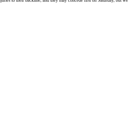
uries to their backline, and they may concede first on Saturday, but we 