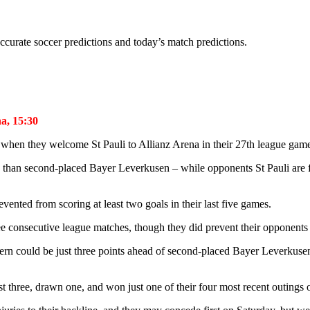
 accurate soccer predictions and today’s match predictions.
a,
15:30
 when they welcome St Pauli to Allianz Arena in their 27th league game
e than second-placed Bayer Leverkusen – while opponents St Pauli are fou
ented from scoring at least two goals in their last five games.
hree consecutive league matches, though they did prevent their opponents 
ern could be just three points ahead of second-placed Bayer Leverkusen.
hree, drawn one, and won just one of their four most recent outings on t