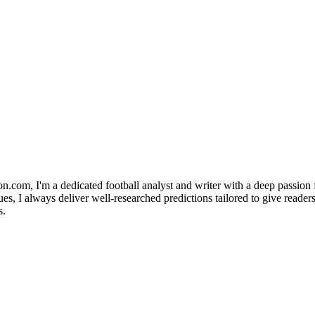
on.com, I'm a dedicated football analyst and writer with a deep passion
gues, I always deliver well-researched predictions tailored to give reader
s.