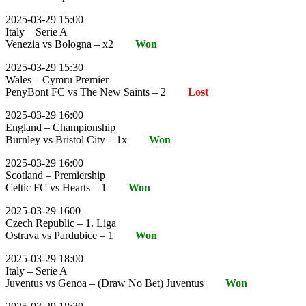
2025-03-29 15:00
Italy – Serie A
Venezia vs Bologna – x2
Won
2025-03-29 15:30
Wales – Cymru Premier
PenyBont FC vs The New Saints – 2
Lost
2025-03-29 16:00
England – Championship
Burnley vs Bristol City – 1x
Won
2025-03-29 16:00
Scotland – Premiership
Celtic FC vs Hearts – 1
Won
2025-03-29 1600
Czech Republic – 1. Liga
Ostrava vs Pardubice – 1
Won
2025-03-29 18:00
Italy – Serie A
Juventus vs Genoa – (Draw No Bet) Juventus
Won