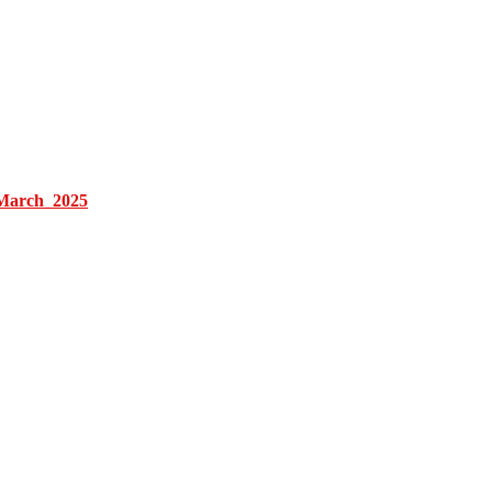
 March 2025