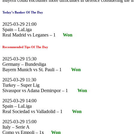
Bayern could encounter more difficulties in defence considering the inj
Today’s Banker Of The Day
2025-03-29 21:00
Spain – LaLiga
Real Madrid vs Leganes – 1
Won
Recommended Tips Of The Day
2025-03-29 15:30
Germany – Bundesliga
Bayern Munich vs St. Pauli – 1
Won
2025-03-29 11:30
Turkey – Super Lig
Sivasspor vs Adana Demirspor – 1
Won
2025-03-29 14:00
Spain – LaLiga
Real Sociedad vs Valladolid – 1
Won
2025-03-29 15:00
Italy – Serie A
Como vs Empoli – 1x
Won