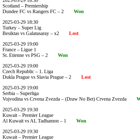
2025-03-29 18:30
Scotland – Premiership
Dundee FC vs Rangers FC – 2
Won
2025-03-29 18:30
Turkey – Super Lig
Besiktas vs Galatasaray – x2
Lost
2025-03-29 19:00
France – Ligue 1
St. Etienne vs PSG – 2
Won
2025-03-29 19:00
Czech Republic – 1. Liga
Dukla Prague vs Slavia Prague – 2
Lost
2025-03-29 19:00
Serbia – Superliga
Vojvodina vs Crvena Zvezda – (Draw No Bet) Crvena Zvezda
W
2025-03-29 19:30
Kuwait – Premier League
Al Kuwait vs AL Tadhamon – 1
Won
2025-03-29 19:30
Kuwait – Premier League