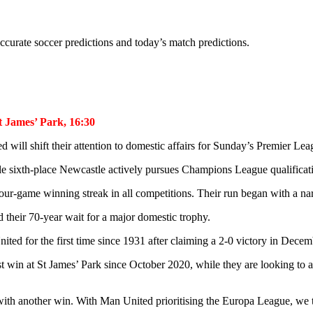
 accurate soccer predictions and today’s match predictions.
t James’ Park,
16:30
ill shift their attention to domestic affairs for Sunday’s Premier Lea
ile sixth-place Newcastle actively pursues Champions League qualificat
a four-game winning streak in all competitions. Their run began with a
 their 70-year wait for a major domestic trophy.
ted for the first time since 1931 after claiming a 2-0 victory in Decemb
 win at St James’ Park since October 2020, while they are looking to a
th another win. With Man United prioritising the Europa League, we th