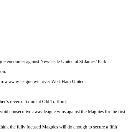
gue encounter against Newcastle United at St James’ Park.
ion.
 narrow away league win over West Ham United.
er’s reverse fixture at Old Trafford.
void consecutive away league wins against the Magpies for the first
ink the fully focused Magpies will do enough to secure a fifth