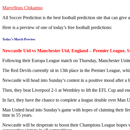
Marvellous Chikamso
All Soccer Prediction is the best football prediction site that can give
Here is a preview of one of today’s free football predictions:
Today’s Match Preview
Newcastle Utd vs Manchester Utd, England – Premier League, S
Following their Europa League match on Thursday, Manchester United w
The Red Devils currently sit in 13th place in the Premier League, wh
Newcastle will head into Sunday’s contest in a positive mood after 
Then, they beat Liverpool 2-1 at Wembley to lift the EFL Cup and end
In fact, they have the chance to complete a league double over Man Uni
Man United head into Sunday’s game with hopes of claiming their first
time in 55 years.
Newcastle will be desperate to boost their Champions League hopes wi