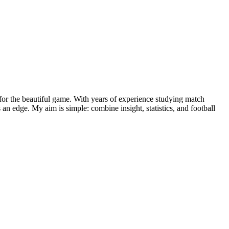
 for the beautiful game. With years of experience studying match
s an edge. My aim is simple: combine insight, statistics, and football