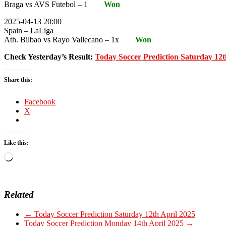
Braga vs AVS Futebol – 1
Won
2025-04-13 20:00
Spain – LaLiga
Ath. Bilbao vs Rayo Vallecano – 1x
Won
Check Yesterday’s Result:
Today Soccer Prediction Saturday 12t
Share this:
Facebook
X
Like this:
Loading…
Related
←
Today Soccer Prediction Saturday 12th April 2025
Today Soccer Prediction Monday 14th April 2025
→