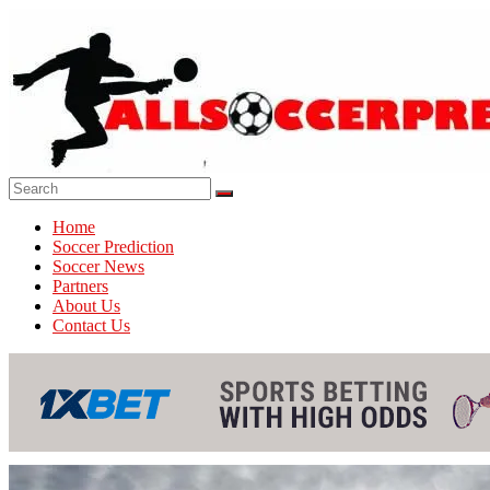
Skip
to
content
Best
Home
Football
Soccer Prediction
Prediction
Soccer News
Site
Partners
About Us
AllSoccerPrediction
Contact Us
is
the
best
football
prediction
site
that
can