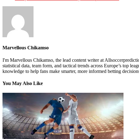
Marvellous Chikamso
I'm Marvellous Chikamso, the lead content writer at Allsoccerpredicti
statistical data, team form, and tactical trends across Europe’s top lea
knowledge to help fans make smarter, more informed betting decision
You May Also Like