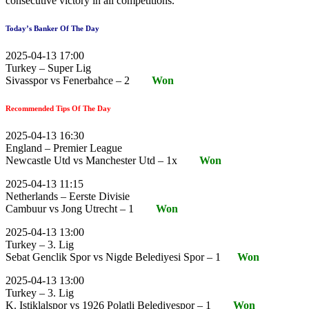
consecutive victory in all competitions.
Today’s Banker Of The Day
2025-04-13 17:00
Turkey – Super Lig
Sivasspor vs Fenerbahce – 2
Won
Recommended Tips Of The Day
2025-04-13 16:30
England – Premier League
Newcastle Utd vs Manchester Utd – 1x
Won
2025-04-13 11:15
Netherlands – Eerste Divisie
Cambuur vs Jong Utrecht – 1
Won
2025-04-13 13:00
Turkey – 3. Lig
Sebat Genclik Spor vs Nigde Belediyesi Spor – 1
Won
2025-04-13 13:00
Turkey – 3. Lig
K. Istiklalspor vs 1926 Polatli Belediyespor – 1
Won