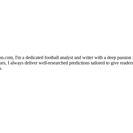
on.com, I'm a dedicated football analyst and writer with a deep passion
gues, I always deliver well-researched predictions tailored to give reader
s.