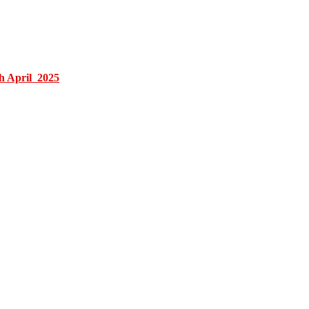
h April 2025