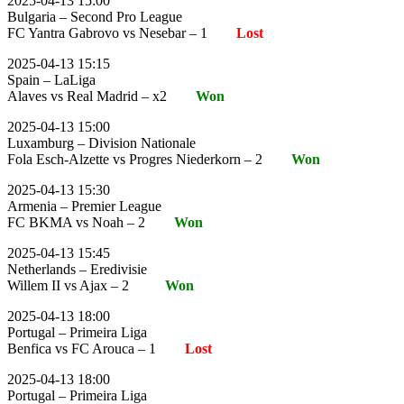
2025-04-13 15:00
Bulgaria – Second Pro League
FC Yantra Gabrovo vs Nesebar – 1
Lost
2025-04-13 15:15
Spain – LaLiga
Alaves vs Real Madrid – x2
Won
2025-04-13 15:00
Luxamburg – Division Nationale
Fola Esch-Alzette vs Progres Niederkorn – 2
Won
2025-04-13 15:30
Armenia – Premier League
FC BKMA vs Noah – 2
Won
2025-04-13 15:45
Netherlands – Eredivisie
Willem II vs Ajax – 2
Won
2025-04-13 18:00
Portugal – Primeira Liga
Benfica vs FC Arouca – 1
Lost
2025-04-13 18:00
Portugal – Primeira Liga