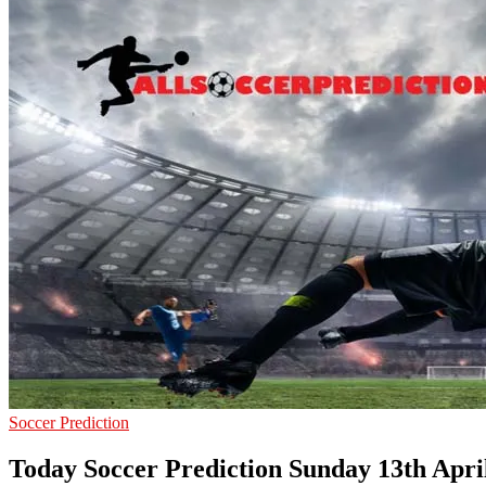
give
accurate
Soccer
prediction
and
today
football
prediction.
Soccer Prediction
Today Soccer Prediction Sunday 13th Apri