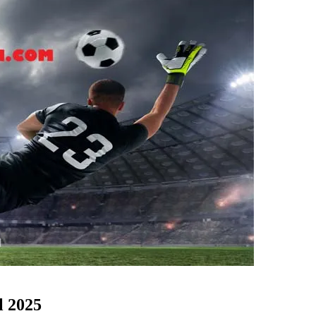
l 2025