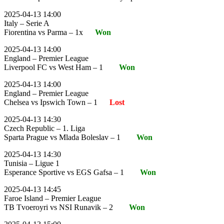
2025-04-13 14:00
Italy – Serie A
Fiorentina vs Parma – 1x
Won
2025-04-13 14:00
England – Premier League
Liverpool FC vs West Ham – 1
Won
2025-04-13 14:00
England – Premier League
Chelsea vs Ipswich Town – 1
Lost
2025-04-13 14:30
Czech Republic – 1. Liga
Sparta Prague vs Mlada Boleslav – 1
Won
2025-04-13 14:30
Tunisia – Ligue 1
Esperance Sportive vs EGS Gafsa – 1
Won
2025-04-13 14:45
Faroe Island – Premier League
TB Tvoeroyri vs NSI Runavik – 2
Won