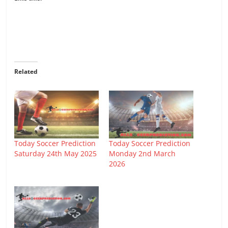
Related
Today Soccer Prediction
Today Soccer Prediction
Saturday 24th May 2025
Monday 2nd March
2026