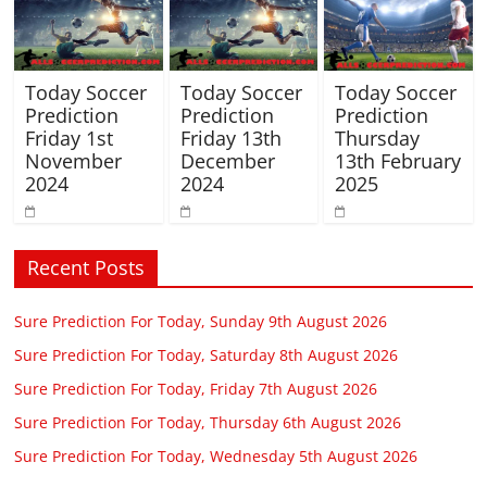
Today Soccer
Today Soccer
Today Soccer
Prediction
Prediction
Prediction
Friday 1st
Friday 13th
Thursday
November
December
13th February
2024
2024
2025
Recent Posts
Sure Prediction For Today, Sunday 9th August 2026
Sure Prediction For Today, Saturday 8th August 2026
Sure Prediction For Today, Friday 7th August 2026
Sure Prediction For Today, Thursday 6th August 2026
Sure Prediction For Today, Wednesday 5th August 2026