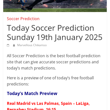
that
can
give
Soccer Prediction
accurate
Today Soccer Prediction
Soccer
prediction
Sunday 19th January 2025
and
today
Marvellous Chikamso
football
prediction.
All Soccer Prediction is the best football prediction
site that can give accurate soccer predictions and
today’s match predictions.
Here is a preview of one of today’s free football
predictions:
Today’s Match Preview
Real Madrid vs Las Palmas, Spain – LaLiga,
Bernabeu Stadium, 16:15