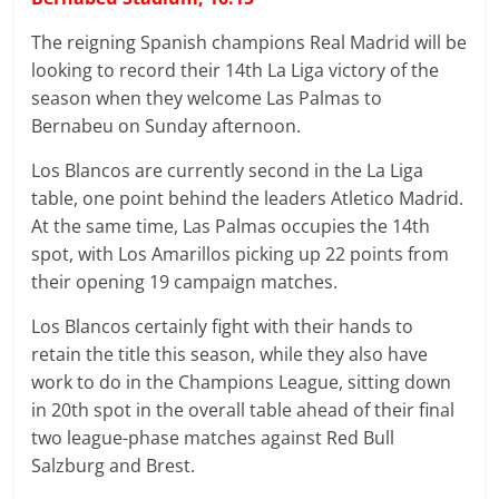
The reigning Spanish champions Real Madrid will be
looking to record their 14th La Liga victory of the
season when they welcome Las Palmas to
Bernabeu on Sunday afternoon.
Los Blancos are currently second in the La Liga
table, one point behind the leaders Atletico Madrid.
At the same time, Las Palmas occupies the 14th
spot, with Los Amarillos picking up 22 points from
their opening 19 campaign matches.
Los Blancos certainly fight with their hands to
retain the title this season, while they also have
work to do in the Champions League, sitting down
in 20th spot in the overall table ahead of their final
two league-phase matches against Red Bull
Salzburg and Brest.