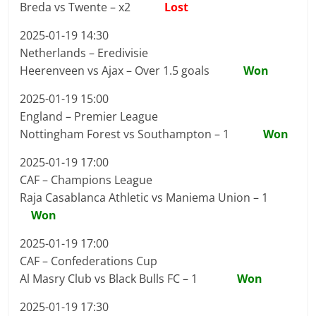
Breda vs Twente – x2
Lost
2025-01-19 14:30
Netherlands – Eredivisie
Heerenveen vs Ajax – Over 1.5 goals
Won
2025-01-19 15:00
England – Premier League
Nottingham Forest vs Southampton – 1
Won
2025-01-19 17:00
CAF – Champions League
Raja Casablanca Athletic vs Maniema Union – 1
Won
2025-01-19 17:00
CAF – Confederations Cup
Al Masry Club vs Black Bulls FC – 1
Won
2025-01-19 17:30