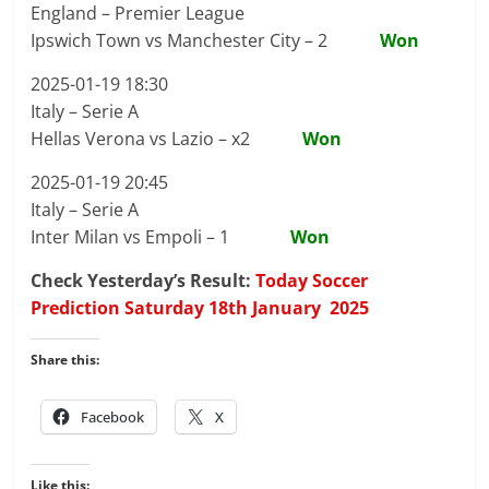
England – Premier League
Ipswich Town vs Manchester City – 2
Won
2025-01-19 18:30
Italy – Serie A
Hellas Verona vs Lazio – x2
Won
2025-01-19 20:45
Italy – Serie A
Inter Milan vs Empoli – 1
Won
Check Yesterday’s Result:
Today Soccer
Prediction Saturday 18th January 2025
Share this:
Facebook
X
Like this: