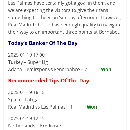
Las Palmas have certainly got a goal in them, and
we are expecting the visitors to give their fans
something to cheer on Sunday afternoon. However,
Real Madrid should have enough quality to navigate
their way to an important three points at Bernabeu.
Today’s Banker Of The Day
2025-01-19 17:00
Turkey – Super Lig
Adana Demirspor vs Fenerbahce – 2
Won
Recommended Tips Of The Day
2025-01-19 16:15
Spain – LaLiga
Real Madrid vs Las Palmas – 1
Won
2025-01-19 12:15
Netherlands – Eredivisie