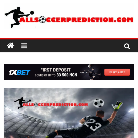
Skip
to
content
Best
Football
Prediction
Site
AllSoccerPrediction
is
the
best
football
prediction
site