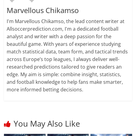
Marvellous Chikamso
I'm Marvellous Chikamso, the lead content writer at
Allsoccerprediction.com, I'm a dedicated football
analyst and writer with a deep passion for the
beautiful game. With years of experience studying
match statistical data, team form, and tactical trends
across Europe’s top leagues, I always deliver well-
researched predictions tailored to give readers an
edge. My aim is simple: combine insight, statistics,
and football knowledge to help fans make smarter,
more informed betting decisions.
You May Also Like