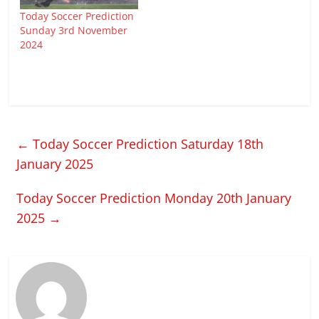
Today Soccer Prediction
Sunday 3rd November
2024
←
Today Soccer Prediction Saturday 18th
January 2025
Today Soccer Prediction Monday 20th January
2025
→