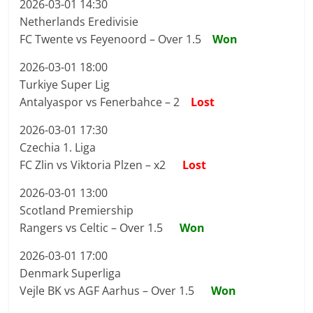
2026-03-01 14:30
Netherlands Eredivisie
FC Twente vs Feyenoord – Over 1.5
Won
2026-03-01 18:00
Turkiye Super Lig
Antalyaspor vs Fenerbahce – 2
Lost
2026-03-01 17:30
Czechia 1. Liga
FC Zlin vs Viktoria Plzen – x2
Lost
2026-03-01 13:00
Scotland Premiership
Rangers vs Celtic – Over 1.5
Won
2026-03-01 17:00
Denmark Superliga
Vejle BK vs AGF Aarhus – Over 1.5
Won