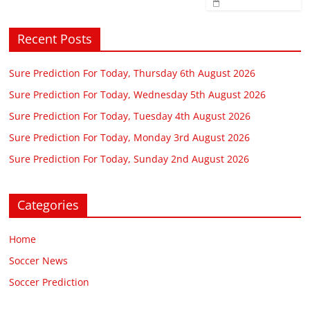
Recent Posts
Sure Prediction For Today, Thursday 6th August 2026
Sure Prediction For Today, Wednesday 5th August 2026
Sure Prediction For Today, Tuesday 4th August 2026
Sure Prediction For Today, Monday 3rd August 2026
Sure Prediction For Today, Sunday 2nd August 2026
Categories
Home
Soccer News
Soccer Prediction