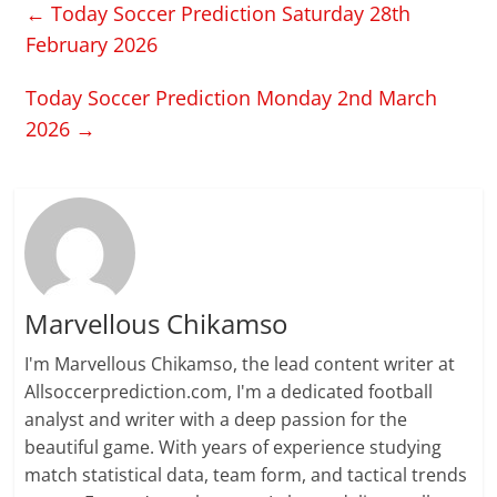
←
Today Soccer Prediction Saturday 28th
February 2026
Today Soccer Prediction Monday 2nd March
2026
→
Marvellous Chikamso
I'm Marvellous Chikamso, the lead content writer at
Allsoccerprediction.com, I'm a dedicated football
analyst and writer with a deep passion for the
beautiful game. With years of experience studying
match statistical data, team form, and tactical trends