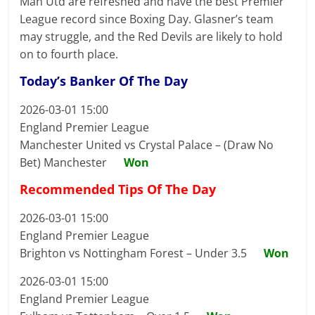
Man Utd are refreshed and have the best Premier
League record since Boxing Day. Glasner’s team
may struggle, and the Red Devils are likely to hold
on to fourth place.
Today’s Banker Of The Day
2026-03-01 15:00
England Premier League
Manchester United vs Crystal Palace – (Draw No
Bet) Manchester
Won
Recommended Tips Of The Day
2026-03-01 15:00
England Premier League
Brighton vs Nottingham Forest – Under 3.5
Won
2026-03-01 15:00
England Premier League