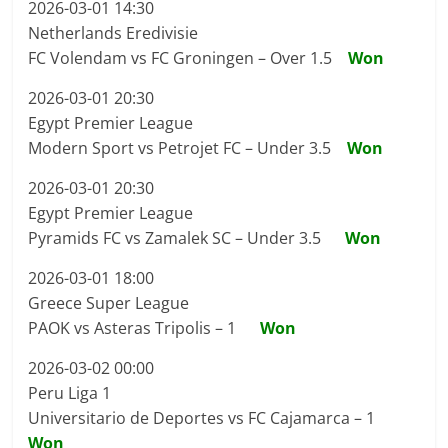
2026-03-01 14:30
Netherlands Eredivisie
FC Volendam vs FC Groningen – Over 1.5
Won
2026-03-01 20:30
Egypt Premier League
Modern Sport vs Petrojet FC – Under 3.5
Won
2026-03-01 20:30
Egypt Premier League
Pyramids FC vs Zamalek SC – Under 3.5
Won
2026-03-01 18:00
Greece Super League
PAOK vs Asteras Tripolis – 1
Won
2026-03-02 00:00
Peru Liga 1
Universitario de Deportes vs FC Cajamarca – 1
Won