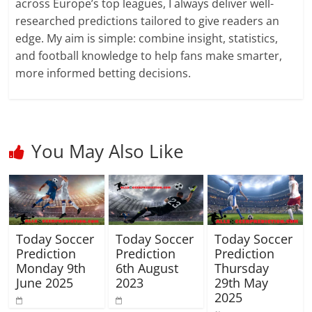
across Europe’s top leagues, I always deliver well-
researched predictions tailored to give readers an
edge. My aim is simple: combine insight, statistics,
and football knowledge to help fans make smarter,
more informed betting decisions.
You May Also Like
Today Soccer
Today Soccer
Today Soccer
Prediction
Prediction
Prediction
Monday 9th
6th August
Thursday
June 2025
2023
29th May
2025