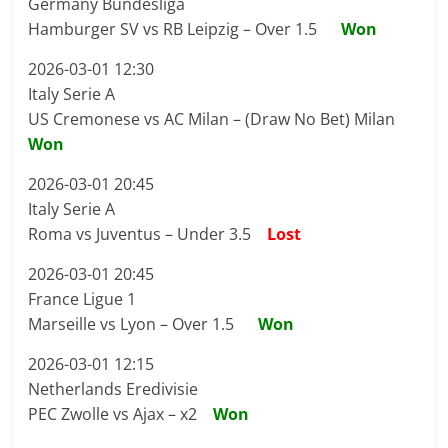
Germany Bundesliga
Hamburger SV vs RB Leipzig – Over 1.5
Won
2026-03-01 12:30
Italy Serie A
US Cremonese vs AC Milan – (Draw No Bet) Milan
Won
2026-03-01 20:45
Italy Serie A
Roma vs Juventus – Under 3.5
Lost
2026-03-01 20:45
France Ligue 1
Marseille vs Lyon – Over 1.5
Won
2026-03-01 12:15
Netherlands Eredivisie
PEC Zwolle vs Ajax – x2
Won