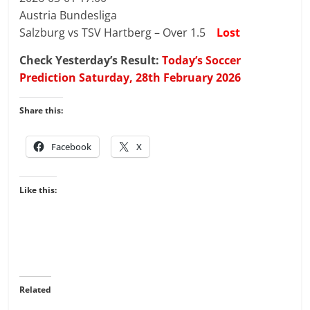
Austria Bundesliga
Salzburg vs TSV Hartberg – Over 1.5
Lost
Check Yesterday’s Result:
Today’s Soccer
Prediction Saturday, 28th February 2026
Share this:
Facebook
X
Like this:
Related