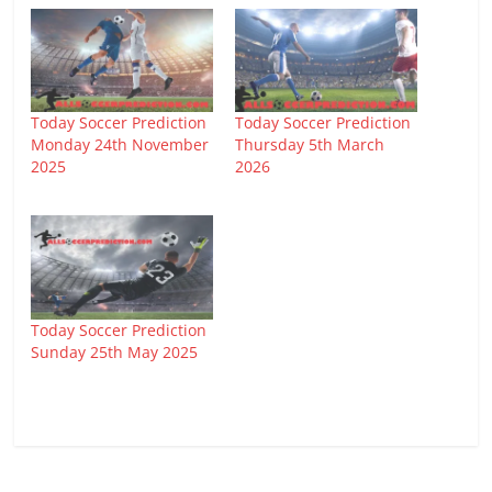
Today Soccer Prediction
Today Soccer Prediction
Monday 24th November
Thursday 5th March
2025
2026
Today Soccer Prediction
Sunday 25th May 2025