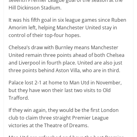
Hill Dickinson Stadium.
It was his fifth goal in six league games since Ruben
Amorim left, helping Manchester United stay in
control of their top-four hopes.
Chelsea’s draw with Burnley means Manchester
United remain three points ahead of both Chelsea
and Liverpool in fourth place. United are also just
three points behind Aston Villa, who are in third.
Palace lost 2-1 at home to Man Utd in November,
but they have won their last two visits to Old
Trafford.
If they win again, they would be the first London
club to claim three straight Premier League
victories at the Theatre of Dreams.