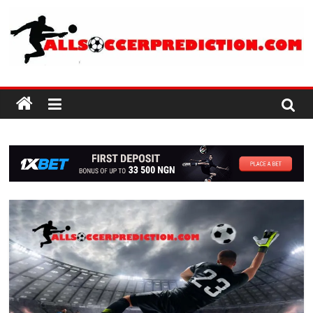
Skip
to
content
Best
Football
Prediction
Site
AllSoccerPrediction
is
the
best
football
prediction
site