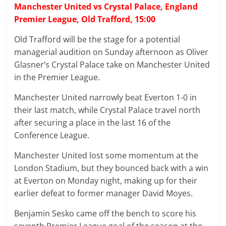
Manchester United vs Crystal Palace, England
Premier League, Old Trafford, 15:00
Old Trafford will be the stage for a potential
managerial audition on Sunday afternoon as Oliver
Glasner’s Crystal Palace take on Manchester United
in the Premier League.
Manchester United narrowly beat Everton 1-0 in
their last match, while Crystal Palace travel north
after securing a place in the last 16 of the
Conference League.
Manchester United lost some momentum at the
London Stadium, but they bounced back with a win
at Everton on Monday night, making up for their
earlier defeat to former manager David Moyes.
Benjamin Sesko came off the bench to score his
seventh Premier League goal of the season at the