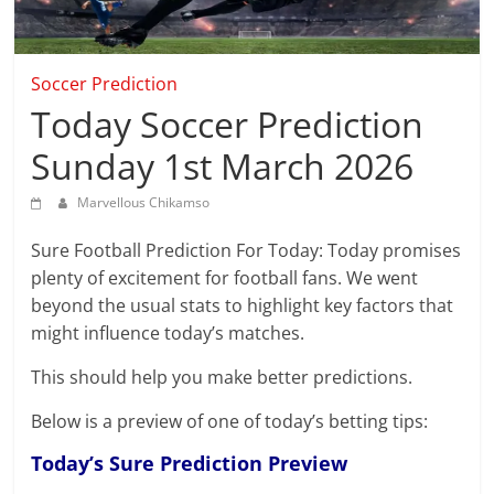
that
can
give
Soccer Prediction
accurate
Today Soccer Prediction
Soccer
prediction
Sunday 1st March 2026
and
today
Marvellous Chikamso
football
prediction.
Sure Football Prediction For Today: Today promises
plenty of excitement for football fans. We went
beyond the usual stats to highlight key factors that
might influence today’s matches.
This should help you make better predictions.
Below is a preview of one of today’s betting tips:
Today’s Sure Prediction Preview