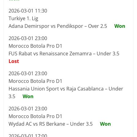
2026-03-01 11:30
Turkiye 1. Lig
Adana Demirspor vs Pendikspor – Over 2.5
Won
2026-03-01 23:00
Morocco Botola Pro D1
FUS Rabat vs Renaissance Zemamra – Under 3.5
Lost
2026-03-01 23:00
Morocco Botola Pro D1
Hassania Union Sport vs Raja Casablanca – Under
3.5
Won
2026-03-01 23:00
Morocco Botola Pro D1
Wydad AC vs RS Berkane – Under 3.5
Won
2026-03-01 17:00