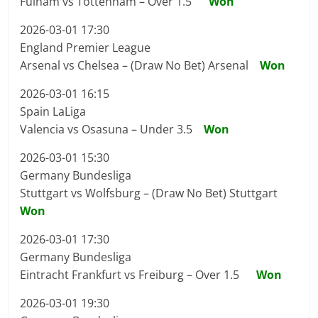
Fulham vs Tottenham – Over 1.5
Won
2026-03-01 17:30
England Premier League
Arsenal vs Chelsea – (Draw No Bet) Arsenal
Won
2026-03-01 16:15
Spain LaLiga
Valencia vs Osasuna – Under 3.5
Won
2026-03-01 15:30
Germany Bundesliga
Stuttgart vs Wolfsburg – (Draw No Bet) Stuttgart
Won
2026-03-01 17:30
Germany Bundesliga
Eintracht Frankfurt vs Freiburg – Over 1.5
Won
2026-03-01 19:30