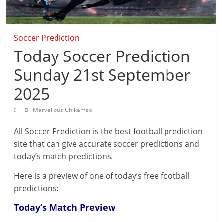
that
can
give
Soccer Prediction
accurate
Today Soccer Prediction
Soccer
prediction
Sunday 21st September
and
today
2025
football
prediction.
Marvellous Chikamso
All Soccer Prediction is the best football prediction
site that can give accurate soccer predictions and
today’s match predictions.
Here is a preview of one of today’s free football
predictions:
Today’s Match Preview