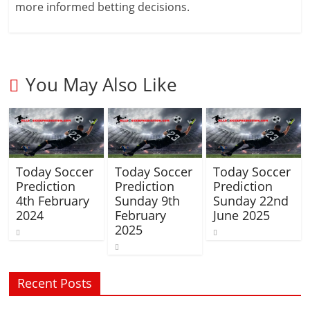
more informed betting decisions.
You May Also Like
Today Soccer
Today Soccer
Today Soccer
Prediction
Prediction
Prediction
4th February
Sunday 9th
Sunday 22nd
2024
February
June 2025
2025
Recent Posts