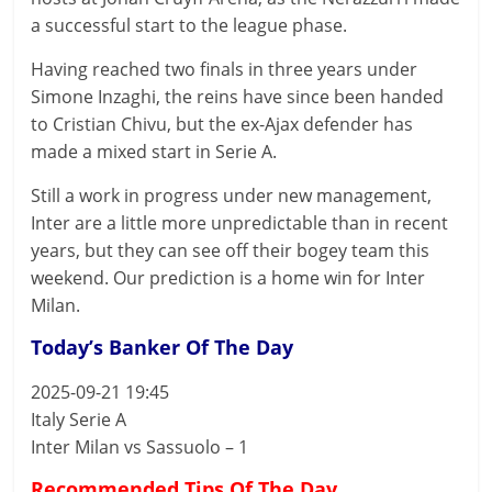
a successful start to the league phase.
Having reached two finals in three years under
Simone Inzaghi, the reins have since been handed
to Cristian Chivu, but the ex-Ajax defender has
made a mixed start in Serie A.
Still a work in progress under new management,
Inter are a little more unpredictable than in recent
years, but they can see off their bogey team this
weekend. Our prediction is a home win for Inter
Milan.
Today’s Banker Of The Day
2025-09-21 19:45
Italy Serie A
Inter Milan vs Sassuolo – 1
Recommended Tips Of The Day