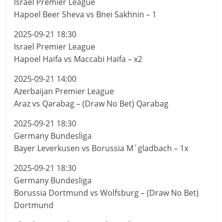
Israel Premier League
Hapoel Beer Sheva vs Bnei Sakhnin – 1
2025-09-21 18:30
Israel Premier League
Hapoel Haifa vs Maccabi Haifa – x2
2025-09-21 14:00
Azerbaijan Premier League
Araz vs Qarabag – (Draw No Bet) Qarabag
2025-09-21 18:30
Germany Bundesliga
Bayer Leverkusen vs Borussia M´gladbach – 1x
2025-09-21 18:30
Germany Bundesliga
Borussia Dortmund vs Wolfsburg – (Draw No Bet)
Dortmund