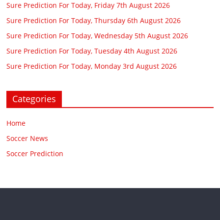
Sure Prediction For Today, Friday 7th August 2026
Sure Prediction For Today, Thursday 6th August 2026
Sure Prediction For Today, Wednesday 5th August 2026
Sure Prediction For Today, Tuesday 4th August 2026
Sure Prediction For Today, Monday 3rd August 2026
Categories
Home
Soccer News
Soccer Prediction