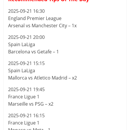
2025-09-21 16:30
England Premier League
Arsenal vs Manchester City – 1x
2025-09-21 20:00
Spain LaLiga
Barcelona vs Getafe – 1
2025-09-21 15:15
Spain LaLiga
Mallorca vs Atletico Madrid – x2
2025-09-21 19:45
France Ligue 1
Marseille vs PSG – x2
2025-09-21 16:15
France Ligue 1
Monaco vs Metz – 1