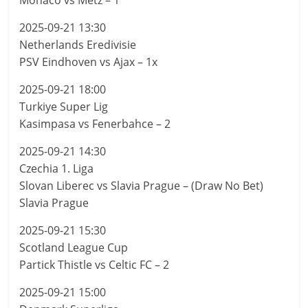
2025-09-21 13:30
Netherlands Eredivisie
PSV Eindhoven vs Ajax – 1x
2025-09-21 18:00
Turkiye Super Lig
Kasimpasa vs Fenerbahce – 2
2025-09-21 14:30
Czechia 1. Liga
Slovan Liberec vs Slavia Prague – (Draw No Bet)
Slavia Prague
2025-09-21 15:30
Scotland League Cup
Partick Thistle vs Celtic FC – 2
2025-09-21 15:00