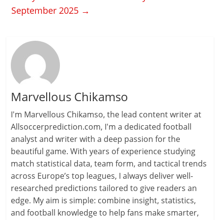
September 2025
→
Marvellous Chikamso
I'm Marvellous Chikamso, the lead content writer at
Allsoccerprediction.com, I'm a dedicated football
analyst and writer with a deep passion for the
beautiful game. With years of experience studying
match statistical data, team form, and tactical trends
across Europe’s top leagues, I always deliver well-
researched predictions tailored to give readers an
edge. My aim is simple: combine insight, statistics,
and football knowledge to help fans make smarter,