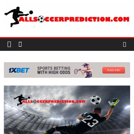
Skip
to
content
Best
Football
Prediction
Site
AllSoccerPrediction
is
the
best
football
prediction
site