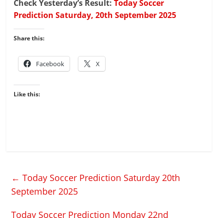
Check Yesterday’s Result:
Today Soccer
Prediction Saturday, 20th September 2025
Share this:
Facebook
X
Like this:
←
Today Soccer Prediction Saturday 20th
September 2025
Today Soccer Prediction Monday 22nd