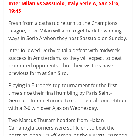
Inter Milan vs Sassuolo, Italy Serie A, San Siro
,
19:45
Fresh from a cathartic return to the Champions
League, Inter Milan will aim to get back to winning
ways in Serie A when they host Sassuolo on Sunday.
Inter followed Derby d’Italia defeat with midweek
success in Amsterdam, so they will expect to beat
promoted opponents – but their visitors have
previous form at San Siro.
Playing in Europe’s top tournament for the first
time since their final humbling by Paris Saint-
Germain, Inter returned to continental competition
with a 2-0 win over Ajax on Wednesday.
Two Marcus Thuram headers from Hakan
Calhanoglu corners were sufficient to beat the
hosts at Johan Cruyff Arena, as the Nerazzurri made