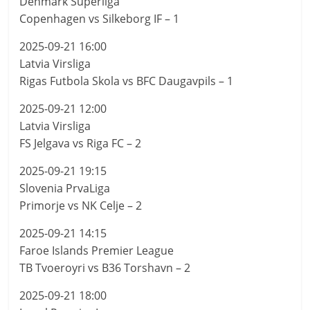
Denmark Superliga
Copenhagen vs Silkeborg IF – 1
2025-09-21 16:00
Latvia Virsliga
Rigas Futbola Skola vs BFC Daugavpils – 1
2025-09-21 12:00
Latvia Virsliga
FS Jelgava vs Riga FC – 2
2025-09-21 19:15
Slovenia PrvaLiga
Primorje vs NK Celje – 2
2025-09-21 14:15
Faroe Islands Premier League
TB Tvoeroyri vs B36 Torshavn – 2
2025-09-21 18:00