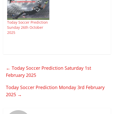
Today Soccer Prediction
Sunday 26th October
2025
←
Today Soccer Prediction Saturday 1st
February 2025
Today Soccer Prediction Monday 3rd February
2025
→