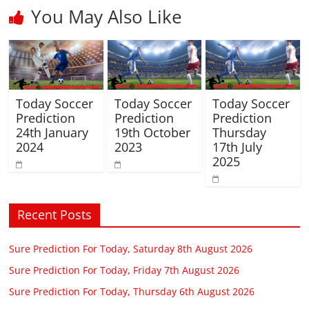
You May Also Like
Today Soccer
Today Soccer
Today Soccer
Prediction
Prediction
Prediction
24th January
19th October
Thursday
2024
2023
17th July
2025
Recent Posts
Sure Prediction For Today, Saturday 8th August 2026
Sure Prediction For Today, Friday 7th August 2026
Sure Prediction For Today, Thursday 6th August 2026