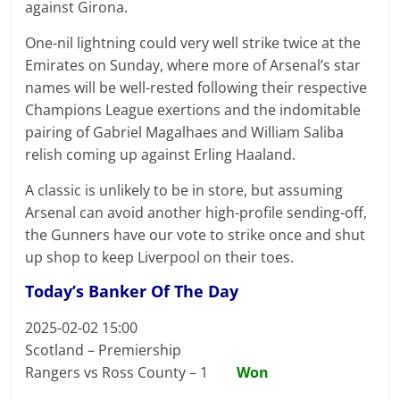
against Girona.
One-nil lightning could very well strike twice at the
Emirates on Sunday, where more of Arsenal’s star
names will be well-rested following their respective
Champions League exertions and the indomitable
pairing of Gabriel Magalhaes and William Saliba
relish coming up against Erling Haaland.
A classic is unlikely to be in store, but assuming
Arsenal can avoid another high-profile sending-off,
the Gunners have our vote to strike once and shut
up shop to keep Liverpool on their toes.
Today’s Banker Of The Day
2025-02-02 15:00
Scotland – Premiership
Rangers vs Ross County – 1
Won