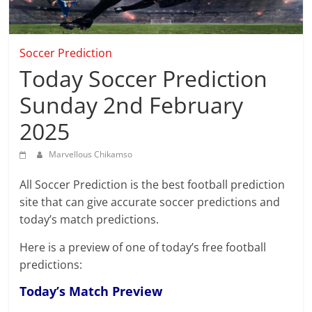
that
can
give
Soccer Prediction
accurate
Today Soccer Prediction
Soccer
prediction
Sunday 2nd February
and
today
2025
football
prediction.
Marvellous Chikamso
All Soccer Prediction is the best football prediction
site that can give accurate soccer predictions and
today’s match predictions.
Here is a preview of one of today’s free football
predictions:
Today’s Match Preview