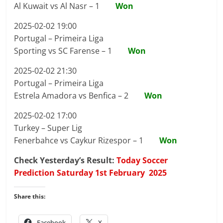
Al Kuwait vs Al Nasr – 1
Won
2025-02-02 19:00
Portugal – Primeira Liga
Sporting vs SC Farense – 1
Won
2025-02-02 21:30
Portugal – Primeira Liga
Estrela Amadora vs Benfica – 2
Won
2025-02-02 17:00
Turkey – Super Lig
Fenerbahce vs Caykur Rizespor – 1
Won
Check Yesterday’s Result:
Today Soccer
Prediction Saturday 1st February 2025
Share this:
Facebook
X