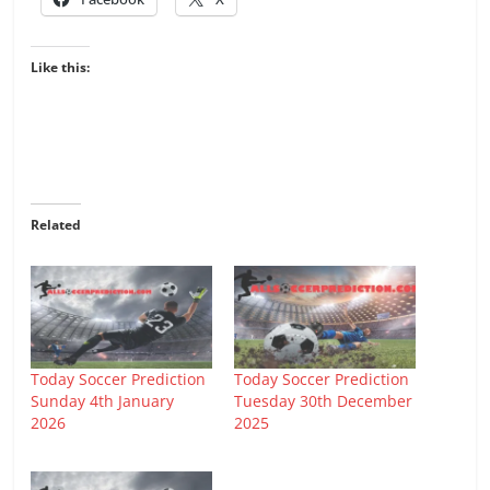
Like this:
Related
Today Soccer Prediction
Today Soccer Prediction
Sunday 4th January
Tuesday 30th December
2026
2025