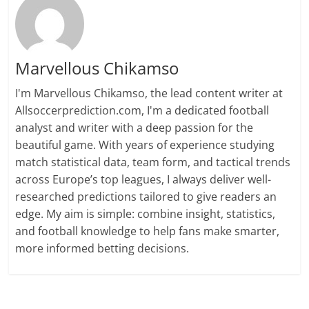
Marvellous Chikamso
I'm Marvellous Chikamso, the lead content writer at
Allsoccerprediction.com, I'm a dedicated football
analyst and writer with a deep passion for the
beautiful game. With years of experience studying
match statistical data, team form, and tactical trends
across Europe’s top leagues, I always deliver well-
researched predictions tailored to give readers an
edge. My aim is simple: combine insight, statistics,
and football knowledge to help fans make smarter,
more informed betting decisions.