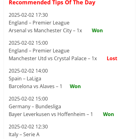
Recommended Tips Of The Day
2025-02-02 17:30
England – Premier League
Arsenal vs Manchester City – 1x
Won
2025-02-02 15:00
England – Premier League
Manchester Utd vs Crystal Palace – 1x
Lost
2025-02-02 14:00
Spain – LaLiga
Barcelona vs Alaves – 1
Won
2025-02-02 15:00
Germany – Bundesliga
Bayer Leverkusen vs Hoffenheim – 1
Won
2025-02-02 12:30
Italy – Serie A