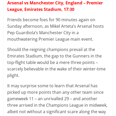
Arsenal vs Manchester City, England – Premier
League, Emirates Stadium,
17:30
Friends become foes for 90 minutes again on
Sunday afternoon, as Mikel Arteta’s Arsenal hosts
Pep Guardiola’s Manchester City in a
mouthwatering Premier League main event.
Should the reigning champions prevail at the
Emirates Stadium, the gap to the Gunners in the
top-flight table would be a mere three points –
scarcely believable in the wake of their winter-time
plight.
It may surprise some to learn that Arsenal has
picked up more points than any other team since
gameweek 11 – an unrivalled 29 – and another
three arrived in the Champions League in midweek,
albeit not without a significant scare along the way