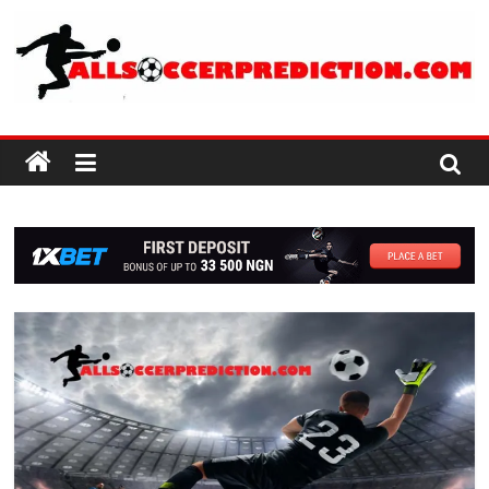
Skip
to
content
Best
Football
Prediction
Site
AllSoccerPrediction
is
the
best
football
prediction
site