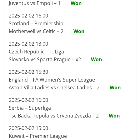
Juventus vs Empoli – 1
Won
2025-02-02 16:00
Scotland – Premiership
Motherwell vs Celtic – 2
Won
2025-02-02 13:00
Czech Republic – 1. Liga
Slovacko vs Sparta Prague – x2
Won
2025-02-02 15:30
England – FA Women’s Super League
Aston Villa Ladies vs Chelsea Ladies – 2
Won
2025-02-02 16:00
Serbia – Superliga
Tsc Backa Topola vs Crvena Zvezda – 2
Won
2025-02-02 15:00
Kuwait – Premier League