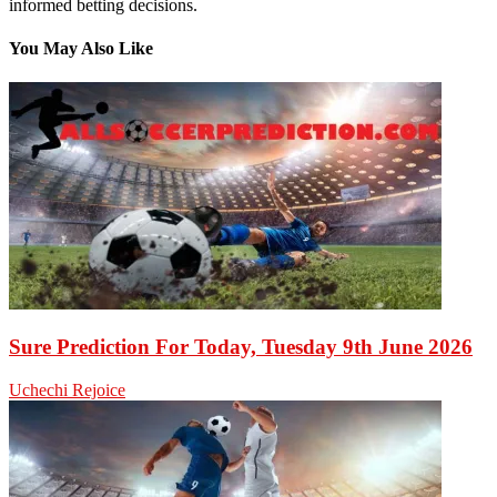
informed betting decisions.
You May Also Like
Sure Prediction For Today, Tuesday 9th June 2026
Uchechi Rejoice