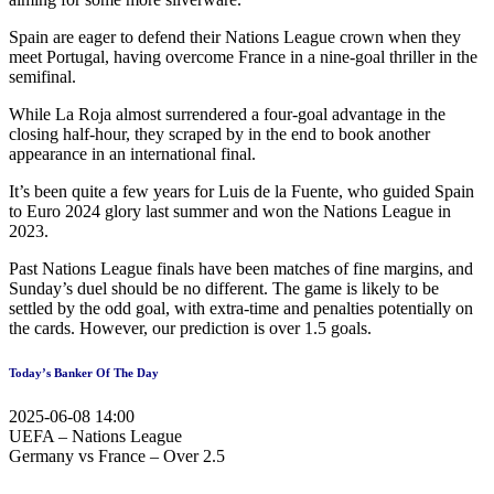
Spain are eager to defend their Nations League crown when they
meet Portugal, having overcome France in a nine-goal thriller in the
semifinal.
While La Roja almost surrendered a four-goal advantage in the
closing half-hour, they scraped by in the end to book another
appearance in an international final.
It’s been quite a few years for Luis de la Fuente, who guided Spain
to Euro 2024 glory last summer and won the Nations League in
2023.
Past Nations League finals have been matches of fine margins, and
Sunday’s duel should be no different. The game is likely to be
settled by the odd goal, with extra-time and penalties potentially on
the cards. However, our prediction is over 1.5 goals.
Today’s Banker Of The Day
2025-06-08 14:00
UEFA – Nations League
Germany vs France – Over 2.5