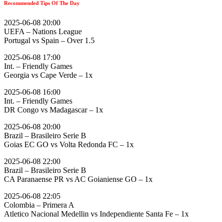
Recommended Tips Of The Day
2025-06-08 20:00
UEFA – Nations League
Portugal vs Spain – Over 1.5
2025-06-08 17:00
Int. – Friendly Games
Georgia vs Cape Verde – 1x
2025-06-08 16:00
Int. – Friendly Games
DR Congo vs Madagascar – 1x
2025-06-08 20:00
Brazil – Brasileiro Serie B
Goias EC GO vs Volta Redonda FC – 1x
2025-06-08 22:00
Brazil – Brasileiro Serie B
CA Paranaense PR vs AC Goianiense GO – 1x
2025-06-08 22:05
Colombia – Primera A
Atletico Nacional Medellin vs Independiente Santa Fe – 1x