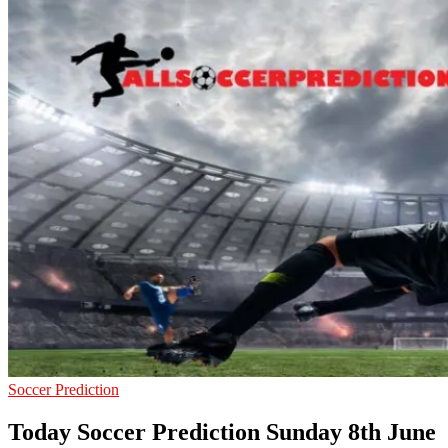
give
accurate
Soccer
prediction
and
today
football
prediction.
Soccer Prediction
Today Soccer Prediction Sunday 8th June