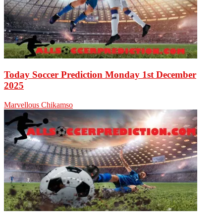
Today Soccer Prediction Monday 1st December
2025
Marvellous Chikamso