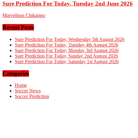
Sure Prediction For Today, Tuesday 2nd June 2026
Marvellous Chikamso
Recent Posts
Sure Prediction For Today, Wednesday 5th August 2026
Sure Prediction For Today, Tuesday 4th August 2026
Sure Prediction For Today, Monday 3rd August 2026
Sure Prediction For Today, Sunday 2nd August 2026
Sure Prediction For Today, Saturday 1st August 2026
Categories
Home
Soccer News
Soccer Prediction