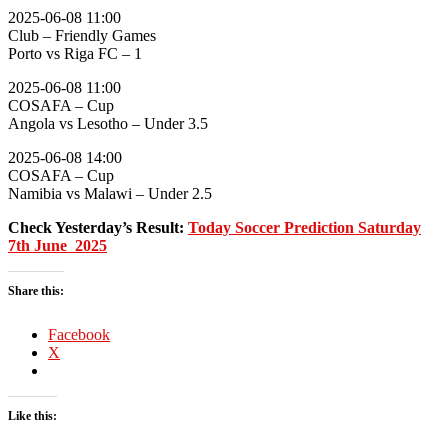
2025-06-08 11:00
Club – Friendly Games
Porto vs Riga FC – 1
2025-06-08 11:00
COSAFA – Cup
Angola vs Lesotho – Under 3.5
2025-06-08 14:00
COSAFA – Cup
Namibia vs Malawi – Under 2.5
Check Yesterday’s Result:
Today Soccer Prediction Saturday
7th June 2025
Share this:
Facebook
X
Like this: