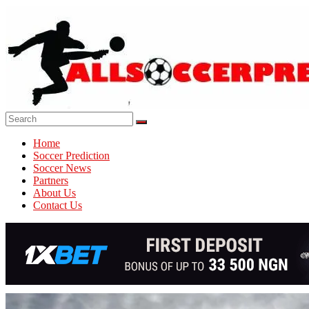
Skip
to
content
Best
Home
Football
Soccer Prediction
Prediction
Soccer News
Site
Partners
About Us
AllSoccerPrediction
Contact Us
is
the
best
football
prediction
site
that
can