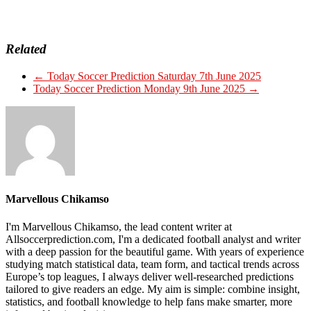
Related
←
Today Soccer Prediction Saturday 7th June 2025
Today Soccer Prediction Monday 9th June 2025
→
Marvellous Chikamso
I'm Marvellous Chikamso, the lead content writer at
Allsoccerprediction.com, I'm a dedicated football analyst and writer
with a deep passion for the beautiful game. With years of experience
studying match statistical data, team form, and tactical trends across
Europe’s top leagues, I always deliver well-researched predictions
tailored to give readers an edge. My aim is simple: combine insight,
statistics, and football knowledge to help fans make smarter, more