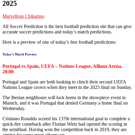
2025
Marvellous Chikamso
All Soccer Prediction is the best football prediction site that can give
accurate soccer predictions and today’s match predictions.
Here is a preview of one of today’s free football predictions:
Today’s Match Preview
Portugal vs Spain, UEFA – Nations League, Allianz Arena,
20:00
Portugal and Spain are both looking to clinch their second UEFA
Nations League crown when they meet in the 2025 final on Sunday.
The Iberian neighbours will lock horns in the showpiece event in
Munich, and it was Portugal that denied Germany a home final on
Wednesday.
Cristiano Ronaldo scored his 137th international goal to complete a
quick-fire comeback after Florian Wirtz had opened the scoring in
the semifinal. Having won the competition back in 2019, they are
aiming for some more silverware.