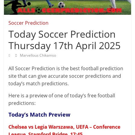
that
can
give
Soccer Prediction
accurate
Today Soccer Prediction
Soccer
prediction
Thursday 17th April 2025
and
today
Marvellous Chikamso
football
prediction.
All Soccer Prediction is the best football prediction
site that can give accurate soccer predictions and
today’s match predictions.
Here is a preview of one of today’s free football
predictions:
Today’s Match Preview
Chelsea vs Legia Warszawa, UEFA – Conference
League, Stamford Bridge,
17:45