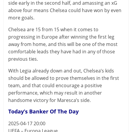
side early in the second half, and amassing an xG
above four means Chelsea could have won by even
more goals.
Chelsea are 15 from 15 when it comes to
progressing in Europe after winning the first leg
away from home, and this will be one of the most
comfortable leads they have had in any of those
previous ties.
With Legia already down and out, Chelsea’s kids
should be allowed to prove themselves in the first
team, and that could encourage a positive
performance, which may result in another
handsome victory for Maresca’s side.
Today’s Banker Of The Day
2025-04-17 20:00
UEFA – Europa League