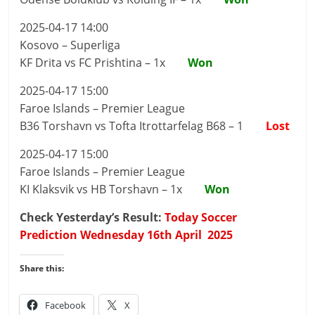
2025-04-17 14:00
Kosovo – Superliga
KF Drita vs FC Prishtina – 1x
Won
2025-04-17 15:00
Faroe Islands – Premier League
B36 Torshavn vs Tofta Itrottarfelag B68 – 1
Lost
2025-04-17 15:00
Faroe Islands – Premier League
KI Klaksvik vs HB Torshavn – 1x
Won
Check Yesterday’s Result:
Today Soccer
Prediction Wednesday 16th April 2025
Share this:
Facebook
X