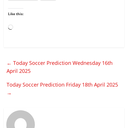
Like this:
Loading…
←
Today Soccer Prediction Wednesday 16th
April 2025
Today Soccer Prediction Friday 18th April 2025
→