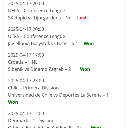
2025-04-17 20:00
UEFA – Conference League
SK Rapid vs Djurgardens – 1x
Lost
2025-04-17 20:00
UEFA – Conference League
Jagiellonia Bialystok vs Betis – x2
Won
2025-04-17 17:00
Croatia – HNL
Sibenik vs Dinamo Zagreb – 2
Won
2025-04-17 23:00
Chile – Primera Division
Universidad de Chile vs Deportes La Serena – 1
Won
2025-04-17 12:00
Denmark – 1. Division
Odense Boldklub vs Kolding IF – 1x
Won