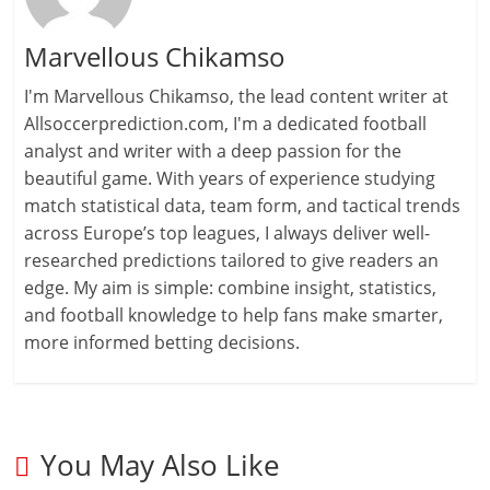
Marvellous Chikamso
I'm Marvellous Chikamso, the lead content writer at
Allsoccerprediction.com, I'm a dedicated football
analyst and writer with a deep passion for the
beautiful game. With years of experience studying
match statistical data, team form, and tactical trends
across Europe’s top leagues, I always deliver well-
researched predictions tailored to give readers an
edge. My aim is simple: combine insight, statistics,
and football knowledge to help fans make smarter,
more informed betting decisions.
You May Also Like