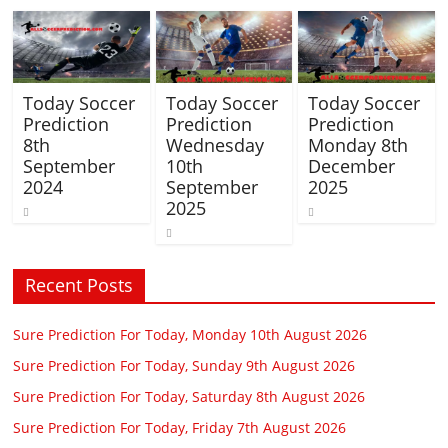
Today Soccer
Today Soccer
Today Soccer
Prediction
Prediction
Prediction
8th
Wednesday
Monday 8th
September
10th
December
2024
September
2025
2025
Recent Posts
Sure Prediction For Today, Monday 10th August 2026
Sure Prediction For Today, Sunday 9th August 2026
Sure Prediction For Today, Saturday 8th August 2026
Sure Prediction For Today, Friday 7th August 2026