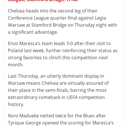
Chelsea heads into the second leg of their
Conference League quarter-final against Legia
Warsaw at Stamford Bridge on Thursday night with
a significant advantage.
Enzo Maresca’s team leads 3-0 after their visit to
Poland last week, further reinforcing their status as
strong favorites to clinch this competition next
month.
Last Thursday, an utterly dominant display in
Warsaw means Chelsea are virtually assured of
their place in the semi-finals, barring the most
extraordinary comeback in UEFA competition
history.
Noni Madueke netted twice for the Blues after
Tyrique George opened the scoring for Maresca’s