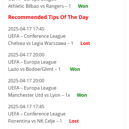
Athletic Bilbao vs Rangers – 1
Won
Recommended Tips Of The Day
2025-04-17 17:45
UEFA – Conference League
Chelsea vs Legia Warszawa – 1
Lost
2025-04-17 20:00
UEFA – Europa League
Lazio vs Bodoe/Glimt – 1
Won
2025-04-17 20:00
UEFA – Europa League
Manchester Utd vs Lyon – 1x
Won
2025-04-17 17:45
UEFA – Conference League
Fiorentina vs NK Celje – 1
Lost