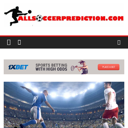
Skip
to
content
Best
Football
Prediction
Site
AllSoccerPrediction
is
the
best
football
prediction
site