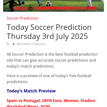
that
can
give
Soccer Prediction
accurate
Today Soccer Prediction
Soccer
prediction
Thursday 3rd July 2025
and
today
Marvellous Chikamso
football
prediction.
All Soccer Prediction is the best football prediction
site that can give accurate soccer predictions and
today’s match predictions.
Here is a preview of one of today’s free football
predictions:
Today’s Match Preview
Spain vs Portugal, UEFA Euro, Women, Stadion
Wankdorf (Bern),
20:00