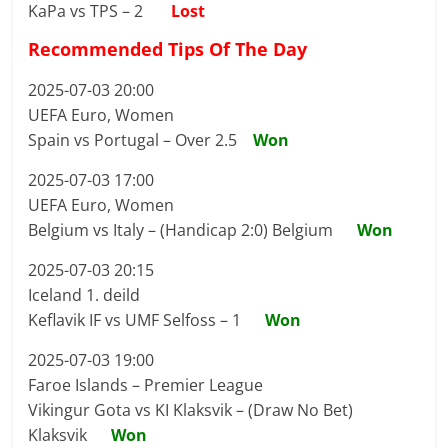
KaPa vs TPS – 2
Lost
Recommended Tips Of The Day
2025-07-03 20:00
UEFA Euro, Women
Spain vs Portugal – Over 2.5
Won
2025-07-03 17:00
UEFA Euro, Women
Belgium vs Italy – (Handicap 2:0) Belgium
Won
2025-07-03 20:15
Iceland 1. deild
Keflavik IF vs UMF Selfoss – 1
Won
2025-07-03 19:00
Faroe Islands – Premier League
Vikingur Gota vs KI Klaksvik – (Draw No Bet)
Klaksvik
Won