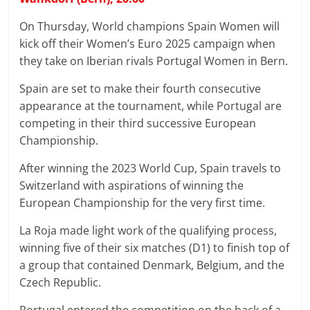
On Thursday, World champions Spain Women will
kick off their Women’s Euro 2025 campaign when
they take on Iberian rivals Portugal Women in Bern.
Spain are set to make their fourth consecutive
appearance at the tournament, while Portugal are
competing in their third successive European
Championship.
After winning the 2023 World Cup, Spain travels to
Switzerland with aspirations of winning the
European Championship for the very first time.
La Roja made light work of the qualifying process,
winning five of their six matches (D1) to finish top of
a group that contained Denmark, Belgium, and the
Czech Republic.
Portugal entered the competition on the back of a