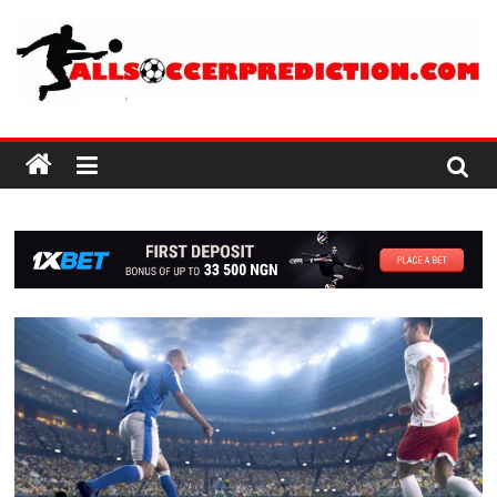
Skip
to
content
Best
Football
Prediction
Site
AllSoccerPrediction
is
the
best
football
prediction
site