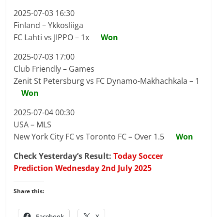
2025-07-03 16:30
Finland – Ykkosliiga
FC Lahti vs JIPPO – 1x
Won
2025-07-03 17:00
Club Friendly – Games
Zenit St Petersburg vs FC Dynamo-Makhachkala – 1
Won
2025-07-04 00:30
USA – MLS
New York City FC vs Toronto FC – Over 1.5
Won
Check Yesterday’s Result:
Today Soccer
Prediction Wednesday 2nd July 2025
Share this:
Facebook
X