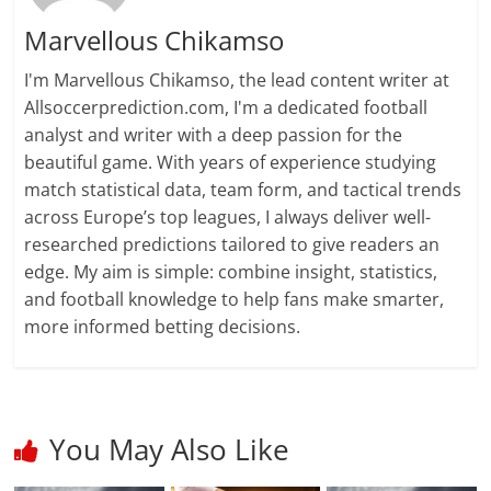
Marvellous Chikamso
I'm Marvellous Chikamso, the lead content writer at
Allsoccerprediction.com, I'm a dedicated football
analyst and writer with a deep passion for the
beautiful game. With years of experience studying
match statistical data, team form, and tactical trends
across Europe’s top leagues, I always deliver well-
researched predictions tailored to give readers an
edge. My aim is simple: combine insight, statistics,
and football knowledge to help fans make smarter,
more informed betting decisions.
You May Also Like