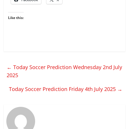
Like this:
←
Today Soccer Prediction Wednesday 2nd July
2025
Today Soccer Prediction Friday 4th July 2025
→