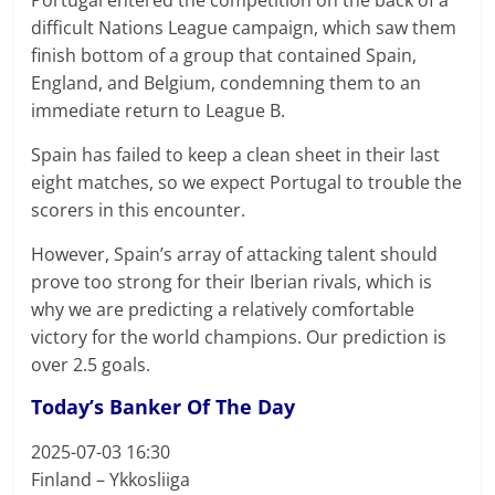
difficult Nations League campaign, which saw them
finish bottom of a group that contained Spain,
England, and Belgium, condemning them to an
immediate return to League B.
Spain has failed to keep a clean sheet in their last
eight matches, so we expect Portugal to trouble the
scorers in this encounter.
However, Spain’s array of attacking talent should
prove too strong for their Iberian rivals, which is
why we are predicting a relatively comfortable
victory for the world champions. Our prediction is
over 2.5 goals.
Today’s Banker Of The Day
2025-07-03 16:30
Finland – Ykkosliiga