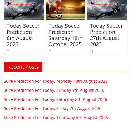
Today Soccer
Today Soccer
Today Soccer
Prediction
Prediction
Prediction
6th August
Saturday 18th
27th August
2023
October 2025
2023
Recent Posts
Sure Prediction For Today, Monday 10th August 2026
Sure Prediction For Today, Sunday 9th August 2026
Sure Prediction For Today, Saturday 8th August 2026
Sure Prediction For Today, Friday 7th August 2026
Sure Prediction For Today, Thursday 6th August 2026