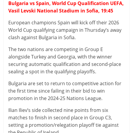
Bulgaria vs Spain, World Cup Qualification UEFA,
Vasil Levski National Stadium in Sofia,
19:45
European champions Spain will kick off their 2026
World Cup qualifying campaign in Thursday’s away
clash against Bulgaria in Sofia.
The two nations are competing in Group E
alongside Turkey and Georgia, with the winner
securing automatic qualification and second-place
sealing a spot in the qualifying playoffs.
Bulgaria are set to return to competitive action for
the first time since failing in their bid to win
promotion in the 2024-25 Nations League.
Ilian Iliev’s side collected nine points from six
matches to finish in second place in Group C3,
setting a promotion/relegation playoff tie against
the Republic of Ireland.