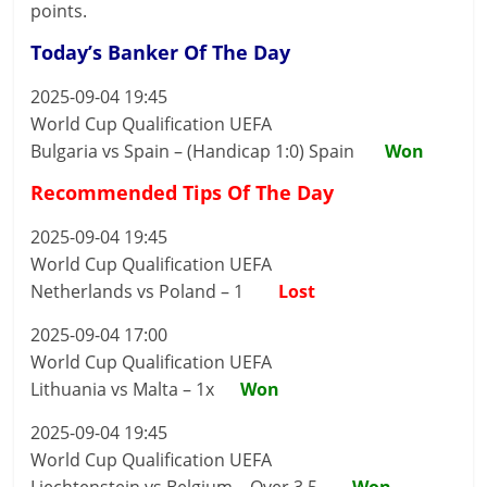
points.
Today’s Banker Of The Day
2025-09-04 19:45
World Cup Qualification UEFA
Bulgaria vs Spain – (Handicap 1:0) Spain
Won
Recommended Tips Of The Day
2025-09-04 19:45
World Cup Qualification UEFA
Netherlands vs Poland – 1
Lost
2025-09-04 17:00
World Cup Qualification UEFA
Lithuania vs Malta – 1x
Won
2025-09-04 19:45
World Cup Qualification UEFA
Liechtenstein vs Belgium – Over 3.5
Won