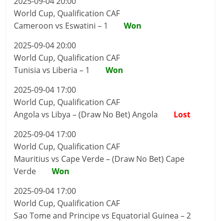
2025-09-04 20:00
World Cup, Qualification CAF
Cameroon vs Eswatini – 1
Won
2025-09-04 20:00
World Cup, Qualification CAF
Tunisia vs Liberia – 1
Won
2025-09-04 17:00
World Cup, Qualification CAF
Angola vs Libya – (Draw No Bet) Angola
Lost
2025-09-04 17:00
World Cup, Qualification CAF
Mauritius vs Cape Verde – (Draw No Bet) Cape
Verde
Won
2025-09-04 17:00
World Cup, Qualification CAF
Sao Tome and Principe vs Equatorial Guinea – 2