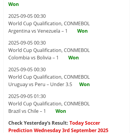
Won
2025-09-05 00:30
World Cup Qualification, CONMEBOL
Argentina vs Venezuela – 1
Won
2025-09-05 00:30
World Cup Qualification, CONMEBOL
Colombia vs Bolivia – 1
Won
2025-09-05 00:30
World Cup Qualification, CONMEBOL
Uruguay vs Peru – Under 3.5
Won
2025-09-05 01:30
World Cup Qualification, CONMEBOL
Brazil vs Chile – 1
Won
Check Yesterday’s Result:
Today Soccer
Prediction Wednesday 3rd September 2025