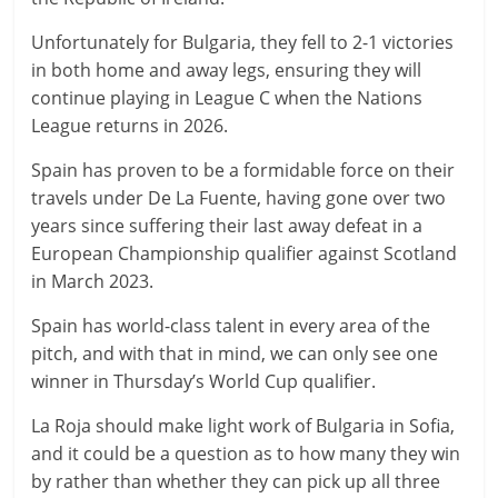
Unfortunately for Bulgaria, they fell to 2-1 victories
in both home and away legs, ensuring they will
continue playing in League C when the Nations
League returns in 2026.
Spain has proven to be a formidable force on their
travels under De La Fuente, having gone over two
years since suffering their last away defeat in a
European Championship qualifier against Scotland
in March 2023.
Spain has world-class talent in every area of the
pitch, and with that in mind, we can only see one
winner in Thursday’s World Cup qualifier.
La Roja should make light work of Bulgaria in Sofia,
and it could be a question as to how many they win
by rather than whether they can pick up all three