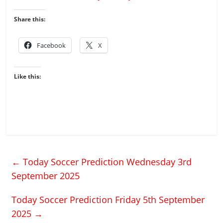
Share this:
Facebook
X
Like this:
←
Today Soccer Prediction Wednesday 3rd
September 2025
Today Soccer Prediction Friday 5th September
2025
→