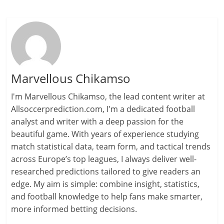
Marvellous Chikamso
I'm Marvellous Chikamso, the lead content writer at
Allsoccerprediction.com, I'm a dedicated football
analyst and writer with a deep passion for the
beautiful game. With years of experience studying
match statistical data, team form, and tactical trends
across Europe’s top leagues, I always deliver well-
researched predictions tailored to give readers an
edge. My aim is simple: combine insight, statistics,
and football knowledge to help fans make smarter,
more informed betting decisions.