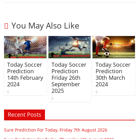
You May Also Like
Today Soccer
Today Soccer
Today Soccer
Prediction
Prediction
Prediction
14th February
Friday 26th
30th March
2024
September
2024
2025
Recent Posts
Sure Prediction For Today, Friday 7th August 2026