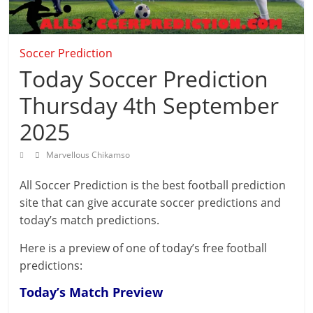
that
can
give
Soccer Prediction
accurate
Today Soccer Prediction
Soccer
prediction
Thursday 4th September
and
today
2025
football
prediction.
Marvellous Chikamso
All Soccer Prediction is the best football prediction
site that can give accurate soccer predictions and
today’s match predictions.
Here is a preview of one of today’s free football
predictions:
Today’s Match Preview