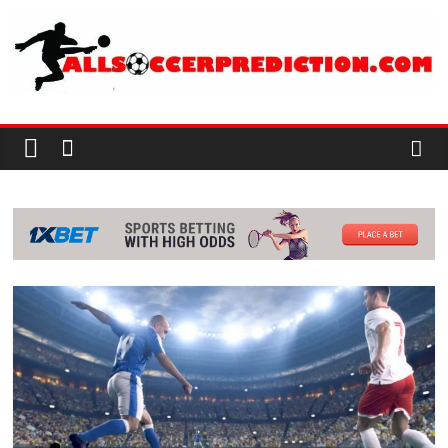
Skip
to
content
Best
Football
Prediction
Site
AllSoccerPrediction
is
the
best
football
prediction
site