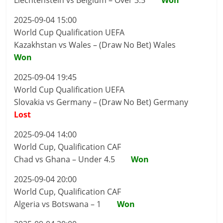
2025-09-04 15:00
World Cup Qualification UEFA
Kazakhstan vs Wales – (Draw No Bet) Wales
Won
2025-09-04 19:45
World Cup Qualification UEFA
Slovakia vs Germany – (Draw No Bet) Germany
Lost
2025-09-04 14:00
World Cup, Qualification CAF
Chad vs Ghana – Under 4.5
Won
2025-09-04 20:00
World Cup, Qualification CAF
Algeria vs Botswana – 1
Won