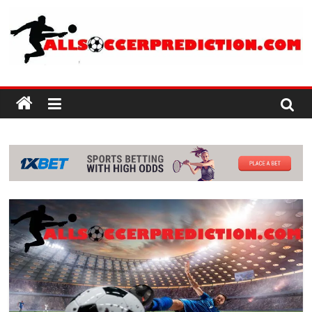
Skip
to
content
Best
Football
Prediction
Site
AllSoccerPrediction
is
the
best
football
prediction
site