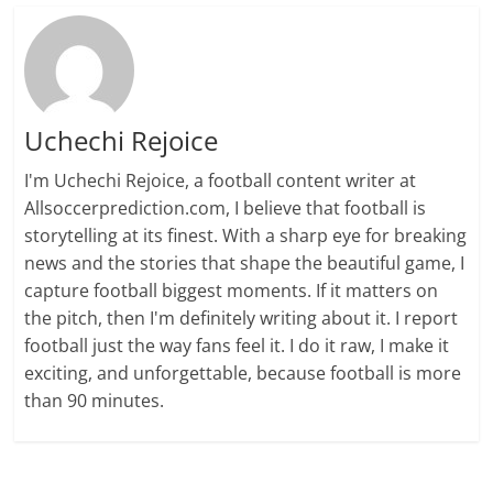
Uchechi Rejoice
I'm Uchechi Rejoice, a football content writer at
Allsoccerprediction.com, I believe that football is
storytelling at its finest. With a sharp eye for breaking
news and the stories that shape the beautiful game, I
capture football biggest moments. If it matters on
the pitch, then I'm definitely writing about it. I report
football just the way fans feel it. I do it raw, I make it
exciting, and unforgettable, because football is more
than 90 minutes.