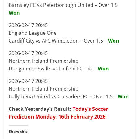
Barnsley FC vs Peterborough United – Over 1.5
Won
2026-02-17 20:45
England League One
Cardiff City vs AFC Wimbledon – Over 1.5
Won
2026-02-17 20:45
Northern Ireland Premiership
Dungannon Swifts vs Linfield FC – x2
Won
2026-02-17 20:45
Northern Ireland Premiership
Ballymena United vs Crusaders FC – Over 1.5
Won
Check Yesterday’s Result:
Today’s Soccer
Prediction Monday, 16th February 2026
Share this: