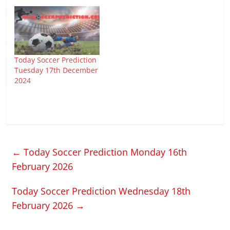
Today Soccer Prediction
Tuesday 17th December
2024
←
Today Soccer Prediction Monday 16th
February 2026
Today Soccer Prediction Wednesday 18th
February 2026
→