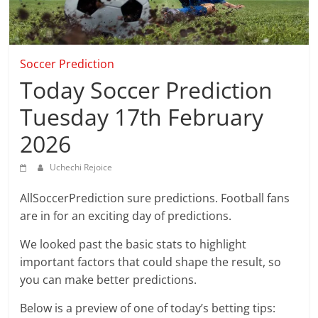
that
can
give
accurate
Soccer Prediction
Soccer
Today Soccer Prediction
prediction
and
Tuesday 17th February
today
2026
football
prediction.
Uchechi Rejoice
AllSoccerPrediction sure predictions. Football fans
are in for an exciting day of predictions.
We looked past the basic stats to highlight
important factors that could shape the result, so
you can make better predictions.
Below is a preview of one of today’s betting tips: