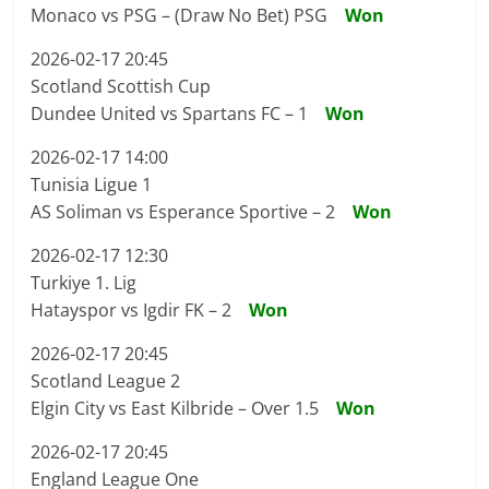
Monaco vs PSG – (Draw No Bet) PSG
Won
2026-02-17 20:45
Scotland Scottish Cup
Dundee United vs Spartans FC – 1
Won
2026-02-17 14:00
Tunisia Ligue 1
AS Soliman vs Esperance Sportive – 2
Won
2026-02-17 12:30
Turkiye 1. Lig
Hatayspor vs Igdir FK – 2
Won
2026-02-17 20:45
Scotland League 2
Elgin City vs East Kilbride – Over 1.5
Won
2026-02-17 20:45
England League One