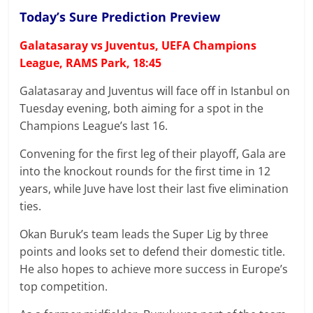
Today’s Sure Prediction Preview
Galatasaray vs Juventus, UEFA Champions
League, RAMS Park, 18:45
Galatasaray and Juventus will face off in Istanbul on
Tuesday evening, both aiming for a spot in the
Champions League’s last 16.
Convening for the first leg of their playoff, Gala are
into the knockout rounds for the first time in 12
years, while Juve have lost their last five elimination
ties.
Okan Buruk’s team leads the Super Lig by three
points and looks set to defend their domestic title.
He also hopes to achieve more success in Europe’s
top competition.