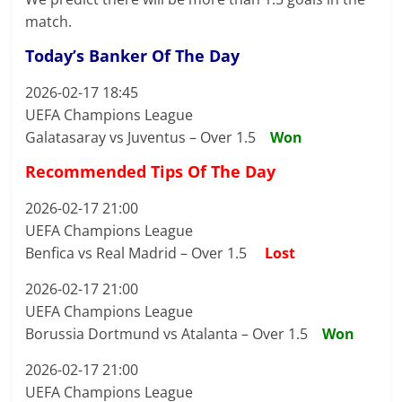
match.
Today’s Banker Of The Day
2026-02-17 18:45
UEFA Champions League
Galatasaray vs Juventus – Over 1.5
Won
Recommended Tips Of The Day
2026-02-17 21:00
UEFA Champions League
Benfica vs Real Madrid – Over 1.5
Lost
2026-02-17 21:00
UEFA Champions League
Borussia Dortmund vs Atalanta – Over 1.5
Won
2026-02-17 21:00
UEFA Champions League