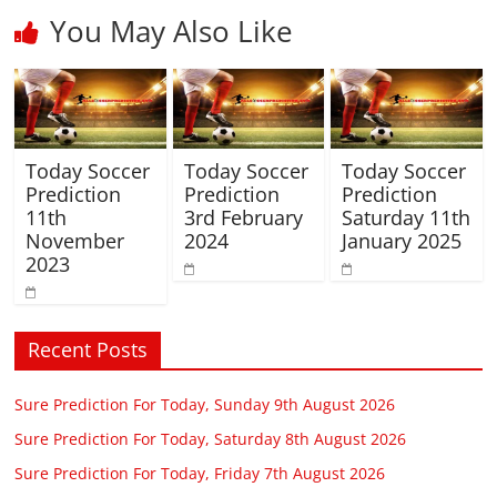
You May Also Like
Today Soccer
Today Soccer
Today Soccer
Prediction
Prediction
Prediction
11th
3rd February
Saturday 11th
November
2024
January 2025
2023
Recent Posts
Sure Prediction For Today, Sunday 9th August 2026
Sure Prediction For Today, Saturday 8th August 2026
Sure Prediction For Today, Friday 7th August 2026