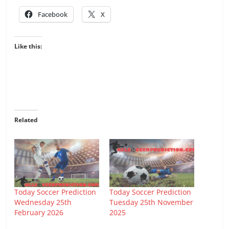
Facebook
X
Like this:
Related
Today Soccer Prediction
Today Soccer Prediction
Wednesday 25th
Tuesday 25th November
February 2026
2025