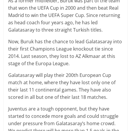
As a former midfielder, Buruk was part of the team
that won the UEFA Cup in 2000 and then beat Real
Madrid to win the UEFA Super Cup. Since returning
as head coach four years ago, he has led
Galatasaray to three straight Turkish titles.
Now, Buruk has the chance to lead Galatasaray into
their first Champions League knockout tie since
2014. Last season, they lost to AZ Alkmaar at this
stage of the Europa League.
Galatasaray will play their 200th European Cup
match at home, where they have lost only one of
their last 11 continental games. They have also
scored in all but one of their last 18 matches.
Juventus are a tough opponent, but they have
started to concede more goals and could struggle
under pressure from Galatasaray’s home crowd.
We predict there will be more than 1.5 goals in the