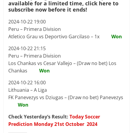
available for a limited time, click here to
subscribe now before it ends!
2024-10-22 19:00
Peru – Primera Division
Atletico Grau vs Deportivo Garcilaso – 1x
Won
2024-10-22 21:15
Peru – Primera Division
Los Chankas vs Cesar Vallejo – (Draw no bet) Los
Chankas
Won
2024-10-22 16:00
Lithuania – A Liga
FK Panevezys vs Dziugas – (Draw no bet) Panevezys
Won
Check Yesterday’s Result:
Today Soccer
Prediction Monday 21st October 2024