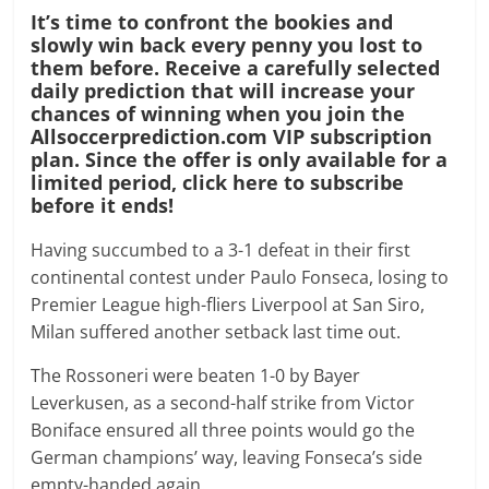
It’s time to confront the bookies and
slowly win back every penny you lost to
them before. Receive a carefully selected
daily prediction that will increase your
chances of winning when you join the
Allsoccerprediction.com VIP subscription
plan. Since the offer is only available for a
limited period, click here to subscribe
before it ends!
Having succumbed to a 3-1 defeat in their first
continental contest under Paulo Fonseca, losing to
Premier League high-fliers Liverpool at San Siro,
Milan suffered another setback last time out.
The Rossoneri were beaten 1-0 by Bayer
Leverkusen, as a second-half strike from Victor
Boniface ensured all three points would go the
German champions’ way, leaving Fonseca’s side
empty-handed again.