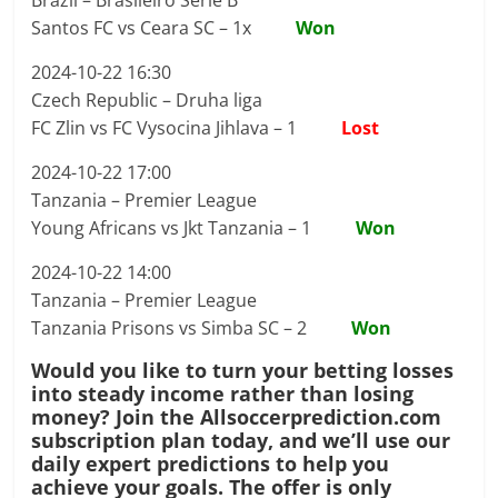
Santos FC vs Ceara SC – 1x
Won
2024-10-22 16:30
Czech Republic – Druha liga
FC Zlin vs FC Vysocina Jihlava – 1
Lost
2024-10-22 17:00
Tanzania – Premier League
Young Africans vs Jkt Tanzania – 1
Won
2024-10-22 14:00
Tanzania – Premier League
Tanzania Prisons vs Simba SC – 2
Won
Would you like to turn your betting losses
into steady income rather than losing
money? Join the Allsoccerprediction.com
subscription plan today, and we’ll use our
daily expert predictions to help you
achieve your goals. The offer is only