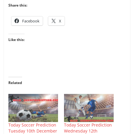
Share this:
Facebook
X
Like this:
Related
Today Soccer Prediction
Today Soccer Prediction
Tuesday 10th December
Wednesday 12th