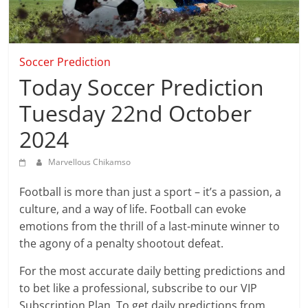
that
can
give
accurate
Soccer Prediction
Soccer
Today Soccer Prediction
prediction
and
Tuesday 22nd October
today
2024
football
prediction.
Marvellous Chikamso
Football is more than just a sport – it’s a passion, a
culture, and a way of life. Football can evoke
emotions from the thrill of a last-minute winner to
the agony of a penalty shootout defeat.
For the most accurate daily betting predictions and
to bet like a professional, subscribe to our VIP
Subscription Plan. To get daily predictions from