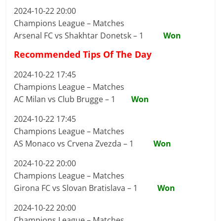
2024-10-22 20:00
Champions League – Matches
Arsenal FC vs Shakhtar Donetsk – 1
Won
Recommended Tips Of The Day
2024-10-22 17:45
Champions League – Matches
AC Milan vs Club Brugge – 1
Won
2024-10-22 17:45
Champions League – Matches
AS Monaco vs Crvena Zvezda – 1
Won
2024-10-22 20:00
Champions League – Matches
Girona FC vs Slovan Bratislava – 1
Won
2024-10-22 20:00
Champions League – Matches