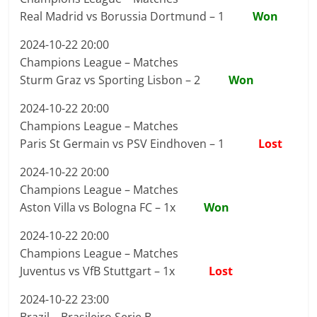
Real Madrid vs Borussia Dortmund – 1
Won
2024-10-22 20:00
Champions League – Matches
Sturm Graz vs Sporting Lisbon – 2
Won
2024-10-22 20:00
Champions League – Matches
Paris St Germain vs PSV Eindhoven – 1
Lost
2024-10-22 20:00
Champions League – Matches
Aston Villa vs Bologna FC – 1x
Won
2024-10-22 20:00
Champions League – Matches
Juventus vs VfB Stuttgart – 1x
Lost
2024-10-22 23:00
Brazil – Brasileiro Serie B