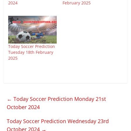
2024
February 2025
Today Soccer Prediction
Tuesday 18th February
2025
←
Today Soccer Prediction Monday 21st
October 2024
Today Soccer Prediction Wednesday 23rd
October 2024
→