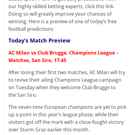
our highly skilled betting experts, click this link.
Doing so will greatly improve your chances of
winning. Here is a preview of one of today’s free
football predictions:
Today’s Match Preview
AC Milan vs Club Brugge, Champions League –
Matches, San Siro
,
17:45
After losing their first two matches, AC Milan will try
to revive
their ailing Champions League campaign
on Tuesday when they welcome Club Brugge to
the
San Siro.
The seven-time European champions are yet to pick
up a point in this year’s league phase, while their
visitors got off the mark with a close-fought victory
over Sturm Graz earlier this month.