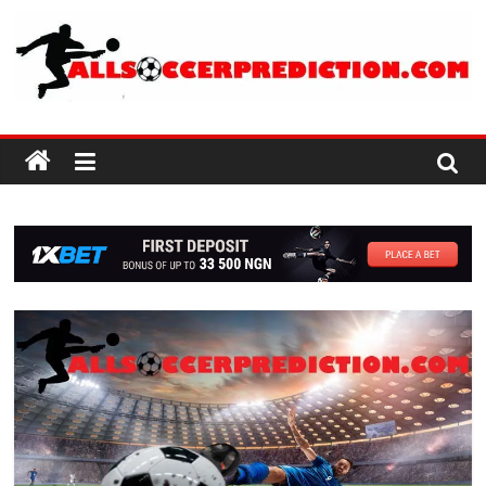
Skip
to
content
Best
Football
Prediction
Site
AllSoccerPrediction
is
the
best
football
prediction
site