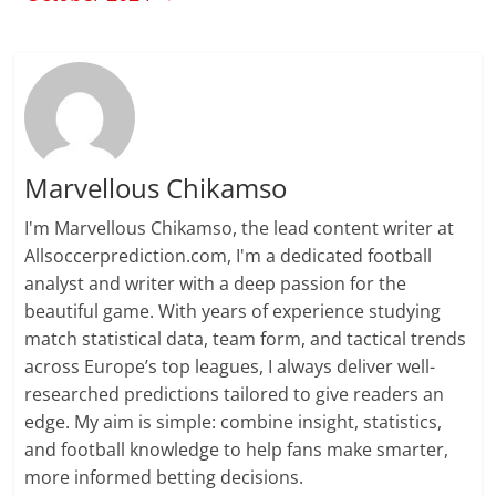
Marvellous Chikamso
I'm Marvellous Chikamso, the lead content writer at
Allsoccerprediction.com, I'm a dedicated football
analyst and writer with a deep passion for the
beautiful game. With years of experience studying
match statistical data, team form, and tactical trends
across Europe’s top leagues, I always deliver well-
researched predictions tailored to give readers an
edge. My aim is simple: combine insight, statistics,
and football knowledge to help fans make smarter,
more informed betting decisions.