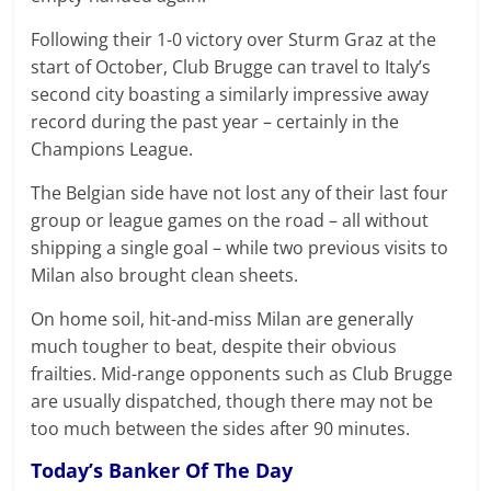
Following their 1-0 victory over Sturm Graz at the
start of October, Club Brugge can travel to Italy’s
second city boasting a similarly impressive away
record during the past year – certainly in the
Champions League.
The Belgian side have not lost any of their last four
group or league games on the road – all without
shipping a single goal – while two previous visits to
Milan also brought clean sheets.
On home soil, hit-and-miss Milan are generally
much tougher to beat, despite their obvious
frailties. Mid-range opponents such as Club Brugge
are usually dispatched, though there may not be
too much between the sides after 90 minutes.
Today’s Banker Of The Day