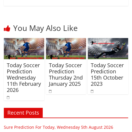
You May Also Like
Today Soccer
Today Soccer
Today Soccer
Prediction
Prediction
Prediction
Wednesday
Thursday 2nd
15th October
11th February
January 2025
2023
2026
Recent Posts
Sure Prediction For Today, Wednesday 5th August 2026