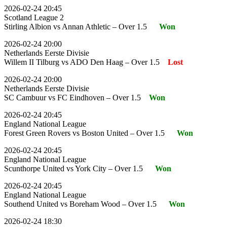
2026-02-24 20:45
Scotland League 2
Stirling Albion vs Annan Athletic – Over 1.5
Won
2026-02-24 20:00
Netherlands Eerste Divisie
Willem II Tilburg vs ADO Den Haag – Over 1.5
Lost
2026-02-24 20:00
Netherlands Eerste Divisie
SC Cambuur vs FC Eindhoven – Over 1.5
Won
2026-02-24 20:45
England National League
Forest Green Rovers vs Boston United – Over 1.5
Won
2026-02-24 20:45
England National League
Scunthorpe United vs York City – Over 1.5
Won
2026-02-24 20:45
England National League
Southend United vs Boreham Wood – Over 1.5
Won
2026-02-24 18:30