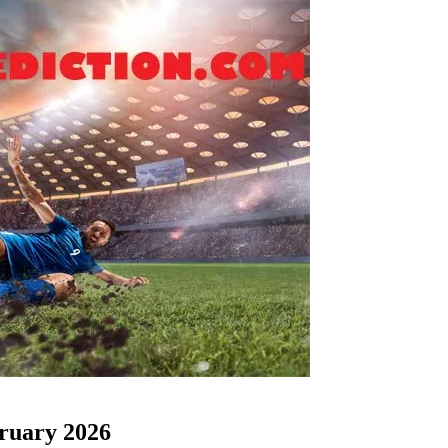
bruary 2026