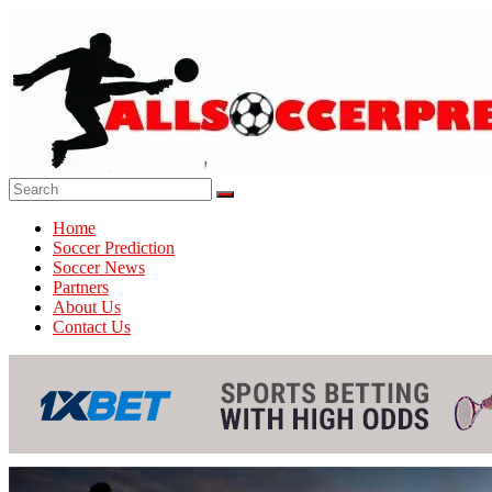
Skip
to
content
Best
Home
Football
Soccer Prediction
Prediction
Soccer News
Site
Partners
About Us
AllSoccerPrediction
Contact Us
is
the
best
football
prediction
site
that
can