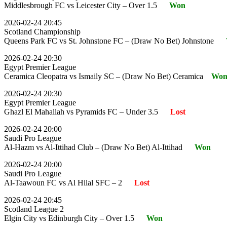
Middlesbrough FC vs Leicester City – Over 1.5
Won
2026-02-24 20:45
Scotland Championship
Queens Park FC vs St. Johnstone FC – (Draw No Bet) Johnstone
2026-02-24 20:30
Egypt Premier League
Ceramica Cleopatra vs Ismaily SC – (Draw No Bet) Ceramica
Wo
2026-02-24 20:30
Egypt Premier League
Ghazl El Mahallah vs Pyramids FC – Under 3.5
Lost
2026-02-24 20:00
Saudi Pro League
Al-Hazm vs Al-Ittihad Club – (Draw No Bet) Al-Ittihad
Won
2026-02-24 20:00
Saudi Pro League
Al-Taawoun FC vs Al Hilal SFC – 2
Lost
2026-02-24 20:45
Scotland League 2
Elgin City vs Edinburgh City – Over 1.5
Won