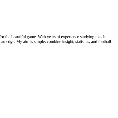
 for the beautiful game. With years of experience studying match
s an edge. My aim is simple: combine insight, statistics, and football