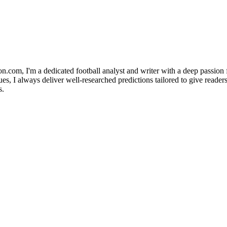
on.com, I'm a dedicated football analyst and writer with a deep passion
gues, I always deliver well-researched predictions tailored to give reader
s.