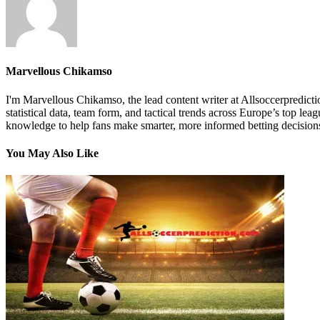
Marvellous Chikamso
I'm Marvellous Chikamso, the lead content writer at Allsoccerpredicti
statistical data, team form, and tactical trends across Europe’s top lea
knowledge to help fans make smarter, more informed betting decision
You May Also Like