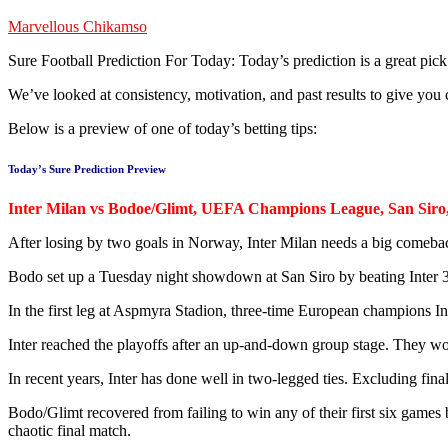
Marvellous Chikamso
Sure Football Prediction For Today: Today’s prediction is a great pic
We’ve looked at consistency, motivation, and past results to give you 
Below is a preview of one of today’s betting tips:
Today’s Sure Prediction Preview
Inter Milan vs Bodoe/Glimt, UEFA Champions League, San Siro,
After losing by two goals in Norway, Inter Milan needs a big comeba
Bodo set up a Tuesday night showdown at San Siro by beating Inter 3-1
In the first leg at Aspmyra Stadion, three-time European champions In
Inter reached the playoffs after an up-and-down group stage. They won 
In recent years, Inter has done well in two-legged ties. Excluding fi
Bodo/Glimt recovered from failing to win any of their first six games
chaotic final match.