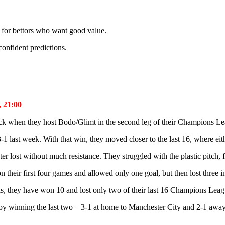
k for bettors who want good value.
confident predictions.
 21:00
ck when they host Bodo/Glimt in the second leg of their Champions Le
 last week. With that win, they moved closer to the last 16, where eit
ter lost without much resistance. They struggled with the plastic pitch
their first four games and allowed only one goal, but then lost three i
nals, they have won 10 and lost only two of their last 16 Champions Le
 by winning the last two – 3-1 at home to Manchester City and 2-1 away 