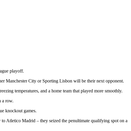
ague playoff.
her Manchester City or Sporting Lisbon will be their next opponent.
, freezing temperatures, and a home team that played more smoothly.
n a row.
ague knockout games.
to Atletico Madrid – they seized the penultimate qualifying spot on a