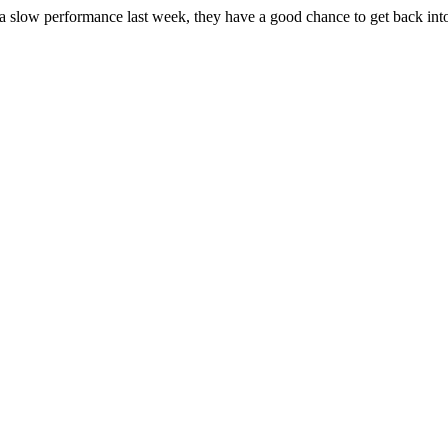
 a slow performance last week, they have a good chance to get back into