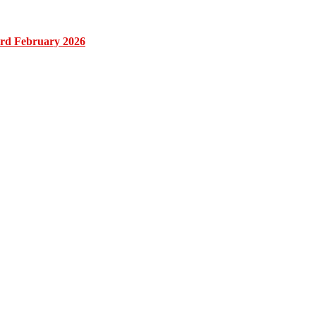
3rd February 2026