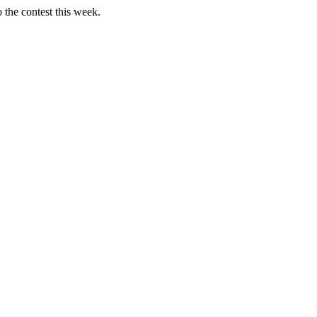
 the contest this week.