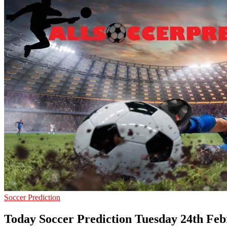
give
accurate
Soccer
prediction
and
today
football
prediction.
Soccer Prediction
Today Soccer Prediction Tuesday 24th Fe