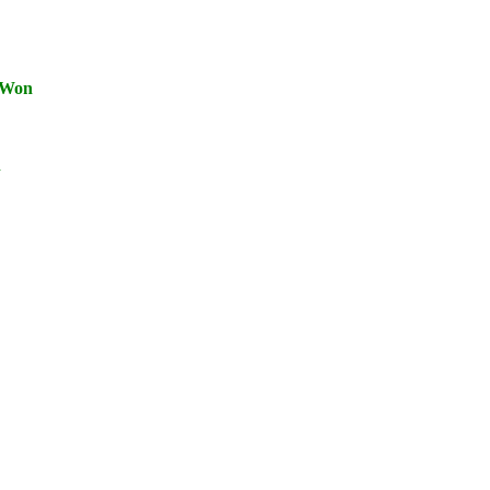
Won
n