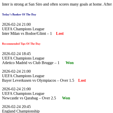
Inter is strong at San Siro and often scores many goals at home. After
Today’s Banker Of The Day
2026-02-24 21:00
UEFA Champions League
Inter Milan vs Bodoe/Glimt – 1
Lost
Recommended Tips Of The Day
2026-02-24 18:45
UEFA Champions League
Atletico Madrid vs Club Brugge – 1
Won
2026-02-24 21:00
UEFA Champions League
Bayer Leverkusen vs Olympiacos – Over 1.5
Lost
2026-02-24 21:00
UEFA Champions League
Newcastle vs Qarabag – Over 2.5
Won
2026-02-24 20:45
England Championship