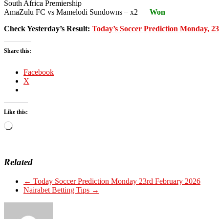
South Africa Premiership
AmaZulu FC vs Mamelodi Sundowns – x2
Won
Check Yesterday’s Result:
Today’s Soccer Prediction Monday, 2
Share this:
Facebook
X
Like this:
Loading…
Related
←
Today Soccer Prediction Monday 23rd February 2026
Nairabet Betting Tips
→