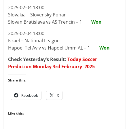
2025-02-04 18:00
Slovakia – Slovensky Pohar
Slovan Bratislava vs AS Trencin – 1
Won
2025-02-04 18:00
Israel – National League
Hapoel Tel Aviv vs Hapoel Umm AL – 1
Won
Check Yesterday’s Result:
Today Soccer
Prediction Monday 3rd February 2025
Share this:
Facebook
X
Like this: