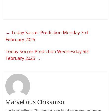
←
Today Soccer Prediction Monday 3rd
February 2025
Today Soccer Prediction Wednesday 5th
February 2025
→
Marvellous Chikamso
I'm Marvellous Chikamso, the lead content writer at