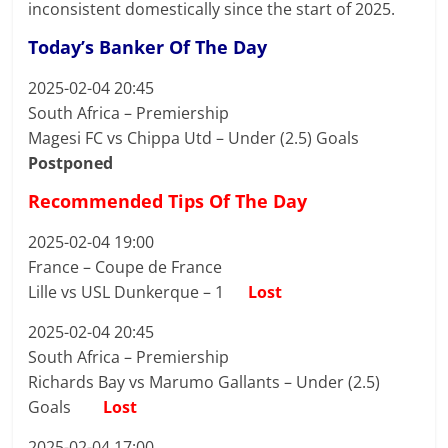
inconsistent domestically since the start of 2025.
Today’s Banker Of The Day
2025-02-04 20:45
South Africa – Premiership
Magesi FC vs Chippa Utd – Under (2.5) Goals
Postponed
Recommended Tips Of The Day
2025-02-04 19:00
France – Coupe de France
Lille vs USL Dunkerque – 1
Lost
2025-02-04 20:45
South Africa – Premiership
Richards Bay vs Marumo Gallants – Under (2.5)
Goals
Lost
2025-02-04 17:00