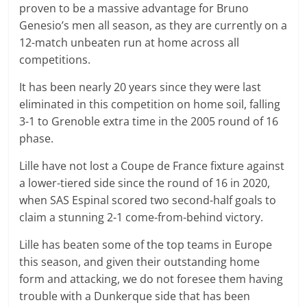
proven to be a massive advantage for Bruno
Genesio’s men all season, as they are currently on a
12-match unbeaten run at home across all
competitions.
It has been nearly 20 years since they were last
eliminated in this competition on home soil, falling
3-1 to Grenoble extra time in the 2005 round of 16
phase.
Lille have not lost a Coupe de France fixture against
a lower-tiered side since the round of 16 in 2020,
when SAS Espinal scored two second-half goals to
claim a stunning 2-1 come-from-behind victory.
Lille has beaten some of the top teams in Europe
this season, and given their outstanding home
form and attacking, we do not foresee them having
trouble with a Dunkerque side that has been