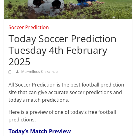
that
can
give
accurate
Soccer Prediction
Soccer
Today Soccer Prediction
prediction
and
Tuesday 4th February
today
2025
football
prediction.
Marvellous Chikamso
All Soccer Prediction is the best football prediction
site that can give accurate soccer predictions and
today’s match predictions.
Here is a preview of one of today’s free football
predictions:
Today’s Match Preview