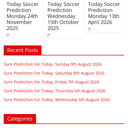
Today Soccer
Today Soccer
Today Soccer
Prediction
Prediction
Prediction
Monday 24th
Wednesday
Monday 13th
November
15th October
April 2026
2025
2025
Recent Posts
Sure Prediction For Today, Sunday 9th August 2026
Sure Prediction For Today, Saturday 8th August 2026
Sure Prediction For Today, Friday 7th August 2026
Sure Prediction For Today, Thursday 6th August 2026
Sure Prediction For Today, Wednesday 5th August 2026
Categories