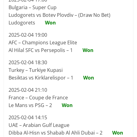
Bulgaria – Super Cup
Ludogorets vs Botev Plovdiv – (Draw No Bet)
Ludogorets
Won
2025-02-04 19:00
AFC – Champions League Elite
Al Hilal SFC vs Persepolis – 1
Won
2025-02-04 18:30
Turkey – Turkiye Kupasi
Besiktas vs Kirklarelispor – 1
Won
2025-02-04 21:10
France – Coupe de France
Le Mans vs PSG – 2
Won
2025-02-04 14:15
UAE – Arabian Gulf League
Dibba Al-Hisn vs Shabab Al Ahli Dubai – 2
Won