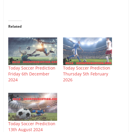
Related
Today Soccer Prediction
Today Soccer Prediction
Friday 6th December
Thursday 5th February
2024
2026
Today Soccer Prediction
13th August 2024