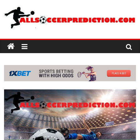
Skip
to
content
Best
Football
Prediction
Site
AllSoccerPrediction
is
the
best
football
prediction
site