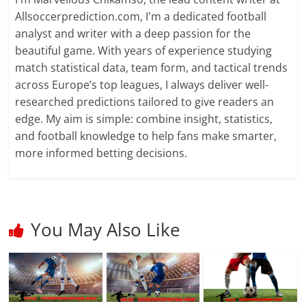
Allsoccerprediction.com, I'm a dedicated football
analyst and writer with a deep passion for the
beautiful game. With years of experience studying
match statistical data, team form, and tactical trends
across Europe’s top leagues, I always deliver well-
researched predictions tailored to give readers an
edge. My aim is simple: combine insight, statistics,
and football knowledge to help fans make smarter,
more informed betting decisions.
You May Also Like