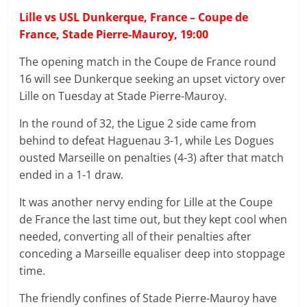
Lille vs USL Dunkerque, France – Coupe de
France, Stade Pierre-Mauroy,
19:00
The opening match in the Coupe de France round
16 will see Dunkerque seeking an upset victory over
Lille on Tuesday at Stade Pierre-Mauroy.
In the round of 32, the Ligue 2 side came from
behind to defeat Haguenau 3-1, while Les Dogues
ousted Marseille on penalties (4-3) after that match
ended in a 1-1 draw.
It was another nervy ending for Lille at the Coupe
de France the last time out, but they kept cool when
needed, converting all of their penalties after
conceding a Marseille equaliser deep into stoppage
time.
The friendly confines of Stade Pierre-Mauroy have