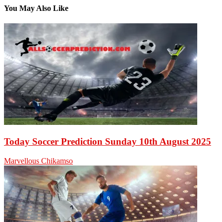
You May Also Like
Today Soccer Prediction Sunday 10th August 2025
Marvellous Chikamso