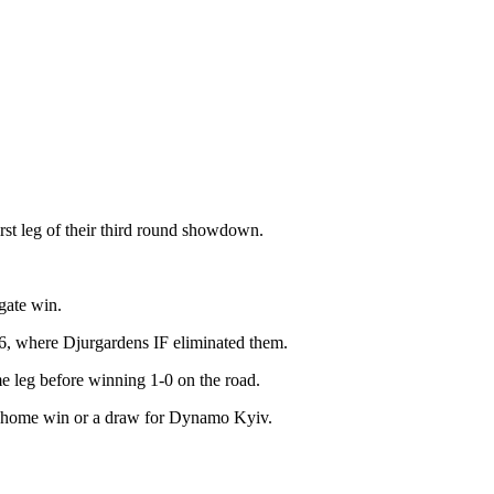
st leg of their third round showdown.
gate win.
16, where Djurgardens IF eliminated them.
me leg before winning 1-0 on the road.
s a home win or a draw for Dynamo Kyiv.