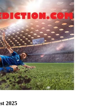
st 2025