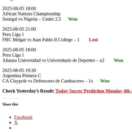
2025-08-05 18:00
African Nations Championship
Senegal vs Nigeria – Under 2.5
Won
2025-08-05 21:00
Peru Liga 1
FBC Melgar vs Juan Pablo II College – 1
Lost
2025-08-05 18:00
Peru Liga 1
Alianza Universidad vs Universitario de Deportes – x2
Won
2025-08-05 19:30
Argentina Primera C
CA Claypole vs Defensores de Cambaceres – 1x
Won
Check Yesterday’s Result:
Today Soccer Prediction Monday 4th 
Share this:
Facebook
X