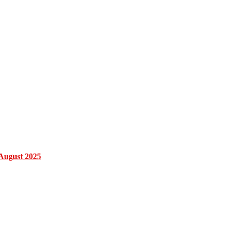
August 2025