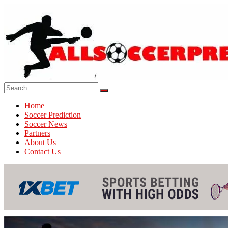
Skip
to
content
Best
Home
Football
Soccer Prediction
Prediction
Soccer News
Site
Partners
About Us
AllSoccerPrediction
Contact Us
is
the
best
football
prediction
site
that
can