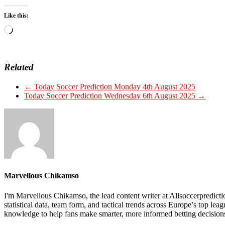
Like this:
Loading…
Related
←
Today Soccer Prediction Monday 4th August 2025
Today Soccer Prediction Wednesday 6th August 2025
→
Marvellous Chikamso
I'm Marvellous Chikamso, the lead content writer at Allsoccerpredicti
statistical data, team form, and tactical trends across Europe’s top lea
knowledge to help fans make smarter, more informed betting decision