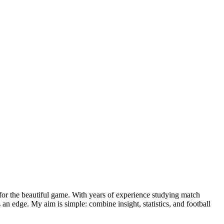
 for the beautiful game. With years of experience studying match
s an edge. My aim is simple: combine insight, statistics, and football