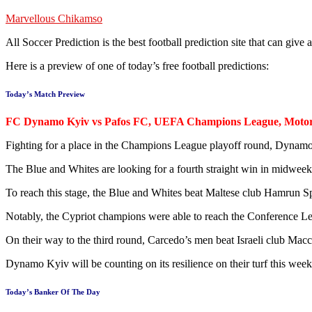
Marvellous Chikamso
All Soccer Prediction is the best football prediction site that can give
Here is a preview of one of today’s free football predictions:
Today’s Match Preview
FC Dynamo Kyiv vs Pafos FC, UEFA Champions League, Motor
Fighting for a place in the Champions League playoff round, Dynamo 
The Blue and Whites are looking for a fourth straight win in midweek,
To reach this stage, the Blue and Whites beat Maltese club Hamrun S
Notably, the Cypriot champions were able to reach the Conference Le
On their way to the third round, Carcedo’s men beat Israeli club Macc
Dynamo Kyiv will be counting on its resilience on their turf this wee
Today’s Banker Of The Day