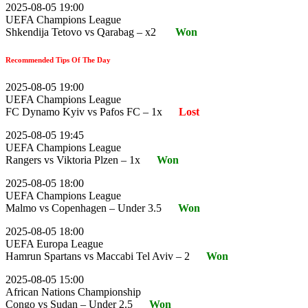
2025-08-05 19:00
UEFA Champions League
Shkendija Tetovo vs Qarabag – x2
Won
Recommended Tips Of The Day
2025-08-05 19:00
UEFA Champions League
FC Dynamo Kyiv vs Pafos FC – 1x
Lost
2025-08-05 19:45
UEFA Champions League
Rangers vs Viktoria Plzen – 1x
Won
2025-08-05 18:00
UEFA Champions League
Malmo vs Copenhagen – Under 3.5
Won
2025-08-05 18:00
UEFA Europa League
Hamrun Spartans vs Maccabi Tel Aviv – 2
Won
2025-08-05 15:00
African Nations Championship
Congo vs Sudan – Under 2.5
Won