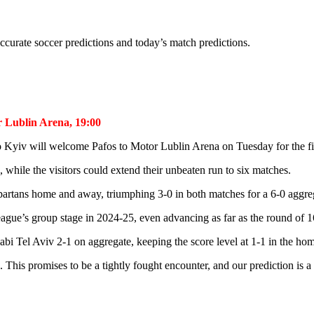
 accurate soccer predictions and today’s match predictions.
 Lublin Arena,
19:00
Kyiv will welcome Pafos to Motor Lublin Arena on Tuesday for the fir
 while the visitors could extend their unbeaten run to six matches.
partans home and away, triumphing 3-0 in both matches for a 6-0 aggre
ague’s group stage in 2024-25, even advancing as far as the round of 
abi Tel Aviv 2-1 on aggregate, keeping the score level at 1-1 in the ho
k. This promises to be a tightly fought encounter, and our prediction i