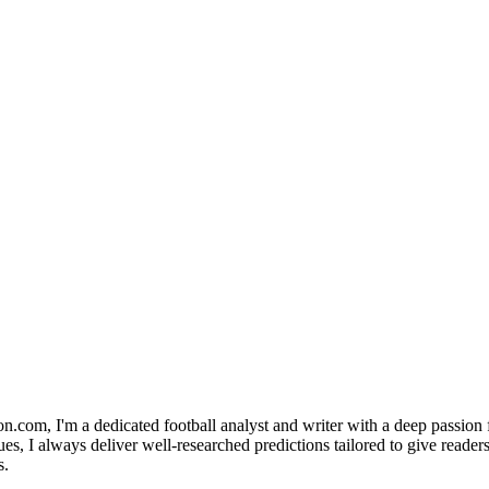
on.com, I'm a dedicated football analyst and writer with a deep passion
gues, I always deliver well-researched predictions tailored to give reader
s.