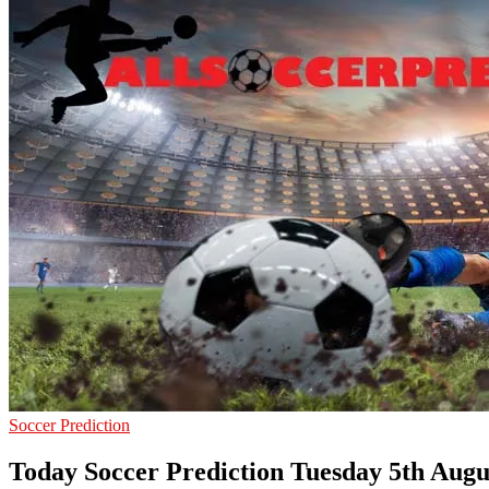
give
accurate
Soccer
prediction
and
today
football
prediction.
Soccer Prediction
Today Soccer Prediction Tuesday 5th Augu