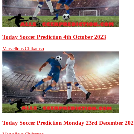
Today Soccer Prediction 4th October 2023
Marvellous Chikamso
Today Soccer Prediction Monday 23rd December 202