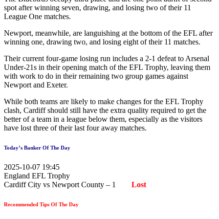
spot after winning seven, drawing, and losing two of their 11
League One matches.
Newport, meanwhile, are languishing at the bottom of the EFL after
winning one, drawing two, and losing eight of their 11 matches.
Their current four-game losing run includes a 2-1 defeat to Arsenal
Under-21s in their opening match of the EFL Trophy, leaving them
with work to do in their remaining two group games against
Newport and Exeter.
While both teams are likely to make changes for the EFL Trophy
clash, Cardiff should still have the extra quality required to get the
better of a team in a league below them, especially as the visitors
have lost three of their last four away matches.
Today’s Banker Of The Day
2025-10-07 19:45
England EFL Trophy
Cardiff City vs Newport County – 1
Lost
Recommended Tips Of The Day