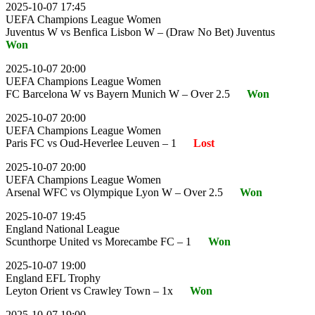
2025-10-07 17:45
UEFA Champions League Women
Juventus W vs Benfica Lisbon W – (Draw No Bet) Juventus
Won
2025-10-07 20:00
UEFA Champions League Women
FC Barcelona W vs Bayern Munich W – Over 2.5
Won
2025-10-07 20:00
UEFA Champions League Women
Paris FC vs Oud-Heverlee Leuven – 1
Lost
2025-10-07 20:00
UEFA Champions League Women
Arsenal WFC vs Olympique Lyon W – Over 2.5
Won
2025-10-07 19:45
England National League
Scunthorpe United vs Morecambe FC – 1
Won
2025-10-07 19:00
England EFL Trophy
Leyton Orient vs Crawley Town – 1x
Won
2025-10-07 19:00