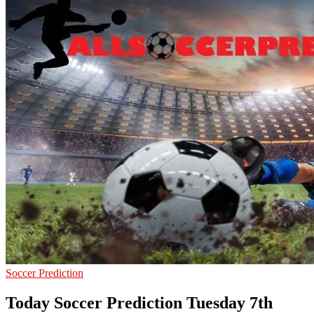
give
accurate
Soccer
prediction
and
today
football
prediction.
Soccer Prediction
Today Soccer Prediction Tuesday 7th