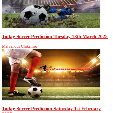
Today Soccer Prediction Tuesday 18th March 2025
Marvellous Chikamso
Today Soccer Prediction Saturday 1st February