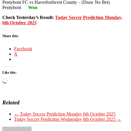
Pentybont FC vs Haverfordwest County – (Draw No Bet)
Pentybont
Won
Check Yesterday’s Result:
Today Soccer Prediction Monday,
6th October 2025
Share this:
Facebook
X
Like this:
Loading…
Related
←
Today Soccer Prediction Monday 6th October 2025
Today Soccer Prediction Wednesday 8th October 2025
→