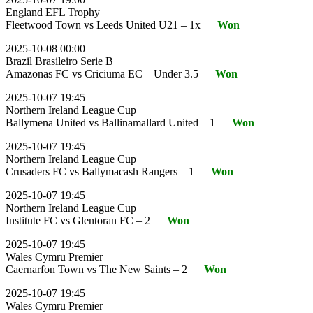
England EFL Trophy
Fleetwood Town vs Leeds United U21 – 1x
Won
2025-10-08 00:00
Brazil Brasileiro Serie B
Amazonas FC vs Criciuma EC – Under 3.5
Won
2025-10-07 19:45
Northern Ireland League Cup
Ballymena United vs Ballinamallard United – 1
Won
2025-10-07 19:45
Northern Ireland League Cup
Crusaders FC vs Ballymacash Rangers – 1
Won
2025-10-07 19:45
Northern Ireland League Cup
Institute FC vs Glentoran FC – 2
Won
2025-10-07 19:45
Wales Cymru Premier
Caernarfon Town vs The New Saints – 2
Won
2025-10-07 19:45
Wales Cymru Premier