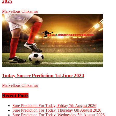
2025
Marvellous Chikamso
Today Soccer Prediction 1st June 2024
Marvellous Chikamso
Recent Posts
Sure Prediction For Today, Friday 7th August 2026
Sure Prediction For Today, Thursday 6th August 2026
Sure Prediction For Today, Wednesday 5th August 2026