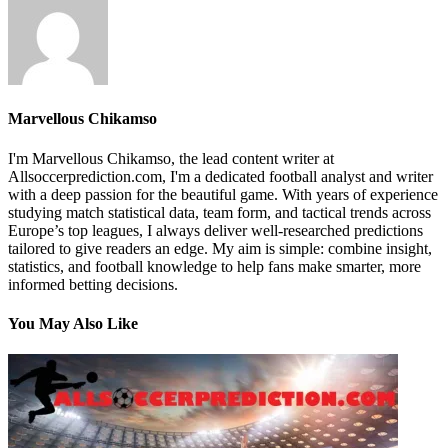
Marvellous Chikamso
I'm Marvellous Chikamso, the lead content writer at
Allsoccerprediction.com, I'm a dedicated football analyst and writer
with a deep passion for the beautiful game. With years of experience
studying match statistical data, team form, and tactical trends across
Europe’s top leagues, I always deliver well-researched predictions
tailored to give readers an edge. My aim is simple: combine insight,
statistics, and football knowledge to help fans make smarter, more
informed betting decisions.
You May Also Like