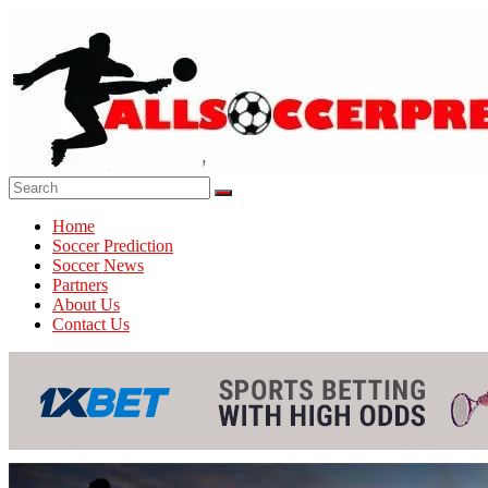
Skip
to
content
Best
Home
Football
Soccer Prediction
Prediction
Soccer News
Site
Partners
About Us
AllSoccerPrediction
Contact Us
is
the
best
football
prediction
site
that
can