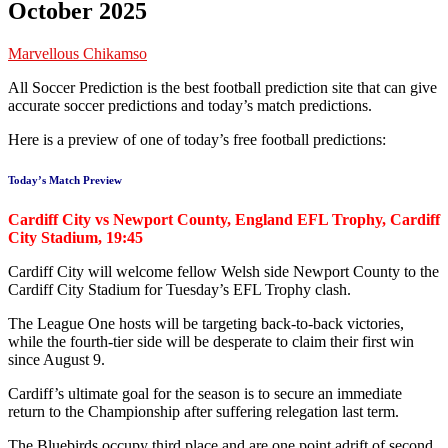
October 2025
Marvellous Chikamso
All Soccer Prediction is the best football prediction site that can give
accurate soccer predictions and today’s match predictions.
Here is a preview of one of today’s free football predictions:
Today’s Match Preview
Cardiff City vs Newport County, England EFL Trophy, Cardiff
City Stadium
,
19:45
Cardiff City will welcome fellow Welsh side Newport County to the
Cardiff City Stadium for Tuesday’s EFL Trophy clash.
The League One hosts will be targeting back-to-back victories,
while the fourth-tier side will be desperate to claim their first win
since August 9.
Cardiff’s ultimate goal for the season is to secure an immediate
return to the Championship after suffering relegation last term.
The Bluebirds occupy third place and are one point adrift of second