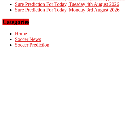
Sure Prediction For Today, Tuesday 4th August 2026
Sure Prediction For Today, Monday 3rd August 2026
Categories
Home
Soccer News
Soccer Prediction