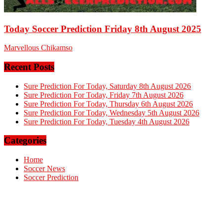
Today Soccer Prediction Friday 8th August 2025
Marvellous Chikamso
Recent Posts
Sure Prediction For Today, Saturday 8th August 2026
Sure Prediction For Today, Friday 7th August 2026
Sure Prediction For Today, Thursday 6th August 2026
Sure Prediction For Today, Wednesday 5th August 2026
Sure Prediction For Today, Tuesday 4th August 2026
Categories
Home
Soccer News
Soccer Prediction