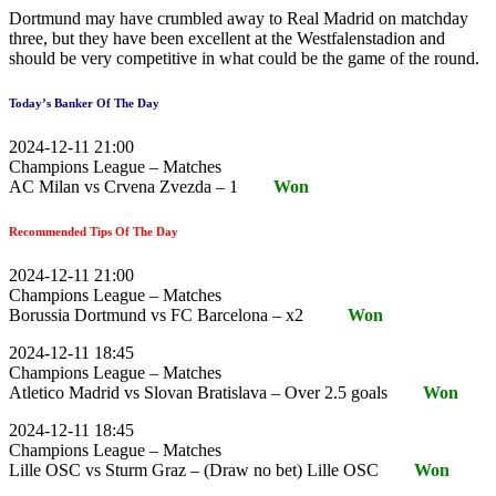
Dortmund may have crumbled away to Real Madrid on matchday
three, but they have been excellent at the Westfalenstadion and
should be very competitive in what could be the game of the round.
Today’s Banker Of The Day
2024-12-11 21:00
Champions League – Matches
AC Milan vs Crvena Zvezda – 1
Won
Recommended Tips Of The Day
2024-12-11 21:00
Champions League – Matches
Borussia Dortmund vs FC Barcelona – x2
Won
2024-12-11 18:45
Champions League – Matches
Atletico Madrid vs Slovan Bratislava – Over 2.5 goals
Won
2024-12-11 18:45
Champions League – Matches
Lille OSC vs Sturm Graz – (Draw no bet) Lille OSC
Won