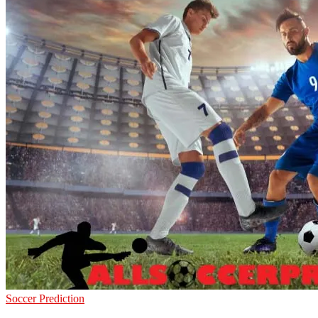
give
accurate
Soccer
prediction
and
today
football
prediction.
Soccer Prediction