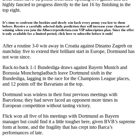
highly fancied to progress directly to the last 16 by
finishing in the
top eight.
It’s time to confront the bookies and slowly win back every penny you lost to them
before. Receive a carefully selected daily prediction that will increase your chances of
winning when you join the Allsoccerprediction.com VIP subscription plan. Since the offer
is only available for a limited period, click here to subscribe before it ends!
After a routine 3-0 win away in Croatia against Dinamo Zagreb on
matchday five to extend their brilliant start in Europe, Dortmund has
not won since.
Back-to-back 1-1 Bundesliga draws against Bayern Munich and
Borussia Monchengladbach leave Dortmund sixth in the
Bundesliga, lagging in the race for the Champions League places,
and 12 points off the Bavarians at the top.
Dortmund was winless in their four previous meetings with
Barcelona; they had never faced an opponent more times in
European competition without tasting victory.
Flick won all five of his meetings with Dortmund as Bayern
manager but could find it a little tougher here, given BVB’s supreme
form at home, and the fragility that has crept into Barca’s
performances of late.