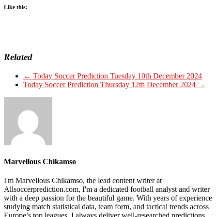
Like this:
Related
←
Today Soccer Prediction Tuesday 10th December 2024
Today Soccer Prediction Thursday 12th December 2024
→
Marvellous Chikamso
I'm Marvellous Chikamso, the lead content writer at
Allsoccerprediction.com, I'm a dedicated football analyst and writer
with a deep passion for the beautiful game. With years of experience
studying match statistical data, team form, and tactical trends across
Europe’s top leagues, I always deliver well-researched predictions