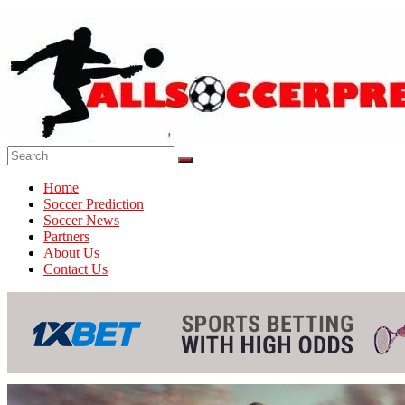
Skip
to
content
Best
Home
Football
Soccer Prediction
Prediction
Soccer News
Site
Partners
About Us
AllSoccerPrediction
Contact Us
is
the
best
football
prediction
site
that
can