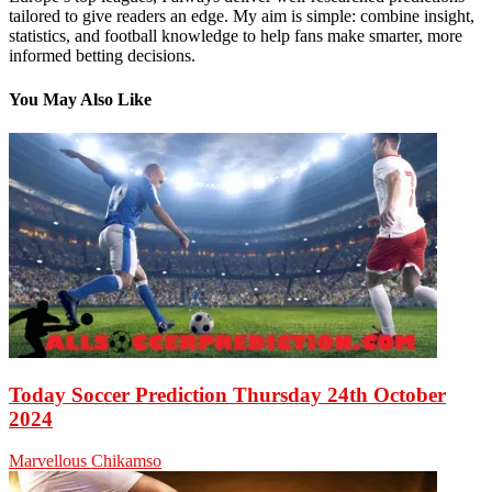
tailored to give readers an edge. My aim is simple: combine insight,
statistics, and football knowledge to help fans make smarter, more
informed betting decisions.
You May Also Like
Today Soccer Prediction Thursday 24th October
2024
Marvellous Chikamso