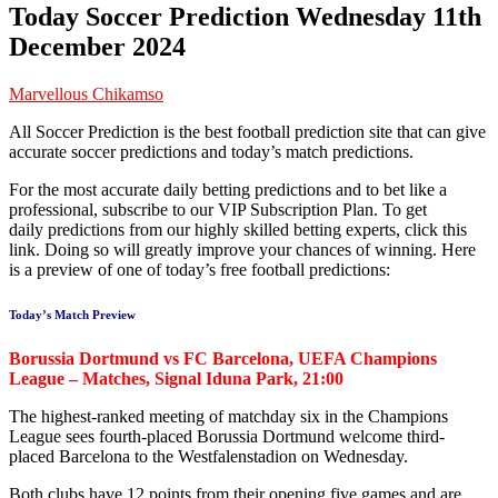
Today Soccer Prediction Wednesday 11th
December 2024
Marvellous Chikamso
All Soccer Prediction is the best football prediction site that can give
accurate soccer predictions and today’s match predictions.
For the most accurate daily betting predictions and to bet like a
professional, subscribe to our VIP Subscription Plan. To get
daily predictions from our highly skilled betting experts, click this
link. Doing so will greatly improve your chances of winning. Here
is a preview of one of today’s free football predictions:
Today’s Match Preview
Borussia Dortmund vs FC Barcelona, UEFA Champions
League – Matches, Signal Iduna Park
,
21:00
The highest-ranked meeting of matchday six in the Champions
League sees fourth-placed Borussia Dortmund welcome third-
placed Barcelona to the Westfalenstadion on Wednesday.
Both clubs
have 12 points from their opening five games and are