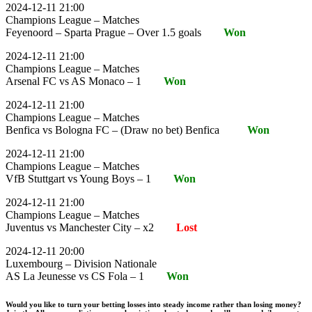
2024-12-11 21:00
Champions League – Matches
Feyenoord – Sparta Prague – Over 1.5 goals
Won
2024-12-11 21:00
Champions League – Matches
Arsenal FC vs AS Monaco – 1
Won
2024-12-11 21:00
Champions League – Matches
Benfica vs Bologna FC – (Draw no bet) Benfica
Won
2024-12-11 21:00
Champions League – Matches
VfB Stuttgart vs Young Boys – 1
Won
2024-12-11 21:00
Champions League – Matches
Juventus vs Manchester City – x2
Lost
2024-12-11 20:00
Luxembourg – Division Nationale
AS La Jeunesse vs CS Fola – 1
Won
Would you like to turn your betting losses into steady income rather than losing money?