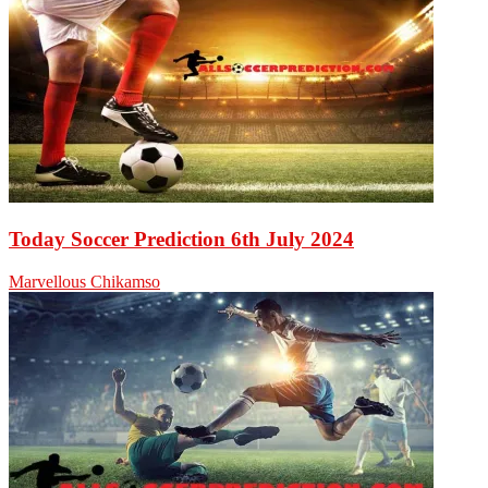
Today Soccer Prediction 6th July 2024
Marvellous Chikamso