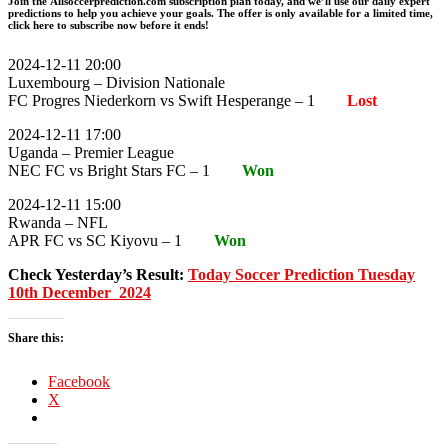
Join the Allsoccerprediction.com subscription plan today, and we’ll use our daily expert
predictions to help you achieve your goals. The offer is only available for a limited time,
click here to subscribe now before it ends!
2024-12-11 20:00
Luxembourg – Division Nationale
FC Progres Niederkorn vs Swift Hesperange – 1
Lost
2024-12-11 17:00
Uganda – Premier League
NEC FC vs Bright Stars FC – 1
Won
2024-12-11 15:00
Rwanda – NFL
APR FC vs SC Kiyovu – 1
Won
Check Yesterday’s Result:
Today Soccer Prediction Tuesday
10th December 2024
Share this:
Facebook
X