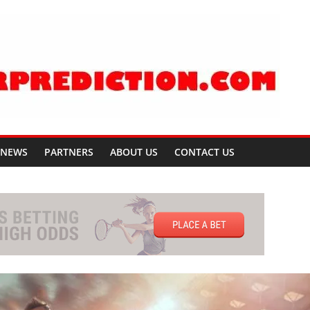
 NEWS
PARTNERS
ABOUT US
CONTACT US