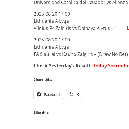
Universidad Catolica del Ecuador vs Alia
2025-08-20 17:00
Lithuania A Lyga
Vilnius FK Zalgiris vs Dainava Alytus – 1
L
2025-08-20 17:00
Lithuania A Lyga
FA Siauliai vs Kauno Zalgiris – (Draw No B
Check Yesterday’s Result:
Today Soccer Pr
Share this:
Facebook
X
Like this: