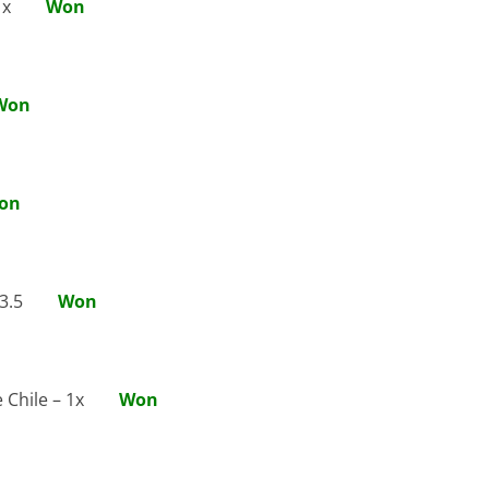
o – 1x
Won
Won
on
der 3.5
Won
 de Chile – 1x
Won