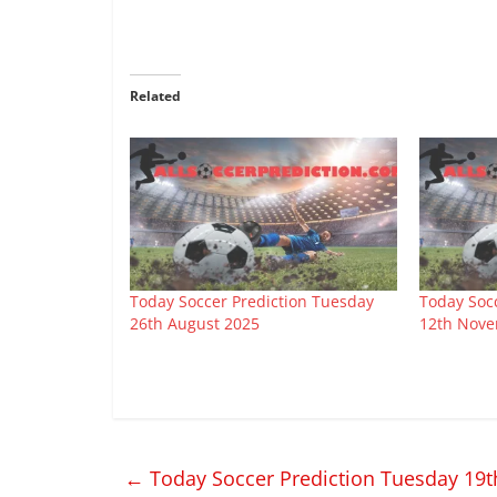
Related
Today Soccer Prediction Tuesday
Today Soc
26th August 2025
12th Nove
←
Today Soccer Prediction Tuesday 19t