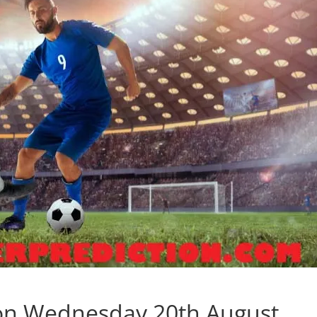
ion Wednesday 20th August