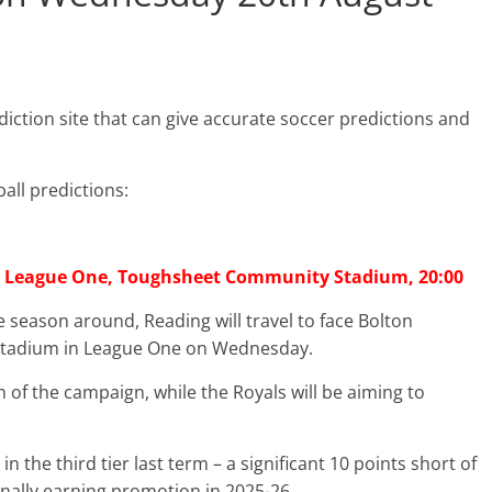
ediction site that can give accurate soccer predictions and
ball predictions:
nd League One, Toughsheet Community Stadium,
20:00
e season around, Reading will travel to face Bolton
tadium in League One on Wednesday.
n of the campaign, while the Royals will be aiming to
 the third tier last term – a significant 10 points short of
finally earning promotion in 2025-26.