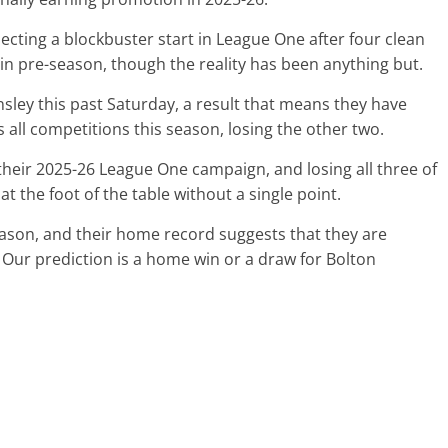
ecting a blockbuster start in League One after four clean
s in pre-season, though the reality has been anything but.
nsley this past Saturday, a result that means they have
 all competitions this season, losing the other two.
heir 2025-26 League One campaign, and losing all three of
t the foot of the table without a single point.
eason, and their home record suggests that they are
k. Our prediction is a home win or a draw for Bolton