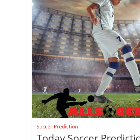
site
that
can
give
accurate
Soccer
prediction
and
today
football
prediction.
Soccer Prediction
Today Soccer Predict