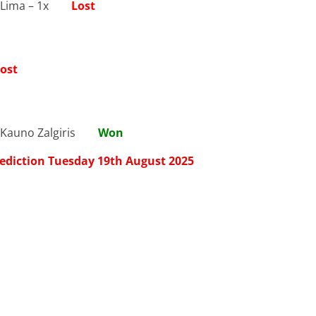
nza Lima – 1x
Lost
ost
et) Kauno Zalgiris
Won
ediction Tuesday 19th August 2025