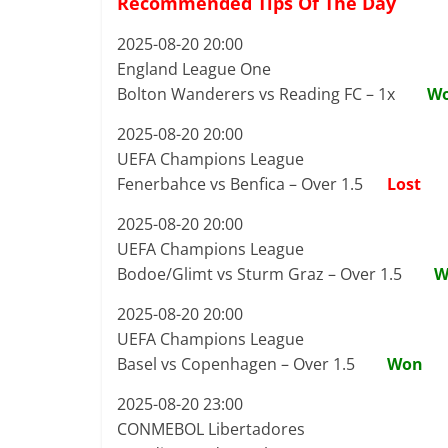
Recommended Tips Of The Day
2025-08-20 20:00
England League One
Bolton Wanderers vs Reading FC – 1x
W
2025-08-20 20:00
UEFA Champions League
Fenerbahce vs Benfica – Over 1.5
Lost
2025-08-20 20:00
UEFA Champions League
Bodoe/Glimt vs Sturm Graz – Over 1.5
W
2025-08-20 20:00
UEFA Champions League
Basel vs Copenhagen – Over 1.5
Won
2025-08-20 23:00
CONMEBOL Libertadores