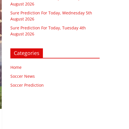
August 2026
Sure Prediction For Today, Wednesday 5th
August 2026
Sure Prediction For Today, Tuesday 4th
August 2026
Categories
Home
Soccer News
Soccer Prediction