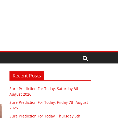
Recent Posts
Sure Prediction For Today, Saturday 8th
August 2026
Sure Prediction For Today, Friday 7th August
2026
Sure Prediction For Today, Thursday 6th