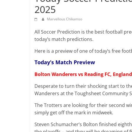
2025
Marvellous Chikamso
All Soccer Prediction is the best football pr
today’s match predictions.
Here is a preview of one of today’s free foot
Today’s Match Preview
Bolton Wanderers vs Reading FC, Engla
Desperate to turn their shocking start to th
Wanderers at the Toughsheet Community S
The Trotters are looking for their second wi
simply get off the mark in midweek.
Steven Schumacher’s Bolton finished eighth in
the playoffs – and they will be dreaming of 