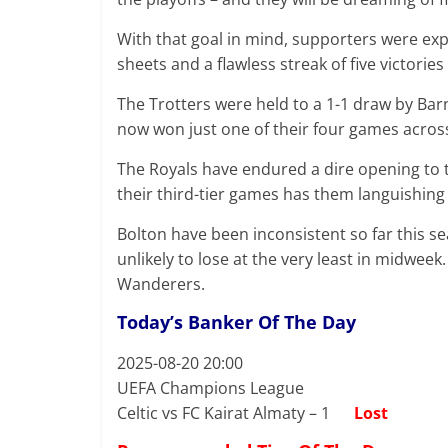
With that goal in mind, supporters were exp
sheets and a flawless streak of five victorie
The Trotters were held to a 1-1 draw by Bar
now won just one of their four games across
The Royals have endured a dire opening to t
their third-tier games has them languishing a
Bolton have been inconsistent so far this s
unlikely to lose at the very least in midwee
Wanderers.
Today’s Banker Of The Day
2025-08-20 20:00
UEFA Champions League
Celtic vs FC Kairat Almaty – 1
Lost