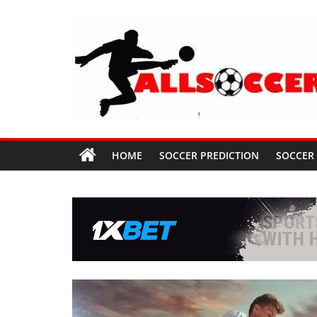
Skip
to
content
Best
Football
Prediction
HOME
SOCCER PREDICTION
SOCCER
Site
AllSoccerPrediction
is
the
best
football
prediction