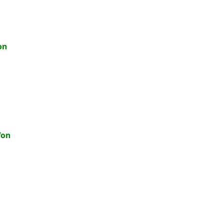
on
on