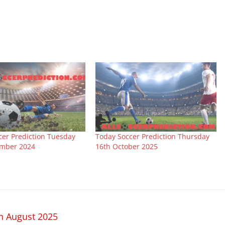
cer Prediction Tuesday
Today Soccer Prediction Thursday
mber 2024
16th October 2025
h August 2025