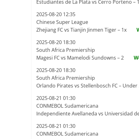
Estudiantes de La Plata vs Cerro Porten
2025-08-20 12:35
Chinese Super League
Zhejiang FC vs Tianjin Jinmen Tiger – 1x
2025-08-20 18:30
South Africa Premiership
Magesi FC vs Mamelodi Sundowns – 2
W
2025-08-20 18:30
South Africa Premiership
Orlando Pirates vs Stellenbosch FC – Un
2025-08-21 01:30
CONMEBOL Sudamericana
Independiente Avellaneda vs Universidad
2025-08-21 01:30
CONMEBOL Sudamericana