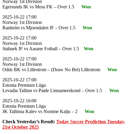
Norway 1st Division
Egersunds IK vs Moss FK – Over 1.5
Won
2025-10-22 17:00
Norway 1st Division
Ranheim vs Mjoendalen IF – Over 1.5
Won
2025-10-22 17:00
Norway 1st Division
Stabaek IF vs Aasane Fotball – Over 1.5
Won
2025-10-22 17:00
Norway 1st Division
Odds BK vs Lillestrom – (Draw No Bet) Lillestrom
Won
2025-10-22 17:00
Estonia Premium Liiga
Levadia Tallinn vs Paide Linnameeskond – Over 1.5
Won
2025-10-22 16:00
Estonia Premium Liiga
JK Tallinna Kalev vs Nomme Kalju – 2
Won
Check Yesterday’s Result:
Today Soccer Prediction Tuesday,
21st October 2025