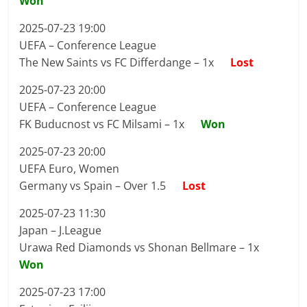
Won
2025-07-23 19:00
UEFA – Conference League
The New Saints vs FC Differdange – 1x
Lost
2025-07-23 20:00
UEFA – Conference League
FK Buducnost vs FC Milsami – 1x
Won
2025-07-23 20:00
UEFA Euro, Women
Germany vs Spain – Over 1.5
Lost
2025-07-23 11:30
Japan – J.League
Urawa Red Diamonds vs Shonan Bellmare – 1x
Won
2025-07-23 17:00