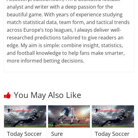
analyst and writer with a deep passion for the
beautiful game. With years of experience studying
match statistical data, team form, and tactical trends
across Europe’s top leagues, I always deliver well-
researched predictions tailored to give readers an
edge. My aim is simple: combine insight, statistics,
and football knowledge to help fans make smarter,
more informed betting decisions.
You May Also Like
Today Soccer
Sure
Today Soccer