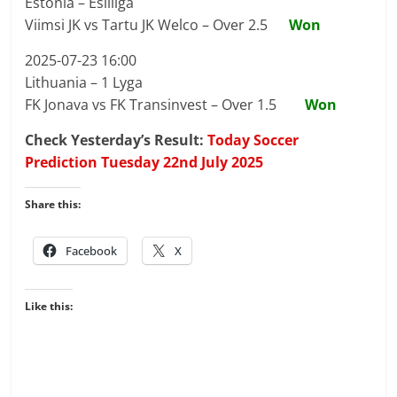
Estonia – Esiliiga
Viimsi JK vs Tartu JK Welco – Over 2.5
Won
2025-07-23 16:00
Lithuania – 1 Lyga
FK Jonava vs FK Transinvest – Over 1.5
Won
Check Yesterday’s Result:
Today Soccer
Prediction Tuesday 22nd July 2025
Share this:
Facebook
X
Like this: