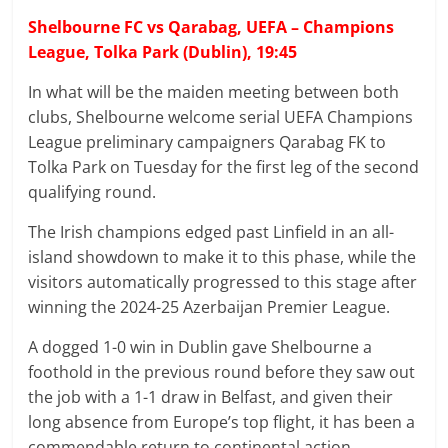
Shelbourne FC vs Qarabag, UEFA – Champions
League, Tolka Park (Dublin),
19:45
In what will be the maiden meeting between both
clubs, Shelbourne welcome serial UEFA Champions
League preliminary campaigners Qarabag FK to
Tolka Park on Tuesday for the first leg of the second
qualifying round.
The Irish champions edged past Linfield in an all-
island showdown to make it to this phase, while the
visitors automatically progressed to this stage after
winning the 2024-25 Azerbaijan Premier League.
A dogged 1-0 win in Dublin gave Shelbourne a
foothold in the previous round before they saw out
the job with a 1-1 draw in Belfast, and given their
long absence from Europe’s top flight, it has been a
commendable return to continental action.