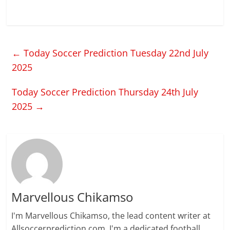
←
Today Soccer Prediction Tuesday 22nd July
2025
Today Soccer Prediction Thursday 24th July
2025
→
Marvellous Chikamso
I'm Marvellous Chikamso, the lead content writer at
Allsoccerprediction.com, I'm a dedicated football