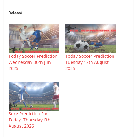
Related
Today Soccer Prediction
Today Soccer Prediction
Wednesday 30th July
Tuesday 12th August
2025
2025
Sure Prediction For
Today, Thursday 6th
August 2026