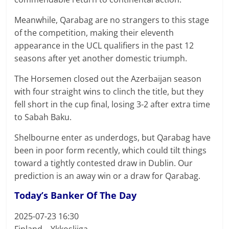
Meanwhile, Qarabag are no strangers to this stage
of the competition, making their eleventh
appearance in the UCL qualifiers in the past 12
seasons after yet another domestic triumph.
The Horsemen closed out the Azerbaijan season
with four straight wins to clinch the title, but they
fell short in the cup final, losing 3-2 after extra time
to Sabah Baku.
Shelbourne enter as underdogs, but Qarabag have
been in poor form recently, which could tilt things
toward a tightly contested draw in Dublin. Our
prediction is an away win or a draw for Qarabag.
Today’s Banker Of The Day
2025-07-23 16:30