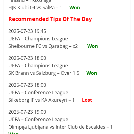
Finland – Ykkosliiga
HJK Klubi 04 vs SalPa – 1
Won
Recommended Tips Of The Day
2025-07-23 19:45
UEFA – Champions League
Shelbourne FC vs Qarabag – x2
Won
2025-07-23 18:00
UEFA – Champions League
SK Brann vs Salzburg – Over 1.5
Won
2025-07-23 18:00
UEFA – Conference League
Silkeborg IF vs KA Akureyri – 1
Lost
2025-07-23 19:00
UEFA – Conference League
Olimpija Ljubljana vs Inter Club de Escaldes – 1