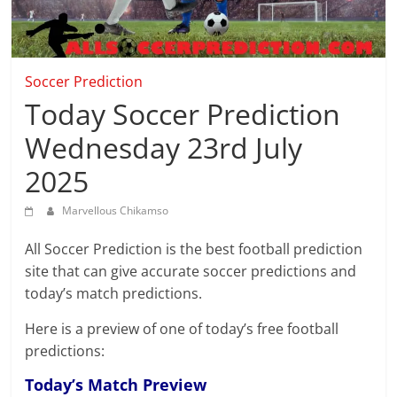
that
can
give
accurate
Soccer Prediction
Soccer
Today Soccer Prediction
prediction
and
Wednesday 23rd July
today
2025
football
prediction.
Marvellous Chikamso
All Soccer Prediction is the best football prediction
site that can give accurate soccer predictions and
today’s match predictions.
Here is a preview of one of today’s free football
predictions:
Today’s Match Preview