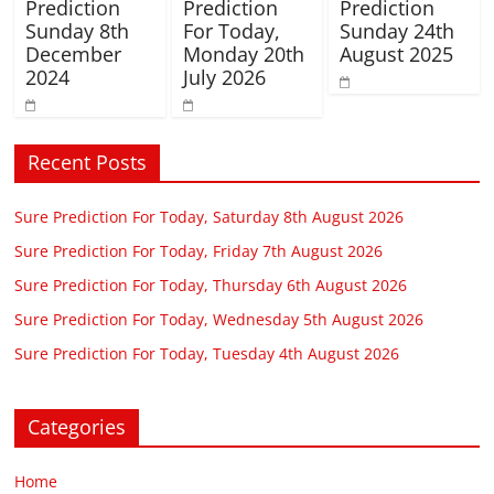
Prediction
Prediction
Prediction
Sunday 8th
For Today,
Sunday 24th
December
Monday 20th
August 2025
2024
July 2026
Recent Posts
Sure Prediction For Today, Saturday 8th August 2026
Sure Prediction For Today, Friday 7th August 2026
Sure Prediction For Today, Thursday 6th August 2026
Sure Prediction For Today, Wednesday 5th August 2026
Sure Prediction For Today, Tuesday 4th August 2026
Categories
Home