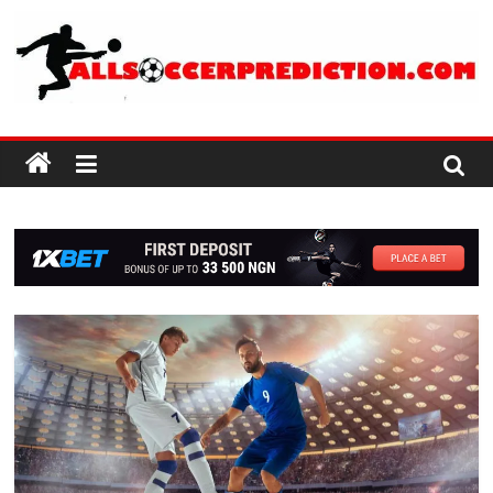
Skip
to
content
Best
Football
Prediction
Site
AllSoccerPrediction
is
the
best
football
prediction
site