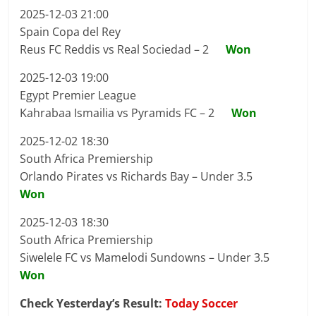
2025-12-03 21:00
Spain Copa del Rey
Reus FC Reddis vs Real Sociedad – 2
Won
2025-12-03 19:00
Egypt Premier League
Kahrabaa Ismailia vs Pyramids FC – 2
Won
2025-12-02 18:30
South Africa Premiership
Orlando Pirates vs Richards Bay – Under 3.5
Won
2025-12-03 18:30
South Africa Premiership
Siwelele FC vs Mamelodi Sundowns – Under 3.5
Won
Check Yesterday’s Result:
Today Soccer