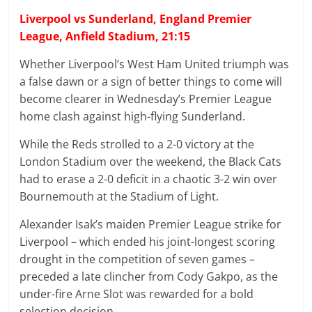
Liverpool vs Sunderland, England Premier
League, Anfield Stadium,
21:15
Whether Liverpool’s West Ham United triumph was
a false dawn or a sign of better things to come will
become clearer in Wednesday’s Premier League
home clash against high-flying Sunderland.
While the Reds strolled to a 2-0 victory at the
London Stadium over the weekend, the Black Cats
had to erase a 2-0 deficit in a chaotic 3-2 win over
Bournemouth at the Stadium of Light.
Alexander Isak’s maiden Premier League strike for
Liverpool – which ended his joint-longest scoring
drought in the competition of seven games –
preceded a late clincher from Cody Gakpo, as the
under-fire Arne Slot was rewarded for a bold
selection decision.