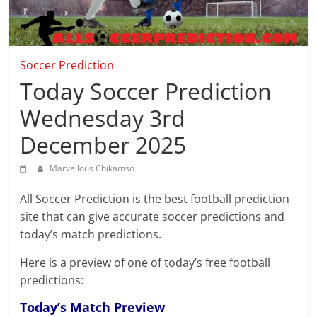
that
can
give
accurate
Soccer Prediction
Soccer
Today Soccer Prediction
prediction
and
Wednesday 3rd
today
December 2025
football
prediction.
Marvellous Chikamso
All Soccer Prediction is the best football prediction
site that can give accurate soccer predictions and
today’s match predictions.
Here is a preview of one of today’s free football
predictions:
Today’s Match Preview