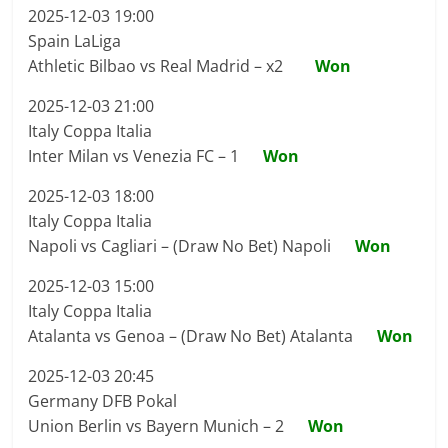
2025-12-03 19:00
Spain LaLiga
Athletic Bilbao vs Real Madrid – x2
Won
2025-12-03 21:00
Italy Coppa Italia
Inter Milan vs Venezia FC – 1
Won
2025-12-03 18:00
Italy Coppa Italia
Napoli vs Cagliari – (Draw No Bet) Napoli
Won
2025-12-03 15:00
Italy Coppa Italia
Atalanta vs Genoa – (Draw No Bet) Atalanta
Won
2025-12-03 20:45
Germany DFB Pokal
Union Berlin vs Bayern Munich – 2
Won