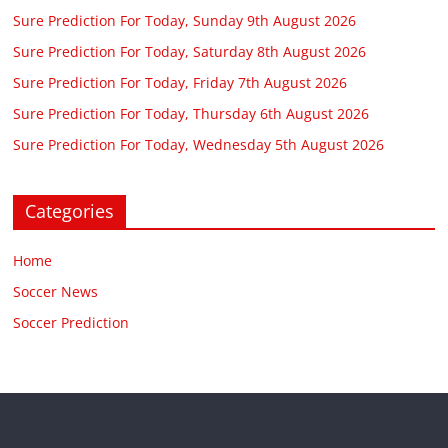
Sure Prediction For Today, Sunday 9th August 2026
Sure Prediction For Today, Saturday 8th August 2026
Sure Prediction For Today, Friday 7th August 2026
Sure Prediction For Today, Thursday 6th August 2026
Sure Prediction For Today, Wednesday 5th August 2026
Categories
Home
Soccer News
Soccer Prediction