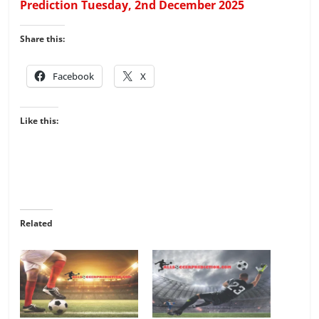
Prediction Tuesday, 2nd December 2025
Share this:
Facebook
X
Like this:
Related