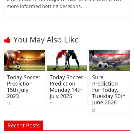
more informed betting decisions.
You May Also Like
Today Soccer
Today Soccer
Sure
Prediction
Prediction
Prediction
15th July
Monday 14th
For Today,
2023
July 2025
Tuesday 30th
June 2026
Recent Posts