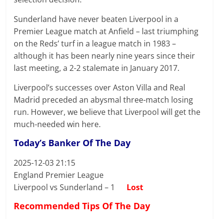
Sunderland have never beaten Liverpool in a
Premier League match at Anfield – last triumphing
on the Reds’ turf in a league match in 1983 –
although it has been nearly nine years since their
last meeting, a 2-2 stalemate in January 2017.
Liverpool’s successes over Aston Villa and Real
Madrid preceded an abysmal three-match losing
run. However, we believe that Liverpool will get the
much-needed win here.
Today’s Banker Of The Day
2025-12-03 21:15
England Premier League
Liverpool vs Sunderland – 1
Lost
Recommended Tips Of The Day