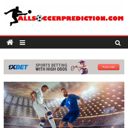
Skip
to
content
Best
Football
Prediction
Site
AllSoccerPrediction
is
the
best
football
prediction
site