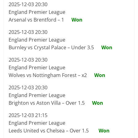
2025-12-03 20:30
England Premier League
Arsenal vs Brentford – 1
Won
2025-12-03 20:30
England Premier League
Burnley vs Crystal Palace – Under 3.5
Won
2025-12-03 20:30
England Premier League
Wolves vs Nottingham Forest – x2
Won
2025-12-03 20:30
England Premier League
Brighton vs Aston Villa – Over 1.5
Won
2025-12-03 21:15
England Premier League
Leeds United vs Chelsea – Over 1.5
Won