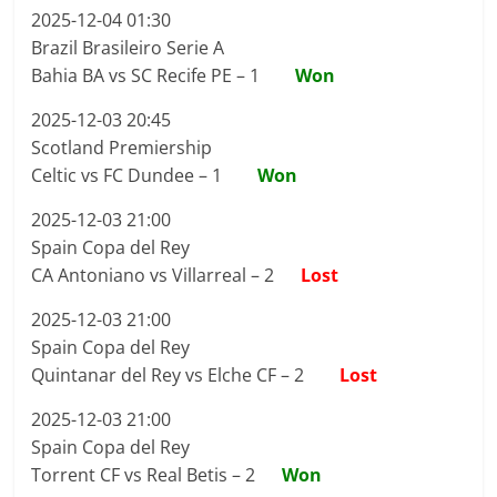
2025-12-04 01:30
Brazil Brasileiro Serie A
Bahia BA vs SC Recife PE – 1
Won
2025-12-03 20:45
Scotland Premiership
Celtic vs FC Dundee – 1
Won
2025-12-03 21:00
Spain Copa del Rey
CA Antoniano vs Villarreal – 2
Lost
2025-12-03 21:00
Spain Copa del Rey
Quintanar del Rey vs Elche CF – 2
Lost
2025-12-03 21:00
Spain Copa del Rey
Torrent CF vs Real Betis – 2
Won