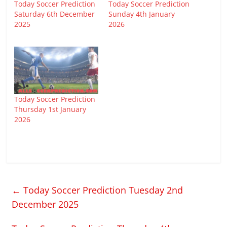
Today Soccer Prediction
Today Soccer Prediction
Saturday 6th December
Sunday 4th January
2025
2026
Today Soccer Prediction
Thursday 1st January
2026
←
Today Soccer Prediction Tuesday 2nd
December 2025