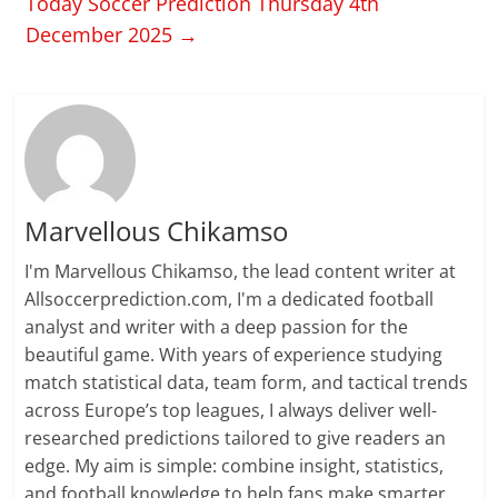
Today Soccer Prediction Thursday 4th
December 2025
→
Marvellous Chikamso
I'm Marvellous Chikamso, the lead content writer at
Allsoccerprediction.com, I'm a dedicated football
analyst and writer with a deep passion for the
beautiful game. With years of experience studying
match statistical data, team form, and tactical trends
across Europe’s top leagues, I always deliver well-
researched predictions tailored to give readers an
edge. My aim is simple: combine insight, statistics,
and football knowledge to help fans make smarter,