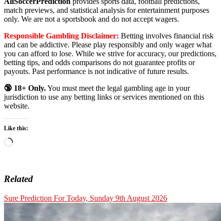
AllSoccerPrediction
provides sports data, football predictions,
match previews, and statistical analysis for entertainment purposes
only. We are not a sportsbook and do not accept wagers.
Responsible Gambling Disclaimer:
Betting involves financial risk
and can be addictive. Please play responsibly and only wager what
you can afford to lose. While we strive for accuracy, our predictions,
betting tips, and odds comparisons do not guarantee profits or
payouts. Past performance is not indicative of future results.
🔞 18+ Only.
You must meet the legal gambling age in your
jurisdiction to use any betting links or services mentioned on this
website.
Like this:
Loading…
Related
Sure Prediction For Today, Sunday 9th August 2026