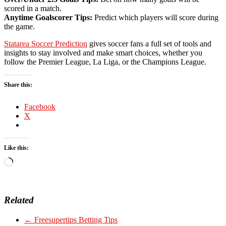
scored in a match.
Anytime Goalscorer Tips:
Predict which players will score during
the game.
Statarea Soccer Prediction
gives soccer fans a full set of tools and
insights to stay involved and make smart choices, whether you
follow the Premier League, La Liga, or the Champions League.
Share this:
Facebook
X
Like this:
Loading…
Related
←
Freesupertips Betting Tips