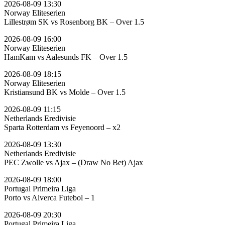
2026-08-09 13:30
Norway Eliteserien
Lillestrøm SK vs Rosenborg BK – Over 1.5
2026-08-09 16:00
Norway Eliteserien
HamKam vs Aalesunds FK – Over 1.5
2026-08-09 18:15
Norway Eliteserien
Kristiansund BK vs Molde – Over 1.5
2026-08-09 11:15
Netherlands Eredivisie
Sparta Rotterdam vs Feyenoord – x2
2026-08-09 13:30
Netherlands Eredivisie
PEC Zwolle vs Ajax – (Draw No Bet) Ajax
2026-08-09 18:00
Portugal Primeira Liga
Porto vs Alverca Futebol – 1
2026-08-09 20:30
Portugal Primeira Liga