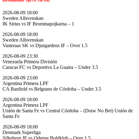
Recommended Tips Of The Day
2026-08-09 18:00
Sweden Allsvenskan
IK Sirius vs IF Brommapojkarna – 1
2026-08-09 18:00
Sweden Allsvenskan
Vasteraas SK vs Djurgardens IF – Over 1.5
2026-08-09 23:30
Venezuela Primera División
Caracas FC vs Deportivo La Guaira – Under 3.5
2026-08-09 23:00
Argentina Primera LPF
CA Banfield vs Belgrano de Córdoba – Under 3.5
2026-08-09 18:00
Argentina Primera LPF
Unión de Santa Fe vs Central Córdoba – (Draw No Bet) Unión de
Santa Fe
2026-08-09 18:00
Denmark Superliga
Silkeborg IF vs Odense Boldklub – Over 1.5