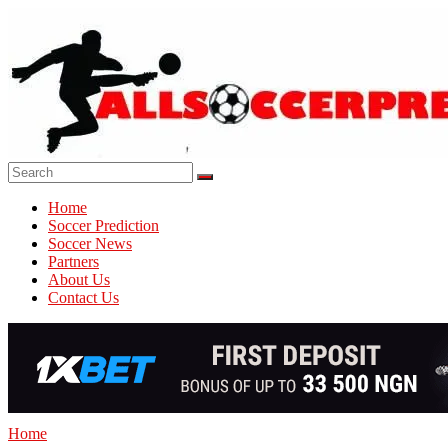
Skip
to
content
Best
Home
Football
Soccer Prediction
Prediction
Soccer News
Site
Partners
About Us
AllSoccerPrediction
Contact Us
is
the
best
football
prediction
site
that
Home
can