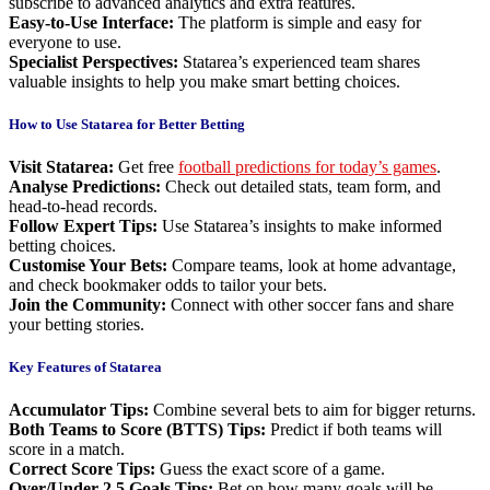
subscribe to advanced analytics and extra features.
Easy-to-Use Interface:
The platform is simple and easy for
everyone to use.
Specialist Perspectives:
Statarea’s experienced team shares
valuable insights to help you make smart betting choices.
How to Use Statarea for Better Betting
Visit Statarea:
Get free
football predictions for today’s games
.
Analyse Predictions:
Check out detailed stats, team form, and
head-to-head records.
Follow Expert Tips:
Use Statarea’s insights to make informed
betting choices.
Customise Your Bets:
Compare teams, look at home advantage,
and check bookmaker odds to tailor your bets.
Join the Community:
Connect with other soccer fans and share
your betting stories.
Key Features of Statarea
Accumulator Tips:
Combine several bets to aim for bigger returns.
Both Teams to Score (BTTS) Tips:
Predict if both teams will
score in a match.
Correct Score Tips:
Guess the exact score of a game.
Over/Under 2.5 Goals Tips:
Bet on how many goals will be