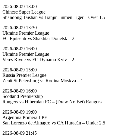
2026-08-09 13:00
Chinese Super League
Shandong Taishan vs Tianjin Jinmen Tiger – Over 1.5
2026-08-09 13:30
Ukraine Premier League
FC Epitsentr vs Shakhtar Donetsk – 2
2026-08-09 16:00
Ukraine Premier League
Veres Rivne vs FC Dynamo Kyiv – 2
2026-08-09 15:00
Russia Premier League
Zenit St.Petersburg vs Rodina Moskva – 1
2026-08-09 16:00
Scotland Premiership
Rangers vs Hibernian FC – (Draw No Bet) Rangers
2026-08-09 19:00
Argentina Primera LPF
San Lorenzo de Almagro vs CA Huracán – Under 2.5
2026-08-09 21:45