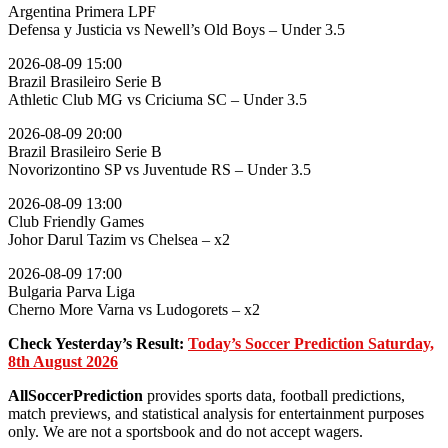
Argentina Primera LPF
Defensa y Justicia vs Newell’s Old Boys – Under 3.5
2026-08-09 15:00
Brazil Brasileiro Serie B
Athletic Club MG vs Criciuma SC – Under 3.5
2026-08-09 20:00
Brazil Brasileiro Serie B
Novorizontino SP vs Juventude RS – Under 3.5
2026-08-09 13:00
Club Friendly Games
Johor Darul Tazim vs Chelsea – x2
2026-08-09 17:00
Bulgaria Parva Liga
Cherno More Varna vs Ludogorets – x2
Check Yesterday’s Result:
Today’s Soccer Prediction Saturday,
8th August 2026
AllSoccerPrediction
provides sports data, football predictions,
match previews, and statistical analysis for entertainment purposes
only. We are not a sportsbook and do not accept wagers.