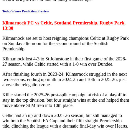
Today’s Sure Prediction Preview
Kilmarnock FC vs Celtic, Scotland Premiership, Rugby Park,
13:30
Kilmarnock are set to host reigning champions Celtic at Rugby Park
on Sunday afternoon for the second round of the Scottish
Premiership.
Kilmarnock lost 4-3 to St Johnstone in their first game of the 2026-
27 season, while Celtic started with a 1-0 win over Dundee.
After finishing fourth in 2023-24, Kilmarnock struggled in the next
two seasons, ending up ninth in 2024-25 and 10th in 2025-26, just
above the relegation zone.
Killie started the 2025-26 post-split campaign at risk of a playoff to
stay in the top division, but four straight wins at the end helped them
move above St Mirren into 10th place.
Celtic had an up-and-down 2025-26 season, but still managed to
win both the Scottish FA Cup and their fifth straight Premiership
title, clinching the league with a dramatic final-day win over Hearts.