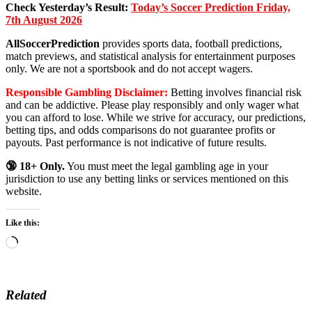
Check Yesterday’s Result:
Today’s Soccer Prediction Friday,
7th August 2026
AllSoccerPrediction
provides sports data, football predictions,
match previews, and statistical analysis for entertainment purposes
only. We are not a sportsbook and do not accept wagers.
Responsible Gambling Disclaimer:
Betting involves financial risk
and can be addictive. Please play responsibly and only wager what
you can afford to lose. While we strive for accuracy, our predictions,
betting tips, and odds comparisons do not guarantee profits or
payouts. Past performance is not indicative of future results.
🔞 18+ Only.
You must meet the legal gambling age in your
jurisdiction to use any betting links or services mentioned on this
website.
Like this:
Loading…
Related