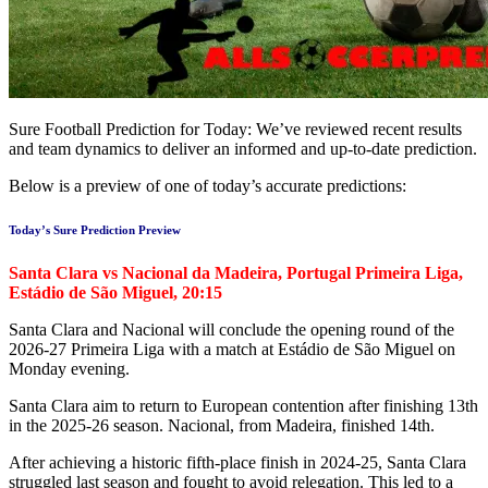
Sure Football Prediction for Today: We’ve reviewed recent results
and team dynamics to deliver an informed and up-to-date prediction.
Below is a preview of one of today’s accurate predictions:
Today’s Sure Prediction Preview
Santa Clara vs Nacional da Madeira, Portugal Primeira Liga,
Estádio de São Miguel, 20:15
Santa Clara and Nacional will conclude the opening round of the
2026-27 Primeira Liga with a match at Estádio de São Miguel on
Monday evening.
Santa Clara aim to return to European contention after finishing 13th
in the 2025-26 season. Nacional, from Madeira, finished 14th.
After achieving a historic fifth-place finish in 2024-25, Santa Clara
struggled last season and fought to avoid relegation. This led to a