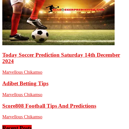
Today Soccer Prediction Saturday 14th December
2024
Marvellous Chikamso
Adibet Betting Tips
Marvellous Chikamso
Score808 Football Tips And Predictions
Marvellous Chikamso
Recent Posts