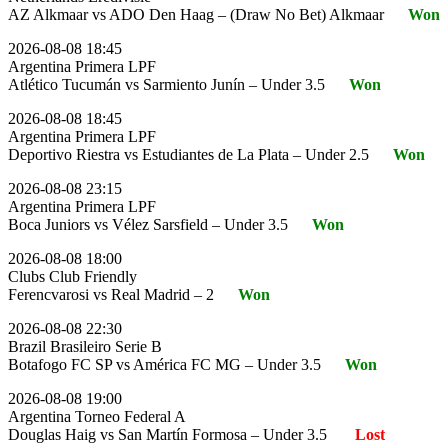
AZ Alkmaar vs ADO Den Haag – (Draw No Bet) Alkmaar
Won
2026-08-08 18:45
Argentina Primera LPF
Atlético Tucumán vs Sarmiento Junín – Under 3.5
Won
2026-08-08 18:45
Argentina Primera LPF
Deportivo Riestra vs Estudiantes de La Plata – Under 2.5
Won
2026-08-08 23:15
Argentina Primera LPF
Boca Juniors vs Vélez Sarsfield – Under 3.5
Won
2026-08-08 18:00
Clubs Club Friendly
Ferencvarosi vs Real Madrid – 2
Won
2026-08-08 22:30
Brazil Brasileiro Serie B
Botafogo FC SP vs América FC MG – Under 3.5
Won
2026-08-08 19:00
Argentina Torneo Federal A
Douglas Haig vs San Martín Formosa – Under 3.5
Lost