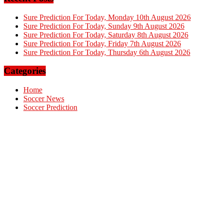
Sure Prediction For Today, Monday 10th August 2026
Sure Prediction For Today, Sunday 9th August 2026
Sure Prediction For Today, Saturday 8th August 2026
Sure Prediction For Today, Friday 7th August 2026
Sure Prediction For Today, Thursday 6th August 2026
Categories
Home
Soccer News
Soccer Prediction