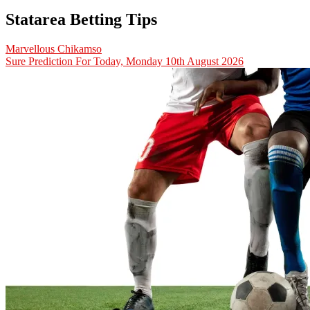
give
Statarea Betting Tips
accurate
Soccer
prediction
Marvellous Chikamso
and
Sure Prediction For Today, Monday 10th August 2026
today
football
prediction.