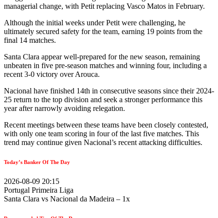
managerial change, with Petit replacing Vasco Matos in February.
Although the initial weeks under Petit were challenging, he
ultimately secured safety for the team, earning 19 points from the
final 14 matches.
Santa Clara appear well-prepared for the new season, remaining
unbeaten in five pre-season matches and winning four, including a
recent 3-0 victory over Arouca.
Nacional have finished 14th in consecutive seasons since their 2024-
25 return to the top division and seek a stronger performance this
year after narrowly avoiding relegation.
Recent meetings between these teams have been closely contested,
with only one team scoring in four of the last five matches. This
trend may continue given Nacional’s recent attacking difficulties.
Today’s Banker Of The Day
2026-08-09 20:15
Portugal Primeira Liga
Santa Clara vs Nacional da Madeira – 1x