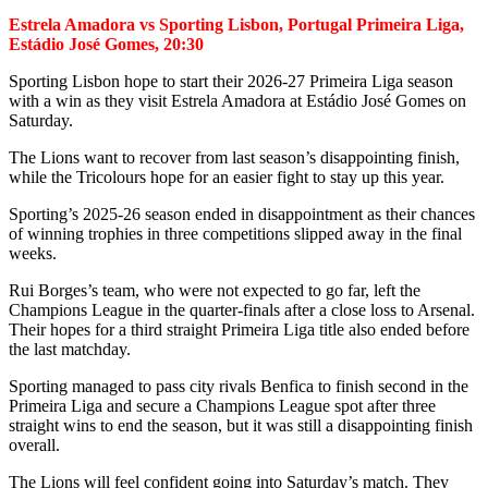
Estrela Amadora vs Sporting Lisbon, Portugal Primeira Liga,
Estádio José Gomes, 20:30
Sporting Lisbon hope to start their 2026-27 Primeira Liga season
with a win as they visit Estrela Amadora at Estádio José Gomes on
Saturday.
The Lions want to recover from last season’s disappointing finish,
while the Tricolours hope for an easier fight to stay up this year.
Sporting’s 2025-26 season ended in disappointment as their chances
of winning trophies in three competitions slipped away in the final
weeks.
Rui Borges’s team, who were not expected to go far, left the
Champions League in the quarter-finals after a close loss to Arsenal.
Their hopes for a third straight Primeira Liga title also ended before
the last matchday.
Sporting managed to pass city rivals Benfica to finish second in the
Primeira Liga and secure a Champions League spot after three
straight wins to end the season, but it was still a disappointing finish
overall.
The Lions will feel confident going into Saturday’s match. They