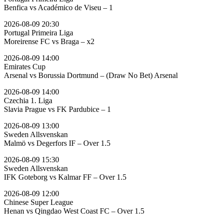
Benfica vs Académico de Viseu – 1
2026-08-09 20:30
Portugal Primeira Liga
Moreirense FC vs Braga – x2
2026-08-09 14:00
Emirates Cup
Arsenal vs Borussia Dortmund – (Draw No Bet) Arsenal
2026-08-09 14:00
Czechia 1. Liga
Slavia Prague vs FK Pardubice – 1
2026-08-09 13:00
Sweden Allsvenskan
Malmö vs Degerfors IF – Over 1.5
2026-08-09 15:30
Sweden Allsvenskan
IFK Goteborg vs Kalmar FF – Over 1.5
2026-08-09 12:00
Chinese Super League
Henan vs Qingdao West Coast FC – Over 1.5