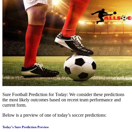
Sure Football Prediction for Today: We consider these predictions
the most likely outcomes based on recent team performance and
current form.
Below is a preview of one of today’s soccer predictions:
Today’s Sure Prediction Preview