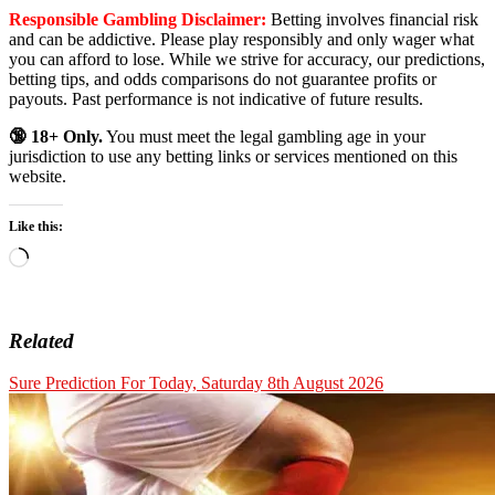
Responsible Gambling Disclaimer:
Betting involves financial risk
and can be addictive. Please play responsibly and only wager what
you can afford to lose. While we strive for accuracy, our predictions,
betting tips, and odds comparisons do not guarantee profits or
payouts. Past performance is not indicative of future results.
🔞 18+ Only.
You must meet the legal gambling age in your
jurisdiction to use any betting links or services mentioned on this
website.
Like this:
Loading…
Related
Sure Prediction For Today, Saturday 8th August 2026