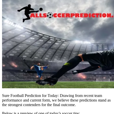
Sure Football Prediction for Today: Drawing from recent team
performance and current form, we believe these predictions stand as
the strongest contenders for the final outcome.
Below is a preview of one of today’s soccer tips: