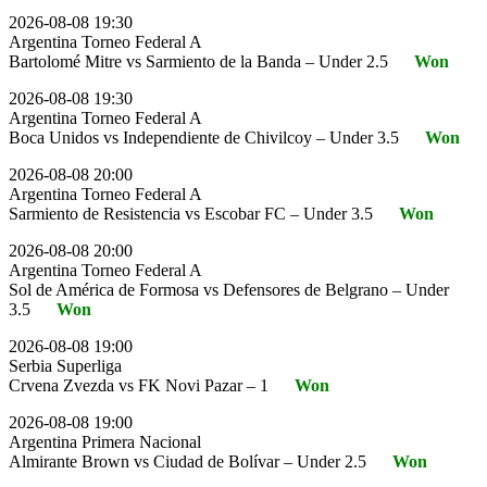
2026-08-08 19:30
Argentina Torneo Federal A
Bartolomé Mitre vs Sarmiento de la Banda – Under 2.5
Won
2026-08-08 19:30
Argentina Torneo Federal A
Boca Unidos vs Independiente de Chivilcoy – Under 3.5
Won
2026-08-08 20:00
Argentina Torneo Federal A
Sarmiento de Resistencia vs Escobar FC – Under 3.5
Won
2026-08-08 20:00
Argentina Torneo Federal A
Sol de América de Formosa vs Defensores de Belgrano – Under
3.5
Won
2026-08-08 19:00
Serbia Superliga
Crvena Zvezda vs FK Novi Pazar – 1
Won
2026-08-08 19:00
Argentina Primera Nacional
Almirante Brown vs Ciudad de Bolívar – Under 2.5
Won