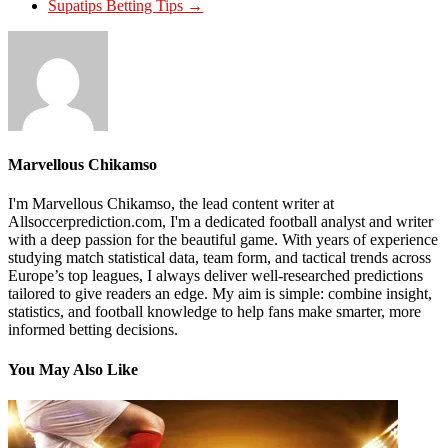
Supatips Betting Tips
→
Marvellous Chikamso
I'm Marvellous Chikamso, the lead content writer at
Allsoccerprediction.com, I'm a dedicated football analyst and writer
with a deep passion for the beautiful game. With years of experience
studying match statistical data, team form, and tactical trends across
Europe’s top leagues, I always deliver well-researched predictions
tailored to give readers an edge. My aim is simple: combine insight,
statistics, and football knowledge to help fans make smarter, more
informed betting decisions.
You May Also Like