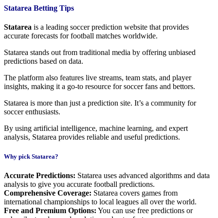
Statarea Betting Tips
Statarea
is a leading soccer prediction website that provides
accurate forecasts for football matches worldwide.
Statarea stands out from traditional media by offering unbiased
predictions based on data.
The platform also features live streams, team stats, and player
insights, making it a go-to resource for soccer fans and bettors.
Statarea is more than just a prediction site. It’s a community for
soccer enthusiasts.
By using artificial intelligence, machine learning, and expert
analysis, Statarea provides reliable and useful predictions.
Why pick Statarea?
Accurate Predictions:
Statarea uses advanced algorithms and data
analysis to give you accurate football predictions.
Comprehensive Coverage:
Statarea covers games from
international championships to local leagues all over the world.
Free and Premium Options:
You can use free predictions or