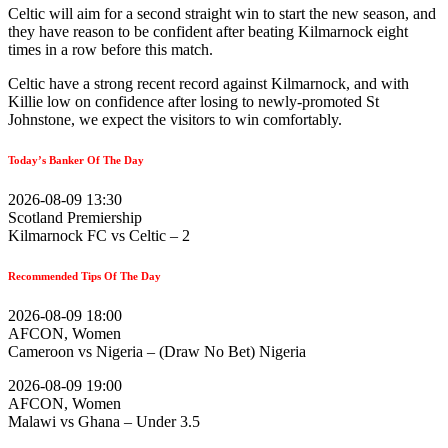
Celtic will aim for a second straight win to start the new season, and
they have reason to be confident after beating Kilmarnock eight
times in a row before this match.
Celtic have a strong recent record against Kilmarnock, and with
Killie low on confidence after losing to newly-promoted St
Johnstone, we expect the visitors to win comfortably.
Today’s Banker Of The Day
2026-08-09 13:30
Scotland Premiership
Kilmarnock FC vs Celtic – 2
Recommended Tips Of The Day
2026-08-09 18:00
AFCON, Women
Cameroon vs Nigeria – (Draw No Bet) Nigeria
2026-08-09 19:00
AFCON, Women
Malawi vs Ghana – Under 3.5