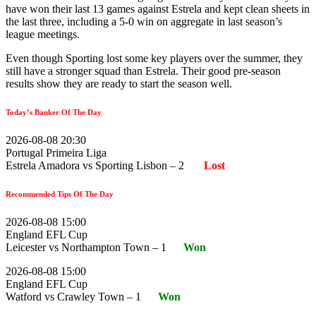
have won their last 13 games against Estrela and kept clean sheets in
the last three, including a 5-0 win on aggregate in last season’s
league meetings.
Even though Sporting lost some key players over the summer, they
still have a stronger squad than Estrela. Their good pre-season
results show they are ready to start the season well.
Today’s Banker Of The Day
2026-08-08 20:30
Portugal Primeira Liga
Estrela Amadora vs Sporting Lisbon – 2
Lost
Recommended Tips Of The Day
2026-08-08 15:00
England EFL Cup
Leicester vs Northampton Town – 1
Won
2026-08-08 15:00
England EFL Cup
Watford vs Crawley Town – 1
Won