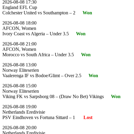
2026-08-08 17:30
England EFL Cup
Colchester United vs Southampton – 2
Won
2026-08-08 18:00
AFCON, Women
Ivory Coast vs Algeria – Under 3.5
Won
2026-08-08 21:00
AFCON, Women
Morocco vs South Africa – Under 3.5
Won
2026-08-08 13:00
Norway Eliteserien
Vaalerenga IF vs Bodoe/Glimt – Over 2.5
Won
2026-08-08 15:00
Norway Eliteserien
Viking FK vs Sarpsborg 08 – (Draw No Bet) Vikings
Won
2026-08-08 19:00
Netherlands Eredivisie
PSV Eindhoven vs Fortuna Sittard – 1
Lost
2026-08-08 20:00
Netherlands Eredivisie