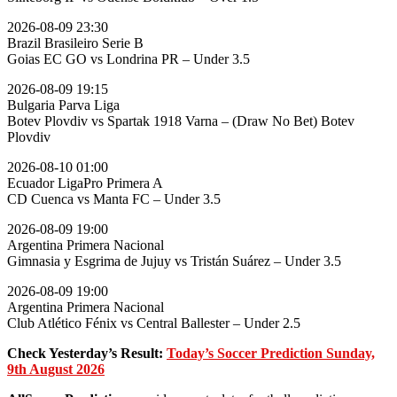
2026-08-09 23:30
Brazil Brasileiro Serie B
Goias EC GO vs Londrina PR – Under 3.5
2026-08-09 19:15
Bulgaria Parva Liga
Botev Plovdiv vs Spartak 1918 Varna – (Draw No Bet) Botev
Plovdiv
2026-08-10 01:00
Ecuador LigaPro Primera A
CD Cuenca vs Manta FC – Under 3.5
2026-08-09 19:00
Argentina Primera Nacional
Gimnasia y Esgrima de Jujuy vs Tristán Suárez – Under 3.5
2026-08-09 19:00
Argentina Primera Nacional
Club Atlético Fénix vs Central Ballester – Under 2.5
Check Yesterday’s Result:
Today’s Soccer Prediction Sunday,
9th August 2026