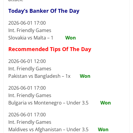
Today’s Banker Of The Day
2026-06-01 17:00
Int. Friendly Games
Slovakia vs Malta – 1
Won
Recommended Tips Of The Day
2026-06-01 12:00
Int. Friendly Games
Pakistan vs Bangladesh – 1x
Won
2026-06-01 17:00
Int. Friendly Games
Bulgaria vs Montenegro – Under 3.5
Won
2026-06-01 17:00
Int. Friendly Games
Maldives vs Afghanistan – Under 3.5
Won