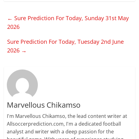
←
Sure Prediction For Today, Sunday 31st May
2026
Sure Prediction For Today, Tuesday 2nd June
2026
→
Marvellous Chikamso
I'm Marvellous Chikamso, the lead content writer at
Allsoccerprediction.com, I'm a dedicated football
analyst and writer with a deep passion for the