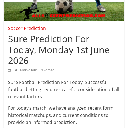
that
can
give
accurate
Soccer Prediction
Soccer
Sure Prediction For
prediction
and
Today, Monday 1st June
today
football
2026
prediction.
Marvellous Chikamso
Sure Football Prediction For Today: Successful
football betting requires careful consideration of all
relevant factors.
For today’s match, we have analyzed recent form,
historical matchups, and current conditions to
provide an informed prediction.