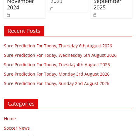
November
2023
September
2024
2025
Recent Posts
Sure Prediction For Today, Thursday 6th August 2026
Sure Prediction For Today, Wednesday 5th August 2026
Sure Prediction For Today, Tuesday 4th August 2026
Sure Prediction For Today, Monday 3rd August 2026
Sure Prediction For Today, Sunday 2nd August 2026
Categories
Home
Soccer News