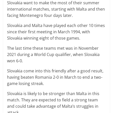
Slovakia want to make the most of their summer
international matches, starting with Malta and then
facing Montenegro four days later.
Slovakia and Malta have played each other 10 times
since their first meeting in March 1994, with
Slovakia winning eight of those games.
The last time these teams met was in November
2021 during a World Cup qualifier, when Slovakia
won 6-0.
Slovakia come into this friendly after a good result,
having beaten Romania 2-0 in March to end a two-
game losing streak.
Slovakia is likely to be stronger than Malta in this
match. They are expected to field a strong team
and could take advantage of Malta’s struggles in
attack.