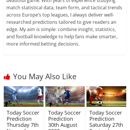
beautiful game. With years of experience studying
match statistical data, team form, and tactical trends
across Europe’s top leagues, I always deliver well-
researched predictions tailored to give readers an
edge. My aim is simple: combine insight, statistics,
and football knowledge to help fans make smarter,
more informed betting decisions.
You May Also Like
Today Soccer
Today Soccer
Today Soccer
Prediction
Prediction
Prediction
Thursday 7th
30th August
Saturday 27th