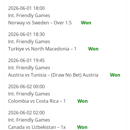
2026-06-01 18:00
Int. Friendly Games
Norway vs Sweden – Over 1.5
Won
2026-06-01 18:30
Int. Friendly Games
Turkiye vs North Macedonia – 1
Won
2026-06-01 19:45
Int. Friendly Games
Austria vs Tunisia – (Draw No Bet) Austria
Won
2026-06-02 00:00
Int. Friendly Games
Colombia vs Costa Rica – 1
Won
2026-06-02 02:00
Int. Friendly Games
Canada vs Uzbekistan – 1x
Won