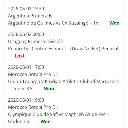
2026-06-01 19:30
Argentina Primera B
Argentino de Quilmes vs CA Ituzaingó – 1x
Won
2026-06-02 00:00
Uruguay Primera División
Penarol vs Central Espanol – (Draw No Bet) Penarol
Lost
2026-06-01 17:00
Morocco Botola Pro D1
Union Touarga v Kawkab Athletic Club of Marrakech
– Under 3.5
Won
2026-06-01 19:00
Morocco Botola Pro D1
Olympique Club de Safi vs Maghreb AS de Fes –
Under 3.5
Won