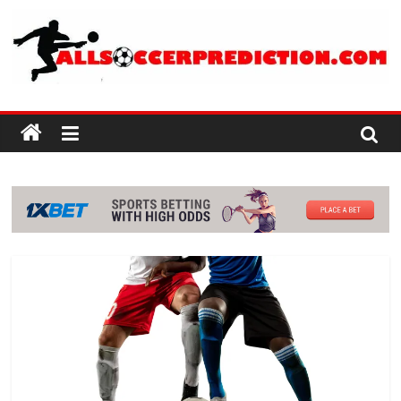
Skip
to
content
Best
Football
Prediction
Site
AllSoccerPrediction
is
the
best
football
prediction
site