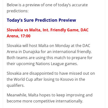
Below is a preview of one of today’s accurate
predictions:
Today’s Sure Prediction Preview
Slovakia vs Malta, Int. Friendly Game, DAC
Arena, 17:00
Slovakia will host Malta on Monday at the DAC
Arena in Dunajska for an international friendly.
Both teams are using this match to prepare for
their upcoming Nations League games.
Slovakia are disappointed to have missed out on
the World Cup after losing to Kosovo in the
qualifiers.
Meanwhile, Malta hopes to keep improving and
become more competitive internationally.