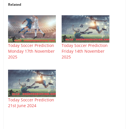
Related
Today Soccer Prediction
Today Soccer Prediction
Monday 17th November
Friday 14th November
2025
2025
Today Soccer Prediction
21st June 2024