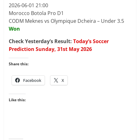
2026-06-01 21:00
Morocco Botola Pro D1
CODM Meknes vs Olympique Dcheira – Under 3.5
Won
Check Yesterday’s Result:
Today’s Soccer
Prediction Sunday, 31st May 2026
Share this:
Facebook
X
Like this: