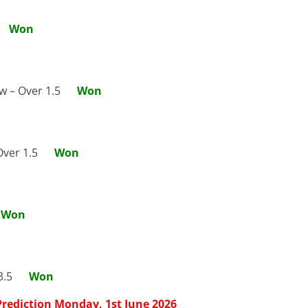
.5
Won
claw – Over 1.5
Won
– Over 1.5
Won
5
Won
r 3.5
Won
Prediction Monday, 1st June 2026