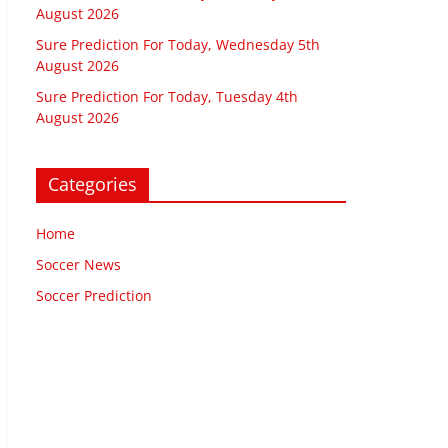
August 2026
Sure Prediction For Today, Wednesday 5th
August 2026
Sure Prediction For Today, Tuesday 4th
August 2026
Categories
Home
Soccer News
Soccer Prediction