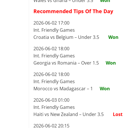
Wales vs Ghana – Under 3.5
Won
Recommended Tips Of The Day
2026-06-02 17:00
Int. Friendly Games
Croatia vs Belgium – Under 3.5
Won
2026-06-02 18:00
Int. Friendly Games
Georgia vs Romania – Over 1.5
Won
2026-06-02 18:00
Int. Friendly Games
Morocco vs Madagascar – 1
Won
2026-06-03 01:00
Int. Friendly Games
Haiti vs New Zealand – Under 3.5
Lost
2026-06-02 20:15