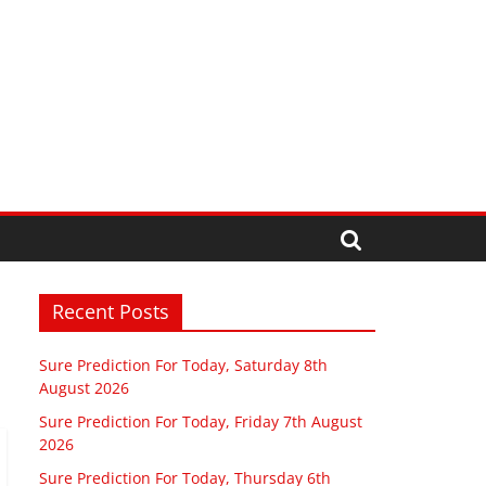
Recent Posts
Sure Prediction For Today, Saturday 8th
August 2026
Sure Prediction For Today, Friday 7th August
2026
Sure Prediction For Today, Thursday 6th