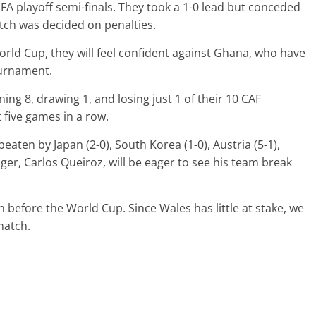
A playoff semi-finals. They took a 1-0 lead but conceded
tch was decided on penalties.
orld Cup, they will feel confident against Ghana, who have
ournament.
ng 8, drawing 1, and losing just 1 of their 10 CAF
t five games in a row.
aten by Japan (2-0), South Korea (1-0), Austria (5-1),
ger, Carlos Queiroz, will be eager to see his team break
 win before the World Cup. Since Wales has little at stake, we
match.