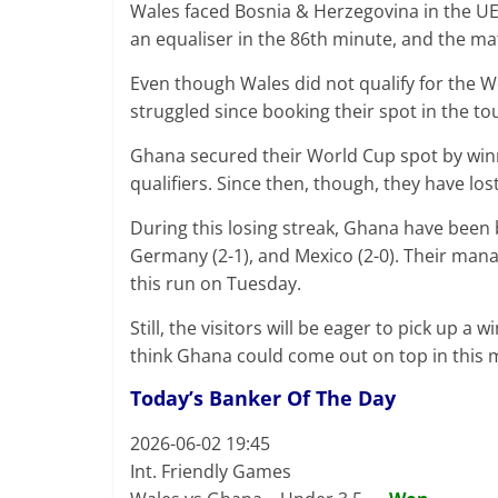
Wales faced Bosnia & Herzegovina in the UEF
an equaliser in the 86th minute, and the ma
Even though Wales did not qualify for the W
struggled since booking their spot in the t
Ghana secured their World Cup spot by winni
qualifiers. Since then, though, they have los
During this losing streak, Ghana have been be
Germany (2-1), and Mexico (2-0). Their mana
this run on Tuesday.
Still, the visitors will be eager to pick up a
think Ghana could come out on top in this 
Today’s Banker Of The Day
2026-06-02 19:45
Int. Friendly Games