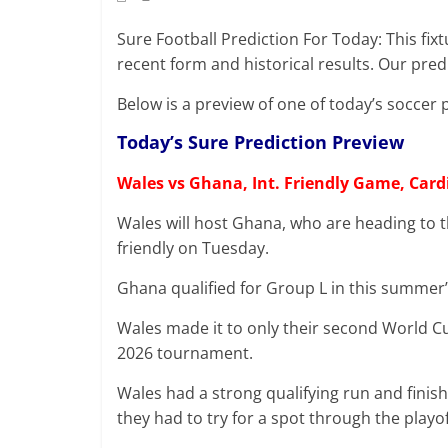
Sure Football Prediction For Today: This fi
recent form and historical results. Our predi
Below is a preview of one of today’s soccer 
Today’s Sure Prediction Preview
Wales vs Ghana, Int. Friendly Game, Cardi
Wales will host Ghana, who are heading to t
friendly on Tuesday.
Ghana qualified for Group L in this summer
Wales made it to only their second World Cu
2026 tournament.
Wales had a strong qualifying run and finis
they had to try for a spot through the playof