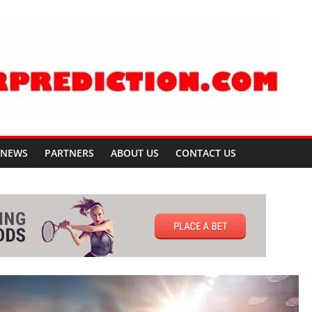
 NEWS
PARTNERS
ABOUT US
CONTACT US