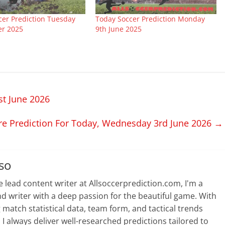
cer Prediction Tuesday
Today Soccer Prediction Monday
er 2025
9th June 2025
st June 2026
re Prediction For Today, Wednesday 3rd June 2026
→
so
 lead content writer at Allsoccerprediction.com, I'm a
nd writer with a deep passion for the beautiful game. With
 match statistical data, team form, and tactical trends
I always deliver well-researched predictions tailored to