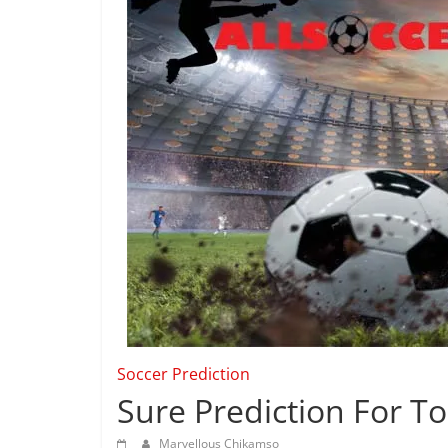
site
that
can
give
accurate
Soccer
prediction
and
today
football
prediction.
Soccer Prediction
Sure Prediction For T
Marvellous Chikamso