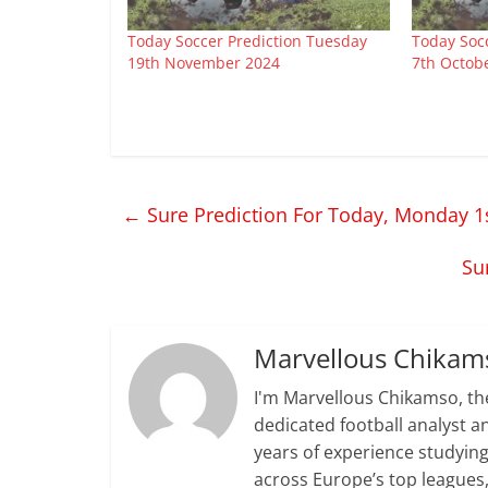
Today Soccer Prediction Tuesday
Today Soc
19th November 2024
7th Octob
←
Sure Prediction For Today, Monday 1
Su
Marvellous Chikam
I'm Marvellous Chikamso, the
dedicated football analyst a
years of experience studying
across Europe’s top leagues, 