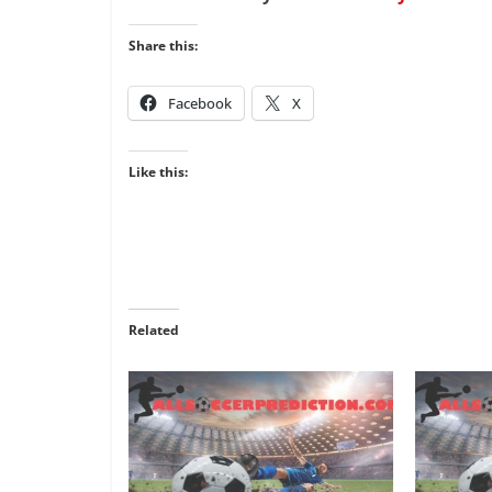
Share this:
Facebook
X
Like this:
Related