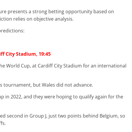
xture presents a strong betting opportunity based on
ction relies on objective analysis.
predictions:
ff City Stadium, 19:45
he World Cup, at Cardiff City Stadium for an international
’s tournament, but Wales did not advance.
p in 2022, and they were hoping to qualify again for the
hed second in Group J, just two points behind Belgium, so
fs.