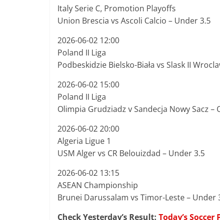
Italy Serie C, Promotion Playoffs
Union Brescia vs Ascoli Calcio – Under 3
2026-06-02 12:00
Poland II Liga
Podbeskidzie Bielsko-Biała vs Slask II Wro
2026-06-02 15:00
Poland II Liga
Olimpia Grudziadz v Sandecja Nowy Sacz 
2026-06-02 20:00
Algeria Ligue 1
USM Alger vs CR Belouizdad – Under 3.
2026-06-02 13:15
ASEAN Championship
Brunei Darussalam vs Timor-Leste – Unde
Check Yesterday’s Result:
Today’s Soccer 