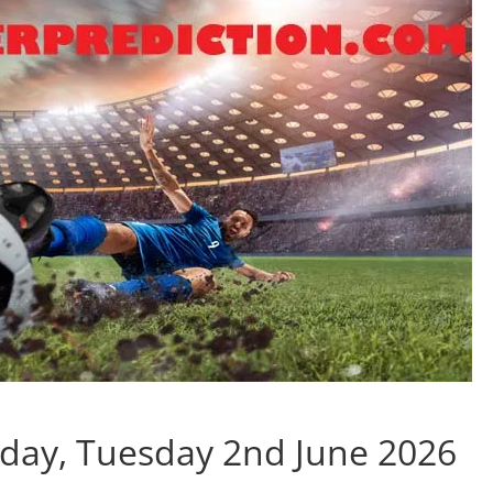
oday, Tuesday 2nd June 2026