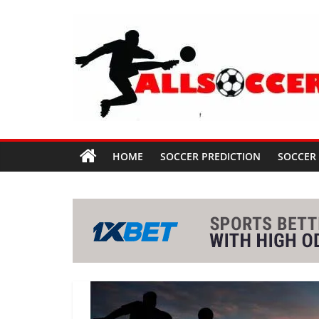
Skip
to
content
Best
Football
Prediction
HOME
SOCCER PREDICTION
SOCCER
Site
AllSoccerPrediction
is
the
best
football
prediction