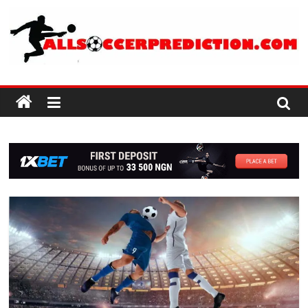
Skip
to
content
Best
Football
Prediction
Site
AllSoccerPrediction
is
the
best
football
prediction
site