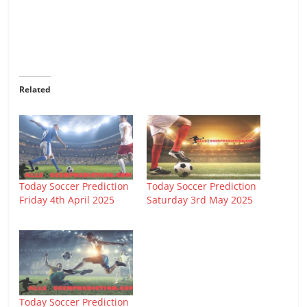
Related
Today Soccer Prediction
Today Soccer Prediction
Friday 4th April 2025
Saturday 3rd May 2025
Today Soccer Prediction