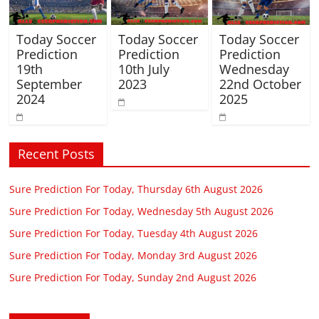
Today Soccer
Today Soccer
Today Soccer
Prediction
Prediction
Prediction
19th
10th July
Wednesday
September
2023
22nd October
2024
2025
Recent Posts
Sure Prediction For Today, Thursday 6th August 2026
Sure Prediction For Today, Wednesday 5th August 2026
Sure Prediction For Today, Tuesday 4th August 2026
Sure Prediction For Today, Monday 3rd August 2026
Sure Prediction For Today, Sunday 2nd August 2026