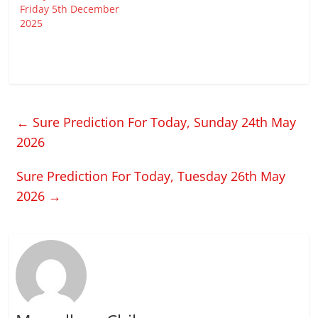
Friday 5th December
2025
←
Sure Prediction For Today, Sunday 24th May
2026
Sure Prediction For Today, Tuesday 26th May
2026
→