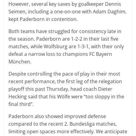
However, several key saves by goalkeeper Dennis
Seimen, including a one-on-one with Adam Daghim,
kept Paderborn in contention.
Both teams have struggled for consistency late in
the season. Paderborn are 1-2-2 in their last five
matches, while Wolfsburg are 1-3-1, with their only
defeat a narrow loss to champions FC Bayern
München.
Despite controlling the pace of play in their most
recent performance, the first leg of the relegation
playoff this past Thursday, head coach Dieter
Hecking said that his Wölfe were “too sloppy in the
final third”.
Paderborn also showed improved defense
compared to the recent 2. Bundesliga matches,
limiting open spaces more effectively. We anticipate