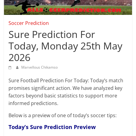
that
can
give
Soccer Prediction
accurate
Sure Prediction For
Soccer
prediction
Today, Monday 25th May
and
today
2026
football
prediction.
Marvellous Chikamso
Sure Football Prediction For Today: Today’s match
promises significant action. We have analyzed key
factors beyond basic statistics to support more
informed predictions.
Below is a preview of one of today’s soccer tips:
Today’s Sure Prediction Preview