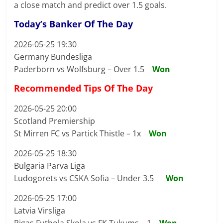
a close match and predict over 1.5 goals.
Today’s Banker Of The Day
2026-05-25 19:30
Germany Bundesliga
Paderborn vs Wolfsburg – Over 1.5
Won
Recommended Tips Of The Day
2026-05-25 20:00
Scotland Premiership
St Mirren FC vs Partick Thistle – 1x
Won
2026-05-25 18:30
Bulgaria Parva Liga
Ludogorets vs CSKA Sofia – Under 3.5
Won
2026-05-25 17:00
Latvia Virsliga
Rigas Futbola Skola vs FK Tukums – 1
Won