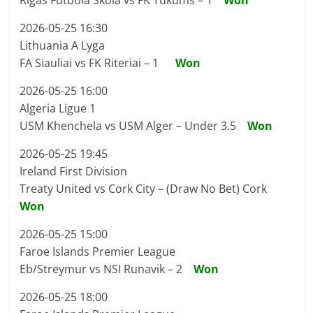
2026-05-25 16:30
Lithuania A Lyga
FA Siauliai vs FK Riteriai – 1
Won
2026-05-25 16:00
Algeria Ligue 1
USM Khenchela vs USM Alger – Under 3.5
Won
2026-05-25 19:45
Ireland First Division
Treaty United vs Cork City – (Draw No Bet) Cork
Won
2026-05-25 15:00
Faroe Islands Premier League
Eb/Streymur vs NSI Runavik – 2
Won
2026-05-25 18:00