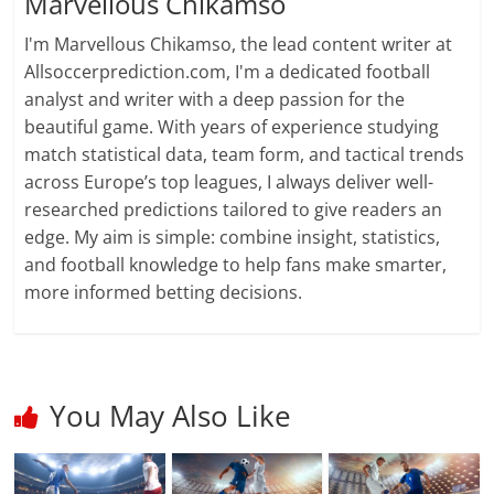
Marvellous Chikamso
I'm Marvellous Chikamso, the lead content writer at
Allsoccerprediction.com, I'm a dedicated football
analyst and writer with a deep passion for the
beautiful game. With years of experience studying
match statistical data, team form, and tactical trends
across Europe’s top leagues, I always deliver well-
researched predictions tailored to give readers an
edge. My aim is simple: combine insight, statistics,
and football knowledge to help fans make smarter,
more informed betting decisions.
You May Also Like