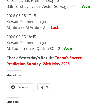
Faroe Islands Premier League
B36 Torshavn vs 07 Vestur Sorvagur – 1
Won
2026-05-25 17:15
Kuwait Premier League
Al Jahra vs Al Arabi – 2
Lost
2026-05-25 18:45
Kuwait Premier League
AL Tadhamon vs Qadsia SC – 2
Won
Check Yesterday’s Result:
Today’s Soccer
Prediction Sunday, 24th May 2026
Share this:
Facebook
X
Like this: