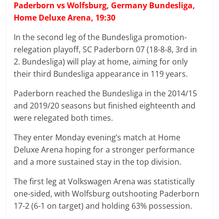
Paderborn vs Wolfsburg, Germany Bundesliga,
Home Deluxe Arena, 19:30
In the second leg of the Bundesliga promotion-
relegation playoff, SC Paderborn 07 (18-8-8, 3rd in
2. Bundesliga) will play at home, aiming for only
their third Bundesliga appearance in 119 years.
Paderborn reached the Bundesliga in the 2014/15
and 2019/20 seasons but finished eighteenth and
were relegated both times.
They enter Monday evening’s match at Home
Deluxe Arena hoping for a stronger performance
and a more sustained stay in the top division.
The first leg at Volkswagen Arena was statistically
one-sided, with Wolfsburg outshooting Paderborn
17-2 (6-1 on target) and holding 63% possession.