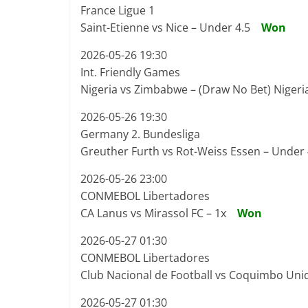
France Ligue 1
Saint-Etienne vs Nice – Under 4.5
Won
2026-05-26 19:30
Int. Friendly Games
Nigeria vs Zimbabwe – (Draw No Bet) Nig
2026-05-26 19:30
Germany 2. Bundesliga
Greuther Furth vs Rot-Weiss Essen – Unde
2026-05-26 23:00
CONMEBOL Libertadores
CA Lanus vs Mirassol FC – 1x
Won
2026-05-27 01:30
CONMEBOL Libertadores
Club Nacional de Football vs Coquimbo U
2026-05-27 01:30