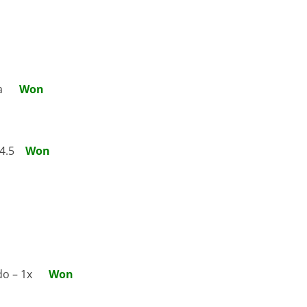
eria
Won
r 4.5
Won
nido – 1x
Won