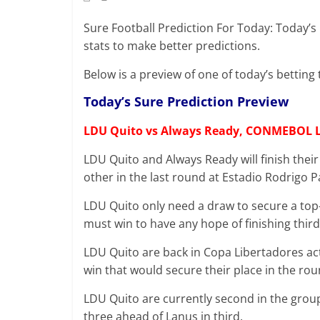
Sure Football Prediction For Today: Today’s
stats to make better predictions.
Below is a preview of one of today’s betting 
Today’s Sure Prediction Preview
LDU Quito vs Always Ready, CONMEBOL Lib
LDU Quito and Always Ready will finish thei
other in the last round at Estadio Rodrigo 
LDU Quito only need a draw to secure a top-
must win to have any hope of finishing thir
LDU Quito are back in Copa Libertadores act
win that would secure their place in the rou
LDU Quito are currently second in the group
three ahead of Lanus in third.