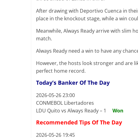
After drawing with Deportivo Cuenca in their
place in the knockout stage, while a win cou
Meanwhile, Always Ready arrive with slim hop
match.
Always Ready need a win to have any chance 
However, the hosts look stronger and are lik
perfect home record.
Today’s Banker Of The Day
2026-05-26 23:00
CONMEBOL Libertadores
LDU Quito vs Always Ready – 1
Won
Recommended Tips Of The Day
2026-05-26 19:45