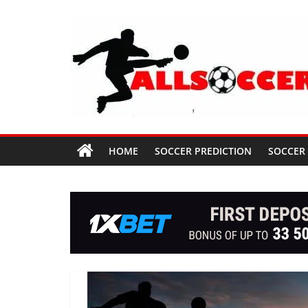
Skip
to
content
Best
Football
Prediction
HOME
SOCCER PREDICTION
SOCCER
Site
AllSoccerPrediction
is
the
best
football
prediction