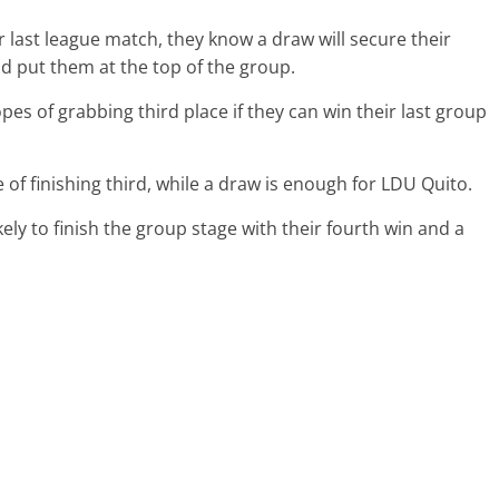
 last league match, they know a draw will secure their
ld put them at the top of the group.
es of grabbing third place if they can win their last group
of finishing third, while a draw is enough for LDU Quito.
ely to finish the group stage with their fourth win and a