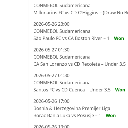
CONMEBOL Sudamericana
Millonarios FC vs CD O’Higgins – (Draw No 
2026-05-26 23:00
CONMEBOL Sudamericana
São Paulo FC vs CA Boston River – 1
Won
2026-05-27 01:30
CONMEBOL Sudamericana
CA San Lorenzo vs CD Recoleta – Under 3.
2026-05-27 01:30
CONMEBOL Sudamericana
Santos FC vs CD Cuenca – Under 3.5
Won
2026-05-26 17:00
Bosnia & Herzegovina Premijer Liga
Borac Banja Luka vs Posusje – 1
Won
2026-05-26 19:00