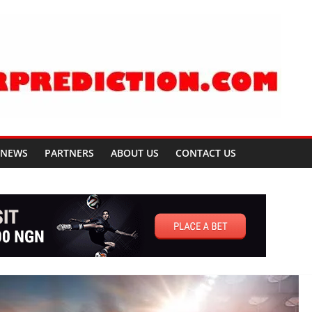
 NEWS
PARTNERS
ABOUT US
CONTACT US