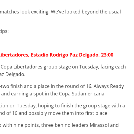
 matches look exciting. We’ve looked beyond the usual
tips:
ertadores, Estadio Rodrigo Paz Delgado, 23:00
r Copa Libertadores group stage on Tuesday, facing each
Paz Delgado.
two finish and a place in the round of 16. Always Ready
d and earning a spot in the Copa Sudamericana.
ion on Tuesday, hoping to finish the group stage with a
nd of 16 and possibly move them into first place.
 with nine points, three behind leaders Mirassol and