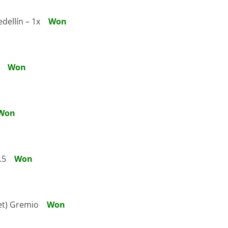
Medellín – 1x
Won
1x
Won
Won
 3.5
Won
 Bet) Gremio
Won