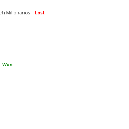
Bet) Millonarios
Lost
5
Won