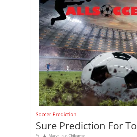
site
that
can
give
accurate
Soccer
prediction
and
today
football
prediction.
Soccer Prediction
Sure Prediction For T
Marvellous Chikamso