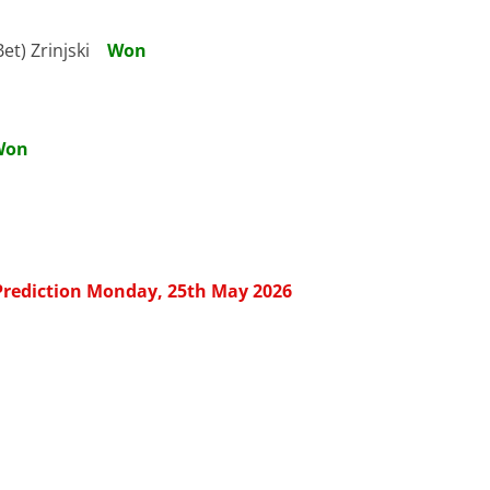
Bet) Zrinjski
Won
Won
 Prediction Monday, 25th May 2026