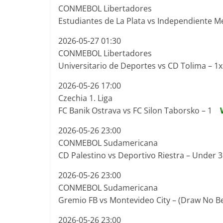
CONMEBOL Libertadores
Estudiantes de La Plata vs Independiente 
2026-05-27 01:30
CONMEBOL Libertadores
Universitario de Deportes vs CD Tolima – 
2026-05-26 17:00
Czechia 1. Liga
FC Banik Ostrava vs FC Silon Taborsko – 1
2026-05-26 23:00
CONMEBOL Sudamericana
CD Palestino vs Deportivo Riestra – Under
2026-05-26 23:00
CONMEBOL Sudamericana
Gremio FB vs Montevideo City – (Draw No
2026-05-26 23:00