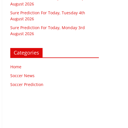
August 2026
Sure Prediction For Today, Tuesday 4th
August 2026
Sure Prediction For Today, Monday 3rd
August 2026
Categories
Home
Soccer News
Soccer Prediction