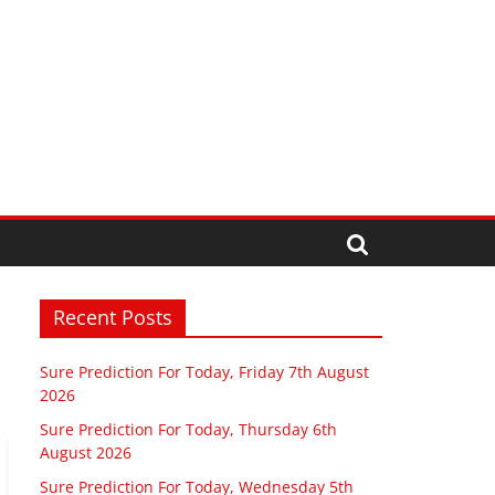
Recent Posts
Sure Prediction For Today, Friday 7th August
2026
Sure Prediction For Today, Thursday 6th
August 2026
Sure Prediction For Today, Wednesday 5th