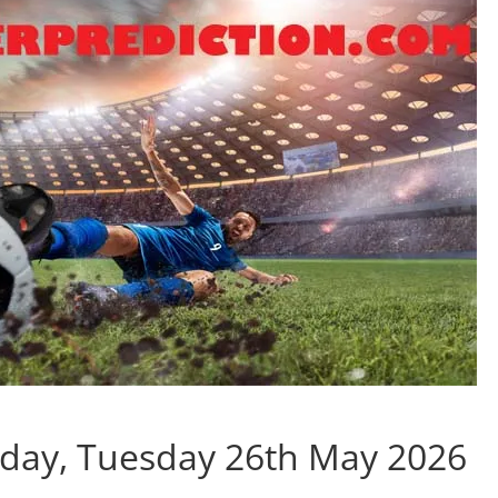
oday, Tuesday 26th May 2026