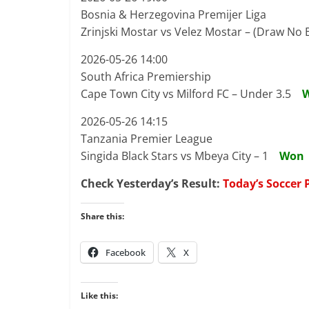
Bosnia & Herzegovina Premijer Liga
Zrinjski Mostar vs Velez Mostar – (Draw No 
2026-05-26 14:00
South Africa Premiership
Cape Town City vs Milford FC – Under 3.5
2026-05-26 14:15
Tanzania Premier League
Singida Black Stars vs Mbeya City – 1
Won
Check Yesterday’s Result:
Today’s Soccer
Share this:
Facebook
X
Like this: