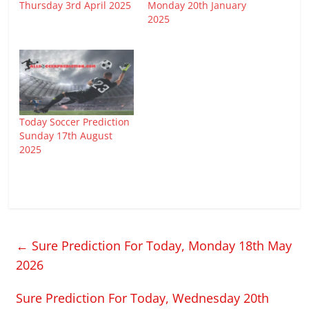
Thursday 3rd April 2025
Monday 20th January
2025
Today Soccer Prediction
Sunday 17th August
2025
←
Sure Prediction For Today, Monday 18th May
2026
Sure Prediction For Today, Wednesday 20th