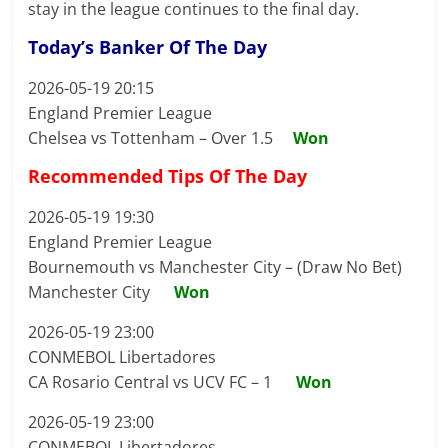
stay in the league continues to the final day.
Today’s Banker Of The Day
2026-05-19 20:15
England Premier League
Chelsea vs Tottenham – Over 1.5
Won
Recommended Tips Of The Day
2026-05-19 19:30
England Premier League
Bournemouth vs Manchester City – (Draw No Bet)
Manchester City
Won
2026-05-19 23:00
CONMEBOL Libertadores
CA Rosario Central vs UCV FC – 1
Won
2026-05-19 23:00
CONMEBOL Libertadores