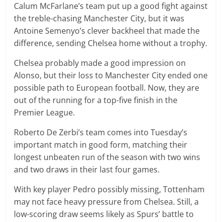
Calum McFarlane’s team put up a good fight against
the treble-chasing Manchester City, but it was
Antoine Semenyo’s clever backheel that made the
difference, sending Chelsea home without a trophy.
Chelsea probably made a good impression on
Alonso, but their loss to Manchester City ended one
possible path to European football. Now, they are
out of the running for a top-five finish in the
Premier League.
Roberto De Zerbi’s team comes into Tuesday’s
important match in good form, matching their
longest unbeaten run of the season with two wins
and two draws in their last four games.
With key player Pedro possibly missing, Tottenham
may not face heavy pressure from Chelsea. Still, a
low-scoring draw seems likely as Spurs’ battle to