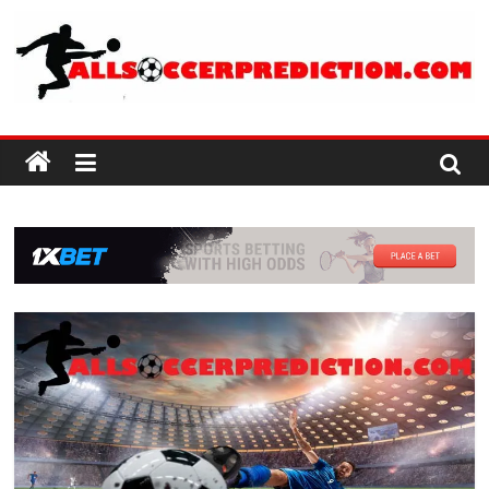
Skip
to
content
Best
Football
Prediction
Site
AllSoccerPrediction
is
the
best
football
prediction
site