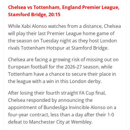
Chelsea vs Tottenham, England Premier League,
Stamford Bridge, 20:15
While Xabi Alonso watches from a distance, Chelsea
will play their last Premier League home game of
the season on Tuesday night as they host London
rivals Tottenham Hotspur at Stamford Bridge.
Chelsea are facing a growing risk of missing out on
European football for the 2026-27 season, while
Tottenham have a chance to secure their place in
the league with a win in this London derby.
After losing their fourth straight FA Cup final,
Chelsea responded by announcing the
appointment of Bundesliga Invincible Alonso on a
four-year contract, less than a day after their 1-0
defeat to Manchester City at Wembley.