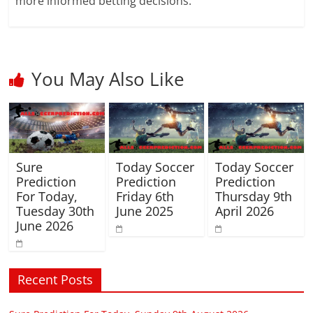
more informed betting decisions.
You May Also Like
Sure
Today Soccer
Today Soccer
Prediction
Prediction
Prediction
For Today,
Friday 6th
Thursday 9th
Tuesday 30th
June 2025
April 2026
June 2026
Recent Posts