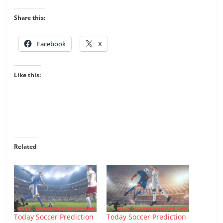
Share this:
Facebook
X
Like this:
Related
Today Soccer Prediction
Today Soccer Prediction