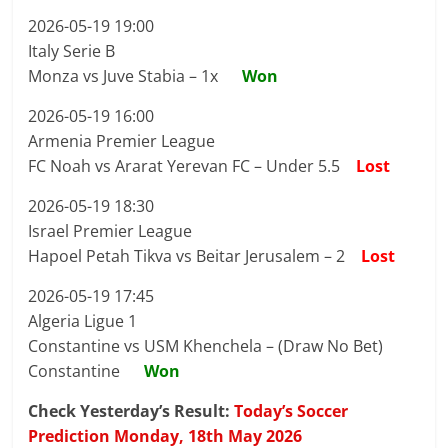
2026-05-19 19:00
Italy Serie B
Monza vs Juve Stabia – 1x
Won
2026-05-19 16:00
Armenia Premier League
FC Noah vs Ararat Yerevan FC – Under 5.5
Lost
2026-05-19 18:30
Israel Premier League
Hapoel Petah Tikva vs Beitar Jerusalem – 2
Lost
2026-05-19 17:45
Algeria Ligue 1
Constantine vs USM Khenchela – (Draw No Bet)
Constantine
Won
Check Yesterday’s Result:
Today’s Soccer
Prediction Monday, 18th May 2026