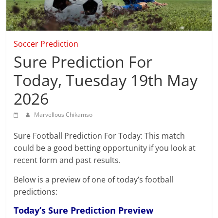
that
can
give
accurate
Soccer Prediction
Soccer
Sure Prediction For
prediction
and
Today, Tuesday 19th May
today
2026
football
prediction.
Marvellous Chikamso
Sure Football Prediction For Today: This match
could be a good betting opportunity if you look at
recent form and past results.
Below is a preview of one of today’s football
predictions:
Today’s Sure Prediction Preview