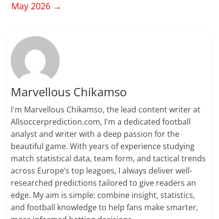
May 2026
→
Marvellous Chikamso
I'm Marvellous Chikamso, the lead content writer at
Allsoccerprediction.com, I'm a dedicated football
analyst and writer with a deep passion for the
beautiful game. With years of experience studying
match statistical data, team form, and tactical trends
across Europe’s top leagues, I always deliver well-
researched predictions tailored to give readers an
edge. My aim is simple: combine insight, statistics,
and football knowledge to help fans make smarter,