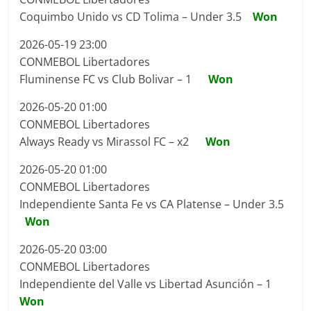
Coquimbo Unido vs CD Tolima – Under 3.5
Won
2026-05-19 23:00
CONMEBOL Libertadores
Fluminense FC vs Club Bolivar – 1
Won
2026-05-20 01:00
CONMEBOL Libertadores
Always Ready vs Mirassol FC – x2
Won
2026-05-20 01:00
CONMEBOL Libertadores
Independiente Santa Fe vs CA Platense – Under 3.5
Won
2026-05-20 03:00
CONMEBOL Libertadores
Independiente del Valle vs Libertad Asunción – 1
Won