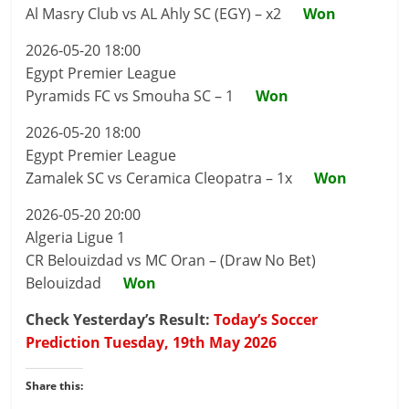
Al Masry Club vs AL Ahly SC (EGY) – x2
Won
2026-05-20 18:00
Egypt Premier League
Pyramids FC vs Smouha SC – 1
Won
2026-05-20 18:00
Egypt Premier League
Zamalek SC vs Ceramica Cleopatra – 1x
Won
2026-05-20 20:00
Algeria Ligue 1
CR Belouizdad vs MC Oran – (Draw No Bet)
Belouizdad
Won
Check Yesterday’s Result:
Today’s Soccer
Prediction Tuesday, 19th May 2026
Share this: