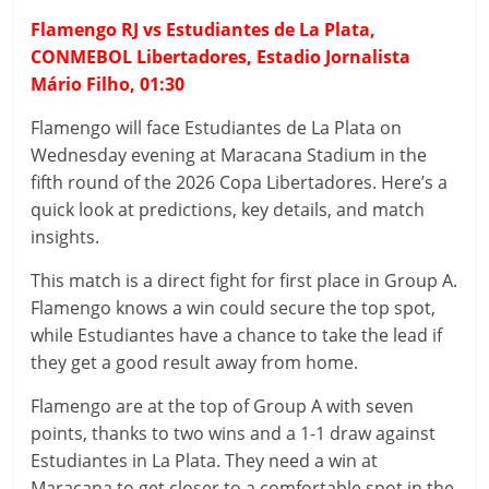
Flamengo RJ vs Estudiantes de La Plata,
CONMEBOL Libertadores, Estadio Jornalista
Mário Filho, 01:30
Flamengo will face Estudiantes de La Plata on
Wednesday evening at Maracana Stadium in the
fifth round of the 2026 Copa Libertadores. Here’s a
quick look at predictions, key details, and match
insights.
This match is a direct fight for first place in Group A.
Flamengo knows a win could secure the top spot,
while Estudiantes have a chance to take the lead if
they get a good result away from home.
Flamengo are at the top of Group A with seven
points, thanks to two wins and a 1-1 draw against
Estudiantes in La Plata. They need a win at
Maracana to get closer to a comfortable spot in the