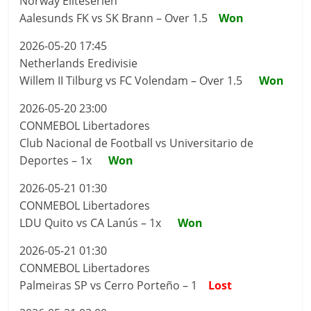
Norway Eliteserien
Aalesunds FK vs SK Brann – Over 1.5
Won
2026-05-20 17:45
Netherlands Eredivisie
Willem II Tilburg vs FC Volendam – Over 1.5
Won
2026-05-20 23:00
CONMEBOL Libertadores
Club Nacional de Football vs Universitario de
Deportes – 1x
Won
2026-05-21 01:30
CONMEBOL Libertadores
LDU Quito vs CA Lanús – 1x
Won
2026-05-21 01:30
CONMEBOL Libertadores
Palmeiras SP vs Cerro Porteño – 1
Lost