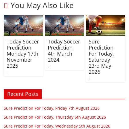
You May Also Like
Today Soccer
Today Soccer
Sure
Prediction
Prediction
Prediction
Monday 17th
4th March
For Today,
November
2024
Saturday
2025
23rd May
2026
Recent Posts
Sure Prediction For Today, Friday 7th August 2026
Sure Prediction For Today, Thursday 6th August 2026
Sure Prediction For Today, Wednesday 5th August 2026