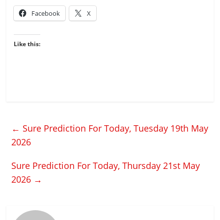
Facebook
X
Like this:
←
Sure Prediction For Today, Tuesday 19th May
2026
Sure Prediction For Today, Thursday 21st May
2026
→