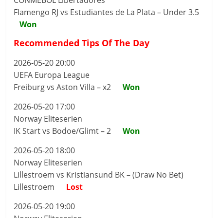
CONMEBOL Libertadores
Flamengo RJ vs Estudiantes de La Plata – Under 3.5
Won
Recommended Tips Of The Day
2026-05-20 20:00
UEFA Europa League
Freiburg vs Aston Villa – x2
Won
2026-05-20 17:00
Norway Eliteserien
IK Start vs Bodoe/Glimt – 2
Won
2026-05-20 18:00
Norway Eliteserien
Lillestroem vs Kristiansund BK – (Draw No Bet)
Lillestroem
Lost
2026-05-20 19:00