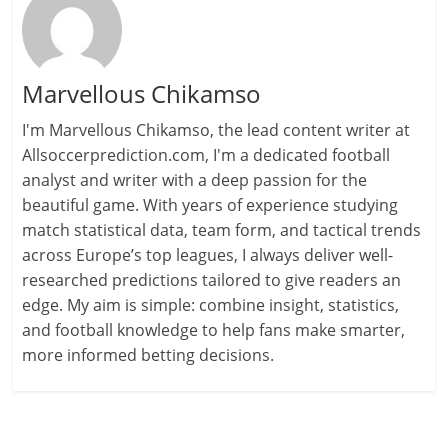
Marvellous Chikamso
I'm Marvellous Chikamso, the lead content writer at
Allsoccerprediction.com, I'm a dedicated football
analyst and writer with a deep passion for the
beautiful game. With years of experience studying
match statistical data, team form, and tactical trends
across Europe’s top leagues, I always deliver well-
researched predictions tailored to give readers an
edge. My aim is simple: combine insight, statistics,
and football knowledge to help fans make smarter,
more informed betting decisions.