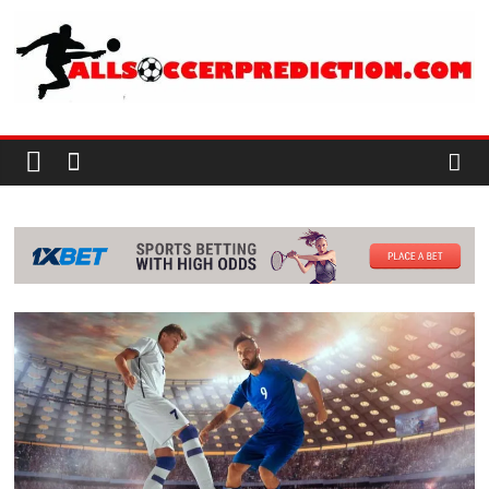
Skip
to
content
Best
Football
Prediction
Site
AllSoccerPrediction
is
the
best
football
prediction
site