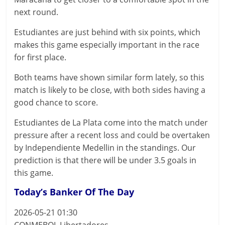
next round.
Estudiantes are just behind with six points, which
makes this game especially important in the race
for first place.
Both teams have shown similar form lately, so this
match is likely to be close, with both sides having a
good chance to score.
Estudiantes de La Plata come into the match under
pressure after a recent loss and could be overtaken
by Independiente Medellin in the standings. Our
prediction is that there will be under 3.5 goals in
this game.
Today’s Banker Of The Day
2026-05-21 01:30