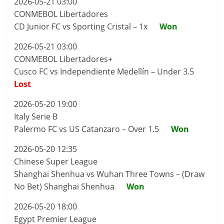
2026-05-21 03:00
CONMEBOL Libertadores
CD Junior FC vs Sporting Cristal – 1x
Won
2026-05-21 03:00
CONMEBOL Libertadores+
Cusco FC vs Independiente Medellín – Under 3.5
Lost
2026-05-20 19:00
Italy Serie B
Palermo FC vs US Catanzaro – Over 1.5
Won
2026-05-20 12:35
Chinese Super League
Shanghai Shenhua vs Wuhan Three Towns – (Draw
No Bet) Shanghai Shenhua
Won
2026-05-20 18:00
Egypt Premier League