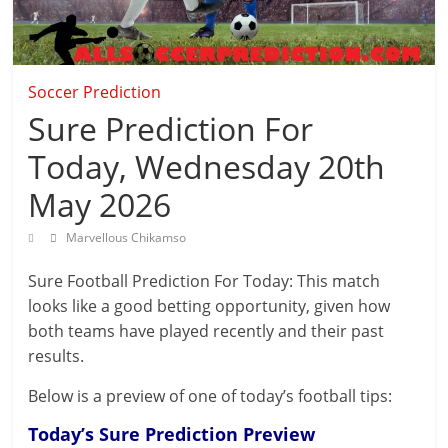
that
can
give
accurate
Soccer Prediction
Soccer
Sure Prediction For
prediction
and
Today, Wednesday 20th
today
May 2026
football
prediction.
Marvellous Chikamso
Sure Football Prediction For Today: This match
looks like a good betting opportunity, given how
both teams have played recently and their past
results.
Below is a preview of one of today’s football tips:
Today’s Sure Prediction Preview