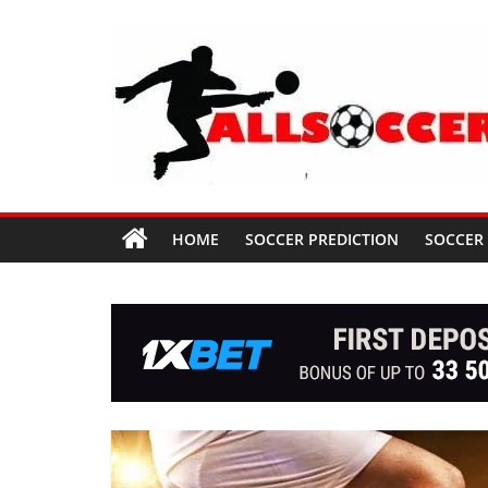
Skip
to
content
Best
Football
Prediction
HOME
SOCCER PREDICTION
SOCCER
Site
AllSoccerPrediction
is
the
best
football
prediction