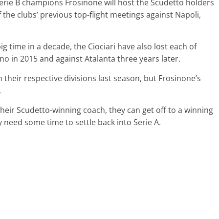
 Serie B champions Frosinone will host the Scudetto holders
f the clubs’ previous top-flight meetings against Napoli,
ig time in a decade, the Ciociari have also lost each of
no in 2015 and against Atalanta three years later.
 their respective divisions last season, but Frosinone’s
.
heir Scudetto-winning coach, they can get off to a winning
eed some time to settle back into Serie A.