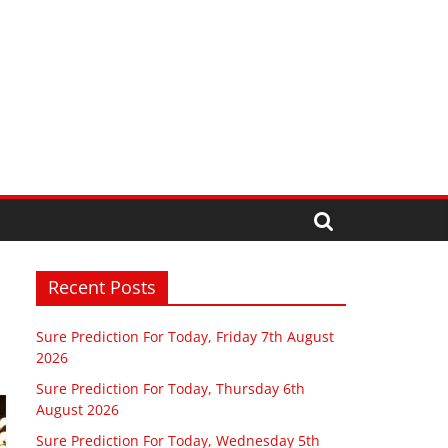
Recent Posts
Sure Prediction For Today, Friday 7th August
2026
Sure Prediction For Today, Thursday 6th
August 2026
Sure Prediction For Today, Wednesday 5th