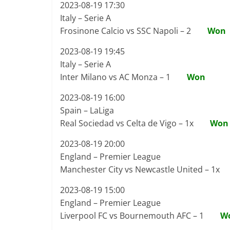
2023-08-19 17:30
Italy – Serie A
Frosinone Calcio vs SSC Napoli – 2
Won
2023-08-19 19:45
Italy – Serie A
Inter Milano vs AC Monza – 1
Won
2023-08-19 16:00
Spain – LaLiga
Real Sociedad vs Celta de Vigo – 1x
Won
2023-08-19 20:00
England – Premier League
Manchester City vs Newcastle United –
2023-08-19 15:00
England – Premier League
Liverpool FC vs Bournemouth AFC – 1
W