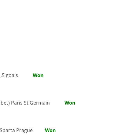
ver 1.5 goals
Won
 no bet) Paris St Germain
Won
bet) Sparta Prague
Won