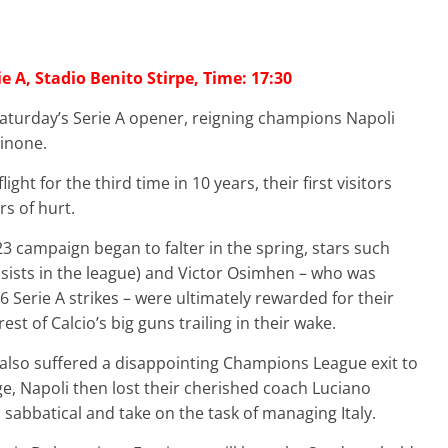
ie A, Stadio Benito Stirpe, Time: 17:30
Saturday’s Serie A opener, reigning champions Napoli
inone.
ight for the third time in 10 years, their first visitors
rs of hurt.
3 campaign began to falter in the spring, stars such
ssists in the league) and Victor Osimhen – who was
Serie A strikes – were ultimately rewarded for their
est of Calcio’s big guns trailing in their wake.
y also suffered a disappointing Champions League exit to
ge, Napoli then lost their cherished coach Luciano
a sabbatical and take on the task of managing Italy.