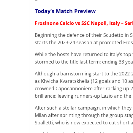
Today’s Match Preview
Frosinone Calcio vs SSC Napoli, Italy – Ser
Beginning the defence of their Scudetto in 
starts the 2023-24 season at promoted Fros
While the hosts have returned to Italy’s top fl
stormed to the title last term; ending 33 yea
Although a barnstorming start to the 2022-2
as Khvicha Kvaratskhelia (12 goals and 10 a
crowned Capocannoniere after racking up 26 
brilliance; leaving runners-up Lazio and the r
After such a stellar campaign, in which the
Milan after sprinting through the group sta
Spalletti, who is now expected to cut short 