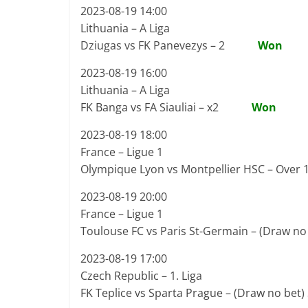
2023-08-19 14:00
Lithuania – A Liga
Dziugas vs FK Panevezys – 2
Won
2023-08-19 16:00
Lithuania – A Liga
FK Banga vs FA Siauliai – x2
Won
2023-08-19 18:00
France – Ligue 1
Olympique Lyon vs Montpellier HSC – O
2023-08-19 20:00
France – Ligue 1
Toulouse FC vs Paris St-Germain – (Draw
2023-08-19 17:00
Czech Republic – 1. Liga
FK Teplice vs Sparta Prague – (Draw no 