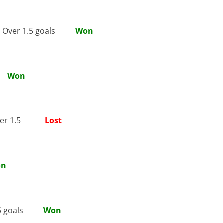
d – Over 1.5 goals
Won
 1
Won
 & Over 1.5
Lost
on
 1.5 goals
Won