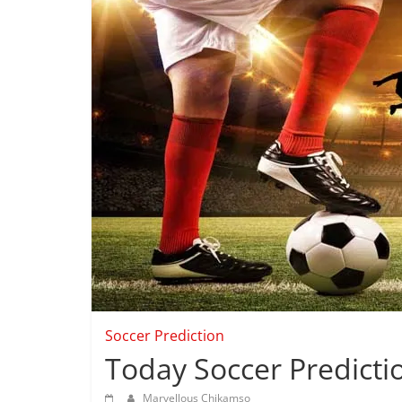
site
that
can
give
accurate
Soccer
prediction
and
today
football
prediction.
Soccer Prediction
Today Soccer Predicti
Marvellous Chikamso