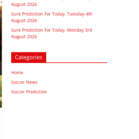
August 2026
Sure Prediction For Today, Tuesday 4th
August 2026
Sure Prediction For Today, Monday 3rd
August 2026
Categories
Home
Soccer News
Soccer Prediction