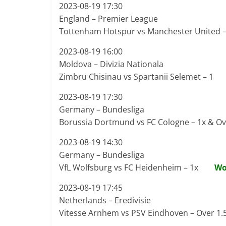
2023-08-19 17:30
England – Premier League
Tottenham Hotspur vs Manchester Unite
2023-08-19 16:00
Moldova – Divizia Nationala
Zimbru Chisinau vs Spartanii Selemet –
2023-08-19 17:30
Germany – Bundesliga
Borussia Dortmund vs FC Cologne – 1x
2023-08-19 14:30
Germany – Bundesliga
VfL Wolfsburg vs FC Heidenheim – 1x
W
2023-08-19 17:45
Netherlands – Eredivisie
Vitesse Arnhem vs PSV Eindhoven – Over