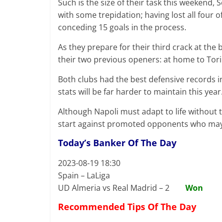
Such is the size of their task this weekend,
with some trepidation; having lost all four o
conceding 15 goals in the process.
As they prepare for their third crack at the b
their two previous openers: at home to Tori
Both clubs had the best defensive records in
stats will be far harder to maintain this year
Although Napoli must adapt to life without t
start against promoted opponents who may n
Today’s Banker Of The Day
2023-08-19 18:30
Spain – LaLiga
UD Almeria vs Real Madrid – 2
Won
Recommended Tips Of The Day