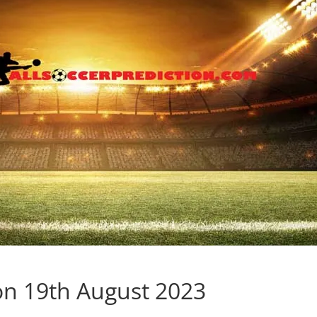
on 19th August 2023