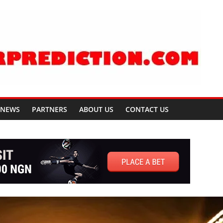
 NEWS
PARTNERS
ABOUT US
CONTACT US