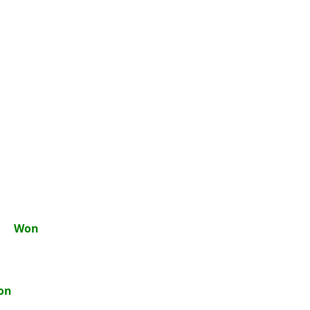
 1x
Won
on