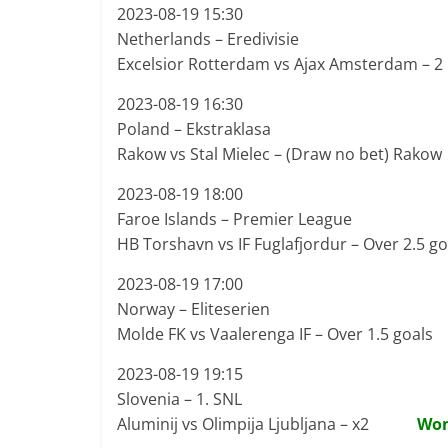
2023-08-19 15:30
Netherlands – Eredivisie
Excelsior Rotterdam vs Ajax Amsterdam
2023-08-19 16:30
Poland – Ekstraklasa
Rakow vs Stal Mielec – (Draw no bet) R
2023-08-19 18:00
Faroe Islands – Premier League
HB Torshavn vs IF Fuglafjordur – Over 2.
2023-08-19 17:00
Norway – Eliteserien
Molde FK vs Vaalerenga IF – Over 1.5 go
2023-08-19 19:15
Slovenia – 1. SNL
Aluminij vs Olimpija Ljubljana – x2
Wo