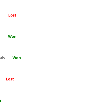
 – 2
Lost
akow
Won
5 goals
Won
als
Lost
n