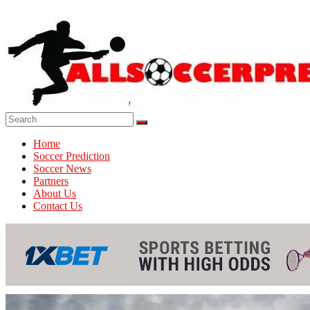
Skip
to
content
Best
Home
Football
Soccer Prediction
Prediction
Soccer News
Site
Partners
About Us
AllSoccerPrediction
Contact Us
is
the
best
football
prediction
site
that
can