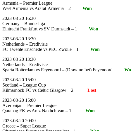
Armenia – Premier League
West Armenia vs Ararat-Armenia – 2
Won
2023-08-20 16:30
Germany – Bundesliga
Eintracht Frankfurt vs SV Darmstadt – 1
Won
2023-08-20 13:30
Netherlands – Eredivisie
FC Twente Enschede vs PEC Zwolle – 1
Won
2023-08-20 13:30
Netherlands – Eredivisie
Sparta Rotterdam vs Feyenoord – (Draw no bet) Feyenoord
Wo
2023-08-20 15:00
Scotland – League Cup
Kilmarnock FC vs Celtic Glasgow – 2
Lost
2023-08-20 15:00
Azerbaijan – Premier League
Qarabag FK vs Araz Nakhchivan – 1
Won
2023-08-20 20:00
Greece – Super League