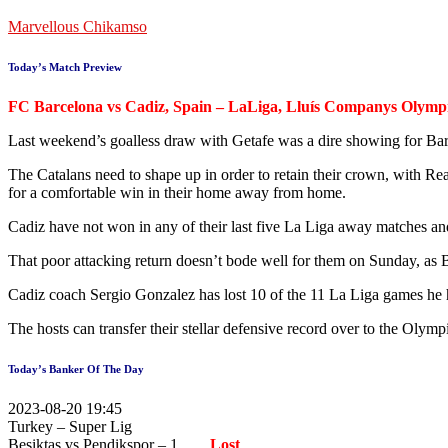
Marvellous Chikamso
Today’s Match Preview
FC Barcelona vs Cadiz, Spain – LaLiga, Lluís Companys Olympi
Last weekend’s goalless draw with Getafe was a dire showing for Barca, 
The Catalans need to shape up in order to retain their crown, with Re
for a comfortable win in their home away from home.
Cadiz have not won in any of their last five La Liga away matches and
That poor attacking return doesn’t bode well for them on Sunday, as B
Cadiz coach Sergio Gonzalez has lost 10 of the 11 La Liga games he
The hosts can transfer their stellar defensive record over to the Oly
Today’s Banker Of The Day
2023-08-20 19:45
Turkey – Super Lig
Besiktas vs Pendikspor – 1
Lost