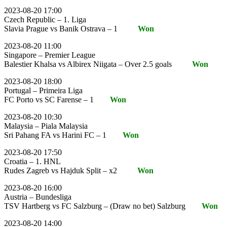
2023-08-20 17:00
Czech Republic – 1. Liga
Slavia Prague vs Banik Ostrava – 1
Won
2023-08-20 11:00
Singapore – Premier League
Balestier Khalsa vs Albirex Niigata – Over 2.5 goals
Won
2023-08-20 18:00
Portugal – Primeira Liga
FC Porto vs SC Farense – 1
Won
2023-08-20 10:30
Malaysia – Piala Malaysia
Sri Pahang FA vs Harini FC – 1
Won
2023-08-20 17:50
Croatia – 1. HNL
Rudes Zagreb vs Hajduk Split – x2
Won
2023-08-20 16:00
Austria – Bundesliga
TSV Hartberg vs FC Salzburg – (Draw no bet) Salzburg
Won
2023-08-20 14:00