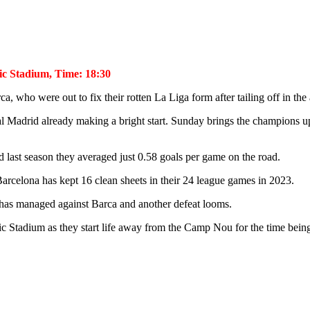
c Stadium, Time: 18:30
who were out to fix their rotten La Liga form after tailing off in the aft
al Madrid already making a bright start. Sunday brings the champions u
 last season they averaged just 0.58 goals per game on the road.
arcelona has kept 16 clean sheets in their 24 league games in 2023.
 has managed against Barca and another defeat looms.
mpic Stadium as they start life away from the Camp Nou for the time bein