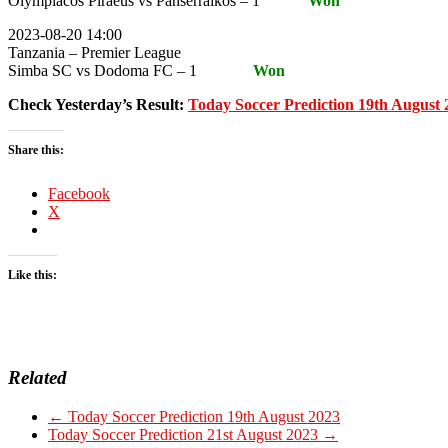
Olympiacos Piraeus vs Panserraikos – 1
Won
2023-08-20 14:00
Tanzania – Premier League
Simba SC vs Dodoma FC – 1
Won
Check Yesterday’s Result:
Today Soccer Prediction 19th August 
Share this:
Facebook
X
Like this:
Related
←
Today Soccer Prediction 19th August 2023
Today Soccer Prediction 21st August 2023
→