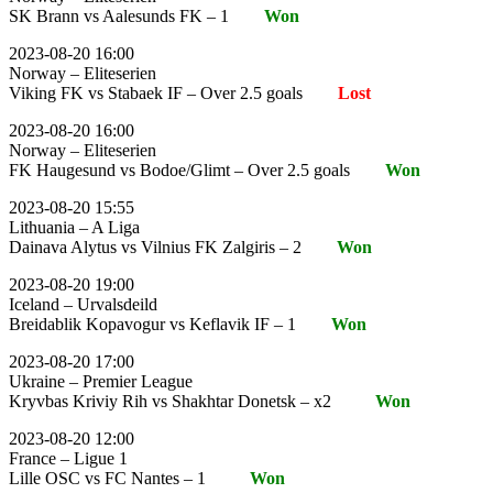
SK Brann vs Aalesunds FK – 1
Won
2023-08-20 16:00
Norway – Eliteserien
Viking FK vs Stabaek IF – Over 2.5 goals
Lost
2023-08-20 16:00
Norway – Eliteserien
FK Haugesund vs Bodoe/Glimt – Over 2.5 goals
Won
2023-08-20 15:55
Lithuania – A Liga
Dainava Alytus vs Vilnius FK Zalgiris – 2
Won
2023-08-20 19:00
Iceland – Urvalsdeild
Breidablik Kopavogur vs Keflavik IF – 1
Won
2023-08-20 17:00
Ukraine – Premier League
Kryvbas Kriviy Rih vs Shakhtar Donetsk – x2
Won
2023-08-20 12:00
France – Ligue 1
Lille OSC vs FC Nantes – 1
Won