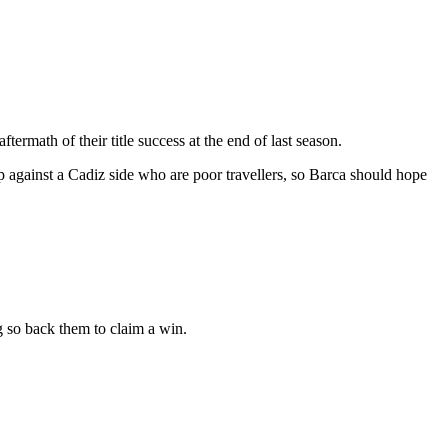
ermath of their title success at the end of last season.
p against a Cadiz side who are poor travellers, so Barca should hope
g so back them to claim a win.