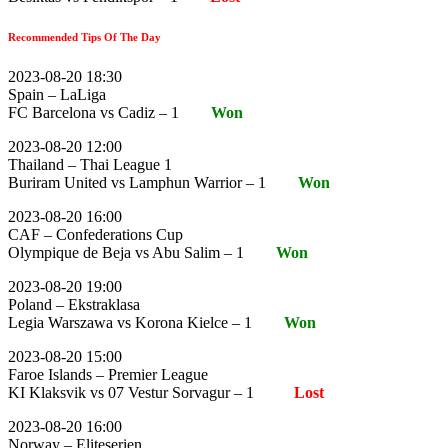
Recommended Tips Of The Day
2023-08-20 18:30
Spain – LaLiga
FC Barcelona vs Cadiz – 1
Won
2023-08-20 12:00
Thailand – Thai League 1
Buriram United vs Lamphun Warrior – 1
Won
2023-08-20 16:00
CAF – Confederations Cup
Olympique de Beja vs Abu Salim – 1
Won
2023-08-20 19:00
Poland – Ekstraklasa
Legia Warszawa vs Korona Kielce – 1
Won
2023-08-20 15:00
Faroe Islands – Premier League
KI Klaksvik vs 07 Vestur Sorvagur – 1
Lost
2023-08-20 16:00
Norway – Eliteserien