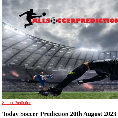
give
accurate
Soccer
prediction
and
today
football
prediction.
Soccer Prediction
Today Soccer Prediction 20th August 2023