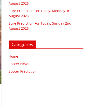
August 2026
Sure Prediction For Today, Monday 3rd
August 2026
Sure Prediction For Today, Sunday 2nd
August 2026
Categories
Home
Soccer News
Soccer Prediction