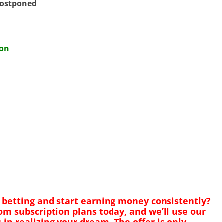
ostponed
on
n
 betting and start earning money consistently?
com subscription plans today, and we’ll use our
u in realizing your dream. The offer is only