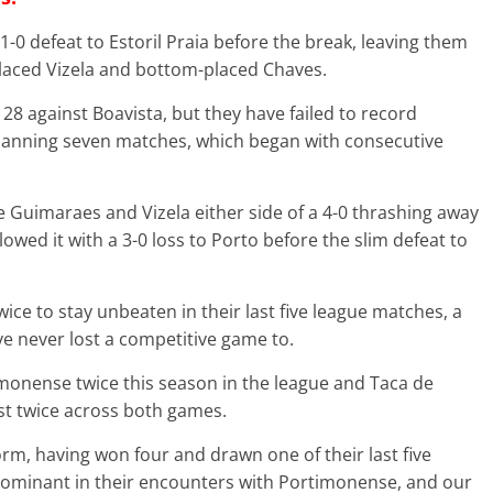
-0 defeat to Estoril Praia before the break, leaving them
placed Vizela and bottom-placed Chaves.
 28 against Boavista, but they have failed to record
panning seven matches, which began with consecutive
e Guimaraes and Vizela either side of a 4-0 thrashing away
owed it with a 3-0 loss to Porto before the slim defeat to
ce to stay unbeaten in their last five league matches, a
e never lost a competitive game to.
onense twice this season in the league and Taca de
st twice across both games.
form, having won four and drawn one of their last five
ominant in their encounters with Portimonense, and our