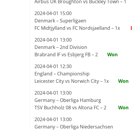
Airbus UK Broughton vs Buckley Town –
2024-04-01 15:00
Denmark – Superligaen
FC Midtjylland vs FC Nordsjaelland – 1x
2024-04-01 13:00
Denmark – 2nd Division
Brabrand IF vs Esbjerg FB – 2
Won
2024-04-01 12:30
England – Championship
Leicester City vs Norwich City – 1x
Won
2024-04-01 13:00
Germany – Oberliga Hamburg
TSV Buchholz 08 vs Altona FC – 2
Won
2024-04-01 13:00
Germany – Oberliga Niedersachsen