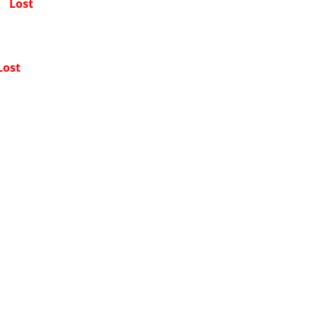
 1
Lost
Lost