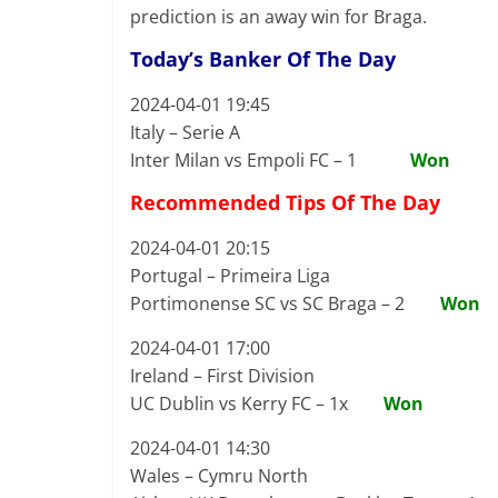
prediction is an away win for Braga.
Today’s Banker Of The Day
2024-04-01 19:45
Italy – Serie A
Inter Milan vs Empoli FC – 1
Won
Recommended Tips Of The Day
2024-04-01 20:15
Portugal – Primeira Liga
Portimonense SC vs SC Braga – 2
Won
2024-04-01 17:00
Ireland – First Division
UC Dublin vs Kerry FC – 1x
Won
2024-04-01 14:30
Wales – Cymru North