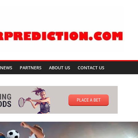
 NEWS
PARTNERS
ABOUT US
CONTACT US