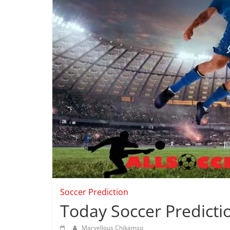
site
that
can
give
accurate
Soccer
prediction
and
today
football
prediction.
Soccer Prediction
Today Soccer Predictio
Marvellous Chikamso