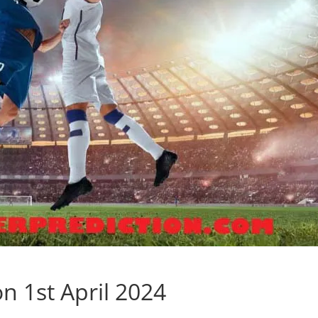
n 1st April 2024