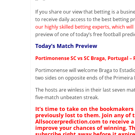
If you share our view that betting is a busin
to receive daily access to the best betting p
our highly skilled betting experts, which wil
preview of one of today’s free football predi
Today’s Match Preview
Portimonense SC vs SC Braga, Portugal – 
Portimonense will welcome Braga to Estadi
two sides on opposite ends of the Primeira L
The hosts are winless in their last seven ma
five-match unbeaten streak.
It’s time to take on the bookmakers
previously lost to them. Join any of 
Allsoccerprediction.com to receive a 
improve your chances of winning. The 
subscribe right away before it expire