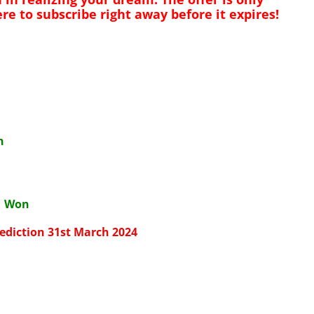
ere to subscribe right away before it expires!
n
2
Won
ediction 31st March 2024