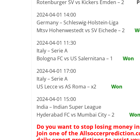
Rotenburger SV vs Kickers Emden – 2
P
2024-04-01 14:00
Germany – Schleswig-Holstein-Liga
Mtsv Hohenwestedt vs SV Eichede – 2
W
2024-04-01 11:30
Italy – Serie A
Bologna FC vs US Salernitana – 1
Won
2024-04-01 17:00
Italy – Serie A
US Lecce vs AS Roma – x2
Won
2024-04-01 15:00
India – Indian Super League
Hyderabad FC vs Mumbai City – 2
Wo
Do you want to stop losing money in
Join one of the Allsoccerprediction.
daily expert predictions to assist yo