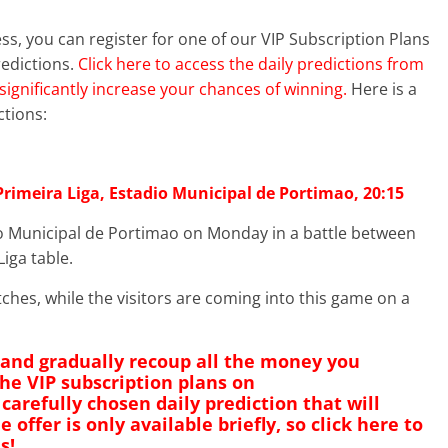
ess, you can register for one of our VIP Subscription Plans
redictions.
Click here to access the daily predictions from
l significantly increase your chances of winning.
Here is a
ctions:
Primeira Liga, Estadio Municipal de Portimao
,
20:15
o Municipal de Portimao on Monday in a battle between
iga table.
tches, while the visitors are coming into this game on a
 and gradually recoup all the money you
the VIP subscription plans on
carefully chosen daily prediction that will
offer is only available briefly, so click here to
s!