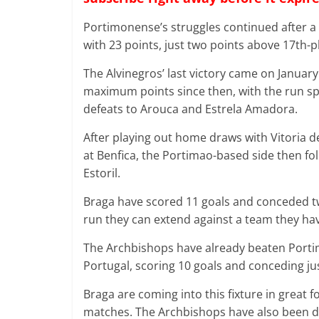
Portimonense’s struggles continued after a 1
with 23 points, just two points above 17th-
The Alvinegros’ last victory came on January
maximum points since then, with the run s
defeats to Arouca and Estrela Amadora.
After playing out home draws with Vitoria d
at Benfica, the Portimao-based side then foll
Estoril.
Braga have scored 11 goals and conceded twi
run they can extend against a team they hav
The Archbishops have already beaten Portim
Portugal, scoring 10 goals and conceding ju
Braga are coming into this fixture in great 
matches. The Archbishops have also been d