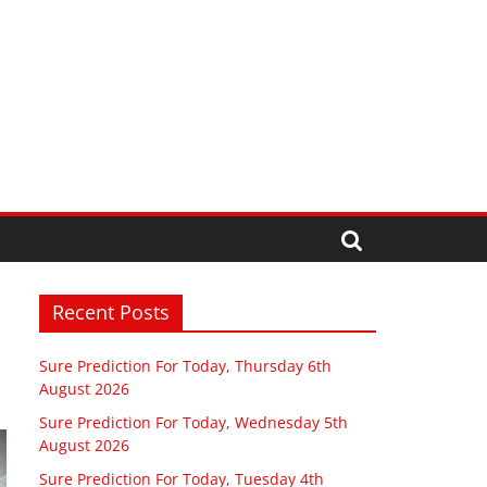
Recent Posts
Sure Prediction For Today, Thursday 6th
August 2026
Sure Prediction For Today, Wednesday 5th
August 2026
Sure Prediction For Today, Tuesday 4th