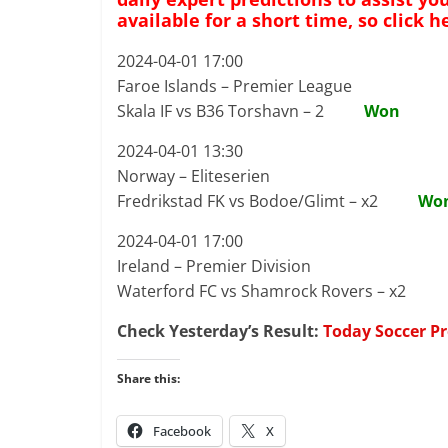
available for a short time, so click h
2024-04-01 17:00
Faroe Islands – Premier League
Skala IF vs B36 Torshavn – 2
Won
2024-04-01 13:30
Norway – Eliteserien
Fredrikstad FK vs Bodoe/Glimt – x2
Wo
2024-04-01 17:00
Ireland – Premier Division
Waterford FC vs Shamrock Rovers – x
Check Yesterday’s Result:
Today Soccer Pr
Share this:
Facebook
X