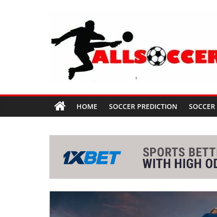
Skip
to
content
Best
Football
Prediction
HOME
SOCCER PREDICTION
SOCCER
Site
AllSoccerPrediction
is
the
best
football
prediction