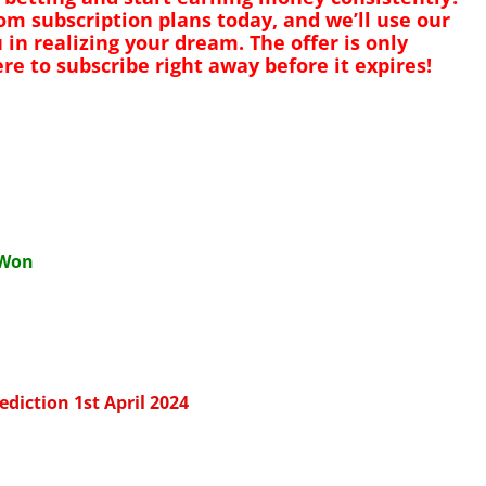
com subscription plans today, and we’ll use our
u in realizing your dream. The offer is only
ere to subscribe right away before it expires!
Won
ediction 1st April 2024