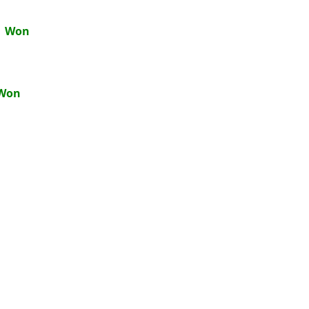
x
Won
Won