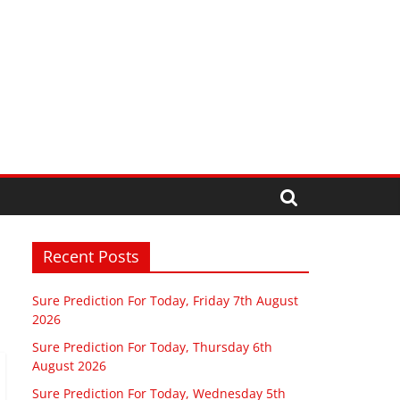
Recent Posts
Sure Prediction For Today, Friday 7th August
2026
Sure Prediction For Today, Thursday 6th
August 2026
Sure Prediction For Today, Wednesday 5th