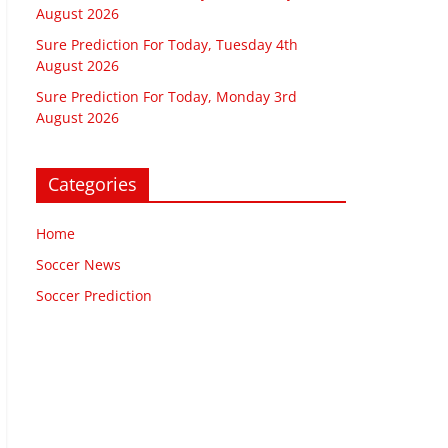
August 2026
Sure Prediction For Today, Tuesday 4th
August 2026
Sure Prediction For Today, Monday 3rd
August 2026
Categories
Home
Soccer News
Soccer Prediction