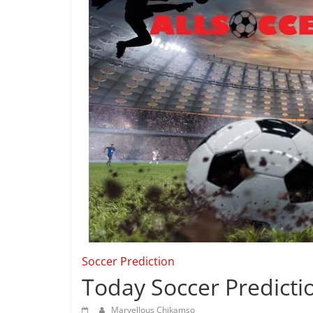
site
that
can
give
accurate
Soccer
prediction
and
today
football
prediction.
Soccer Prediction
Today Soccer Predicti
Marvellous Chikamso