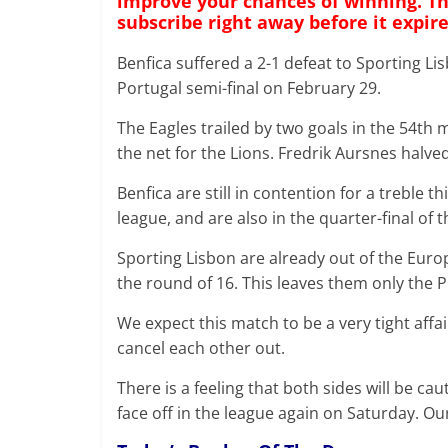
improve your chances of winning. The 
subscribe right away before it expire
Benfica suffered a 2-1 defeat to Sporting Lisb
Portugal semi-final on February 29.
The Eagles trailed by two goals in the 54th
the net for the Lions. Fredrik Aursnes halved 
Benfica are still in contention for a treble 
league, and are also in the quarter-final of 
Sporting Lisbon are already out of the Europ
the round of 16. This leaves them only the Pr
We expect this match to be a very tight affa
cancel each other out.
There is a feeling that both sides will be ca
face off in the league again on Saturday. Ou