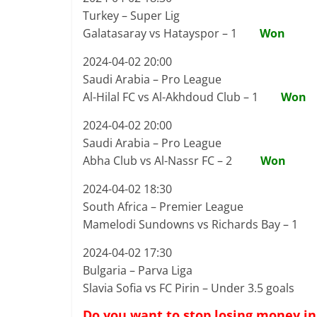
Turkey – Super Lig
Galatasaray vs Hatayspor – 1
Won
2024-04-02 20:00
Saudi Arabia – Pro League
Al-Hilal FC vs Al-Akhdoud Club – 1
Won
2024-04-02 20:00
Saudi Arabia – Pro League
Abha Club vs Al-Nassr FC – 2
Won
2024-04-02 18:30
South Africa – Premier League
Mamelodi Sundowns vs Richards Bay –
2024-04-02 17:30
Bulgaria – Parva Liga
Slavia Sofia vs FC Pirin – Under 3.5 goal
Do you want to stop losing money in