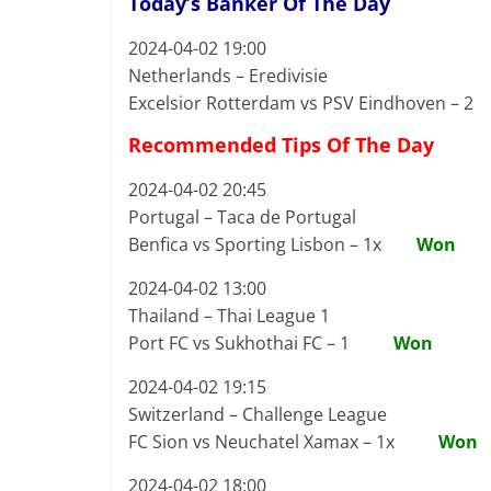
Today’s Banker Of The Day
2024-04-02 19:00
Netherlands – Eredivisie
Excelsior Rotterdam vs PSV Eindhoven 
Recommended Tips Of The Day
2024-04-02 20:45
Portugal – Taca de Portugal
Benfica vs Sporting Lisbon – 1x
Won
2024-04-02 13:00
Thailand – Thai League 1
Port FC vs Sukhothai FC – 1
Won
2024-04-02 19:15
Switzerland – Challenge League
FC Sion vs Neuchatel Xamax – 1x
Won
2024-04-02 18:00