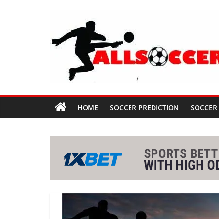
Skip
to
content
Best
Football
Prediction
HOME
SOCCER PREDICTION
SOCCER
Site
AllSoccerPrediction
is
the
best
football
prediction