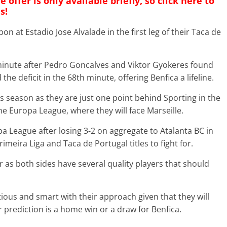
offer is only available briefly, so click here to
s!
on at Estadio Jose Alvalade in the first leg of their Taca de
 minute after Pedro Goncalves and Viktor Gyokeres found
the deficit in the 68th minute, offering Benfica a lifeline.
this season as they are just one point behind Sporting in the
the Europa League, where they will face Marseille.
a League after losing 3-2 on aggregate to Atalanta BC in
imeira Liga and Taca de Portugal titles to fight for.
ir as both sides have several quality players that should
utious and smart with their approach given that they will
r prediction is a home win or a draw for Benfica.