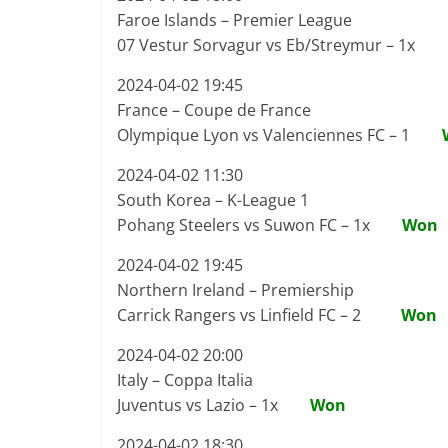
Faroe Islands – Premier League
07 Vestur Sorvagur vs Eb/Streymur – 1
2024-04-02 19:45
France – Coupe de France
Olympique Lyon vs Valenciennes FC – 1
2024-04-02 11:30
South Korea – K-League 1
Pohang Steelers vs Suwon FC – 1x
Won
2024-04-02 19:45
Northern Ireland – Premiership
Carrick Rangers vs Linfield FC – 2
Won
2024-04-02 20:00
Italy – Coppa Italia
Juventus vs Lazio – 1x
Won
2024-04-02 18:30