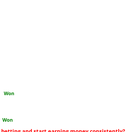
 1
Won
s
Won
 betting and start earning money consistently?