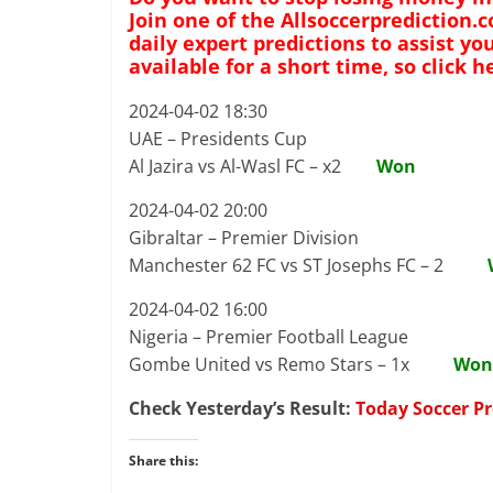
Join one of the Allsoccerprediction.
daily expert predictions to assist yo
available for a short time, so click h
2024-04-02 18:30
UAE – Presidents Cup
Al Jazira vs Al-Wasl FC – x2
Won
2024-04-02 20:00
Gibraltar – Premier Division
Manchester 62 FC vs ST Josephs FC – 2
2024-04-02 16:00
Nigeria – Premier Football League
Gombe United vs Remo Stars – 1x
Won
Check Yesterday’s Result:
Today Soccer Pr
Share this: