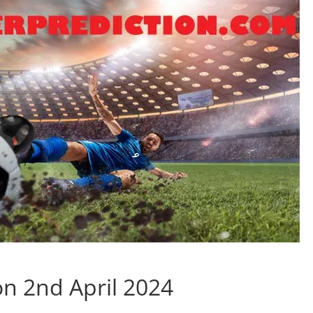
on 2nd April 2024