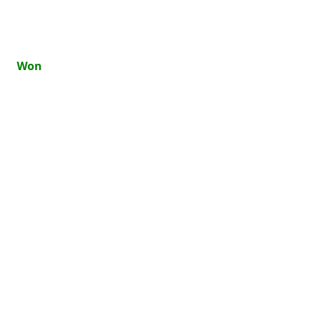
– 2
Won