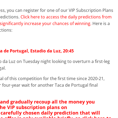
ess, you can register for one of our VIP Subscription Plans
redictions.
Click here to access the daily predictions from
l significantly increase your chances of winning.
Here is a
ctions:
ca de Portugal, Estadio da Luz
,
20:45
 da Luz on Tuesday night looking to overturn a first-leg
gal.
al of this competition for the first time since 2020-21,
 four-year wait for another Taca de Portugal final
 and gradually recoup all the money you
the VIP subscription plans on
carefully chosen daily prediction that will