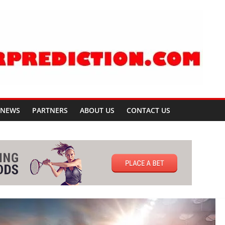
 NEWS
PARTNERS
ABOUT US
CONTACT US