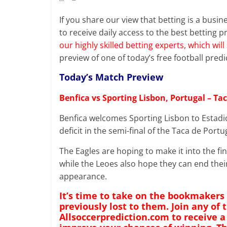
If you share our view that betting is a busin
to receive daily access to the best betting p
our highly skilled betting experts, which wil
preview of one of today’s free football predi
Today’s Match Preview
Benfica vs Sporting Lisbon, Portugal – Ta
Benfica welcomes Sporting Lisbon to Estadio
deficit in the semi-final of the Taca de Portu
The Eagles are hoping to make it into the fin
while the Leoes also hope they can end their
appearance.
It’s time to take on the bookmakers
previously lost to them. Join any of 
Allsoccerprediction.com to receive a 