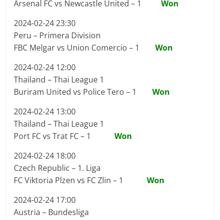
Arsenal FC vs Newcastle United – 1
Won
2024-02-24 23:30
Peru – Primera Division
FBC Melgar vs Union Comercio – 1
Won
2024-02-24 12:00
Thailand – Thai League 1
Buriram United vs Police Tero – 1
Won
2024-02-24 13:00
Thailand – Thai League 1
Port FC vs Trat FC – 1
Won
2024-02-24 18:00
Czech Republic – 1. Liga
FC Viktoria Plzen vs FC Zlin – 1
Won
2024-02-24 17:00
Austria – Bundesliga