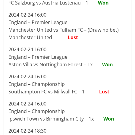
FC Salzburg vs Austria Lustenau – 1
Won
2024-02-24 16:00
England – Premier League
Manchester United vs Fulham FC – (Draw no bet)
Manchester United
Lost
2024-02-24 16:00
England – Premier League
Aston Villa vs Nottingham Forest – 1x
Won
2024-02-24 16:00
England – Championship
Southampton FC vs Millwall FC – 1
Lost
2024-02-24 16:00
England – Championship
Ipswich Town vs Birmingham City – 1x
Won
2024-02-24 18:30