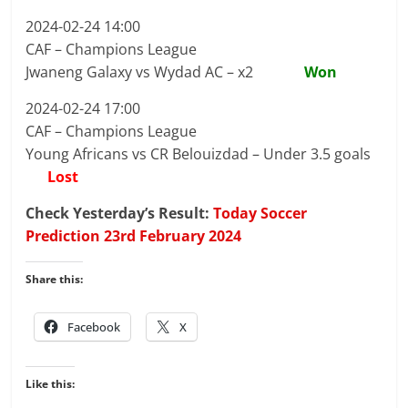
2024-02-24 14:00
CAF – Champions League
Jwaneng Galaxy vs Wydad AC – x2
Won
2024-02-24 17:00
CAF – Champions League
Young Africans vs CR Belouizdad – Under 3.5 goals
Lost
Check Yesterday’s Result:
Today Soccer
Prediction 23rd February 2024
Share this:
Facebook
X
Like this: