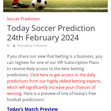
that
can
give
Soccer Prediction
accurate
Today Soccer Prediction
Soccer
prediction
24th February 2024
and
today
Marvellous Chikamso
football
prediction.
If you share our view that betting is a business, you
can register for one of our VIP Subscription Plans
to receive daily access to the best betting
predictions.
Click here to get access to the daily
predictions from our highly skilled betting experts,
which will significantly increase your chances of
winning.
Here is a preview of one of today’s free
football predictions:
Today’s Match Preview