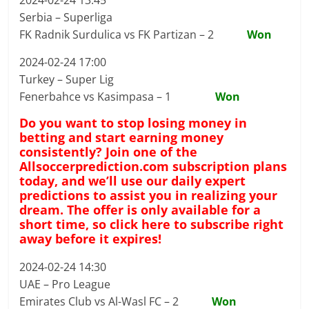
Serbia – Superliga
FK Radnik Surdulica vs FK Partizan – 2
Won
2024-02-24 17:00
Turkey – Super Lig
Fenerbahce vs Kasimpasa – 1
Won
Do you want to stop losing money in
betting and start earning money
consistently? Join one of the
Allsoccerprediction.com subscription plans
today, and we’ll use our daily expert
predictions to assist you in realizing your
dream. The offer is only available for a
short time, so click here to subscribe right
away before it expires!
2024-02-24 14:30
UAE – Pro League
Emirates Club vs Al-Wasl FC – 2
Won