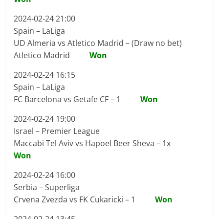
2024-02-24 21:00
Spain – LaLiga
UD Almeria vs Atletico Madrid – (Draw no bet)
Atletico Madrid
Won
2024-02-24 16:15
Spain – LaLiga
FC Barcelona vs Getafe CF – 1
Won
2024-02-24 19:00
Israel – Premier League
Maccabi Tel Aviv vs Hapoel Beer Sheva – 1x
Won
2024-02-24 16:00
Serbia – Superliga
Crvena Zvezda vs FK Cukaricki – 1
Won
2024-02-24 13:45