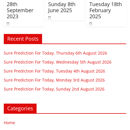
28th
Sunday 8th
Tuesday 18th
September
June 2025
February
2023
2025
Recent Posts
Sure Prediction For Today, Thursday 6th August 2026
Sure Prediction For Today, Wednesday 5th August 2026
Sure Prediction For Today, Tuesday 4th August 2026
Sure Prediction For Today, Monday 3rd August 2026
Sure Prediction For Today, Sunday 2nd August 2026
Categories
Home