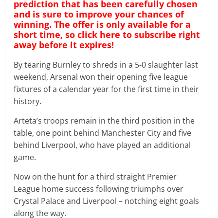
prediction that has been carefully chosen
and is sure to improve your chances of
winning. The offer is only available for a
short time, so click here to subscribe right
away before it expires!
By tearing Burnley to shreds in a 5-0 slaughter last
weekend, Arsenal won their opening five league
fixtures of a calendar year for the first time in their
history.
Arteta’s troops remain in the third position in the
table, one point behind Manchester City and five
behind Liverpool, who have played an additional
game.
Now on the hunt for a third straight Premier
League home success following triumphs over
Crystal Palace and Liverpool – notching eight goals
along the way.