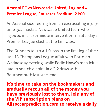
Arsenal FC vs Newcastle United, England –
Premier League, Emirates Stadium
,
21:00
An Arsenal side reeling from an excruciating injury-
time goal hosts a Newcastle United team who
rejoiced in a last-minute intervention in Saturday’s
Premier League clash at the Emirates.
The Gunners fell to a 1-0 loss in the first leg of their
last-16 Champions League affair with Porto on
Wednesday evening, while Eddie Howe’s men left it
late to snatch a point in a 2-2 draw with
Bournemouth last weekend.
It’s time to take on the bookmakers and
gradually recoup all of the money you
have previously lost to them. Join any of
the VIP subscription plans on
Allsoccerprediction.com to receive a daily