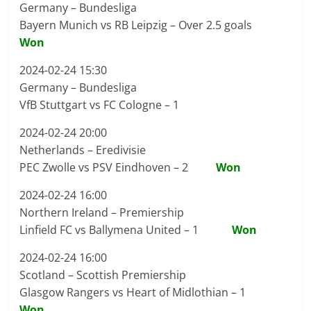
Germany – Bundesliga
Bayern Munich vs RB Leipzig – Over 2.5 goals
Won
2024-02-24 15:30
Germany – Bundesliga
VfB Stuttgart vs FC Cologne – 1
2024-02-24 20:00
Netherlands – Eredivisie
PEC Zwolle vs PSV Eindhoven – 2
Won
2024-02-24 16:00
Northern Ireland – Premiership
Linfield FC vs Ballymena United – 1
Won
2024-02-24 16:00
Scotland – Scottish Premiership
Glasgow Rangers vs Heart of Midlothian – 1
Won