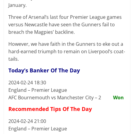
January.
Three of Arsenal’s last four Premier League games
versus Newcastle have seen the Gunners fail to
breach the Magpies’ backline.
However, we have faith in the Gunners to eke out a
hard-earned triumph to remain on Liverpool’s coat-
tails.
Today’s Banker Of The Day
2024-02-24 18:30
England – Premier League
AFC Bournemouth vs Manchester City – 2
Won
Recommended Tips Of The Day
2024-02-24 21:00
England – Premier League