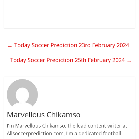
←
Today Soccer Prediction 23rd February 2024
Today Soccer Prediction 25th February 2024
→
Marvellous Chikamso
I'm Marvellous Chikamso, the lead content writer at
Allsoccerprediction.com, I'm a dedicated football