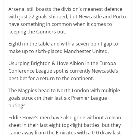
Arsenal still boasts the division’s meanest defence
with just 22 goals shipped, but Newcastle and Porto
have something in common when it comes to
keeping the Gunners out.
Eighth in the table and with a seven-point gap to
make up to sixth-placed Manchester United.
Usurping Brighton & Hove Albion in the Europa
Conference League spot is currently Newcastle’s
best bet for a return to the continent.
The Magpies head to North London with multiple
goals struck in their last six Premier League
outings.
Eddie Howe’s men have also gone without a clean
sheet in their last eight top-flight battles, but they
came away from the Emirates with a 0-0 draw last