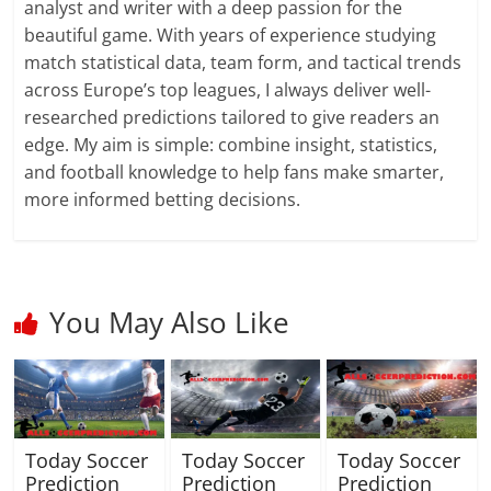
analyst and writer with a deep passion for the
beautiful game. With years of experience studying
match statistical data, team form, and tactical trends
across Europe’s top leagues, I always deliver well-
researched predictions tailored to give readers an
edge. My aim is simple: combine insight, statistics,
and football knowledge to help fans make smarter,
more informed betting decisions.
You May Also Like
Today Soccer
Today Soccer
Today Soccer
Prediction
Prediction
Prediction