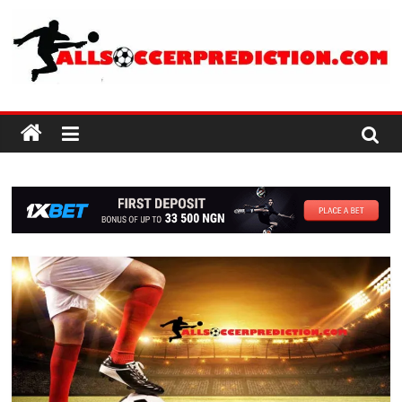
Skip
to
content
Best
Football
Prediction
Site
AllSoccerPrediction
is
the
best
football
prediction
site